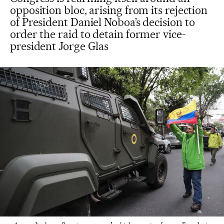
opposition bloc, arising from its rejection
of President Daniel Noboa’s decision to
order the raid to detain former vice-
president Jorge Glas