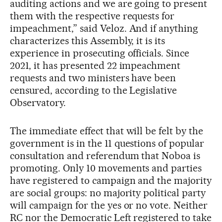
auditing actions and we are going to present
them with the respective requests for
impeachment,” said Veloz. And if anything
characterizes this Assembly, it is its
experience in prosecuting officials. Since
2021, it has presented 22 impeachment
requests and two ministers have been
censured, according to the Legislative
Observatory.
The immediate effect that will be felt by the
government is in the 11 questions of popular
consultation and referendum that Noboa is
promoting. Only 10 movements and parties
have registered to campaign and the majority
are social groups: no majority political party
will campaign for the yes or no vote. Neither
RC nor the Democratic Left registered to take