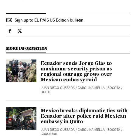
Sign up to EL PAÍS US Edition bulletin
International El País in English on Facebook
International El País in English on Twitter
MORE INFORMATION
Ecuador sends Jorge Glas to
maximum-security prison as
regional outrage grows over
Mexican embassy raid
JUAN DIEGO QUESADA
/
CAROLINA MELLA
| BOGOTÁ /
QUITO
Mexico breaks diplomatic ties with
Ecuador after police raid Mexican
embassy in Quito
JUAN DIEGO QUESADA
/
CAROLINA MELLA
| BOGOTÁ /
GUAYAQUIL