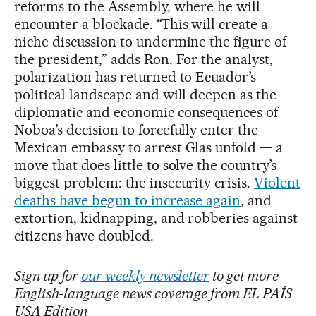
reforms to the Assembly, where he will
encounter a blockade. “This will create a
niche discussion to undermine the figure of
the president,” adds Ron. For the analyst,
polarization has returned to Ecuador’s
political landscape and will deepen as the
diplomatic and economic consequences of
Noboa’s decision to forcefully enter the
Mexican embassy to arrest Glas unfold — a
move that does little to solve the country’s
biggest problem: the insecurity crisis.
Violent
deaths have begun to increase again
, and
extortion, kidnapping, and robberies against
citizens have doubled.
Sign up for
our weekly newsletter
to get more
English-language news coverage from EL PAÍS
USA Edition