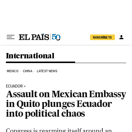
Skip to content
SUSCRÍBETE
International
MEXICO
CHINA
LATEST NEWS
ECUADOR
Assault on Mexican Embassy
in Quito plunges Ecuador
into political chaos
Congress is rearming itself around an