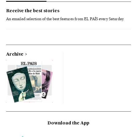
Receive the best stories
An emailed selection of the best features from EL PAÍS every Saturday.
Archive
Download the App