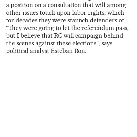
a position on a consultation that will among
other issues touch upon labor rights, which
for decades they were staunch defenders of.
“They were going to let the referendum pass,
but I believe that RC will campaign behind
the scenes against these elections”, says
political analyst Esteban Ron.