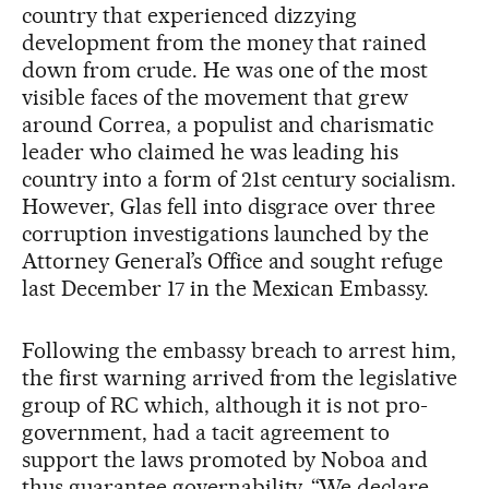
country that experienced dizzying
development from the money that rained
down from crude. He was one of the most
visible faces of the movement that grew
around Correa, a populist and charismatic
leader who claimed he was leading his
country into a form of 21st century socialism.
However, Glas fell into disgrace over three
corruption investigations launched by the
Attorney General’s Office and sought refuge
last December 17 in the Mexican Embassy.
Following the embassy breach to arrest him,
the first warning arrived from the legislative
group of RC which, although it is not pro-
government, had a tacit agreement to
support the laws promoted by Noboa and
thus guarantee governability. “We declare