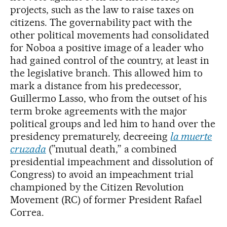
projects, such as the law to raise taxes on
citizens. The governability pact with the
other political movements had consolidated
for Noboa a positive image of a leader who
had gained control of the country, at least in
the legislative branch. This allowed him to
mark a distance from his predecessor,
Guillermo Lasso, who from the outset of his
term broke agreements with the major
political groups and led him to hand over the
presidency prematurely, decreeing
la muerte
cruzada
(”mutual death,” a combined
presidential impeachment and dissolution of
Congress) to avoid an impeachment trial
championed by the Citizen Revolution
Movement (RC) of former President Rafael
Correa.