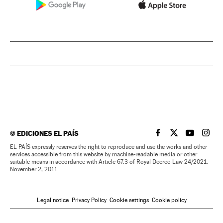
©
EDICIONES EL PAÍS
EL PAÍS IN ENGLISH
EL PAÍS IN ENG
EL PAÍS I
EL PA
EL PAÍS expressly reserves the right to reproduce and use the works and other
services accessible from this website by machine-readable media or other
suitable means in accordance with Article 67.3 of Royal Decree-Law 24/2021,
November 2, 2011
Legal notice
Privacy Policy
Cookie settings
Cookie policy