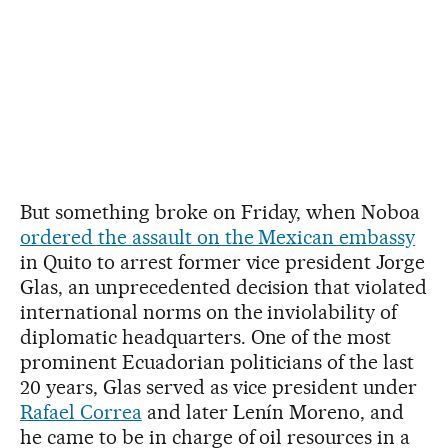
But something broke on Friday, when Noboa
ordered the assault on the Mexican embassy
in Quito to arrest former vice president Jorge
Glas, an unprecedented decision that violated
international norms on the inviolability of
diplomatic headquarters. One of the most
prominent Ecuadorian politicians of the last
20 years, Glas served as vice president under
Rafael Correa
and later Lenín Moreno, and
he came to be in charge of oil resources in a