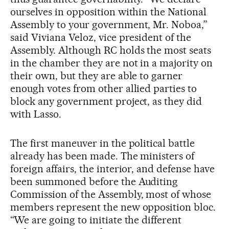
ourselves in opposition within the National
Assembly to your government, Mr. Noboa,”
said Viviana Veloz, vice president of the
Assembly. Although RC holds the most seats
in the chamber they are not in a majority on
their own, but they are able to garner
enough votes from other allied parties to
block any government project, as they did
with Lasso.
The first maneuver in the political battle
already has been made. The ministers of
foreign affairs, the interior, and defense have
been summoned before the Auditing
Commission of the Assembly, most of whose
members represent the new opposition bloc.
“We are going to initiate the different