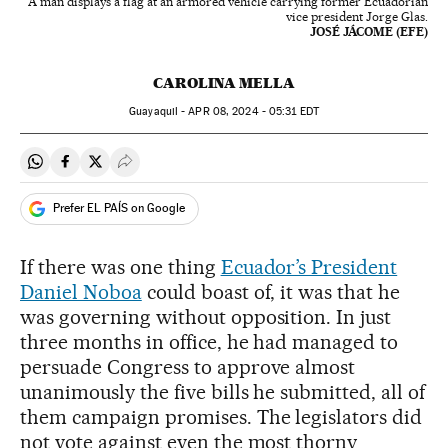
A man displays a flag at an armored vehicle carrying former Ecuadorian
vice president Jorge Glas.
JOSÉ JÁCOME (EFE)
CAROLINA MELLA
Guayaquil -
APR
08, 2024 - 05:31
EDT
Share on Whatsapp
Share on Facebook
Share on Twitter
Desplegar Redes Sociales
Prefer EL PAÍS on Google
If there was one thing
Ecuador’s President
Daniel Noboa
could boast of, it was that he
was governing without opposition. In just
three months in office, he had managed to
persuade Congress to approve almost
unanimously the five bills he submitted, all of
them campaign promises. The legislators did
not vote against even the most thorny