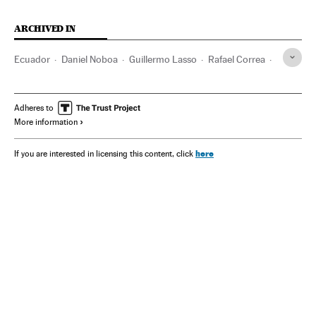
ARCHIVED IN
Ecuador
Daniel Noboa
Guillermo Lasso
Rafael Correa
Mexico
Adheres to
More information
here
If you are interested in licensing this content, click