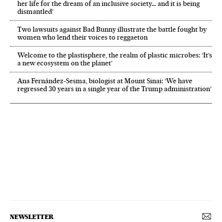
her life for the dream of an inclusive society… and it is being
dismantled’
Two lawsuits against Bad Bunny illustrate the battle fought by
women who lend their voices to reggaeton
Welcome to the plastisphere, the realm of plastic microbes: ‘It’s
a new ecosystem on the planet’
Ana Fernández-Sesma, biologist at Mount Sinai: ‘We have
regressed 30 years in a single year of the Trump administration’
NEWSLETTER