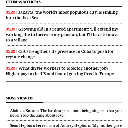
ÚLTIMAS NOTICIAS
Jakarta, the world’s most populous city, is sinking
05:30
into the Java Sea
Growing old in a rented apartment: ‘I’ll extend my
05:30
working life to increase my pension, but I’ll have to move
to a village’
CIA strengthens its presence in Cuba to push for
05:30
regime change
What drives workers to look for another job?
05:30
Higher pay in the US and fear of getting fired in Europe
MOST VIEWED
Alain de Botton: ‘The hardest part about being single is that you
never stop thinking about love’
Sean Hepburn Ferrer, son of Audrey Hepburn: ‘My mother gave