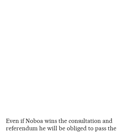
Even if Noboa wins the consultation and
referendum he will be obliged to pass the