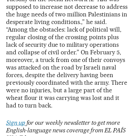
supposed to increase not decrease to address
the huge needs of two million Palestinians in
desperate living conditions.,” he said.
“Among the obstacles: lack of political will,
regular closing of the crossing points plus
lack of security due to military operations
and collapse of civil order.” On February 5,
moreover, a truck from one of their convoys
was attacked on the road by Israeli naval
forces, despite the delivery having been
previously coordinated with the army. There
were no injuries, but a large part of the
wheat flour it was carrying was lost and it
had to turn back.
Sign up
for our weekly newsletter to get more
English-language news coverage from EL PAÍS