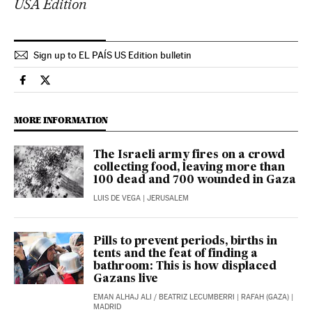
USA Edition
Sign up to EL PAÍS US Edition bulletin
International El País in English on Facebook
International El País in English on Twitter
MORE INFORMATION
The Israeli army fires on a crowd
collecting food, leaving more than
100 dead and 700 wounded in Gaza
LUIS DE VEGA
| JERUSALEM
Pills to prevent periods, births in
tents and the feat of finding a
bathroom: This is how displaced
Gazans live
EMAN ALHAJ ALI
/
BEATRIZ LECUMBERRI
| RAFAH (GAZA) |
MADRID