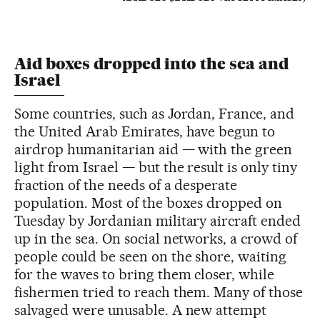
Aid boxes dropped into the sea and
Israel
Some countries, such as Jordan, France, and
the United Arab Emirates, have begun to
airdrop humanitarian aid — with the green
light from Israel — but the result is only tiny
fraction of the needs of a desperate
population. Most of the boxes dropped on
Tuesday by Jordanian military aircraft ended
up in the sea. On social networks, a crowd of
people could be seen on the shore, waiting
for the waves to bring them closer, while
fishermen tried to reach them. Many of those
salvaged were unusable. A new attempt