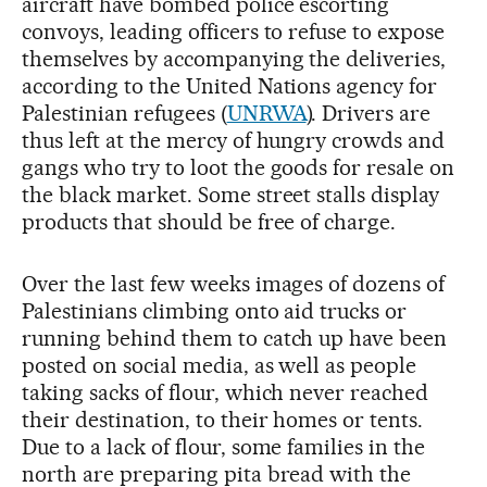
aircraft have bombed police escorting
convoys, leading officers to refuse to expose
themselves by accompanying the deliveries,
according to the United Nations agency for
Palestinian refugees (
UNRWA
). Drivers are
thus left at the mercy of hungry crowds and
gangs who try to loot the goods for resale on
the black market. Some street stalls display
products that should be free of charge.
Over the last few weeks images of dozens of
Palestinians climbing onto aid trucks or
running behind them to catch up have been
posted on social media, as well as people
taking sacks of flour, which never reached
their destination, to their homes or tents.
Due to a lack of flour, some families in the
north are preparing pita bread with the