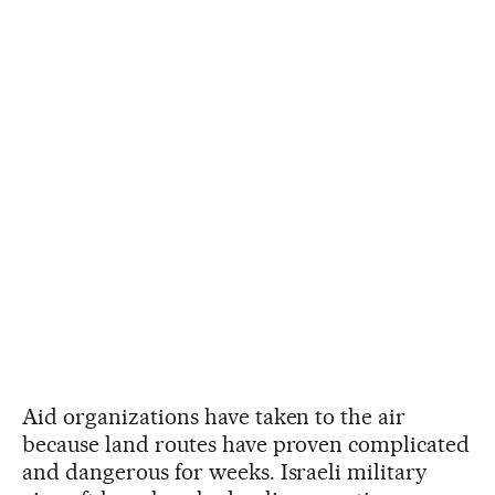
Aid organizations have taken to the air
because land routes have proven complicated
and dangerous for weeks. Israeli military