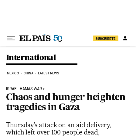
Skip to content
SUSCRÍBETE
International
MEXICO
CHINA
LATEST NEWS
ISRAEL-HAMAS WAR
Chaos and hunger heighten
tragedies in Gaza
Thursday’s attack on an aid delivery,
which left over 100 people dead,