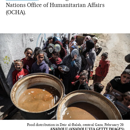
Nations Office of Humanitarian Affairs
(OCHA).
Food distribution in Deir al-Balah, central Gaza, February 29.
ANADOLU (ANADOLU VIA GETTY IMAGES)