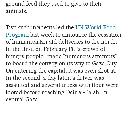
ground feed they used to give to their
animals.
Two such incidents led the
UN World Food
Program
last week to announce the cessation
of humanitarian aid deliveries to the north:
in the first, on February 18, “a crowd of
hungry people” made “numerous attempts”
to board the convoy on its way to Gaza City.
On entering the capital, it was even shot at.
In the second, a day later, a driver was
assaulted and several trucks with flour were
looted before reaching Deir al-Balah, in
central Gaza.