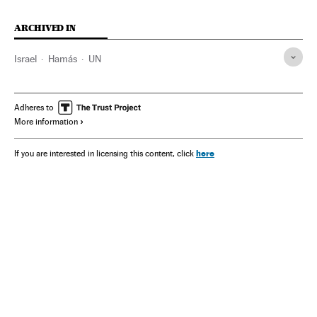
ARCHIVED IN
Israel
Hamás
UN
Adheres to
More information
here
If you are interested in licensing this content, click