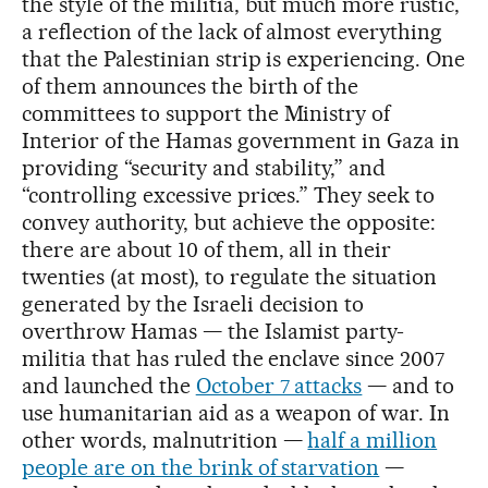
the style of the militia, but much more rustic,
a reflection of the lack of almost everything
that the Palestinian strip is experiencing. One
of them announces the birth of the
committees to support the Ministry of
Interior of the Hamas government in Gaza in
providing “security and stability,” and
“controlling excessive prices.” They seek to
convey authority, but achieve the opposite:
there are about 10 of them, all in their
twenties (at most), to regulate the situation
generated by the Israeli decision to
overthrow Hamas — the Islamist party-
militia that has ruled the enclave since 2007
and launched the
October 7 attacks
— and to
use humanitarian aid as a weapon of war. In
other words, malnutrition —
half a million
people are on the brink of starvation
—