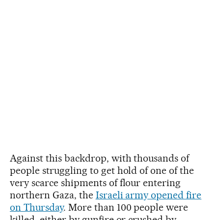
Against this backdrop, with thousands of
people struggling to get hold of one of the
very scarce shipments of flour entering
northern Gaza, the
Israeli army opened fire
on Thursday
. More than 100 people were
killed, either by gunfire or crushed by