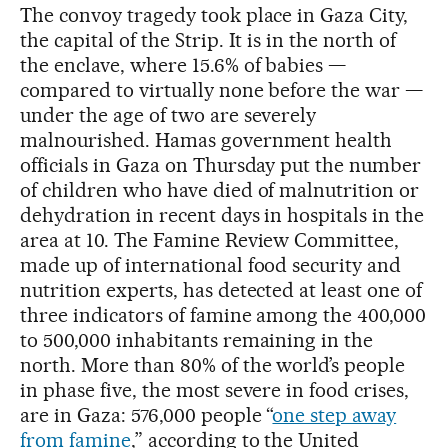
The convoy tragedy took place in Gaza City,
the capital of the Strip. It is in the north of
the enclave, where 15.6% of babies —
compared to virtually none before the war —
under the age of two are severely
malnourished. Hamas government health
officials in Gaza on Thursday put the number
of children who have died of malnutrition or
dehydration in recent days in hospitals in the
area at 10. The Famine Review Committee,
made up of international food security and
nutrition experts, has detected at least one of
three indicators of famine among the 400,000
to 500,000 inhabitants remaining in the
north. More than 80% of the world’s people
in phase five, the most severe in food crises,
are in Gaza: 576,000 people “
one step away
from famine
,” according to the United