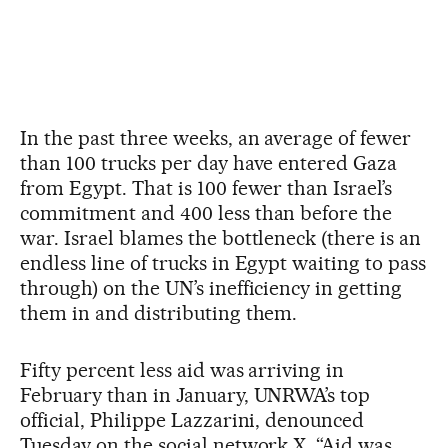
In the past three weeks, an average of fewer
than 100 trucks per day have entered Gaza
from Egypt. That is 100 fewer than Israel’s
commitment and 400 less than before the
war. Israel blames the bottleneck (there is an
endless line of trucks in Egypt waiting to pass
through) on the UN’s inefficiency in getting
them in and distributing them.
Fifty percent less aid was arriving in
February than in January, UNRWA’s top
official, Philippe Lazzarini, denounced
Tuesday on the social network X. “Aid was