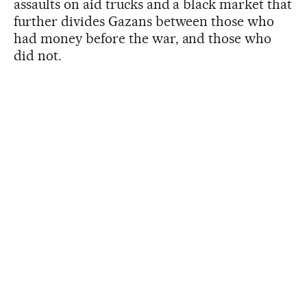
assaults on aid trucks and a black market that
further divides Gazans between those who
had money before the war, and those who
did not.