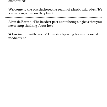
dismantled’
Welcome to the plastisphere, the realm of plastic microbes: ‘It’s
a new ecosystem on the planet’
Alain de Botton: ‘The hardest part about being single is that you
never stop thinking about love’
‘A fascination with faeces’: How stool-gazing became a social
media trend
NEWSLETTER