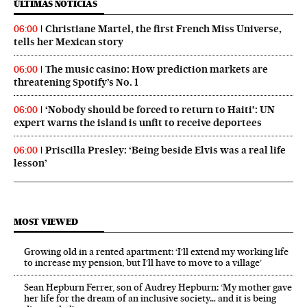
ÚLTIMAS NOTICIAS
Christiane Martel, the first French Miss Universe,
06:00
tells her Mexican story
The music casino: How prediction markets are
06:00
threatening Spotify’s No. 1
‘Nobody should be forced to return to Haiti’: UN
06:00
expert warns the island is unfit to receive deportees
Priscilla Presley: ‘Being beside Elvis was a real life
06:00
lesson’
MOST VIEWED
Growing old in a rented apartment: ‘I’ll extend my working life
to increase my pension, but I’ll have to move to a village’
Sean Hepburn Ferrer, son of Audrey Hepburn: ‘My mother gave
her life for the dream of an inclusive society… and it is being