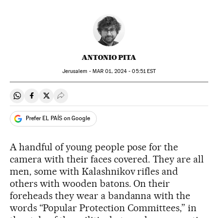
ANTONIO PITA
Jerusalem -
MAR
01, 2024 - 05:51
EST
Share on Whatsapp
Share on Facebook
Share on Twitter
Desplegar Redes Sociales
Prefer EL PAÍS on Google
A handful of young people pose for the
camera with their faces covered. They are all
men, some with Kalashnikov rifles and
others with wooden batons. On their
foreheads they wear a bandanna with the
words “Popular Protection Committees,” in