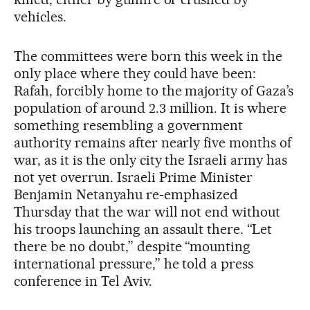
vehicles.
The committees were born this week in the
only place where they could have been:
Rafah, forcibly home to the majority of Gaza’s
population of around 2.3 million. It is where
something resembling a government
authority remains after nearly five months of
war, as it is the only city the Israeli army has
not yet overrun. Israeli Prime Minister
Benjamin Netanyahu re-emphasized
Thursday that the war will not end without
his troops launching an assault there. “Let
there be no doubt,” despite “mounting
international pressure,” he told a press
conference in Tel Aviv.