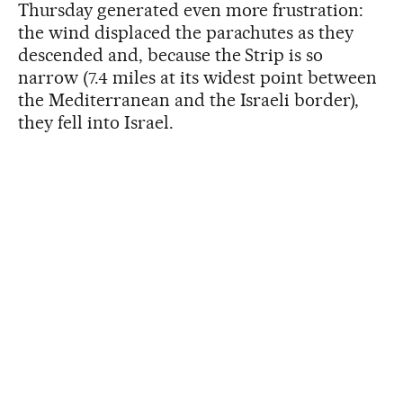
Thursday generated even more frustration:
the wind displaced the parachutes as they
descended and, because the Strip is so
narrow (7.4 miles at its widest point between
the Mediterranean and the Israeli border),
they fell into Israel.