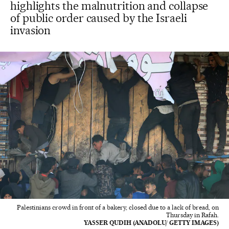
highlights the malnutrition and collapse
of public order caused by the Israeli
invasion
Palestinians crowd in front of a bakery, closed due to a lack of bread, on
Thursday in Rafah.
YASSER QUDIH (ANADOLU/ GETTY IMAGES)