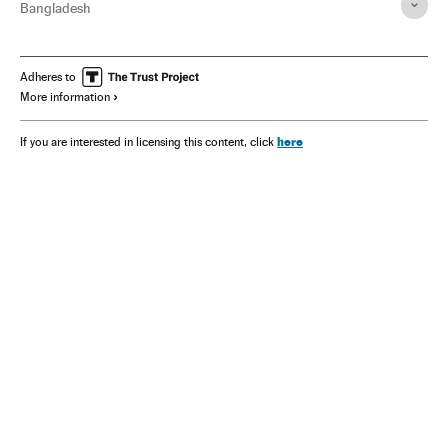
Bangladesh
Adheres to
More information
here
If you are interested in licensing this content, click