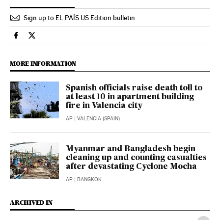
Sign up to EL PAÍS US Edition bulletin
International El País in English on Facebook
International El País in English on Twitter
MORE INFORMATION
Spanish officials raise death toll to
at least 10 in apartment building
fire in Valencia city
AP
| VALENCIA (SPAIN)
Myanmar and Bangladesh begin
cleaning up and counting casualties
after devastating Cyclone Mocha
AP
| BANGKOK
ARCHIVED IN