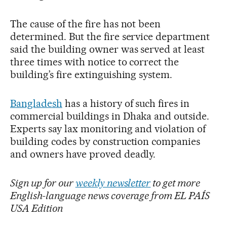
The cause of the fire has not been
determined. But the fire service department
said the building owner was served at least
three times with notice to correct the
building’s fire extinguishing system.
Bangladesh
has a history of such fires in
commercial buildings in Dhaka and outside.
Experts say lax monitoring and violation of
building codes by construction companies
and owners have proved deadly.
Sign up for our
weekly newsletter
to get more
English-language news coverage from EL PAÍS
USA Edition