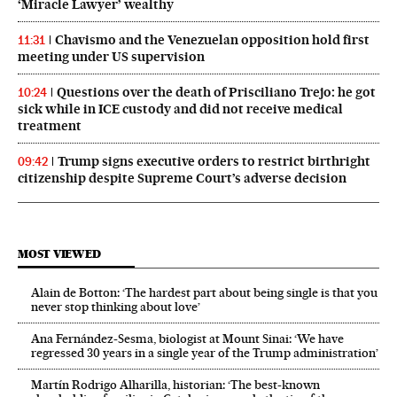
‘Miracle Lawyer’ wealthy
Chavismo and the Venezuelan opposition hold first
11:31
meeting under US supervision
Questions over the death of Prisciliano Trejo: he got
10:24
sick while in ICE custody and did not receive medical
treatment
Trump signs executive orders to restrict birthright
09:42
citizenship despite Supreme Court’s adverse decision
MOST VIEWED
Alain de Botton: ‘The hardest part about being single is that you
never stop thinking about love’
Ana Fernández-Sesma, biologist at Mount Sinai: ‘We have
regressed 30 years in a single year of the Trump administration’
Martín Rodrigo Alharilla, historian: ‘The best-known