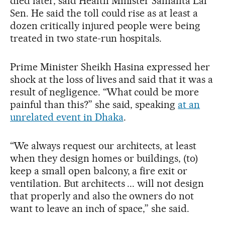
died later, said Health Minister Samanta Lal
Sen. He said the toll could rise as at least a
dozen critically injured people were being
treated in two state-run hospitals.
Prime Minister Sheikh Hasina expressed her
shock at the loss of lives and said that it was a
result of negligence. “What could be more
painful than this?” she said, speaking
at an
unrelated event in Dhaka
.
“We always request our architects, at least
when they design homes or buildings, (to)
keep a small open balcony, a fire exit or
ventilation. But architects ... will not design
that properly and also the owners do not
want to leave an inch of space,” she said.