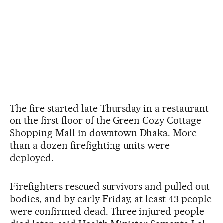
The fire started late Thursday in a restaurant
on the first floor of the Green Cozy Cottage
Shopping Mall in downtown Dhaka. More
than a dozen firefighting units were
deployed.
Firefighters rescued survivors and pulled out
bodies, and by early Friday, at least 43 people
were confirmed dead. Three injured people