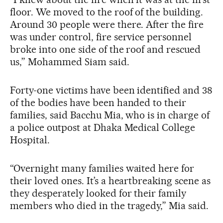
floor. We moved to the roof of the building.
Around 30 people were there. After the fire
was under control, fire service personnel
broke into one side of the roof and rescued
us,” Mohammed Siam said.
Forty-one victims have been identified and 38
of the bodies have been handed to their
families, said Bacchu Mia, who is in charge of
a police outpost at Dhaka Medical College
Hospital.
“Overnight many families waited here for
their loved ones. It’s a heartbreaking scene as
they desperately looked for their family
members who died in the tragedy,” Mia said.