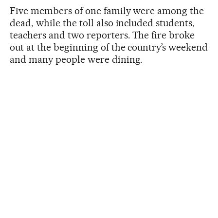
Five members of one family were among the
dead, while the toll also included students,
teachers and two reporters. The fire broke
out at the beginning of the country’s weekend
and many people were dining.