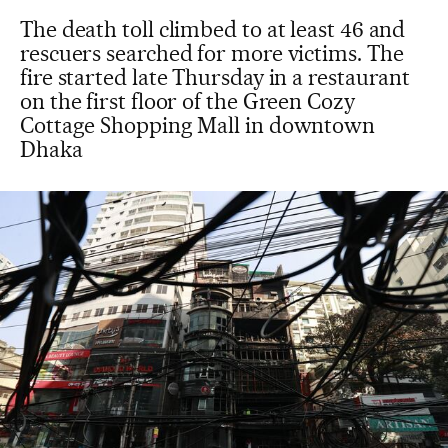
The death toll climbed to at least 46 and
rescuers searched for more victims. The
fire started late Thursday in a restaurant
on the first floor of the Green Cozy
Cottage Shopping Mall in downtown
Dhaka