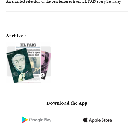
An emailed selection of the best features from EL PAÍS every Saturday.
Archive
Download the App