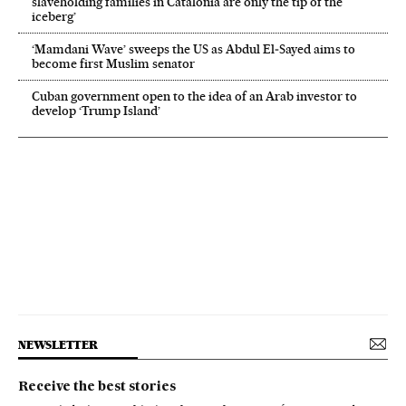
slaveholding families in Catalonia are only the tip of the
iceberg’
‘Mamdani Wave’ sweeps the US as Abdul El‑Sayed aims to
become first Muslim senator
Cuban government open to the idea of an Arab investor to
develop ‘Trump Island’
NEWSLETTER
Receive the best stories