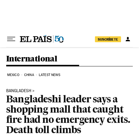
Skip to content
SUSCRÍBETE
International
MEXICO
CHINA
LATEST NEWS
BANGLADESH
Bangladeshi leader says a
shopping mall that caught
fire had no emergency exits.
Death toll climbs