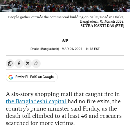
People gather outside the commercial building on Bailey Road in Dhaka,
Bangladesh, 01 March 2024.
SUVRA KANTI DAS (EFE)
AP
Dhaka (Bangladesh) -
MAR
01, 2024 - 11:48
EST
Share on Whatsapp
Share on Facebook
Share on Twitter
Desplegar Redes Sociales
Prefer EL PAÍS on Google
A six-story shopping mall that caught fire in
the Bangladeshi capital
had no fire exits, the
country’s prime minister said Friday, as the
death toll climbed to at least 46 and rescuers
searched for more victims.