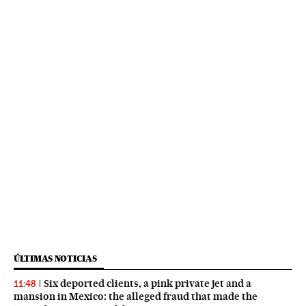
ÚLTIMAS NOTICIAS
Six deported clients, a pink private jet and a
11:48
mansion in Mexico: the alleged fraud that made the