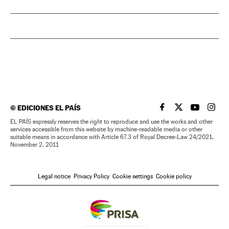
©
EDICIONES EL PAÍS
EL PAÍS IN ENGLISH
EL PAÍS IN ENG
EL PAÍS I
EL PA
EL PAÍS expressly reserves the right to reproduce and use the works and other
services accessible from this website by machine-readable media or other
suitable means in accordance with Article 67.3 of Royal Decree-Law 24/2021,
November 2, 2011
Legal notice
Privacy Policy
Cookie settings
Cookie policy