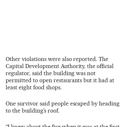
Other violations were also reported. The
Capital Development Authority, the official
regulator, said the building was not
permitted to open restaurants but it had at
least eight food shops.
One survivor said people escaped by heading
to the building’s roof.
“I knew about the fire when it was at the first