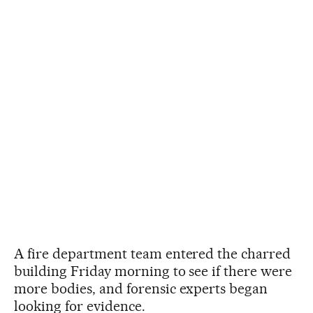
A fire department team entered the charred
building Friday morning to see if there were
more bodies, and forensic experts began
looking for evidence.