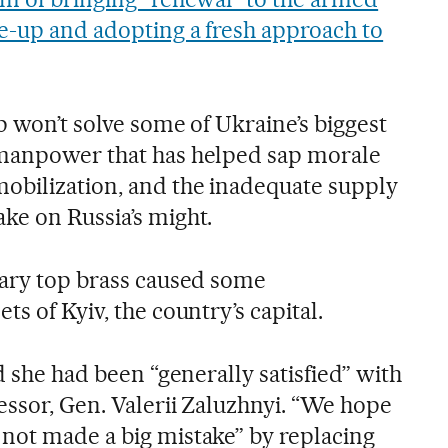
ke-up and adopting a fresh approach to
p won’t solve some of Ukraine’s biggest
 manpower that has helped sap morale
obilization, and the inadequate supply
ke on Russia’s might.
tary top brass caused some
s of Kyiv, the country’s capital.
id she had been “generally satisfied” with
essor, Gen. Valerii Zaluzhnyi. “We hope
not made a big mistake” by replacing