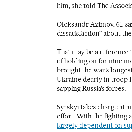
him, she told The Associ
Oleksandr Azimov, 61, sa
dissatisfaction” about the
That may be a reference t
of holding on for nine m
brought the war’s longes
Ukraine dearly in troop l
sapping Russia’s forces.
Syrskyi takes charge at an
effort. With the fighting 
largely dependent on su