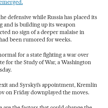
e emerged.
the defensive while Russia has placed its
 and is building up its weapon
cted no sign of a deeper malaise in
 had been rumored for weeks.
mal for a state fighting a war over
tute for the Study of War, a Washington
sday.
exit and Syrskyi’s appointment, Kremlin
v on Friday downplayed the moves.
e are the factors that could change the