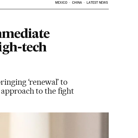
MEXICO
CHINA
LATEST NEWS
immediate
igh-tech
ringing ‘renewal’ to
approach to the fight