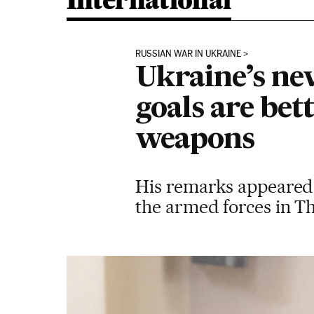
International
RUSSIAN WAR IN UKRAINE
Ukraine’s ne
goals are bet
weapons
His remarks appeared t
the armed forces in Th