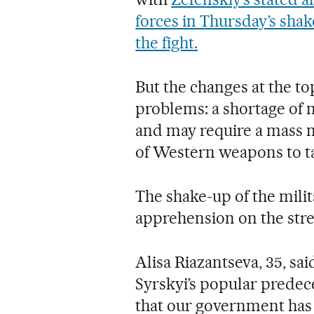
forces in Thursday’s sha
the fight.
But the changes at the to
problems: a shortage of
and may require a mass m
of Western weapons to ta
The shake-up of the mili
apprehension on the street
Alisa Riazantseva, 35, sa
Syrskyi’s popular predec
that our government has 