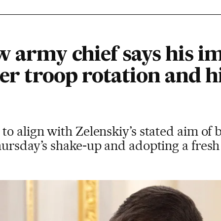
w army chief says his 
ter troop rotation and h
o align with Zelenskiy’s stated aim of b
ursday’s shake-up and adopting a fresh 