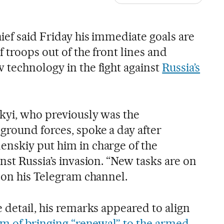
ief said Friday his immediate goals are
f troops out of the front lines and
 technology in the fight against
Russia’s
kyi, who previously was the
round forces, spoke a day after
nskiy put him in charge of the
nst Russia’s invasion. “New tasks are on
d on his Telegram channel.
 detail, his remarks appeared to align
aim of bringing “renewal” to the armed