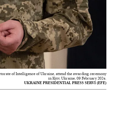
torate of Intelligence of Ukraine, attend the awarding ceremony
in Kyiv, Ukraine, 09 February 2024.
UKRAINE PRESIDENTIAL PRESS SERVI (EFE)