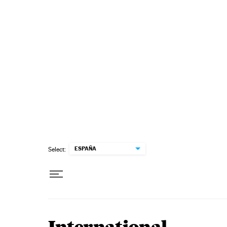
Skip to content
ESPAÑA
Select: