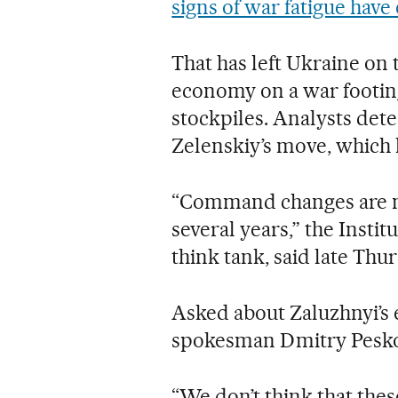
signs of war fatigue hav
That has left Ukraine on 
economy on a war footing
stockpiles. Analysts dete
Zelenskiy’s move, which
“Command changes are nor
several years,” the Insti
think tank, said late Thur
Asked about Zaluzhnyi’s 
spokesman Dmitry Pesko
“We don’t think that thes