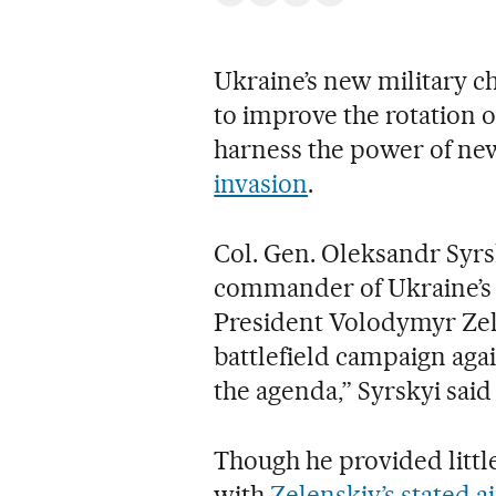
Ukraine’s new military ch
to improve the rotation o
harness the power of new
invasion
.
Col. Gen. Oleksandr Syrs
commander of Ukraine’s g
President Volodymyr Zele
battlefield campaign agai
the agenda,” Syrskyi sai
Though he provided little
with
Zelenskiy’s stated 