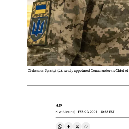
Oleksandr Syrskyi (L), newly appointed Commander-in-Chief of t
AP
Kiyv (Ukraine) -
FEB
09, 2024 - 10:33
EST
Share on Whatsapp
Share on Facebook
Share on Twitter
Desplegar Redes Soci