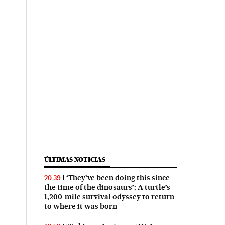
ÚLTIMAS NOTICIAS
‘They’ve been doing this since
20:39
the time of the dinosaurs’: A turtle’s
1,200-mile survival odyssey to return
to where it was born