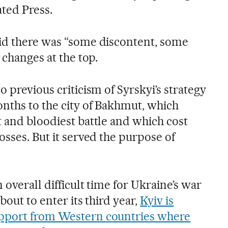
ated Press.
id there was “some discontent, some
 changes at the top.
o previous criticism of Syrskyi’s strategy
onths to the city of Bakhmut, which
t and bloodiest battle and which cost
osses. But it served the purpose of
 overall difficult time for Ukraine’s war
about to enter its third year,
Kyiv is
pport from Western countries where