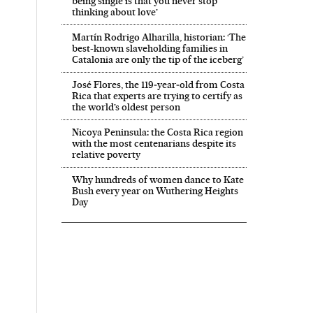
being single is that you never stop
thinking about love’
Martín Rodrigo Alharilla, historian: ‘The
best-known slaveholding families in
Catalonia are only the tip of the iceberg’
José Flores, the 119‑year‑old from Costa
Rica that experts are trying to certify as
the world’s oldest person
Nicoya Peninsula: the Costa Rica region
with the most centenarians despite its
relative poverty
Why hundreds of women dance to Kate
Bush every year on Wuthering Heights
Day