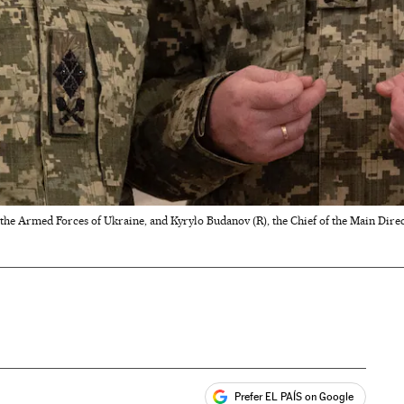
he Armed Forces of Ukraine, and Kyrylo Budanov (R), the Chief of the Main Direc
Prefer EL PAÍS on Google
ales