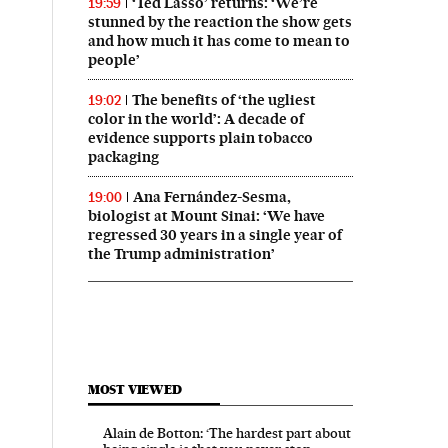
‘Ted Lasso’ returns: ‘We’re
19:59
stunned by the reaction the show gets
and how much it has come to mean to
people’
The benefits of ‘the ugliest
19:02
color in the world’: A decade of
evidence supports plain tobacco
packaging
Ana Fernández-Sesma,
19:00
biologist at Mount Sinai: ‘We have
regressed 30 years in a single year of
the Trump administration’
MOST VIEWED
Alain de Botton: ‘The hardest part about