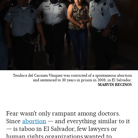
Teodora del Carmen Vásquez was convicted of a spontaneous abortion
and sentenced to 30 years in prison in 2008, in El Salvador.
MARVIN RECINOS
Fear wasn’t only rampant among doctors.
Since
abortion
— and everything similar to it
— is taboo in El Salvador, few lawyers or
human rights organizations wanted to