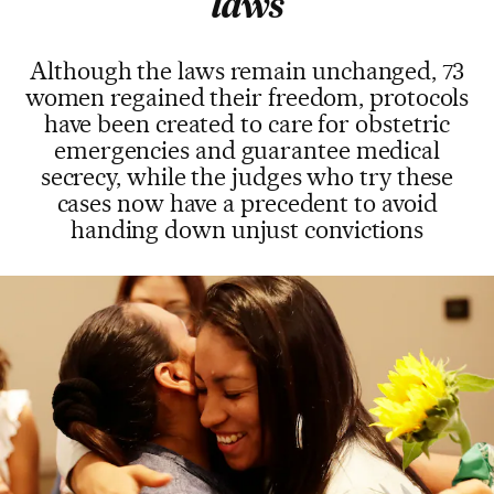
laws
Although the laws remain unchanged, 73
women regained their freedom, protocols
have been created to care for obstetric
emergencies and guarantee medical
secrecy, while the judges who try these
cases now have a precedent to avoid
handing down unjust convictions