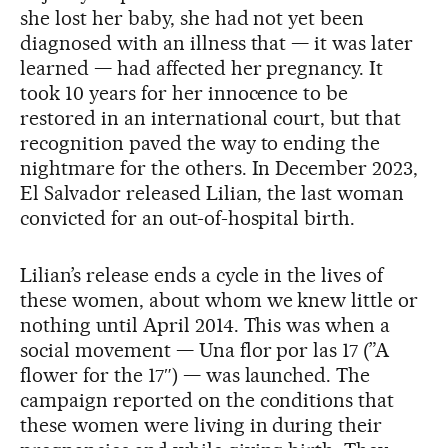
she lost her baby, she had not yet been
diagnosed with an illness that — it was later
learned — had affected her pregnancy. It
took 10 years for her innocence to be
restored in an international court, but that
recognition paved the way to ending the
nightmare for the others. In December 2023,
El Salvador released Lilian, the last woman
convicted for an out-of-hospital birth.
Lilian’s release ends a cycle in the lives of
these women, about whom we knew little or
nothing until April 2014. This was when a
social movement — Una flor por las 17 (”A
flower for the 17″) — was launched. The
campaign reported on the conditions that
these women were living in during their