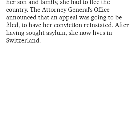
her son and family, she had to flee the
country. The Attorney General’s Office
announced that an appeal was going to be
filed, to have her conviction reinstated. After
having sought asylum, she now lives in
Switzerland.