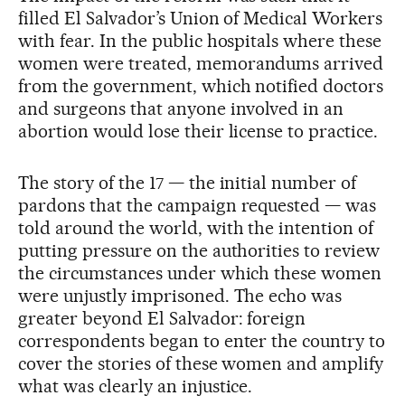
filled El Salvador’s Union of Medical Workers
with fear. In the public hospitals where these
women were treated, memorandums arrived
from the government, which notified doctors
and surgeons that anyone involved in an
abortion would lose their license to practice.
The story of the 17 — the initial number of
pardons that the campaign requested — was
told around the world, with the intention of
putting pressure on the authorities to review
the circumstances under which these women
were unjustly imprisoned. The echo was
greater beyond El Salvador: foreign
correspondents began to enter the country to
cover the stories of these women and amplify
what was clearly an injustice.