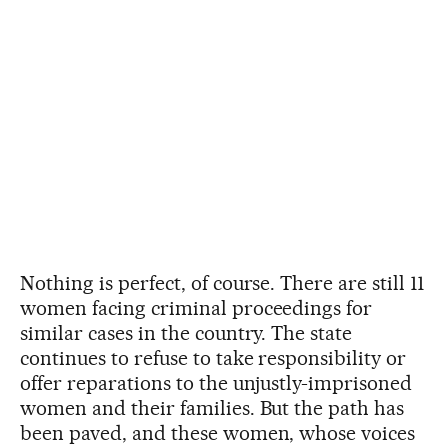
Nothing is perfect, of course. There are still 11
women facing criminal proceedings for
similar cases in the country. The state
continues to refuse to take responsibility or
offer reparations to the unjustly-imprisoned
women and their families. But the path has
been paved, and these women, whose voices