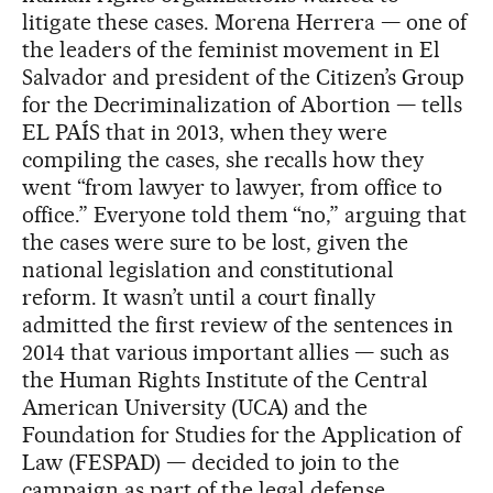
litigate these cases. Morena Herrera — one of
the leaders of the feminist movement in El
Salvador and president of the Citizen’s Group
for the Decriminalization of Abortion — tells
EL PAÍS that in 2013, when they were
compiling the cases, she recalls how they
went “from lawyer to lawyer, from office to
office.” Everyone told them “no,” arguing that
the cases were sure to be lost, given the
national legislation and constitutional
reform. It wasn’t until a court finally
admitted the first review of the sentences in
2014 that various important allies — such as
the Human Rights Institute of the Central
American University (UCA) and the
Foundation for Studies for the Application of
Law (FESPAD) — decided to join to the
campaign as part of the legal defense.