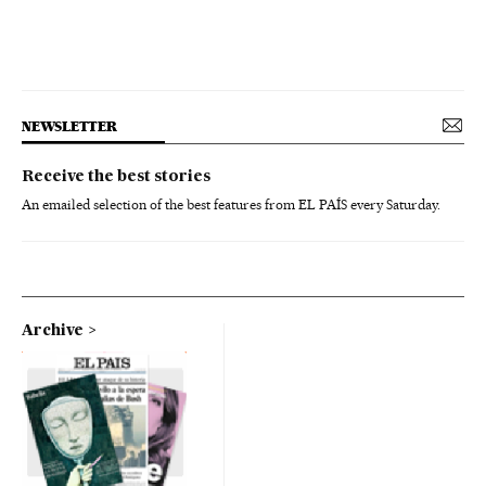
NEWSLETTER
Receive the best stories
An emailed selection of the best features from EL PAÍS every Saturday.
Archive