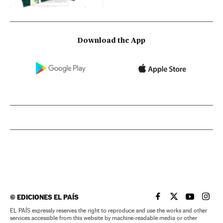
Download the App
©
EDICIONES EL PAÍS
EL PAÍS IN ENGLISH
EL PAÍS IN ENG
EL PAÍS I
EL PA
EL PAÍS expressly reserves the right to reproduce and use the works and other
services accessible from this website by machine-readable media or other