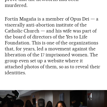
murdered.
Fortín Magaña is a member of Opus Dei — a
viscerally anti-abortion institute of the
Catholic Church — and his wife was part of
the board of directors of the Yes to Life
Foundation. This is one of the organizations
that, for years, led a movement against the
liberation of the 17 imprisoned women. The
group even set up a website where it
attached photos of them, so as to reveal their
identities.