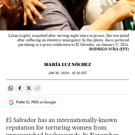
Lilian (right), acquitted after serving eight years in prison. She was jailed
after suffering an obstetric emergency. In this photo, she is pictured
partaking in a press conference in El Salvador, on January 17, 2024.
RODRIGO SURA (EFE)
MARÍA LUZ NÓCHEZ
JAN
30, 2024 - 10:10
EST
Share on Whatsapp
Share on Facebook
Share on Twitter
Desplegar Redes Sociales
Prefer EL PAÍS on Google
El Salvador has an internationally-known
reputation for torturing women from
impoverished backgrounds. In November