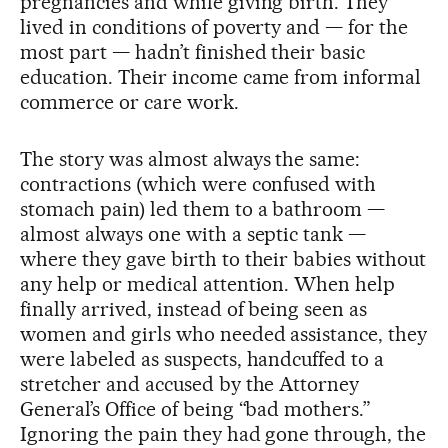
pregnancies and while giving birth. They
lived in conditions of poverty and — for the
most part — hadn’t finished their basic
education. Their income came from informal
commerce or care work.
The story was almost always the same:
contractions (which were confused with
stomach pain) led them to a bathroom —
almost always one with a septic tank —
where they gave birth to their babies without
any help or medical attention. When help
finally arrived, instead of being seen as
women and girls who needed assistance, they
were labeled as suspects, handcuffed to a
stretcher and accused by the Attorney
General’s Office of being “bad mothers.”
Ignoring the pain they had gone through, the