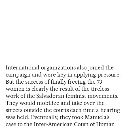
International organizations also joined the
campaign and were key in applying pressure.
But the success of finally freeing the 73
women is clearly the result of the tireless
work of the Salvadoran feminist movements.
They would mobilize and take over the
streets outside the courts each time a hearing
was held. Eventually, they took Manuela’s
case to the Inter-American Court of Human