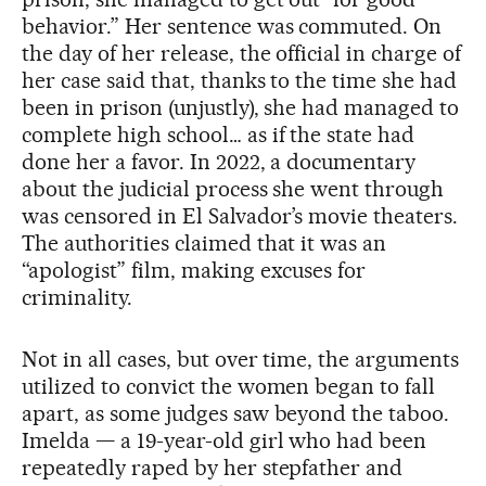
behavior.” Her sentence was commuted. On
the day of her release, the official in charge of
her case said that, thanks to the time she had
been in prison (unjustly), she had managed to
complete high school… as if the state had
done her a favor. In 2022, a documentary
about the judicial process she went through
was censored in El Salvador’s movie theaters.
The authorities claimed that it was an
“apologist” film, making excuses for
criminality.
Not in all cases, but over time, the arguments
utilized to convict the women began to fall
apart, as some judges saw beyond the taboo.
Imelda — a 19-year-old girl who had been
repeatedly raped by her stepfather and