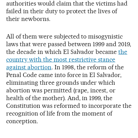
authorities would claim that the victims had
failed in their duty to protect the lives of
their newborns.
All of them were subjected to misogynistic
laws that were passed between 1999 and 2019,
the decade in which El Salvador became
the
country with the most restrictive stance
against abortion
. In 1998, the reform of the
Penal Code came into force in El Salvador,
eliminating three grounds under which
abortion was permitted (rape, incest, or
health of the mother). And, in 1999, the
Constitution was reformed to incorporate the
recognition of life from the moment of
conception.