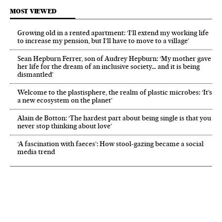
MOST VIEWED
Growing old in a rented apartment: ‘I’ll extend my working life
to increase my pension, but I’ll have to move to a village’
Sean Hepburn Ferrer, son of Audrey Hepburn: ‘My mother gave
her life for the dream of an inclusive society… and it is being
dismantled’
Welcome to the plastisphere, the realm of plastic microbes: ‘It’s
a new ecosystem on the planet’
Alain de Botton: ‘The hardest part about being single is that you
never stop thinking about love’
‘A fascination with faeces’: How stool-gazing became a social
media trend