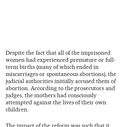
Despite the fact that all of the imprisoned
women had experienced premature or full-
term births (many of which ended in
miscarriages or spontaneous abortions), the
judicial authorities initially accused them of
abortion. According to the prosecutors and
judges, the mothers had consciously
attempted against the lives of their own
children.
The impact of the reform was such that it