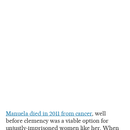
Manuela died in 2011 from cancer
, well
before clemency was a viable option for
unjustly-imprisoned women like her. When