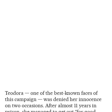
Teodora — one of the best-known faces of
this campaign — was denied her innocence
on two occasions. After almost 11 years in
prison, she managed to get out “for good