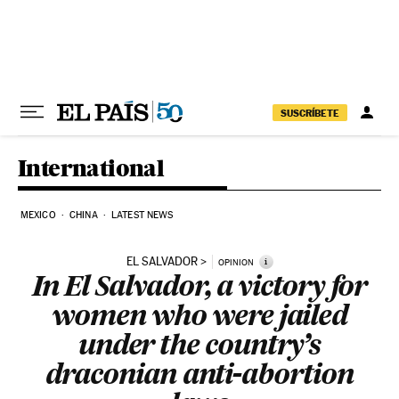
Skip to content
SUSCRÍBETE
International
MEXICO
CHINA
LATEST NEWS
EL SALVADOR
i
OPINION
In El Salvador, a victory for
women who were jailed
under the country’s
draconian anti-abortion