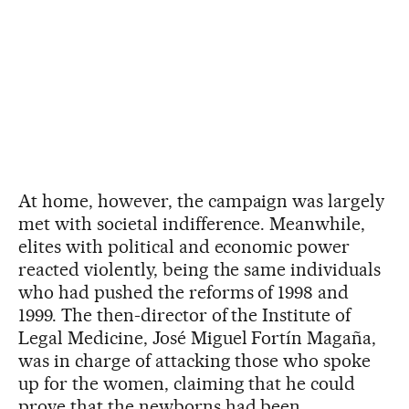
At home, however, the campaign was largely
met with societal indifference. Meanwhile,
elites with political and economic power
reacted violently, being the same individuals
who had pushed the reforms of 1998 and
1999. The then-director of the Institute of
Legal Medicine, José Miguel Fortín Magaña,
was in charge of attacking those who spoke
up for the women, claiming that he could
prove that the newborns had been