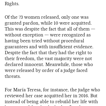
Rights.
Of the 73 women released, only one was
granted pardon, while 10 were acquitted.
This was despite the fact that all of them —
without exception — were recognized as
having been tried without procedural
guarantees and with insufficient evidence.
Despite the fact that they had the right to
their freedom, the vast majority were not
declared innocent. Meanwhile, those who
were released by order of a judge faced
threats.
For María Teresa, for instance, the judge who
reviewed her case acquitted her in 2016. But
instead of being able to rebuild her life with