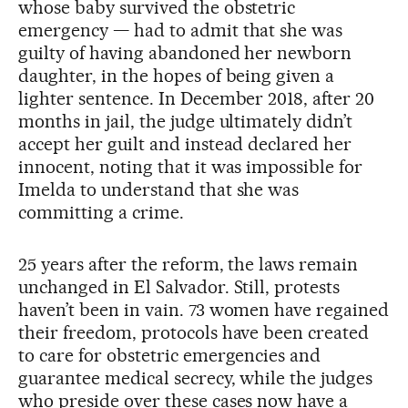
whose baby survived the obstetric
emergency — had to admit that she was
guilty of having abandoned her newborn
daughter, in the hopes of being given a
lighter sentence. In December 2018, after 20
months in jail, the judge ultimately didn’t
accept her guilt and instead declared her
innocent, noting that it was impossible for
Imelda to understand that she was
committing a crime.
25 years after the reform, the laws remain
unchanged in El Salvador. Still, protests
haven’t been in vain. 73 women have regained
their freedom, protocols have been created
to care for obstetric emergencies and
guarantee medical secrecy, while the judges
who preside over these cases now have a