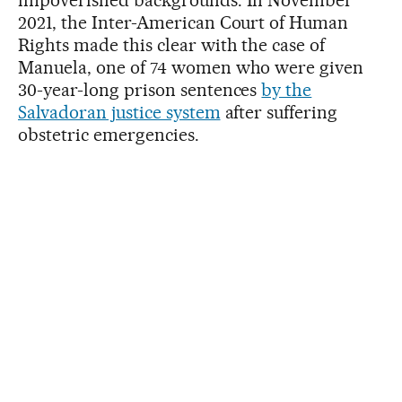
2021, the Inter-American Court of Human
Rights made this clear with the case of
Manuela, one of 74 women who were given
30-year-long prison sentences
by the
Salvadoran justice system
after suffering
obstetric emergencies.