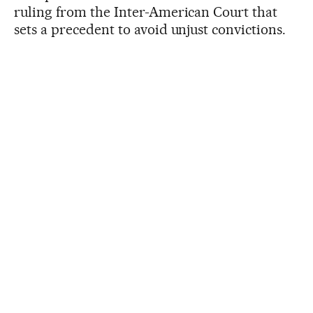
ruling from the Inter-American Court that
sets a precedent to avoid unjust convictions.