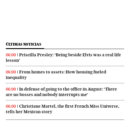
ÚLTIMAS NOTICIAS
Priscilla Presley: ‘Being beside Elvis was a real life
06:00
lesson’
From homes to assets: How housing fueled
06:00
inequality
In defense of going to the office in August: ‘There
06:00
are no bosses and nobody interrupts me’
Christiane Martel, the first French Miss Universe,
06:00
tells her Mexican story