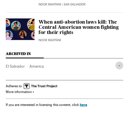
NOOR MAHTANI
| SAN SALVADOR
When anti-abortion laws kill: The
Central American women fighting
for their rights
NOOR MAHTANI
ARCHIVED IN
El Salvador
America
Adheres to
More information
here
If you are interested in licensing this content, click