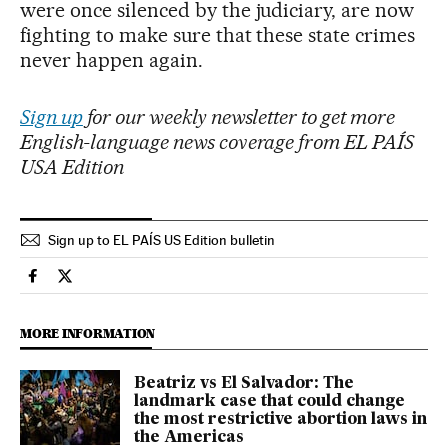
were once silenced by the judiciary, are now
fighting to make sure that these state crimes
never happen again.
Sign up
for our weekly newsletter to get more
English-language news coverage from EL PAÍS
USA Edition
Sign up to EL PAÍS US Edition bulletin
International El País in English on Facebook
International El País in English on Twitter
MORE INFORMATION
Beatriz vs El Salvador: The
landmark case that could change
the most restrictive abortion laws in
the Americas