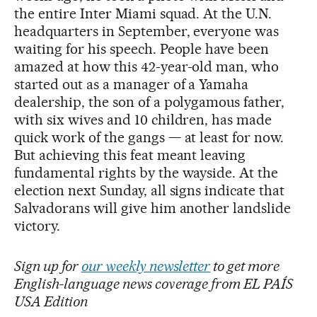
the entire Inter Miami squad. At the U.N.
headquarters in September, everyone was
waiting for his speech. People have been
amazed at how this 42-year-old man, who
started out as a manager of a Yamaha
dealership, the son of a polygamous father,
with six wives and 10 children, has made
quick work of the gangs — at least for now.
But achieving this feat meant leaving
fundamental rights by the wayside. At the
election next Sunday, all signs indicate that
Salvadorans will give him another landslide
victory.
Sign up for
our weekly newsletter
to get more
English-language news coverage from EL PAÍS
USA Edition