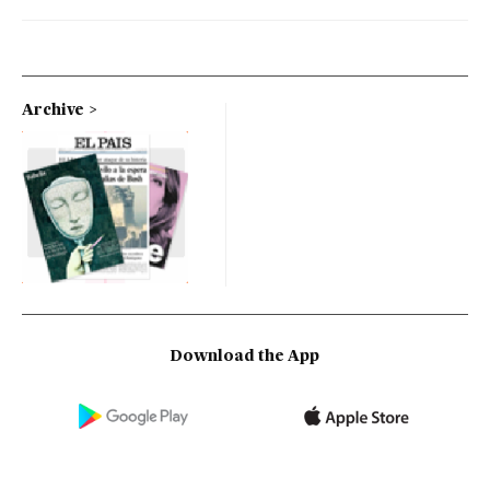
Archive
Download the App