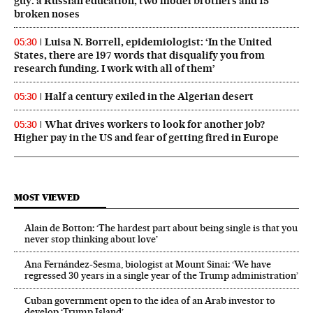
guy: a Russian education, two model brothers and 15
broken noses
Luisa N. Borrell, epidemiologist: ‘In the United
05:30
States, there are 197 words that disqualify you from
research funding. I work with all of them’
Half a century exiled in the Algerian desert
05:30
What drives workers to look for another job?
05:30
Higher pay in the US and fear of getting fired in Europe
MOST VIEWED
Alain de Botton: ‘The hardest part about being single is that you
never stop thinking about love’
Ana Fernández-Sesma, biologist at Mount Sinai: ‘We have
regressed 30 years in a single year of the Trump administration’
Cuban government open to the idea of an Arab investor to
develop ‘Trump Island’