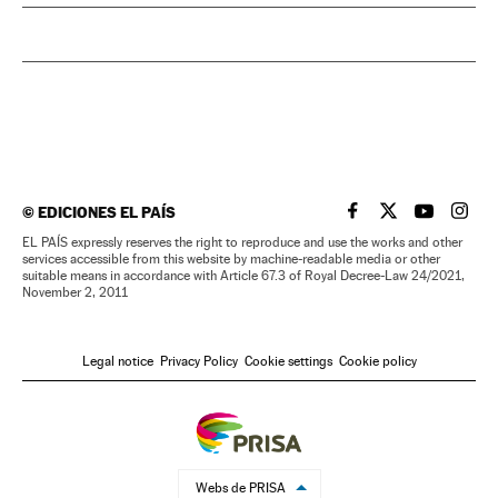
©
EDICIONES EL PAÍS
EL PAÍS IN ENGLISH
EL PAÍS IN ENG
EL PAÍS I
EL PA
EL PAÍS expressly reserves the right to reproduce and use the works and other
services accessible from this website by machine-readable media or other
suitable means in accordance with Article 67.3 of Royal Decree-Law 24/2021,
November 2, 2011
Legal notice
Privacy Policy
Cookie settings
Cookie policy
Webs de PRISA