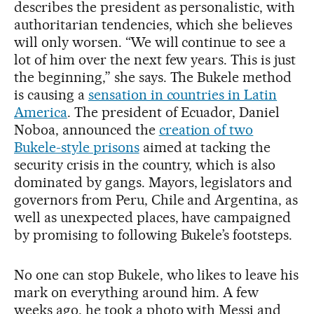
describes the president as personalistic, with
authoritarian tendencies, which she believes
will only worsen. “We will continue to see a
lot of him over the next few years. This is just
the beginning,” she says. The Bukele method
is causing a
sensation in countries in Latin
America
. The president of Ecuador, Daniel
Noboa, announced the
creation of two
Bukele-style prisons
aimed at tacking the
security crisis in the country, which is also
dominated by gangs. Mayors, legislators and
governors from Peru, Chile and Argentina, as
well as unexpected places, have campaigned
by promising to following Bukele’s footsteps.
No one can stop Bukele, who likes to leave his
mark on everything around him. A few
weeks ago, he took a photo with Messi and