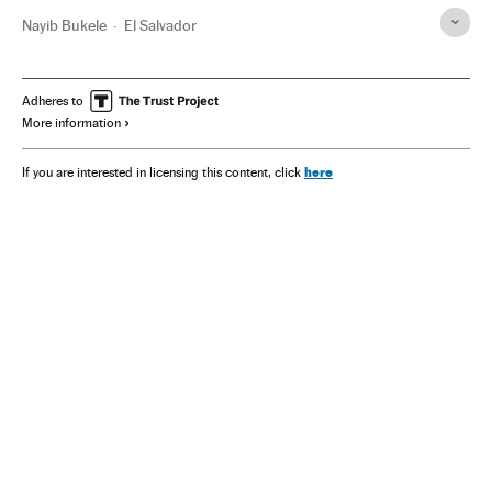
Nayib Bukele
El Salvador
Adheres to
More information
here
If you are interested in licensing this content, click