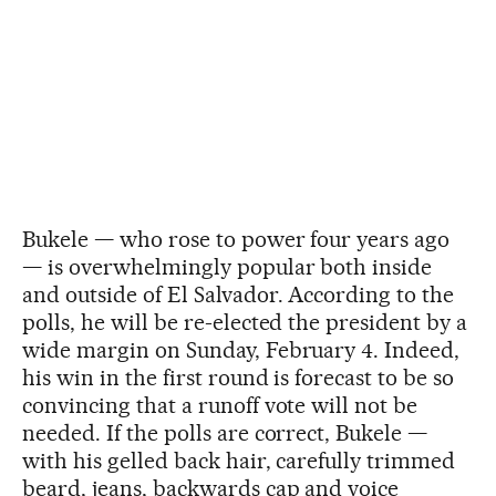
Bukele — who rose to power four years ago
— is overwhelmingly popular both inside
and outside of El Salvador. According to the
polls, he will be re-elected the president by a
wide margin on Sunday, February 4. Indeed,
his win in the first round is forecast to be so
convincing that a runoff vote will not be
needed. If the polls are correct, Bukele —
with his gelled back hair, carefully trimmed
beard, jeans, backwards cap and voice