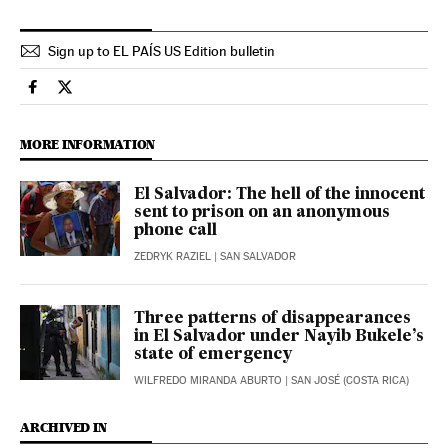
Sign up to EL PAÍS US Edition bulletin
International El País in English on Facebook
International El País in English on Twitter
MORE INFORMATION
El Salvador: The hell of the innocent
sent to prison on an anonymous
phone call
ZEDRYK RAZIEL
| SAN SALVADOR
Three patterns of disappearances
in El Salvador under Nayib Bukele’s
state of emergency
WILFREDO MIRANDA ABURTO
| SAN JOSÉ (COSTA RICA)
ARCHIVED IN