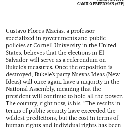
CAMILO FREEDMAN (AFP)
Gustavo Flores-Macías, a professor
specialized in governments and public
policies at Cornell University in the United
States, believes that the elections in El
Salvador will serve as a referendum on
Bukele’s measures. Once the opposition is
destroyed, Bukele’s party Nuevas Ideas (New
Ideas) will once again have a majority in the
National Assembly, meaning that the
president will continue to hold all the power.
The country, right now, is his. “The results in
terms of public security have exceeded the
wildest predictions, but the cost in terms of
human rights and individual rights has been