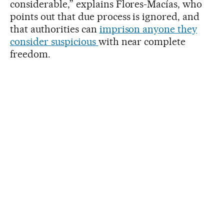
considerable,” explains Flores-Macías, who
points out that due process is ignored, and
that authorities can
imprison anyone they
consider suspicious
with near complete
freedom.