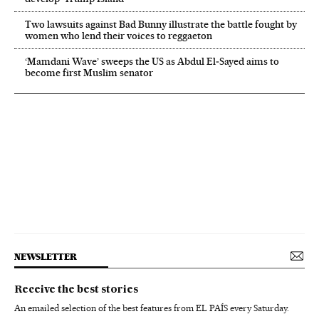
Two lawsuits against Bad Bunny illustrate the battle fought by
women who lend their voices to reggaeton
‘Mamdani Wave’ sweeps the US as Abdul El‑Sayed aims to
become first Muslim senator
NEWSLETTER
Receive the best stories
An emailed selection of the best features from EL PAÍS every Saturday.