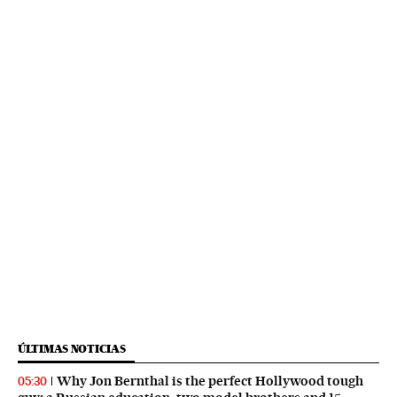
ÚLTIMAS NOTICIAS
Why Jon Bernthal is the perfect Hollywood tough
05:30