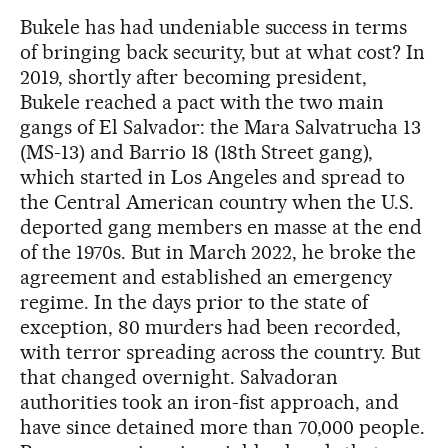
Bukele has had undeniable success in terms
of bringing back security, but at what cost? In
2019, shortly after becoming president,
Bukele reached a pact with the two main
gangs of El Salvador: the Mara Salvatrucha 13
(MS-13) and Barrio 18 (18th Street gang),
which started in Los Angeles and spread to
the Central American country when the U.S.
deported gang members en masse at the end
of the 1970s. But in March 2022, he broke the
agreement and established an emergency
regime. In the days prior to the state of
exception, 80 murders had been recorded,
with terror spreading across the country. But
that changed overnight. Salvadoran
authorities took an iron-fist approach, and
have since detained more than 70,000 people.