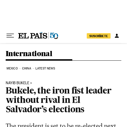
Skip to content
SUSCRÍBETE
International
MEXICO
CHINA
LATEST NEWS
NAYIB BUKELE
Bukele, the iron fist leader
without rival in El
Salvador’s elections
The president is set to be re-elected next