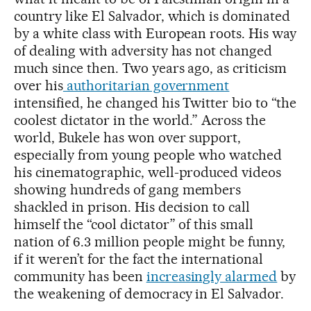
country like El Salvador, which is dominated
by a white class with European roots. His way
of dealing with adversity has not changed
much since then. Two years ago, as criticism
over his
authoritarian government
intensified, he changed his Twitter bio to “the
coolest dictator in the world.” Across the
world, Bukele has won over support,
especially from young people who watched
his cinematographic, well-produced videos
showing hundreds of gang members
shackled in prison. His decision to call
himself the “cool dictator” of this small
nation of 6.3 million people might be funny,
if it weren’t for the fact the international
community has been
increasingly alarmed
by
the weakening of democracy in El Salvador.