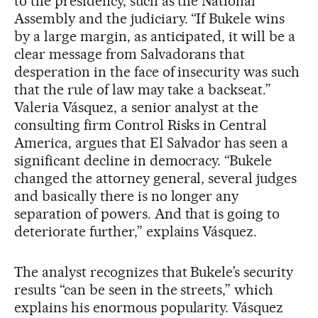
to the presidency, such as the National
Assembly and the judiciary. “If Bukele wins
by a large margin, as anticipated, it will be a
clear message from Salvadorans that
desperation in the face of insecurity was such
that the rule of law may take a backseat.”
Valeria Vásquez, a senior analyst at the
consulting firm Control Risks in Central
America, argues that El Salvador has seen a
significant decline in democracy. “Bukele
changed the attorney general, several judges
and basically there is no longer any
separation of powers. And that is going to
deteriorate further,” explains Vásquez.
The analyst recognizes that Bukele’s security
results “can be seen in the streets,” which
explains his enormous popularity. Vásquez