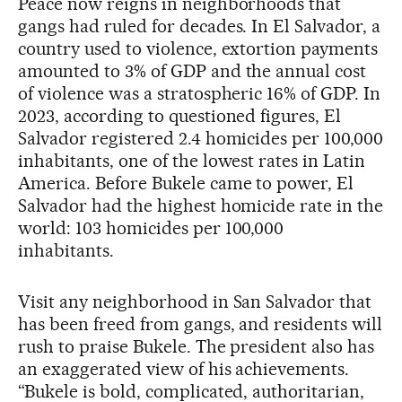
Peace now reigns in neighborhoods that
gangs had ruled for decades. In El Salvador, a
country used to violence, extortion payments
amounted to 3% of GDP and the annual cost
of violence was a stratospheric 16% of GDP. In
2023, according to questioned figures, El
Salvador registered 2.4 homicides per 100,000
inhabitants, one of the lowest rates in Latin
America. Before Bukele came to power, El
Salvador had the highest homicide rate in the
world: 103 homicides per 100,000
inhabitants.
Visit any neighborhood in San Salvador that
has been freed from gangs, and residents will
rush to praise Bukele. The president also has
an exaggerated view of his achievements.
“Bukele is bold, complicated, authoritarian,