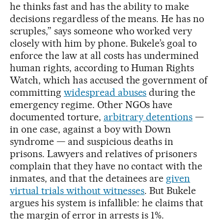
he thinks fast and has the ability to make
decisions regardless of the means. He has no
scruples,” says someone who worked very
closely with him by phone. Bukele’s goal to
enforce the law at all costs has undermined
human rights, according to Human Rights
Watch, which has accused the government of
committing
widespread abuses
during the
emergency regime. Other NGOs have
documented torture,
arbitrary detentions
—
in one case, against a boy with Down
syndrome — and suspicious deaths in
prisons. Lawyers and relatives of prisoners
complain that they have no contact with the
inmates, and that the detainees are
given
virtual trials without witnesses
. But Bukele
argues his system is infallible: he claims that
the margin of error in arrests is 1%.