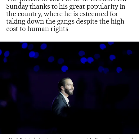
Sunday thanks to his great popularity in
the country, where he is esteemed for
taking down the gangs despite the high
cost to human rights