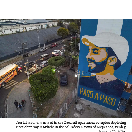
Aerial view of a mural in the Zacamil apartment complex depicting
President Nayib Bukele in the Salvadoran town of Mejicanos, Friday,
January 26, 2024.