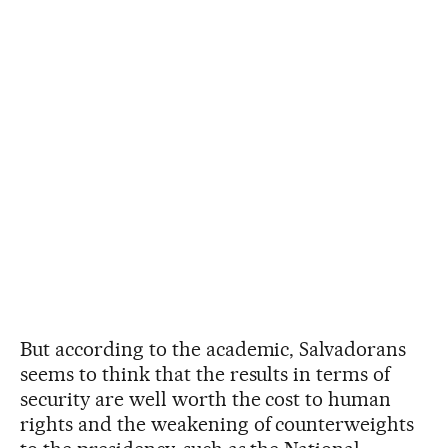
But according to the academic, Salvadorans
seems to think that the results in terms of
security are well worth the cost to human
rights and the weakening of counterweights