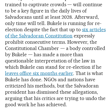
trained to captivate crowds — will continue
to be a key figure in the daily lives of
Salvadorans until at least 2028. Afterward,
only time will tell. Bukele is running for re-
election despite the fact that up to
six articles
of the Salvadoran Constitution
expressly
prohibit consecutive terms. However, the
Constitutional Chamber — a body controlled
by Bukele — has made a more than
questionable interpretation of the law in
which Bukele can stand for re-election if he
leaves office six months earlier
. That is what
Bukele has done. NGOs and nations have
criticized his methods, but the Salvadoran
president has dismissed these allegations,
arguing that his critics are trying to undo the
good work he has achieved.