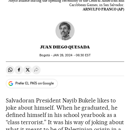
Nayib Bukele during the opening ceremony of the Central American and
Caribbean Games, in San Salvador.
ARNULFO FRANCO (AP)
JUAN DIEGO QUESADA
Bogotá -
JAN
28, 2024 - 06:30
EST
Share on Whatsapp
Share on Facebook
Share on Twitter
Desplegar Redes Sociales
Prefer EL PAÍS on Google
Salvadoran President Nayib Bukele likes to
joke about himself. When he graduated, he
defined himself in his school yearbook as a
“class terrorist.” It was his way of joking about
what it meant to be of Palestinian origin in a