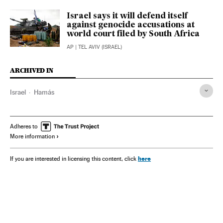
Israel says it will defend itself
against genocide accusations at
world court filed by South Africa
AP
| TEL AVIV (ISRAEL)
ARCHIVED IN
Israel
Hamás
Adheres to
More information
here
If you are interested in licensing this content, click