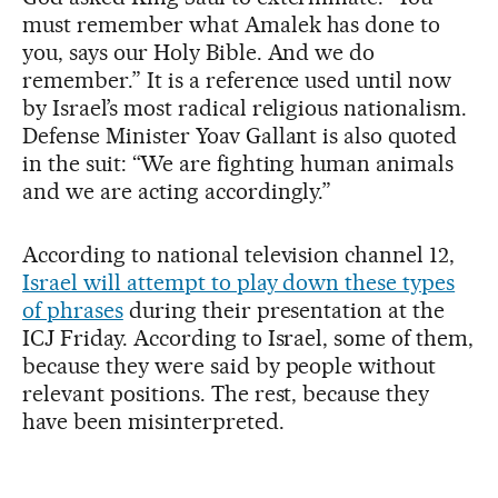
must remember what Amalek has done to
you, says our Holy Bible. And we do
remember.” It is a reference used until now
by Israel’s most radical religious nationalism.
Defense Minister Yoav Gallant is also quoted
in the suit: “We are fighting human animals
and we are acting accordingly.”
According to national television channel 12,
Israel will attempt to play down these types
of phrases
during their presentation at the
ICJ Friday. According to Israel, some of them,
because they were said by people without
relevant positions. The rest, because they
have been misinterpreted.