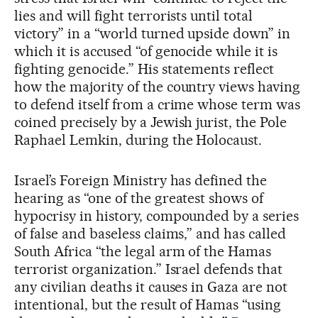
lies and will fight terrorists until total
victory” in a “world turned upside down” in
which it is accused “of genocide while it is
fighting genocide.” His statements reflect
how the majority of the country views having
to defend itself from a crime whose term was
coined precisely by a Jewish jurist, the Pole
Raphael Lemkin, during the Holocaust.
Israel’s Foreign Ministry has defined the
hearing as “one of the greatest shows of
hypocrisy in history, compounded by a series
of false and baseless claims,” and has called
South Africa “the legal arm of the Hamas
terrorist organization.” Israel defends that
any civilian deaths it causes in Gaza are not
intentional, but the result of Hamas “using