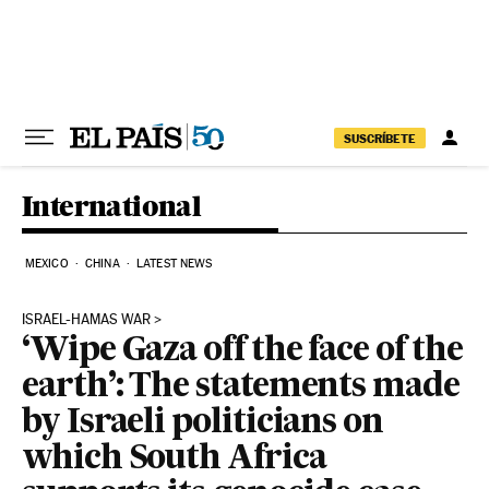
Skip to content
SUSCRÍBETE
International
MEXICO
CHINA
LATEST NEWS
ISRAEL-HAMAS WAR
‘Wipe Gaza off the face of the
earth’: The statements made
by Israeli politicians on
which South Africa