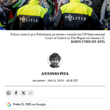
Police control pro-Palestinian protesters outside the UN International
Court of Justice in The Hague on January 11.
ROBIN UTRECHT (EFE)
ANTONIO PITA
Jerusalem -
JAN
11, 2024 - 16:16
EST
Share on Whatsapp
Share on Facebook
Share on Twitter
Desplegar Redes Sociales
Prefer EL PAÍS on Google