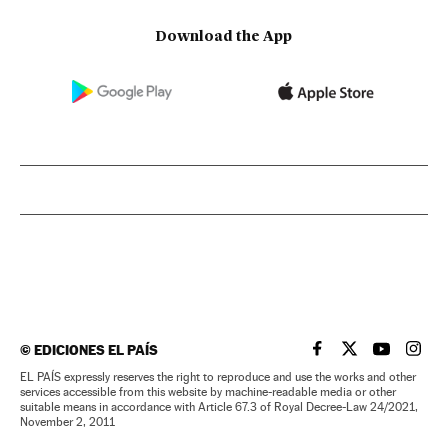
Download the App
©
EDICIONES EL PAÍS
EL PAÍS IN ENGLISH
EL PAÍS IN ENG
EL PAÍS I
EL PA
EL PAÍS expressly reserves the right to reproduce and use the works and other
services accessible from this website by machine-readable media or other
suitable means in accordance with Article 67.3 of Royal Decree-Law 24/2021,
November 2, 2011