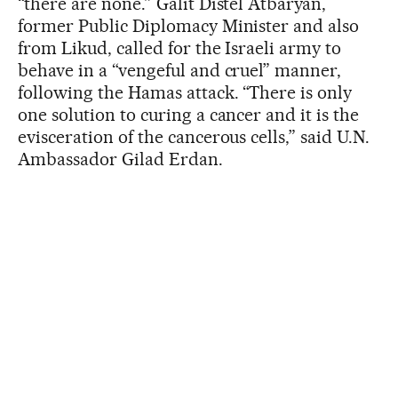
“there are none.” Galit Distel Atbaryan,
former Public Diplomacy Minister and also
from Likud, called for the Israeli army to
behave in a “vengeful and cruel” manner,
following the Hamas attack. “There is only
one solution to curing a cancer and it is the
evisceration of the cancerous cells,” said U.N.
Ambassador Gilad Erdan.