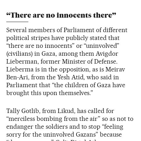
“There are no innocents there”
Several members of Parliament of different
political stripes have publicly stated that
“there are no innocents” or “uninvolved”
(civilians) in Gaza, among them Avigdor
Lieberman, former Minister of Defense.
Lieberma is in the opposition, as is Meirav
Ben-Ari, from the Yesh Atid, who said in
Parliament that “the children of Gaza have
brought this upon themselves.”
Tally Gotlib, from Likud, has called for
“merciless bombing from the air” so as not to
endanger the soldiers and to stop “feeling
sorry for the uninvolved Gazans” because