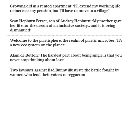
Growing old in a rented apartment: ‘I’ll extend my working life
to increase my pension, but I’ll have to move to a village’
Sean Hepburn Ferrer, son of Audrey Hepburn: ‘My mother gave
her life for the dream of an inclusive society… and it is being
dismantled’
Welcome to the plastisphere, the realm of plastic microbes: ‘It’s
a new ecosystem on the planet’
Alain de Botton: ‘The hardest part about being single is that you
never stop thinking about love’
Two lawsuits against Bad Bunny illustrate the battle fought by
women who lend their voices to reggaeton