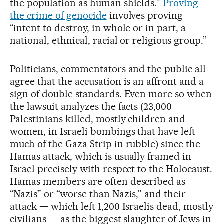
the population as human shields.”
Proving
the crime of genocide
involves proving
“intent to destroy, in whole or in part, a
national, ethnical, racial or religious group.”
Politicians, commentators and the public all
agree that the accusation is an affront and a
sign of double standards. Even more so when
the lawsuit analyzes the facts (23,000
Palestinians killed, mostly children and
women, in Israeli bombings that have left
much of the Gaza Strip in rubble) since the
Hamas attack, which is usually framed in
Israel precisely with respect to the Holocaust.
Hamas members are often described as
“Nazis” or “worse than Nazis,” and their
attack — which left 1,200 Israelis dead, mostly
civilians — as the biggest slaughter of Jews in