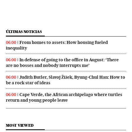
ÚLTIMAS NOTICIAS
From homes to assets: How housing fueled
06:00
inequality
In defense of going to the office in August: ‘There
06:00
are no bosses and nobody interrupts me’
Judith Butler, Slavoj Žižek, Byung-Chul Han: How to
06:00
be a rock star of ideas
Cape Verde, the African archipelago where turtles
06:00
return and young people leave
MOST VIEWED