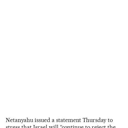
Netanyahu issued a statement Thursday to
stress that Israel will “continue to reject the