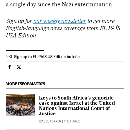
a single day since the Nazi extermination.
Sign up for
our weekly newsletter
to get more
English-language news coverage from EL PAÍS
USA Edition
Sign up to EL PAÍS US Edition bulletin
International El País in English on Facebook
International El País in English on Twitter
MORE INFORMATION
Keys to South Africa’s genocide
case against Israel at the United
Nations International Court of
Justice
ISABEL FERRER
| THE HAGUE