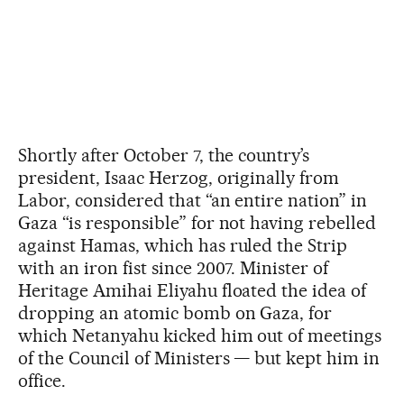
Shortly after October 7, the country’s
president, Isaac Herzog, originally from
Labor, considered that “an entire nation” in
Gaza “is responsible” for not having rebelled
against Hamas, which has ruled the Strip
with an iron fist since 2007. Minister of
Heritage Amihai Eliyahu floated the idea of
dropping an atomic bomb on Gaza, for
which Netanyahu kicked him out of meetings
of the Council of Ministers — but kept him in
office.