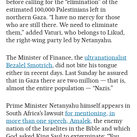
before calling for the “elimination” of the
estimated 100,000 Palestinians left in
northern Gaza. “I have no mercy for those
who are still there. We need to eliminate
them,” added Vaturi, who belongs to Likud,
the right-wing party led by Netanyahu.
The Minister of Finance, the
ultranationalist
Bezalel Smotrich
, did not bite his tongue
either in recent days. Last Sunday he assured
that in Gaza there are two million — that is,
almost the entire population — “Nazis.”
Prime Minister Netanyahu himself appears in
South Africa’s lawsuit
for mentioning, in
more than one speech, Amalek,
the enemy
nation of the Israelites in the Bible and which
God asked King Saul to exterminate: “You