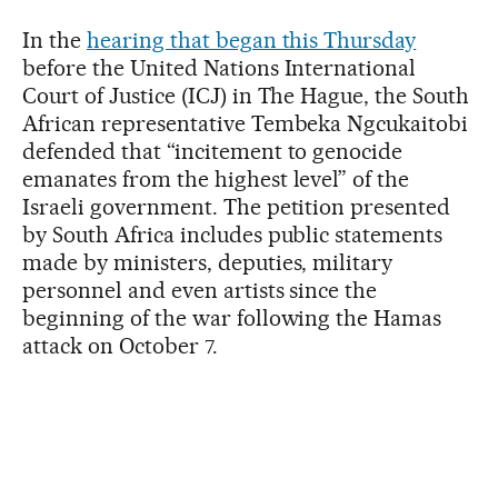
In the
hearing that began this Thursday
before the United Nations International
Court of Justice (ICJ) in The Hague, the South
African representative Tembeka Ngcukaitobi
defended that “incitement to genocide
emanates from the highest level” of the
Israeli government. The petition presented
by South Africa includes public statements
made by ministers, deputies, military
personnel and even artists since the
beginning of the war following the Hamas
attack on October 7.