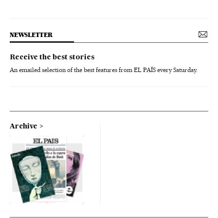
NEWSLETTER
Receive the best stories
An emailed selection of the best features from EL PAÍS every Saturday.
Archive