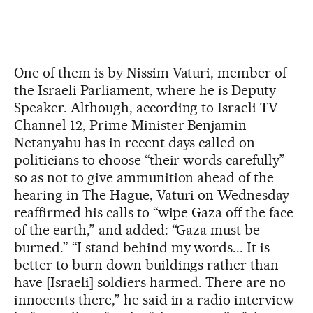
One of them is by Nissim Vaturi, member of
the Israeli Parliament, where he is Deputy
Speaker. Although, according to Israeli TV
Channel 12, Prime Minister Benjamin
Netanyahu has in recent days called on
politicians to choose “their words carefully”
so as not to give ammunition ahead of the
hearing in The Hague, Vaturi on Wednesday
reaffirmed his calls to “wipe Gaza off the face
of the earth,” and added: “Gaza must be
burned.” “I stand behind my words... It is
better to burn down buildings rather than
have [Israeli] soldiers harmed. There are no
innocents there,” he said in a radio interview