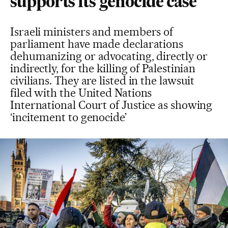
supports its genocide case
Israeli ministers and members of
parliament have made declarations
dehumanizing or advocating, directly or
indirectly, for the killing of Palestinian
civilians. They are listed in the lawsuit
filed with the United Nations
International Court of Justice as showing
‘incitement to genocide’