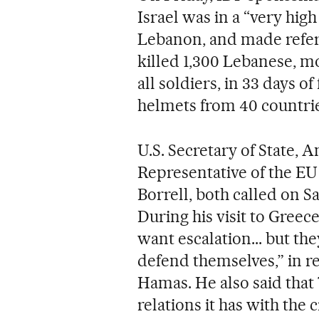
Israel was in a “very high
Lebanon, and made refer
killed 1,300 Lebanese, mos
all soldiers, in 33 days o
helmets from 40 countrie
U.S. Secretary of State, 
Representative of the EU 
Borrell, both called on Sa
During his visit to Greece
want escalation... but the
defend themselves,” in r
Hamas. He also said that
relations it has with the c