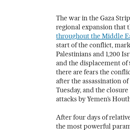
The war in the Gaza Stri
regional expansion that 
throughout the Middle E
start of the conflict, ma
Palestinians and 1,200 Isr
and the displacement of 9
there are fears the conf
after the assassination of
Tuesday, and the closure 
attacks by Yemen’s Houth
After four days of relat
the most powerful parami