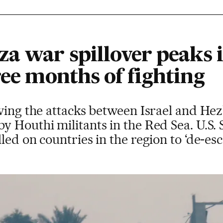
za war spillover peaks 
ree months of fighting
wing the attacks between Israel and Hez
 Houthi militants in the Red Sea. U.S. S
ed on countries in the region to ‘de-esca