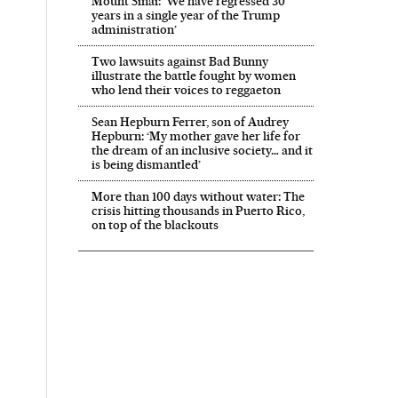
Mount Sinai: ‘We have regressed 30
years in a single year of the Trump
administration’
Two lawsuits against Bad Bunny
illustrate the battle fought by women
who lend their voices to reggaeton
Sean Hepburn Ferrer, son of Audrey
Hepburn: ‘My mother gave her life for
the dream of an inclusive society… and it
is being dismantled’
More than 100 days without water: The
crisis hitting thousands in Puerto Rico,
on top of the blackouts