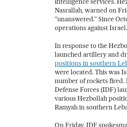
intelligence services. Hez
Nasrallah, warned on Fri
“unanswered.” Since Octo
operations against Israel
In response to the Hezbol
launched artillery and d
positions in southern L
were located. This was Is
number of rockets fired. 
Defense Forces (IDF) lau
various Hezbollah positi
Ramyah in southern Leban
On Friday, IDF spokesma