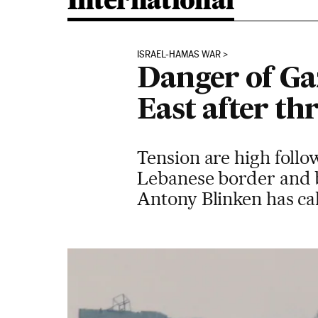
International
ISRAEL-HAMAS WAR
Danger of Ga
East after th
Tension are high follo
Lebanese border and by
Antony Blinken has call