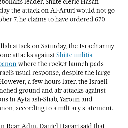
bollah’s leader, Shiite cleric Hasan
day the attack on Al-Aruri would not go
ber 7, he claims to have ordered 670
.
lah attack on Saturday, the Israeli army
rone attacks against
Shiite militia
ebanon
where the rocket launch pads
rael’s usual response, despite the large
However, a few hours later, the Israeli
nched ground and air attacks against
ons in Ayta ash-Shab, Yaroun and
on, according to a military statement.
n Rear Adm. Daniel Hagari said that