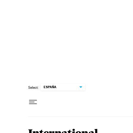
Skip to content
ESPAÑA
Select: