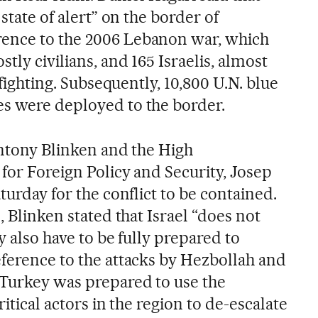
 state of alert” on the border of
ence to the 2006 Lebanon war, which
tly civilians, and 165 Israelis, almost
f fighting. Subsequently, 10,800 U.N. blue
s were deployed to the border.
Antony Blinken and the High
for Foreign Policy and Security, Josep
turday for the conflict to be contained.
, Blinken stated that Israel “does not
y also have to be fully prepared to
eference to the attacks by Hezbollah and
 Turkey was prepared to use the
ritical actors in the region to de-escalate