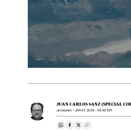
JUAN CARLOS SANZ (SPECIAL C
Jerusalem -
JAN
07, 2024 - 05:46
EST
Share on Whatsapp
Share on Facebook
Share on Twitter
Desplegar Redes Soci