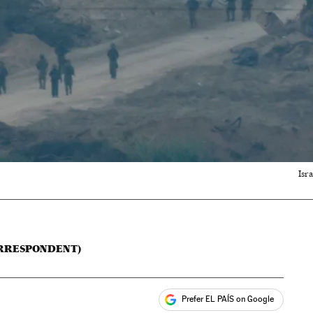
Isr
ORRESPONDENT)
Prefer EL PAÍS on Google
ales