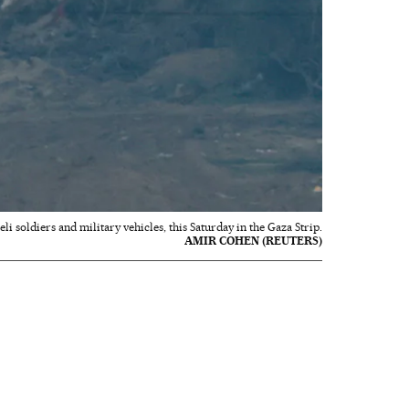
aeli soldiers and military vehicles, this Saturday in the Gaza Strip.
AMIR COHEN (REUTERS)