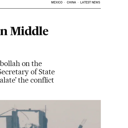
MEXICO
CHINA
LATEST NEWS
in Middle
bollah on the
ecretary of State
late’ the conflict