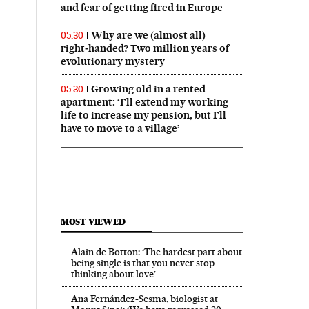
and fear of getting fired in Europe
Why are we (almost all)
05:30
right‑handed? Two million years of
evolutionary mystery
Growing old in a rented
05:30
apartment: ‘I’ll extend my working
life to increase my pension, but I’ll
have to move to a village’
MOST VIEWED
Alain de Botton: ‘The hardest part about
being single is that you never stop
thinking about love’
Ana Fernández-Sesma, biologist at