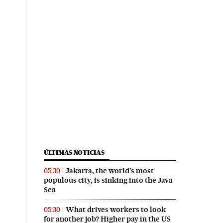
ÚLTIMAS NOTICIAS
Jakarta, the world’s most
05:30
populous city, is sinking into the Java
Sea
What drives workers to look
05:30
for another job? Higher pay in the US