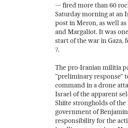
— fired more than 60 ro
Saturday morning at an Is
post in Meron, as well as
and Margaliot. It was one
start of the war in Gaza
7.
The pro-Iranian militia p
“preliminary response” t
command in a drone attac
Israel of the apparent se
Shiite strongholds of the 
government of Benjamin
responsibility for the act