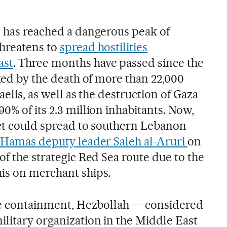
p has reached a dangerous peak of
threatens to
spread hostilities
ast
. Three months have passed since the
rked by the death of more than 22,000
aelis, as well as the destruction of Gaza
0% of its 2.3 million inhabitants. Now,
lict could spread to southern Lebanon
Hamas deputy leader Saleh al-Aruri
on
of the strategic Red Sea route due to the
is on merchant ships.
ive containment, Hezbollah — considered
litary organization in the Middle East