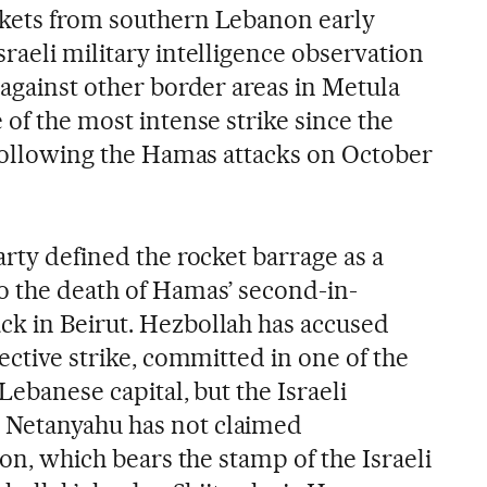
ckets from southern Lebanon early
raeli military intelligence observation
 against other border areas in Metula
 of the most intense strike since the
, following the Hamas attacks on October
arty defined the rocket barrage as a
o the death of Hamas’ second-in-
k in Beirut. Hezbollah has accused
lective strike, committed in one of the
Lebanese capital, but the Israeli
 Netanyahu has not claimed
ion, which bears the stamp of the Israeli