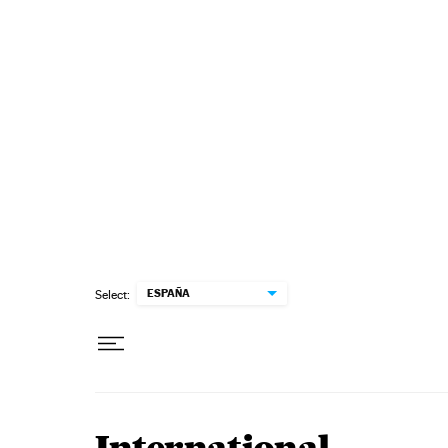
Skip to content
ESPAÑA
Select: