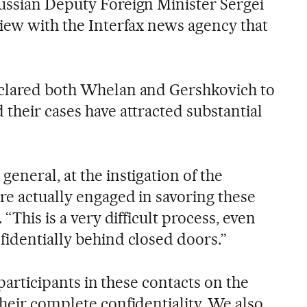
ussian Deputy Foreign Minister Sergei
view with the Interfax news agency that
eclared both Whelan and Gershkovich to
their cases have attracted substantial
eneral, at the instigation of the
re actually engaged in savoring these
 “This is a very difficult process, even
fidentially behind closed doors.”
e participants in these contacts on the
heir complete confidentiality. We also