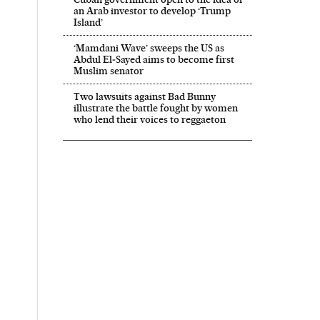
an Arab investor to develop ‘Trump
Island’
‘Mamdani Wave’ sweeps the US as
Abdul El‑Sayed aims to become first
Muslim senator
Two lawsuits against Bad Bunny
illustrate the battle fought by women
who lend their voices to reggaeton
 El País in English on Facebook
onal El País in English on Twitter