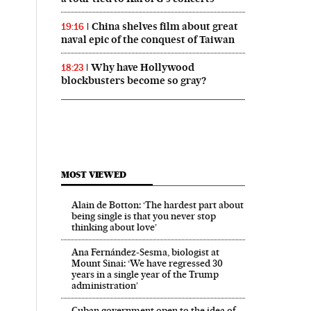
China shelves film about great
19:16
naval epic of the conquest of Taiwan
Why have Hollywood
18:23
blockbusters become so gray?
MOST VIEWED
Alain de Botton: ‘The hardest part about
being single is that you never stop
thinking about love’
Ana Fernández-Sesma, biologist at
Mount Sinai: ‘We have regressed 30
years in a single year of the Trump
administration’
Cuban government open to the idea of