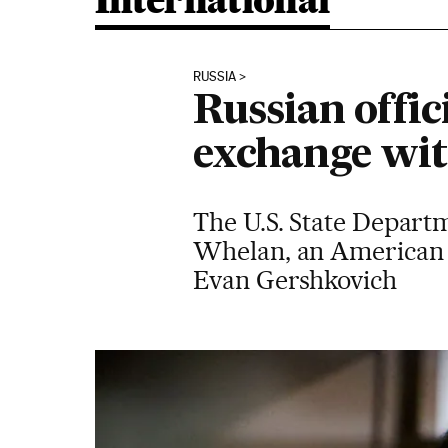
International
RUSSIA
Russian offic
exchange wi
The U.S. State Departm
Whelan, an American c
Evan Gershkovich