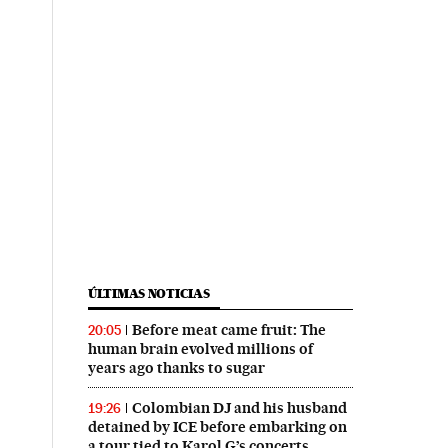
ÚLTIMAS NOTICIAS
Before meat came fruit: The
20:05
human brain evolved millions of
years ago thanks to sugar
Colombian DJ and his husband
19:26
detained by ICE before embarking on
a tour tied to Karol G’s concerts