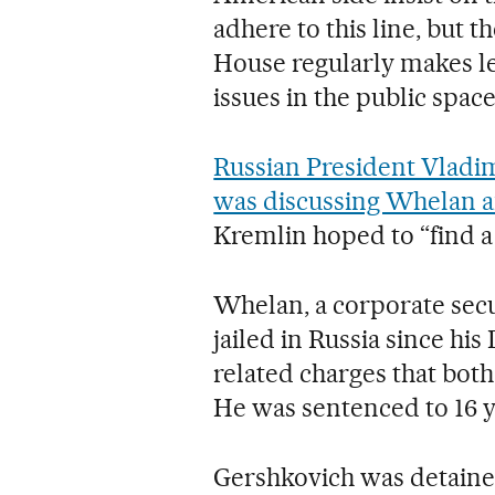
adhere to this line, but 
House regularly makes le
issues in the public space
Russian President Vladim
was discussing Whelan 
Kremlin hoped to “find a 
Whelan, a corporate secu
jailed in Russia since hi
related charges that bot
He was sentenced to 16 y
Gershkovich was detained