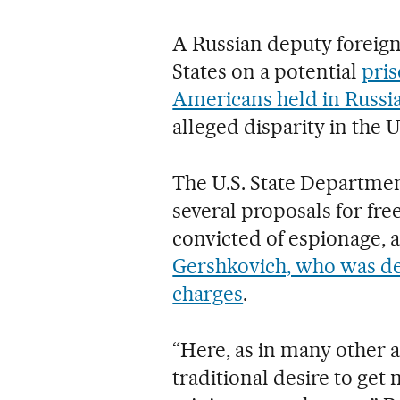
A Russian deputy foreign 
States on a potential
pris
Americans held in Russi
alleged disparity in the U
The U.S. State Department
several proposals for fr
convicted of espionage, 
Gershkovich, who was det
charges
.
“Here, as in many other 
traditional desire to get