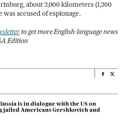
erinburg, about 2,000 kilometers (1,200
e was accused of espionage.
sletter
to get more English-language news
SA Edition
n
International
Internati
Russia is in dialogue with the US on
 jailed Americans Gershkovich and