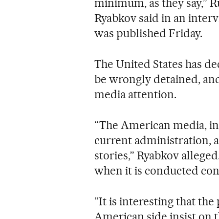
minimum, as they say,” R
Ryabkov said in an inter
was published Friday.
The United States has d
be wrongly detained, and 
media attention.
“The American media, in g
current administration, a
stories,” Ryabkov alleged.
when it is conducted con
“It is interesting that th
American side insist on t