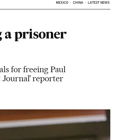
MEXICO
CHINA
LATEST NEWS
g a prisoner
ls for freeing Paul
 Journal’ reporter