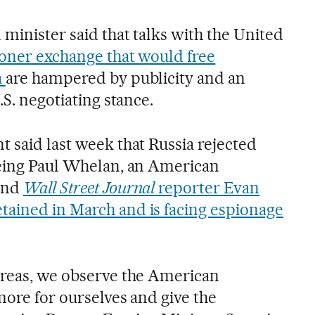
minister said that talks with the United
oner exchange that would free
a
are hampered by publicity and an
.S. negotiating stance.
 said last week that Russia rejected
eeing Paul Whelan, an American
and
Wall Street Journal
reporter Evan
ained in March and is facing espionage
areas, we observe the American
 more for ourselves and give the