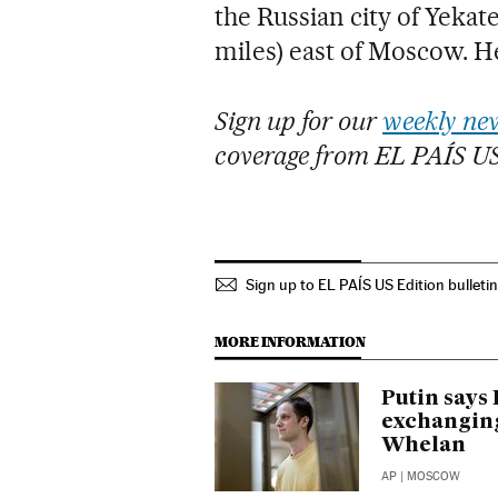
the Russian city of Yekat
miles) east of Moscow. H
Sign up for our
weekly new
coverage from EL PAÍS U
Sign up to EL PAÍS US Edition bulleti
MORE INFORMATION
Putin says 
exchanging
Whelan
AP
| MOSCOW