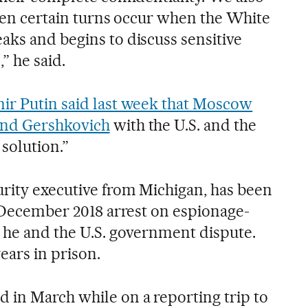
then certain turns occur when the White
aks and begins to discuss sensitive
,” he said.
ir Putin said last week that Moscow
and Gershkovich
with the U.S. and the
solution.”
rity executive from Michigan, has been
s December 2018 arrest on espionage-
h he and the U.S. government dispute.
ears in prison.
 in March while on a reporting trip to