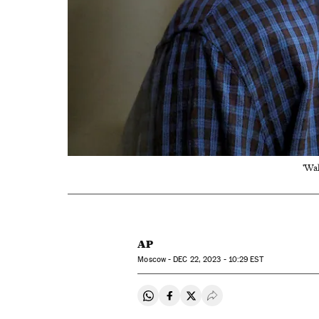
'Wal
AP
Moscow -
DEC
22, 2023 - 10:29
EST
Share on Whatsapp
Share on Facebook
Share on Twitter
Desplegar Redes Soci