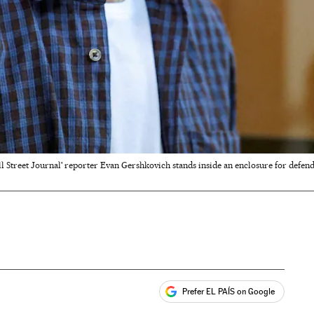
l Street Journal' reporter Evan Gershkovich stands inside an enclosure for defend
Prefer EL PAÍS on Google
ales