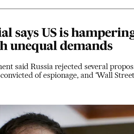
ial says US is hamperin
th unequal demands
ent said Russia rejected several proposa
onvicted of espionage, and ‘Wall Street