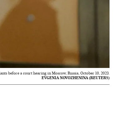
ants before a court hearing in Moscow, Russia, October 10, 2023.
EVGENIA NOVOZHENINA (REUTERS)