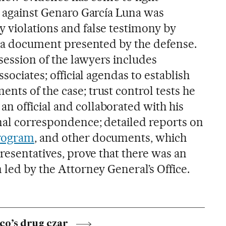
e against Genaro García Luna was
y
violations and false testimony by
ds a document presented by the defense.
ession of the lawyers includes
ssociates; official agendas to establish
nts of the case; trust control tests he
 official and collaborated with his
nal correspondence; detailed reports on
program
, and other documents, which
presentatives, prove that there was an
 led by the Attorney General’s Office.
co’s drug czar