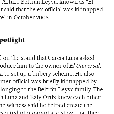
nd Arturo Beltrán Leyva, known as “El
 said that the ex-official was kidnapped
tel in October 2008.
potlight
d on the stand that García Luna asked
roduce him to the owner of
El Universal,
, to set up a bribery scheme. He also
rmer official was briefly kidnapped by
longing to the Beltrán Leyva family. The
ía Luna and Ealy Ortiz knew each other
he witness said he helped create the
esented photographs to show that they