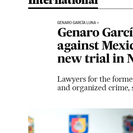
International
GENARO GARCÍA LUNA
Genaro García
against Mexi
new trial in
Lawyers for the former
and organized crime, s