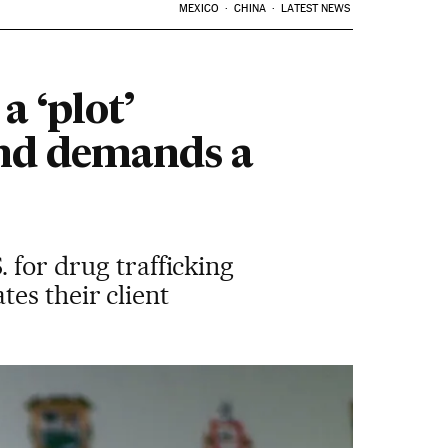
MEXICO
CHINA
LATEST NEWS
a ‘plot’
and demands a
 for drug trafficking
es their client