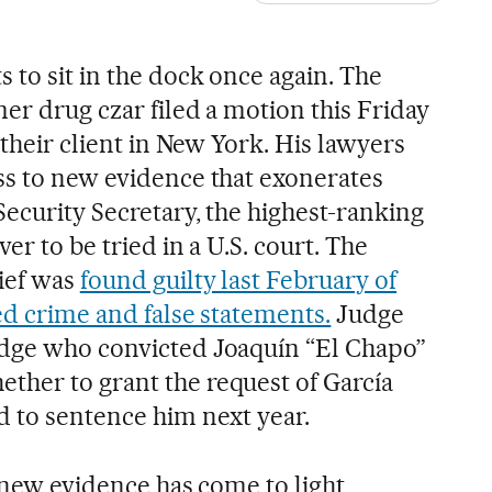
 to sit in the dock once again. The
er drug czar filed a motion this Friday
 their client in New York. His lawyers
ss to new evidence that exonerates
Security Secretary, the highest-ranking
er to be tried in a U.S. court. The
ief was
found guilty last February of
ed crime and false statements.
Judge
udge who convicted Joaquín “El Chapo”
her to grant the request of García
d to sentence him next year.
, new evidence has come to light