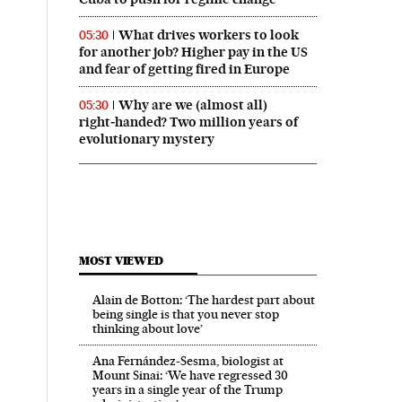
What drives workers to look
05:30
for another job? Higher pay in the US
and fear of getting fired in Europe
Why are we (almost all)
05:30
right‑handed? Two million years of
evolutionary mystery
MOST VIEWED
Alain de Botton: ‘The hardest part about
being single is that you never stop
thinking about love’
Ana Fernández-Sesma, biologist at
Mount Sinai: ‘We have regressed 30
years in a single year of the Trump