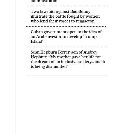
administration’
Two lawsuits against Bad Bunny
illustrate the battle fought by women
who lend their voices to reggaeton
Cuban government open to the idea of
an Arab investor to develop ‘Trump
Island’
Sean Hepburn Ferrer, son of Audrey
Hepburn: ‘My mother gave her life for
the dream of an inclusive society… and it
is being dismantled’