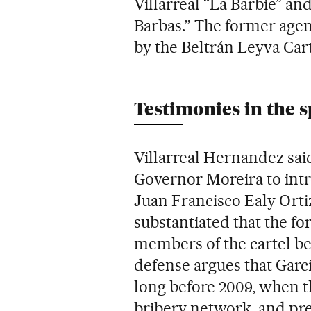
Villarreal “La Barbie” a
Barbas.” The former agent
by the Beltrán Leyva Car
Testimonies in the s
Villarreal Hernandez sai
Governor Moreira to int
Juan Francisco Ealy Ortiz
substantiated that the fo
members of the cartel be
defense argues that Garc
long before 2009, when t
bribery network, and pr