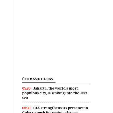
ÚLTIMAS NOTICIAS
Jakarta, the world’s most
05:30
populous city, is sinking into the Java
Sea
CIA strengthens its presence in
05:30
Cuba to push for regime change