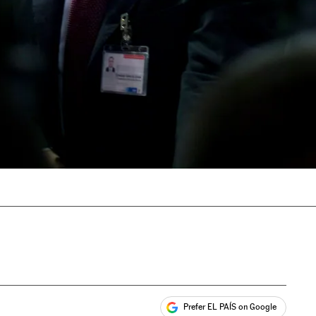
Prefer EL PAÍS on Google
ales