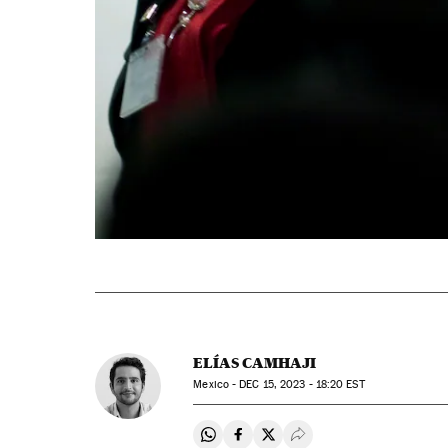
ELÍAS CAMHAJI
Mexico -
DEC
15, 2023 - 18:20
EST
Share on Whatsapp
Share on Facebook
Share on Twitter
Desplegar Redes Soci