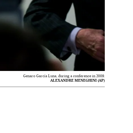
Genaro García Luna, during a conference in 2009.
ALEXANDRE MENEGHINI (AP)