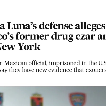
 Luna’s defense alleges 
co’s former drug czar 
 New York
 Mexican official, imprisoned in the U.S.
ay they have new evidence that exonerat