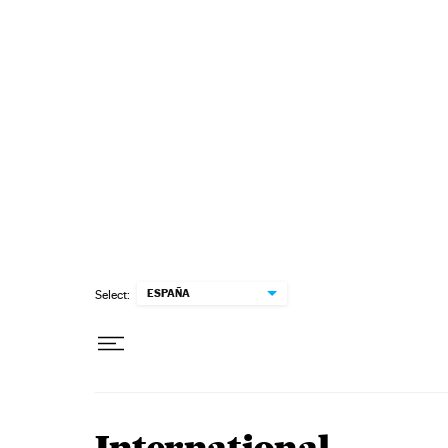
Skip to content
ESPAÑA
Select: