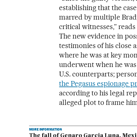
establishing that the cas
marred by multiple Brad
critical witnesses,” rea
The new evidence in poss
testimonies of his close a
where he was at key mome
underwent when he was an
U.S. counterparts; perso
the Pegasus espionage 
according to his legal re
alleged plot to frame him
MORE INFORMATION
The fall of Genaro Garcia Luna, Mexi