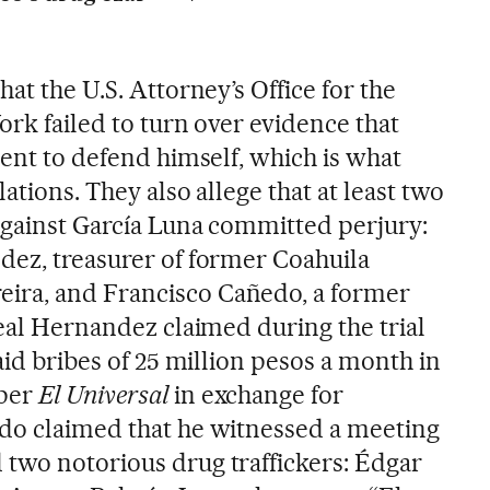
at the U.S. Attorney’s Office for the
ork failed to turn over evidence that
ient to defend himself, which is what
lations. They also allege that at least two
against García Luna committed perjury:
dez, treasurer of former Coahuila
ra, and Francisco Cañedo, a former
real Hernandez claimed during the trial
paid bribes of 25 million pesos a month in
aper
El Universal
in exchange for
do claimed that he witnessed a meeting
two notorious drug traffickers: Édgar