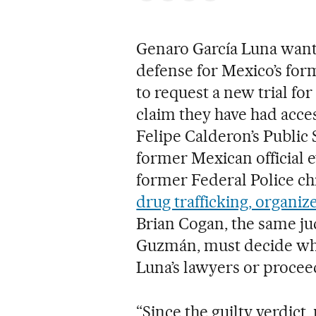
Genaro García Luna wants
defense for Mexico’s form
to request a new trial for
claim they have had acce
Felipe Calderon’s Public 
former Mexican official ev
former Federal Police ch
drug trafficking, organiz
Brian Cogan, the same j
Guzmán, must decide whet
Luna’s lawyers or procee
“Since the guilty verdict