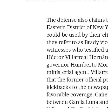
The defense also claims th
Eastern District of New Y
could be used by their cl
they refer to as Brady vio
witnesses who testified 
Héctor Villarreal Hernán
governor Humberto Morei
ministerial agent. Villar
that the former official 
kickbacks to the newsp
favorable coverage. Cañe
between García Luna and 