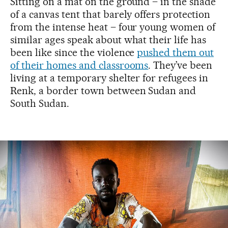
Sitting on a mat on the ground – in the shade
of a canvas tent that barely offers protection
from the intense heat – four young women of
similar ages speak about what their life has
been like since the violence
pushed them out
of their homes and classrooms
. They’ve been
living at a temporary shelter for refugees in
Renk, a border town between Sudan and
South Sudan.