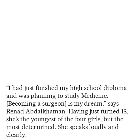
“I had just finished my high school diploma
and was planning to study Medicine.
[Becoming a surgeon] is my dream,” says
Renad Abdalkhaman. Having just turned 18,
she’s the youngest of the four girls, but the
most determined. She speaks loudly and
clearly.