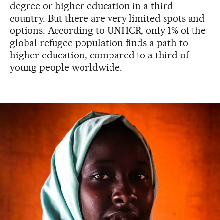
degree or higher education in a third
country. But there are very limited spots and
options. According to UNHCR, only 1% of the
global refugee population finds a path to
higher education, compared to a third of
young people worldwide.