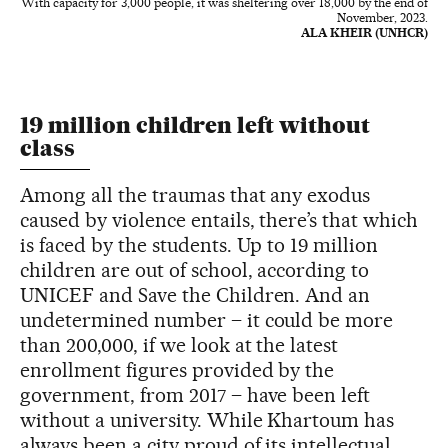
With capacity for 3,000 people, it was sheltering over 18,000 by the end of
November, 2023.
ALA KHEIR (UNHCR)
19 million children left without
class
Among all the traumas that any exodus
caused by violence entails, there’s that which
is faced by the students. Up to 19 million
children are out of school, according to
UNICEF and Save the Children. And an
undetermined number – it could be more
than 200,000, if we look at the latest
enrollment figures provided by the
government, from 2017 – have been left
without a university. While Khartoum has
always been a city proud of its intellectual