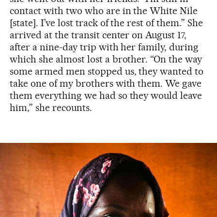
contact with two who are in the White Nile
[state]. I’ve lost track of the rest of them.” She
arrived at the transit center on August 17,
after a nine-day trip with her family, during
which she almost lost a brother. “On the way
some armed men stopped us, they wanted to
take one of my brothers with them. We gave
them everything we had so they would leave
him,” she recounts.