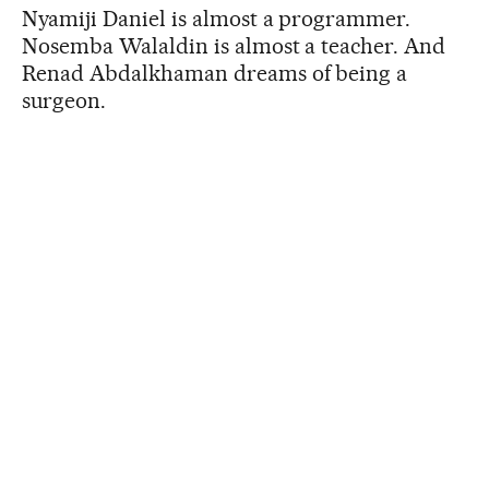
Nyamiji Daniel is almost a programmer.
Nosemba Walaldin is almost a teacher. And
Renad Abdalkhaman dreams of being a
surgeon.