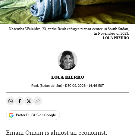
Nosemba Walaldin, 23, at the Renk refugee transit center in South Sudan,
in November of 2023.
LOLA HIERRO
LOLA HIERRO
Renk (Sudán del Sur) -
DEC
09, 2023 - 14:46
EST
Share on Whatsapp
Share on Facebook
Share on Twitter
Desplegar Redes Sociales
Prefer EL PAÍS on Google
Emam Omam is almost an economist.