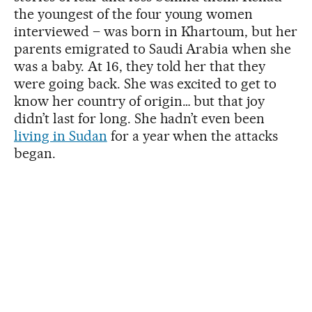
the youngest of the four young women
interviewed – was born in Khartoum, but her
parents emigrated to Saudi Arabia when she
was a baby. At 16, they told her that they
were going back. She was excited to get to
know her country of origin… but that joy
didn’t last for long. She hadn’t even been
living in Sudan
for a year when the attacks
began.