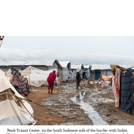
Renk Transit Center, on the South Sudanese side of the border with Sudan.