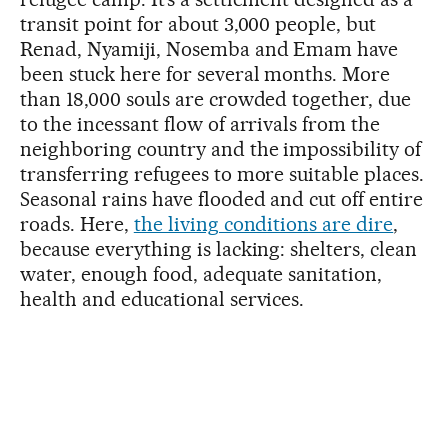
transit point for about 3,000 people, but
Renad, Nyamiji, Nosemba and Emam have
been stuck here for several months. More
than 18,000 souls are crowded together, due
to the incessant flow of arrivals from the
neighboring country and the impossibility of
transferring refugees to more suitable places.
Seasonal rains have flooded and cut off entire
roads. Here,
the living conditions are dire
,
because everything is lacking: shelters, clean
water, enough food, adequate sanitation,
health and educational services.