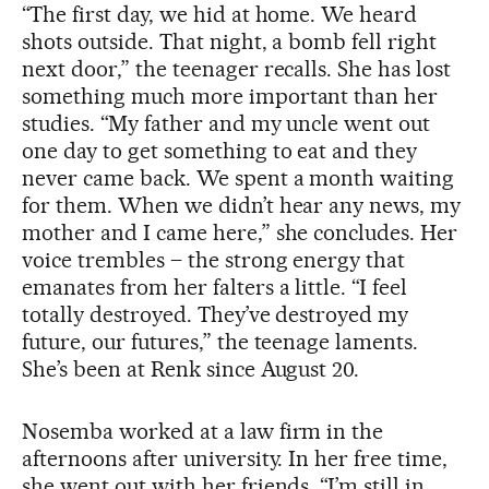
“The first day, we hid at home. We heard
shots outside. That night, a bomb fell right
next door,” the teenager recalls. She has lost
something much more important than her
studies. “My father and my uncle went out
one day to get something to eat and they
never came back. We spent a month waiting
for them. When we didn’t hear any news, my
mother and I came here,” she concludes. Her
voice trembles – the strong energy that
emanates from her falters a little. “I feel
totally destroyed. They’ve destroyed my
future, our futures,” the teenage laments.
She’s been at Renk since August 20.
Nosemba worked at a law firm in the
afternoons after university. In her free time,
she went out with her friends. “I’m still in