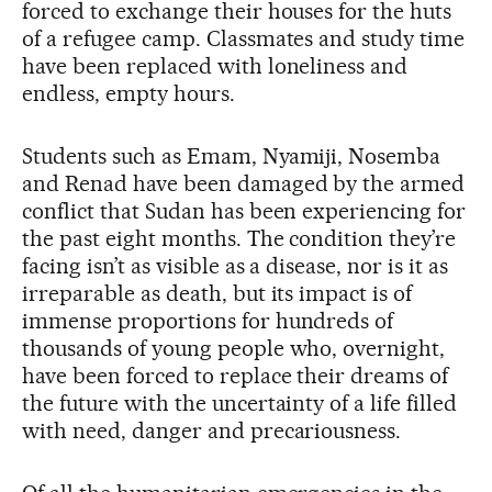
forced to exchange their houses for the huts
of a refugee camp. Classmates and study time
have been replaced with loneliness and
endless, empty hours.
Students such as Emam, Nyamiji, Nosemba
and Renad have been damaged by the armed
conflict that Sudan has been experiencing for
the past eight months. The condition they’re
facing isn’t as visible as a disease, nor is it as
irreparable as death, but its impact is of
immense proportions for hundreds of
thousands of young people who, overnight,
have been forced to replace their dreams of
the future with the uncertainty of a life filled
with need, danger and precariousness.