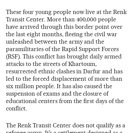
These four young people now live at the Renk
Transit Center. More than 400,000 people
have arrived through this border point over
the last eight months, fleeing the civil war
unleashed between the army and the
paramilitaries of the Rapid Support Forces
(RSF). This conflict has brought daily armed
attacks to the streets of Khartoum,
resurrected ethnic clashes in Darfur and has
led to the forced displacement of more than
six million people. It has also caused the
suspension of exams and the closure of
educational centers from the first days of the
conflict.
The Renk Transit Center does not qualify as a
refugee camp. It’s a settlement designed as a