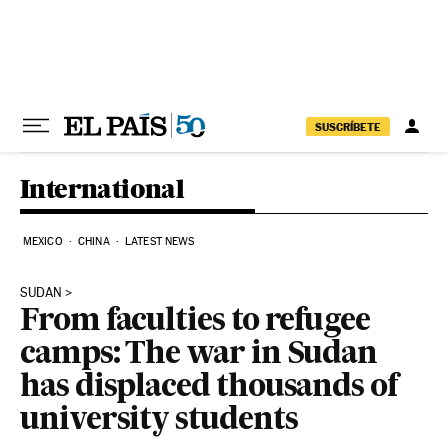
Skip to content
SUSCRÍBETE
International
MEXICO
CHINA
LATEST NEWS
SUDAN
From faculties to refugee
camps: The war in Sudan
has displaced thousands of
university students