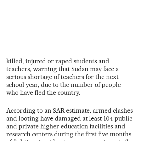
killed, injured or raped students and
teachers, warning that Sudan may face a
serious shortage of teachers for the next
school year, due to the number of people
who have fled the country.
According to an SAR estimate, armed clashes
and looting have damaged at least 104 public
and private higher education facilities and
research centers during the first five months