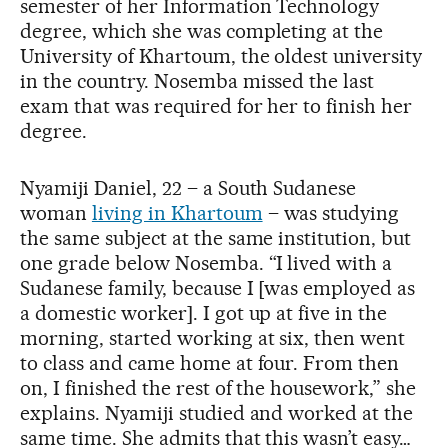
semester of her Information Technology
degree, which she was completing at the
University of Khartoum, the oldest university
in the country. Nosemba missed the last
exam that was required for her to finish her
degree.
Nyamiji Daniel, 22 – a South Sudanese
woman
living in Khartoum
– was studying
the same subject at the same institution, but
one grade below Nosemba. “I lived with a
Sudanese family, because I [was employed as
a domestic worker]. I got up at five in the
morning, started working at six, then went
to class and came home at four. From then
on, I finished the rest of the housework,” she
explains. Nyamiji studied and worked at the
same time. She admits that this wasn’t easy…