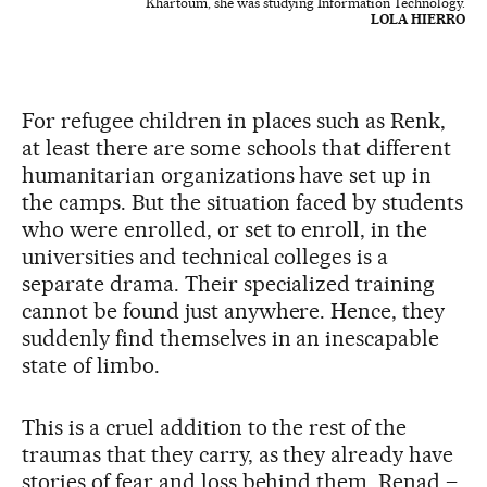
Khartoum, she was studying Information Technology.
LOLA HIERRO
For refugee children in places such as Renk,
at least there are some schools that different
humanitarian organizations have set up in
the camps. But the situation faced by students
who were enrolled, or set to enroll, in the
universities and technical colleges is a
separate drama. Their specialized training
cannot be found just anywhere. Hence, they
suddenly find themselves in an inescapable
state of limbo.
This is a cruel addition to the rest of the
traumas that they carry, as they already have
stories of fear and loss behind them. Renad –