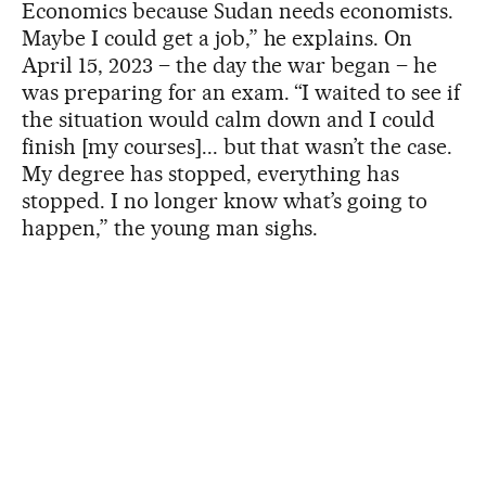
Economics because Sudan needs economists.
Maybe I could get a job,” he explains. On
April 15, 2023 – the day the war began – he
was preparing for an exam. “I waited to see if
the situation would calm down and I could
finish [my courses]... but that wasn’t the case.
My degree has stopped, everything has
stopped. I no longer know what’s going to
happen,” the young man sighs.