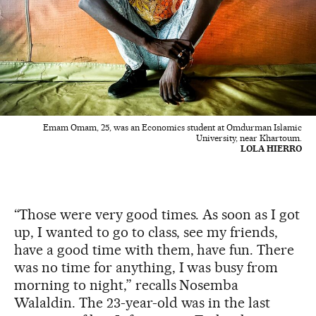
Emam Omam, 25, was an Economics student at Omdurman Islamic
University, near Khartoum.
LOLA HIERRO
“Those were very good times. As soon as I got
up, I wanted to go to class, see my friends,
have a good time with them, have fun. There
was no time for anything, I was busy from
morning to night,” recalls Nosemba
Walaldin. The 23-year-old was in the last