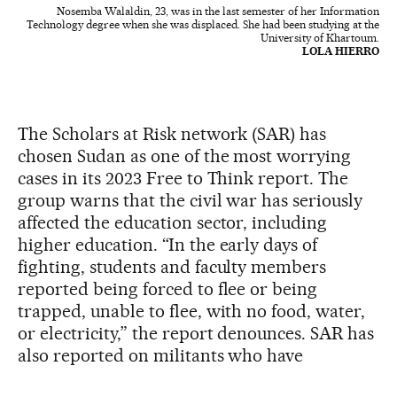
Nosemba Walaldin, 23, was in the last semester of her Information
Technology degree when she was displaced. She had been studying at the
University of Khartoum.
LOLA HIERRO
The Scholars at Risk network (SAR) has
chosen Sudan as one of the most worrying
cases in its 2023 Free to Think report. The
group warns that the civil war has seriously
affected the education sector, including
higher education. “In the early days of
fighting, students and faculty members
reported being forced to flee or being
trapped, unable to flee, with no food, water,
or electricity,” the report denounces. SAR has
also reported on militants who have