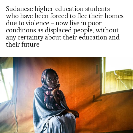
Sudanese higher education students –
who have been forced to flee their homes
due to violence – now live in poor
conditions as displaced people, without
any certainty about their education and
their future