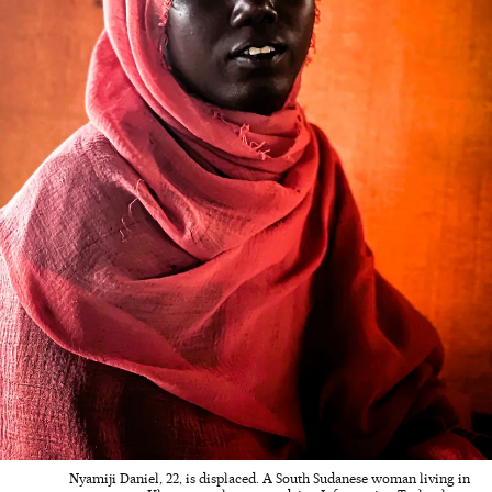
Nyamiji Daniel, 22, is displaced. A South Sudanese woman living in