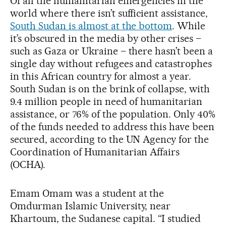
Of all the humanitarian emergencies in the
world where there isn’t sufficient assistance,
South Sudan is almost at the bottom
. While
it’s obscured in the media by other crises –
such as Gaza or Ukraine – there hasn’t been a
single day without refugees and catastrophes
in this African country for almost a year.
South Sudan is on the brink of collapse, with
9.4 million people in need of humanitarian
assistance, or 76% of the population. Only 40%
of the funds needed to address this have been
secured, according to the UN Agency for the
Coordination of Humanitarian Affairs
(OCHA).
Emam Omam was a student at the
Omdurman Islamic University, near
Khartoum, the Sudanese capital. “I studied