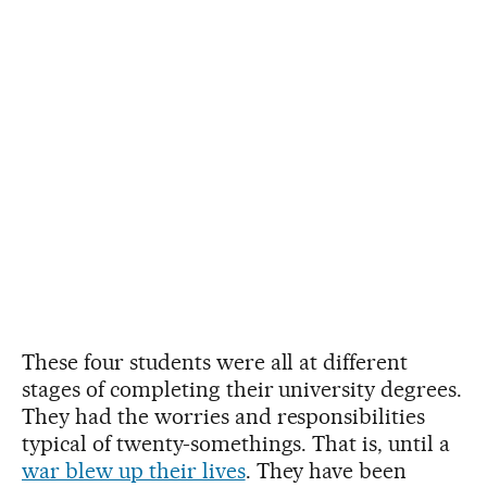
These four students were all at different
stages of completing their university degrees.
They had the worries and responsibilities
typical of twenty-somethings. That is, until a
war blew up their lives
. They have been