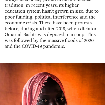
tradition, in recent years, its higher
education system hasn’t grown in size, due to
poor funding, political interference and the
economic crisis. There have been protests
before, during and after 2019, when dictator
Omar al-Bashir was deposed in a coup. This
was followed by the massive floods of 2020
and the COVID-19 pandemic.