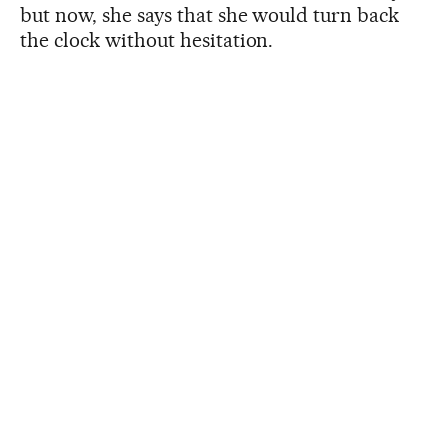
but now, she says that she would turn back
the clock without hesitation.