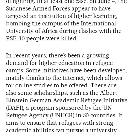
of fighting. In at least one case, on June 4, the
Sudanese Armed Forces appear to have
targeted an institution of higher learning,
bombing the campus of the International
University of Africa during clashes with the
RSF. 10 people were killed.
In recent years, there’s been a growing
demand for higher education in refugee
camps. Some initiatives have been developed,
mainly thanks to the internet, which allows
for online studies to be offered. There are
also some scholarships, such as the Albert
Einstein German Academic Refugee Initiative
(DAFI), a program sponsored by the UN
Refugee Agency (UNHCR) in 50 countries. It
aims to ensure that refugees with strong
academic abilities can pursue a university