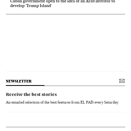
Cuban government open to the idea of an Arab investor to
develop ‘Trump Island’
NEWSLETTER
Receive the best stories
An emailed selection of the best features from EL PAÍS every Saturday.