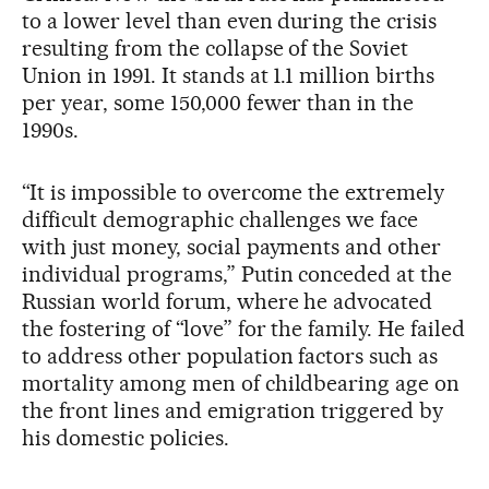
to a lower level than even during the crisis
resulting from the collapse of the Soviet
Union in 1991. It stands at 1.1 million births
per year, some 150,000 fewer than in the
1990s.
“It is impossible to overcome the extremely
difficult demographic challenges we face
with just money, social payments and other
individual programs,” Putin conceded at the
Russian world forum, where he advocated
the fostering of “love” for the family. He failed
to address other population factors such as
mortality among men of childbearing age on
the front lines and emigration triggered by
his domestic policies.