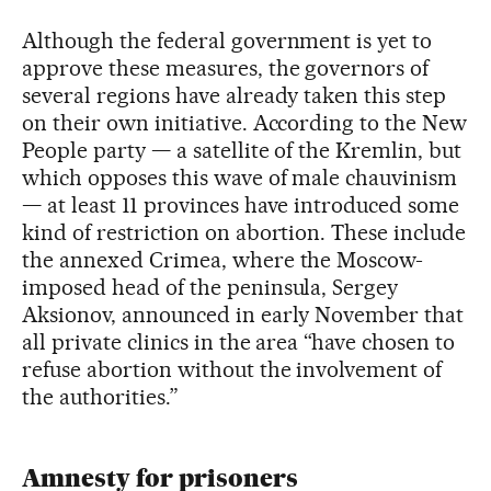
Although the federal government is yet to
approve these measures, the governors of
several regions have already taken this step
on their own initiative. According to the New
People party — a satellite of the Kremlin, but
which opposes this wave of male chauvinism
— at least 11 provinces have introduced some
kind of restriction on abortion. These include
the annexed Crimea, where the Moscow-
imposed head of the peninsula, Sergey
Aksionov, announced in early November that
all private clinics in the area “have chosen to
refuse abortion without the involvement of
the authorities.”
Amnesty for prisoners