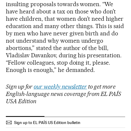
insulting proposals towards women. “We
have heard about a tax on those who don’t
have children, that women don’t need higher
education and many other things. This is said
by men who have never given birth and do
not understand why women undergo
abortions,” stated the author of the bill,
Vladislav Davankov, during his presentation.
“Fellow colleagues, stop doing it, please.
Enough is enough,” he demanded.
Sign up for
our weekly newsletter
to get more
English-language news coverage from EL PAÍS
USA Edition
Sign up to EL PAÍS US Edition bulletin