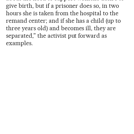
give birth, but if a prisoner does so, in two
hours she is taken from the hospital to the
remand center; and if she has a child (up to
three years old) and becomes ill, they are
separated,” the activist put forward as
examples.