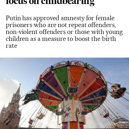
focus on childbearing
Putin has approved amnesty for female
prisoners who are not repeat offenders,
non-violent offenders or those with young
children as a measure to boost the birth
rate