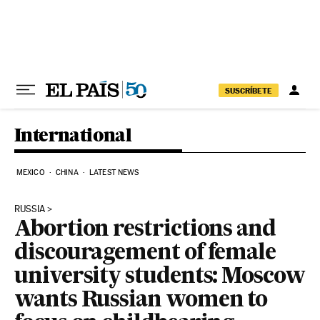
Skip to content
SUSCRÍBETE
International
MEXICO
CHINA
LATEST NEWS
RUSSIA
Abortion restrictions and
discouragement of female
university students: Moscow
wants Russian women to