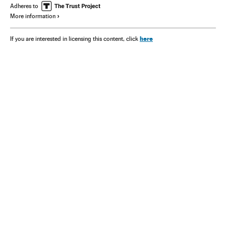
Adheres to
More information
here
If you are interested in licensing this content, click