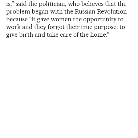
is,” said the politician, who believes that the
problem began with the Russian Revolution
because “it gave women the opportunity to
work and they forgot their true purpose: to
give birth and take care of the home.”