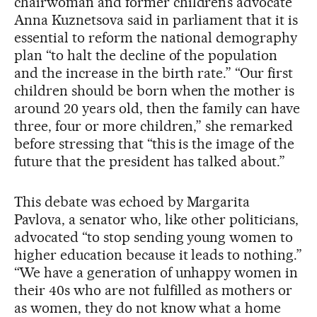
chairwoman and former children’s advocate
Anna Kuznetsova said in parliament that it is
essential to reform the national demography
plan “to halt the decline of the population
and the increase in the birth rate.” “Our first
children should be born when the mother is
around 20 years old, then the family can have
three, four or more children,” she remarked
before stressing that “this is the image of the
future that the president has talked about.”
This debate was echoed by Margarita
Pavlova, a senator who, like other politicians,
advocated “to stop sending young women to
higher education because it leads to nothing.”
“We have a generation of unhappy women in
their 40s who are not fulfilled as mothers or
as women, they do not know what a home