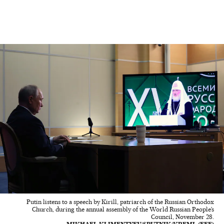
Putin listens to a speech by Kirill, patriarch of the Russian Orthodox
Church, during the annual assembly of the World Russian People’s
Council, November 28.