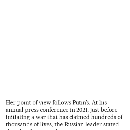
Her point of view follows Putin’s. At his
annual press conference in 2021, just before
initiating a war that has claimed hundreds of
thousands of lives, the Russian leader stated