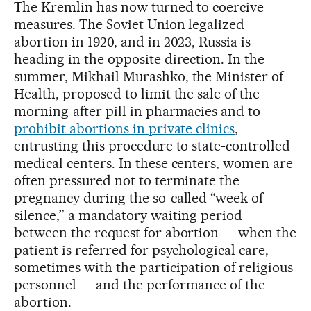
The Kremlin has now turned to coercive
measures. The Soviet Union legalized
abortion in 1920, and in 2023, Russia is
heading in the opposite direction. In the
summer, Mikhail Murashko, the Minister of
Health, proposed to limit the sale of the
morning-after pill in pharmacies and to
prohibit abortions in private clinics
,
entrusting this procedure to state-controlled
medical centers. In these centers, women are
often pressured not to terminate the
pregnancy during the so-called “week of
silence,” a mandatory waiting period
between the request for abortion — when the
patient is referred for psychological care,
sometimes with the participation of religious
personnel — and the performance of the
abortion.