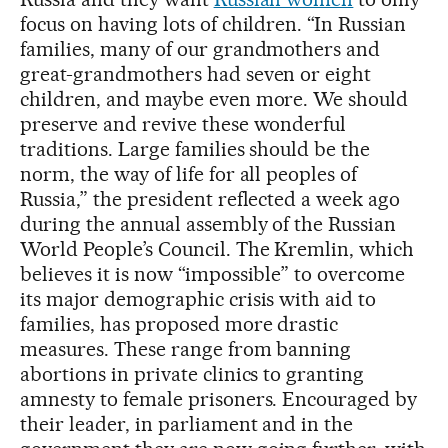
focus on having lots of children. “In Russian
families, many of our grandmothers and
great-grandmothers had seven or eight
children, and maybe even more. We should
preserve and revive these wonderful
traditions. Large families should be the
norm, the way of life for all peoples of
Russia,” the president reflected a week ago
during the annual assembly of the Russian
World People’s Council. The Kremlin, which
believes it is now “impossible” to overcome
its major demographic crisis with aid to
families, has proposed more drastic
measures. These range from banning
abortions in private clinics to granting
amnesty to female prisoners. Encouraged by
their leader, in parliament and in the