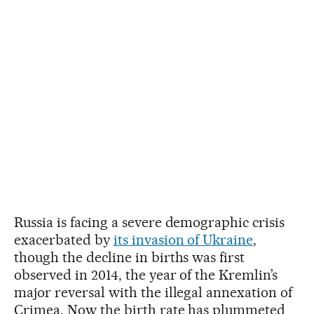
Russia is facing a severe demographic crisis
exacerbated by
its invasion of Ukraine
,
though the decline in births was first
observed in 2014, the year of the Kremlin’s
major reversal with the illegal annexation of
Crimea. Now the birth rate has plummeted