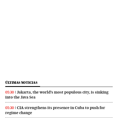
ÚLTIMAS NOTICIAS
Jakarta, the world’s most populous city, is sinking
05:30
into the Java Sea
CIA strengthens its presence in Cuba to push for
05:30
regime change