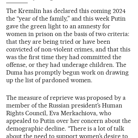
The Kremlin has declared this coming 2024
the “year of the family,” and this week Putin
gave the green light to an amnesty for
women in prison on the basis of two criteria:
that they are being tried or have been
convicted of non-violent crimes, and that this
was the first time they had committed the
offense, or they had underage children. The
Duma has promptly begun work on drawing
up the list of pardoned women.
The measure of reprieve was proposed by a
member of the Russian president’s Human
Rights Council, Eva Merkachiova, who
appealed to Putin over her concern about the
demographic decline. “There is a lot of talk
about the need to support women’s desire to