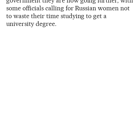
government they are now going further, with
some officials calling for Russian women not
to waste their time studying to get a
university degree.