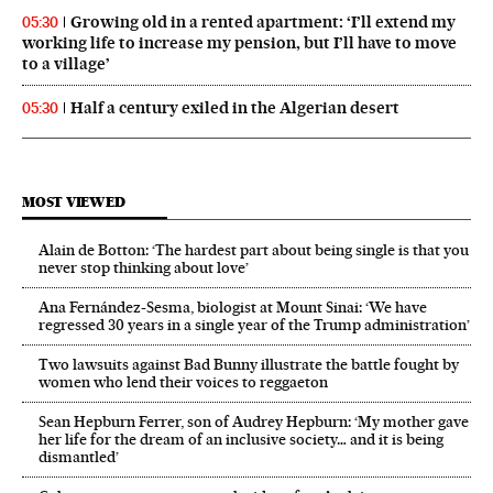
Growing old in a rented apartment: ‘I’ll extend my
05:30
working life to increase my pension, but I’ll have to move
to a village’
Half a century exiled in the Algerian desert
05:30
MOST VIEWED
Alain de Botton: ‘The hardest part about being single is that you
never stop thinking about love’
Ana Fernández-Sesma, biologist at Mount Sinai: ‘We have
regressed 30 years in a single year of the Trump administration’
Two lawsuits against Bad Bunny illustrate the battle fought by
women who lend their voices to reggaeton
Sean Hepburn Ferrer, son of Audrey Hepburn: ‘My mother gave
her life for the dream of an inclusive society… and it is being
dismantled’