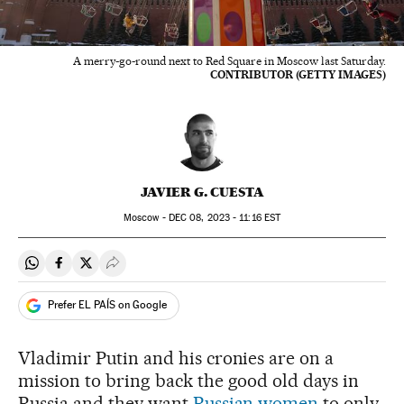
A merry-go-round next to Red Square in Moscow last Saturday.
CONTRIBUTOR (GETTY IMAGES)
JAVIER G. CUESTA
Moscow -
DEC
08, 2023 - 11:16
EST
Share on Whatsapp
Share on Facebook
Share on Twitter
Desplegar Redes Sociales
Prefer EL PAÍS on Google
Vladimir Putin and his cronies are on a
mission to bring back the good old days in
Russia and they want
Russian women
to only