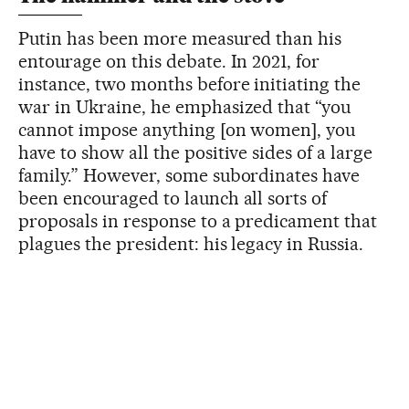
Putin has been more measured than his
entourage on this debate. In 2021, for
instance, two months before initiating the
war in Ukraine, he emphasized that “you
cannot impose anything [on women], you
have to show all the positive sides of a large
family.” However, some subordinates have
been encouraged to launch all sorts of
proposals in response to a predicament that
plagues the president: his legacy in Russia.