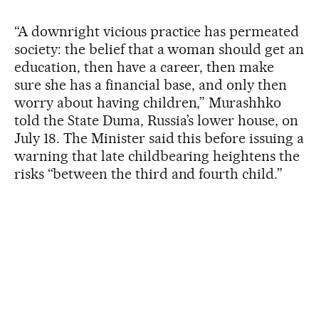
“A downright vicious practice has permeated
society: the belief that a woman should get an
education, then have a career, then make
sure she has a financial base, and only then
worry about having children,” Murashhko
told the State Duma, Russia’s lower house, on
July 18. The Minister said this before issuing a
warning that late childbearing heightens the
risks “between the third and fourth child.”