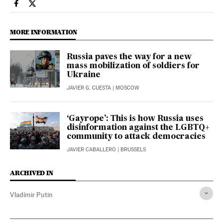
International El País in English on Facebook
International El País in English on Twitter
MORE INFORMATION
Russia paves the way for a new
mass mobilization of soldiers for
Ukraine
JAVIER G. CUESTA
| MOSCOW
‘Gayrope’: This is how Russia uses
disinformation against the LGBTQ+
community to attack democracies
JAVIER CABALLERO
| BRUSSELS
ARCHIVED IN
Vladímir Putin