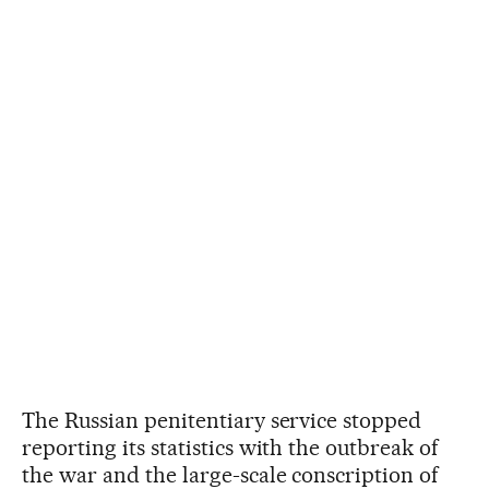
The Russian penitentiary service stopped
reporting its statistics with the outbreak of
the war and the large-scale conscription of