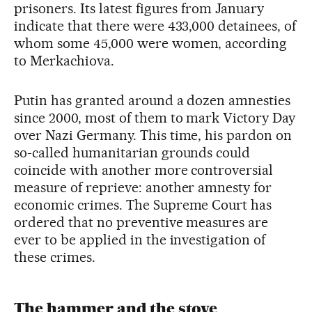
prisoners. Its latest figures from January
indicate that there were 433,000 detainees, of
whom some 45,000 were women, according
to Merkachiova.
Putin has granted around a dozen amnesties
since 2000, most of them to mark Victory Day
over Nazi Germany. This time, his pardon on
so-called humanitarian grounds could
coincide with another more controversial
measure of reprieve: another amnesty for
economic crimes. The Supreme Court has
ordered that no preventive measures are
ever to be applied in the investigation of
these crimes.
The hammer and the stove