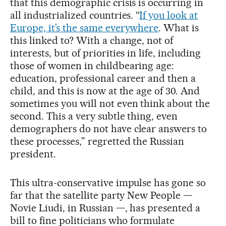
that this demographic crisis is occurring in
all industrialized countries. “
If you look at
Europe, it’s the same everywhere
. What is
this linked to? With a change, not of
interests, but of priorities in life, including
those of women in childbearing age:
education, professional career and then a
child, and this is now at the age of 30. And
sometimes you will not even think about the
second. This a very subtle thing, even
demographers do not have clear answers to
these processes,” regretted the Russian
president.
This ultra-conservative impulse has gone so
far that the satellite party New People —
Novie Liudi, in Russian —, has presented a
bill to fine politicians who formulate