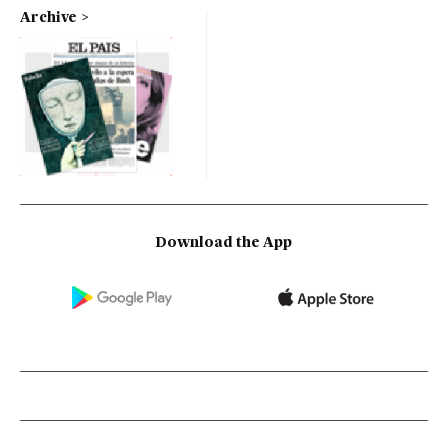
Archive
Download the App