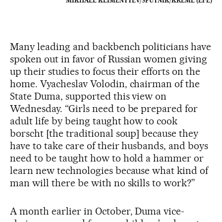
MIKHAEL KLIMENTYEV/SPUTNIK/KREML (EFE)
Many leading and backbench politicians have
spoken out in favor of Russian women giving
up their studies to focus their efforts on the
home. Vyacheslav Volodin, chairman of the
State Duma, supported this view on
Wednesday. “Girls need to be prepared for
adult life by being taught how to cook
borscht [the traditional soup] because they
have to take care of their husbands, and boys
need to be taught how to hold a hammer or
learn new technologies because what kind of
man will there be with no skills to work?”
A month earlier in October, Duma vice-