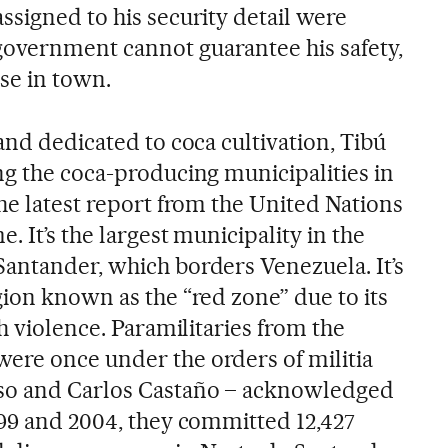
ssigned to his security detail were
overnment cannot guarantee his safety,
lse in town.
and dedicated to coca cultivation, Tibú
ng the coca-producing municipalities in
he latest report from the United Nations
. It’s the largest municipality in the
antander, which borders Venezuela. It’s
gion known as the “red zone” due to its
th violence. Paramilitaries from the
ere once under the orders of militia
so and Carlos Castaño – acknowledged
999 and 2004, they committed 12,427