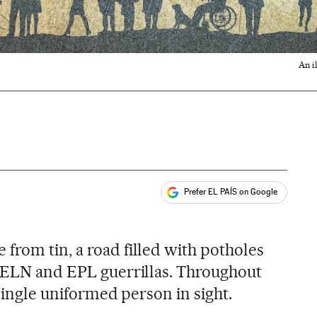
An i
Prefer EL PAÍS on Google
ales
from tin, a road filled with potholes
e ELN and EPL guerrillas. Throughout
 single uniformed person in sight.