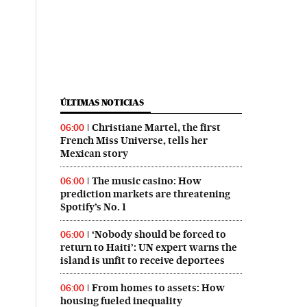
ÚLTIMAS NOTICIAS
Christiane Martel, the first
06:00
French Miss Universe, tells her
Mexican story
The music casino: How
06:00
prediction markets are threatening
Spotify’s No. 1
‘Nobody should be forced to
06:00
return to Haiti’: UN expert warns the
island is unfit to receive deportees
From homes to assets: How
06:00
housing fueled inequality