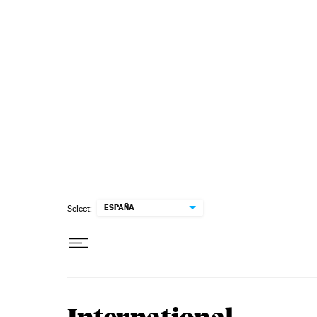
Skip to content
ESPAÑA
Select: