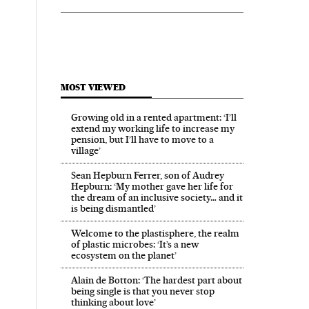
MOST VIEWED
Growing old in a rented apartment: ‘I’ll
extend my working life to increase my
pension, but I’ll have to move to a
village’
Sean Hepburn Ferrer, son of Audrey
Hepburn: ‘My mother gave her life for
the dream of an inclusive society… and it
is being dismantled’
Welcome to the plastisphere, the realm
of plastic microbes: ‘It’s a new
ecosystem on the planet’
Alain de Botton: ‘The hardest part about
being single is that you never stop
thinking about love’