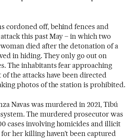
ns cordoned off, behind fences and
t attack this past May – in which two
 woman died after the detonation of a
ved in hiding. They only go out on
es. The inhabitants fear approaching
 of the attacks have been directed
aking photos of the station is prohibited.
nza Navas was murdered in 2021, Tibú
ce system. The murdered prosecutor was
0 cases involving homicides and illicit
for her killing haven’t been captured