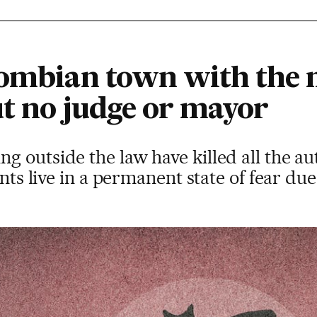
lombian town with the 
ut no judge or mayor
 outside the law have killed all the au
ents live in a permanent state of fear d