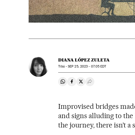
DIANA LÓPEZ ZULETA
Tibú -
SEP
25, 2023 - 07:05
EDT
Share on Whatsapp
Share on Facebook
Share on Twitter
Desplegar Redes Soci
Improvised bridges made 
and signs alluding to th
the journey, there isn’t a