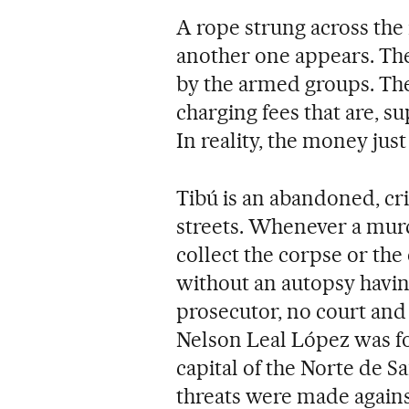
A rope strung across the r
another one appears. Thes
by the armed groups. Th
charging fees that are, s
In reality, the money just
Tibú is an abandoned, c
streets. Whenever a murd
collect the corpse or the
without an autopsy havi
prosecutor, no court a
Nelson Leal López was fo
capital of the Norte de 
threats were made against 