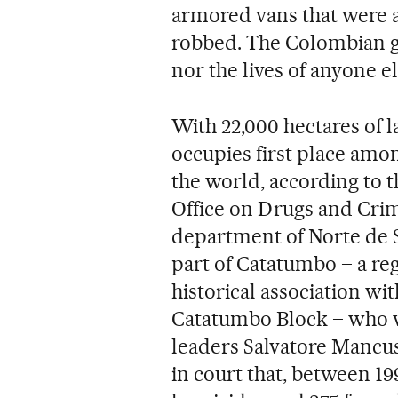
armored vans that were a
robbed. The Colombian g
nor the lives of anyone e
With 22,000 hectares of l
occupies first place amo
the world, according to t
Office on Drugs and Crime
department of Norte de S
part of Catatumbo – a re
historical association wi
Catatumbo Block – who w
leaders Salvatore Mancu
in court that, between 1