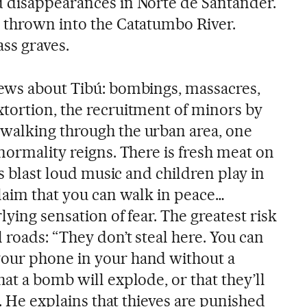
 disappearances in Norte de Santander.
 thrown into the Catatumbo River.
ss graves.
ews about Tibú: bombings, massacres,
tortion, the recruitment of minors by
walking through the urban area, one
normality reigns. There is fresh meat on
rs blast loud music and children play in
claim that you can walk in peace…
lying sensation of fear. The greatest risk
 roads: “They don’t steal here. You can
our phone in your hand without a
at a bomb will explode, or that they’ll
s. He explains that thieves are punished