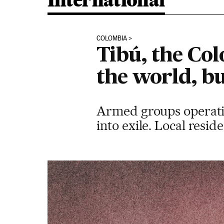
International
COLOMBIA
Tibú, the Co
the world, b
Armed groups operating
into exile. Local resid