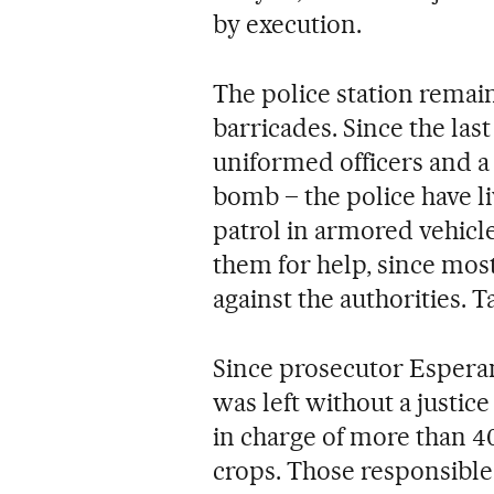
by execution.
The police station remai
barricades. Since the las
uniformed officers and a
bomb – the police have li
patrol in armored vehicl
them for help, since most
against the authorities. T
Since prosecutor Espera
was left without a justi
in charge of more than 40
crops. Those responsible 