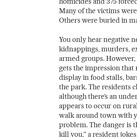
homicides and 375 forced
Many of the victims were
Others were buried in ma
You only hear negative n
kidnappings, murders, ex
armed groups. However, 
gets the impression that 
display in food stalls, ba
the park. The residents 
although there’s an under
appears to occur on rural
walk around town with y
problem. The danger is th
kill you,” a resident joke