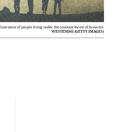
llustration of people living under the constant threat of firearms.
WESTEND61 (GETTY IMAGES)