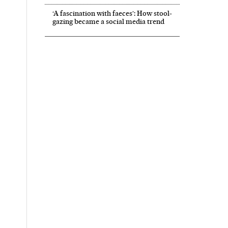
‘A fascination with faeces’: How stool-
gazing became a social media trend