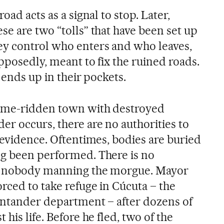
oad acts as a signal to stop. Later,
e are two “tolls” that have been set up
ey control who enters and who leaves,
upposedly, meant to fix the ruined roads.
 ends up in their pockets.
rime-ridden town with destroyed
er occurs, there are no authorities to
 evidence. Oftentimes, bodies are buried
ng been performed. There is no
nd nobody manning the morgue. Mayor
rced to take refuge in Cúcuta – the
Santander department – after dozens of
his life. Before he fled, two of the