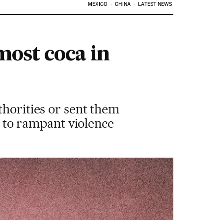
MEXICO
CHINA
LATEST NEWS
most coca in
thorities or sent them
ue to rampant violence