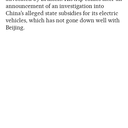
announcement of an investigation into
China’s alleged state subsidies for its electric
vehicles, which has not gone down well with
Beijing.