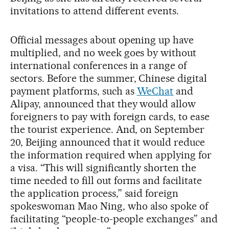
invitations to attend different events.
Official messages about opening up have
multiplied, and no week goes by without
international conferences in a range of
sectors. Before the summer, Chinese digital
payment platforms, such as
WeChat
and
Alipay, announced that they would allow
foreigners to pay with foreign cards, to ease
the tourist experience. And, on September
20, Beijing announced that it would reduce
the information required when applying for
a visa. “This will significantly shorten the
time needed to fill out forms and facilitate
the application process,” said foreign
spokeswoman Mao Ning, who also spoke of
facilitating “people-to-people exchanges” and