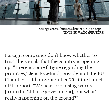
Beijing’s central business district (CBD) on Sept. 7.
TINGSHU WANG (REUTERS)
Foreign companies don’t know whether to
trust the signals that the country is opening
up. “There is some fatigue regarding the
promises,” Jens Eskelund, president of the EU
Chamber, said on September 20 at the launch
of its report. “We hear promising words
[from the Chinese government], but what’s
really happening on the ground?”