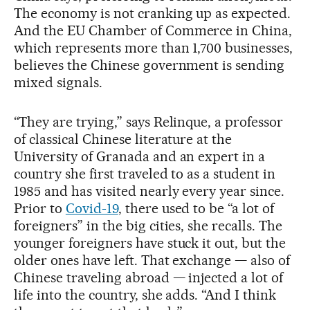
The economy is not cranking up as expected.
And the EU Chamber of Commerce in China,
which represents more than 1,700 businesses,
believes the Chinese government is sending
mixed signals.
“They are trying,” says Relinque, a professor
of classical Chinese literature at the
University of Granada and an expert in a
country she first traveled to as a student in
1985 and has visited nearly every year since.
Prior to
Covid-19
, there used to be “a lot of
foreigners” in the big cities, she recalls. The
younger foreigners have stuck it out, but the
older ones have left. That exchange — also of
Chinese traveling abroad — injected a lot of
life into the country, she adds. “And I think