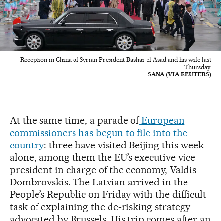
Reception in China of Syrian President Bashar el Asad and his wife last
Thursday.
SANA (VIA REUTERS)
At the same time, a parade of
European
commissioners has begun to file into the
country
: three have visited Beijing this week
alone, among them the EU’s executive vice-
president in charge of the economy, Valdis
Dombrovskis. The Latvian arrived in the
People’s Republic on Friday with the difficult
task of explaining the de-risking strategy
advocated by Brussels. His trip comes after an