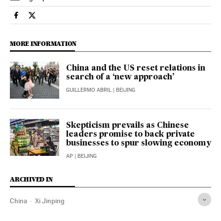
International El País in English on Facebook
International El País in English on Twitter
MORE INFORMATION
China and the US reset relations in
search of a ‘new approach’
GUILLERMO ABRIL
| BEIJING
Skepticism prevails as Chinese
leaders promise to back private
businesses to spur slowing economy
AP
| BEIJING
ARCHIVED IN
China
Xi Jinping