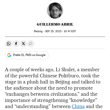
GUILLERMO ABRIL
Beijing -
SEP
25, 2023 - 10:47
EDT
Share on Whatsapp
Share on Facebook
Share on Twitter
Desplegar Redes Sociales
Prefer EL PAÍS on Google
A couple of weeks ago, Li Shulei, a member
of the powerful Chinese Politburo, took the
stage in a plush hall in Beijing and talked to
the audience about the need to promote
“exchanges between civilizations,” and the
importance of strengthening “knowledge”
and “understanding” between
China
and the