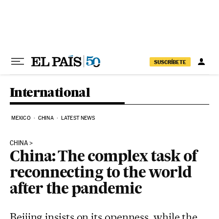
Skip to content
SUSCRÍBETE
International
MEXICO
CHINA
LATEST NEWS
CHINA
China: The complex task of
reconnecting to the world
after the pandemic
Beijing insists on its openness, while the