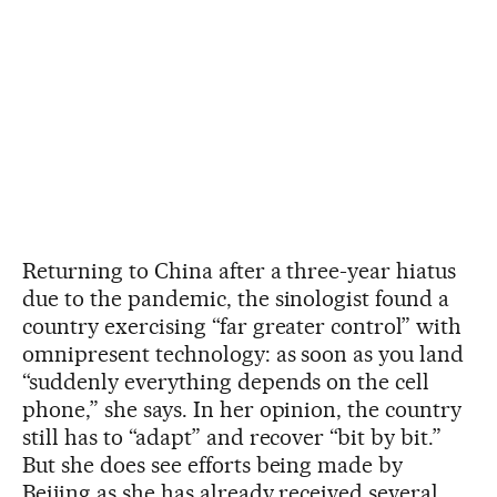
Returning to China after a three-year hiatus
due to the pandemic, the sinologist found a
country exercising “far greater control” with
omnipresent technology: as soon as you land
“suddenly everything depends on the cell
phone,” she says. In her opinion, the country
still has to “adapt” and recover “bit by bit.”
But she does see efforts being made by
Beijing as she has already received several