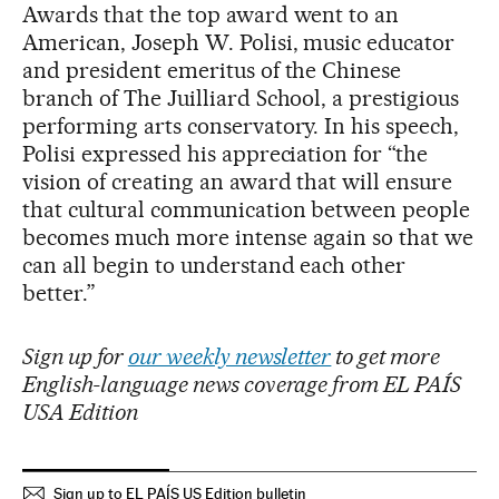
Awards that the top award went to an
American, Joseph W. Polisi, music educator
and president emeritus of the Chinese
branch of The Juilliard School, a prestigious
performing arts conservatory. In his speech,
Polisi expressed his appreciation for “the
vision of creating an award that will ensure
that cultural communication between people
becomes much more intense again so that we
can all begin to understand each other
better.”
Sign up for
our weekly newsletter
to get more
English-language news coverage from EL PAÍS
USA Edition
Sign up to EL PAÍS US Edition bulletin