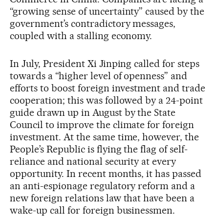
“growing sense of uncertainty” caused by the
government’s contradictory messages,
coupled with a stalling economy.
In July, President Xi Jinping called for steps
towards a “higher level of openness” and
efforts to boost foreign investment and trade
cooperation; this was followed by a 24-point
guide drawn up in August by the State
Council to improve the climate for foreign
investment. At the same time, however, the
People’s Republic is flying the flag of self-
reliance and national security at every
opportunity. In recent months, it has passed
an anti-espionage regulatory reform and a
new foreign relations law that have been a
wake-up call for foreign businessmen.