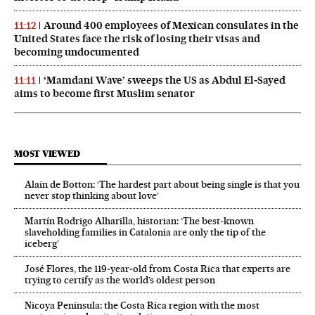
Around 400 employees of Mexican consulates in the
11:12
United States face the risk of losing their visas and
becoming undocumented
‘Mamdani Wave’ sweeps the US as Abdul El‑Sayed
11:11
aims to become first Muslim senator
MOST VIEWED
Alain de Botton: ‘The hardest part about being single is that you
never stop thinking about love’
Martín Rodrigo Alharilla, historian: ‘The best-known
slaveholding families in Catalonia are only the tip of the
iceberg’
José Flores, the 119‑year‑old from Costa Rica that experts are
trying to certify as the world’s oldest person
Nicoya Peninsula: the Costa Rica region with the most