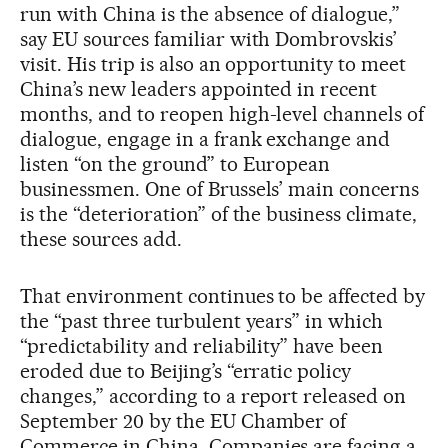
run with China is the absence of dialogue,”
say EU sources familiar with Dombrovskis’
visit. His trip is also an opportunity to meet
China’s new leaders appointed in recent
months, and to reopen high-level channels of
dialogue, engage in a frank exchange and
listen “on the ground” to European
businessmen. One of Brussels’ main concerns
is the “deterioration” of the business climate,
these sources add.
That environment continues to be affected by
the “past three turbulent years” in which
“predictability and reliability” have been
eroded due to Beijing’s “erratic policy
changes,” according to a report released on
September 20 by the EU Chamber of
Commerce in China. Companies are facing a