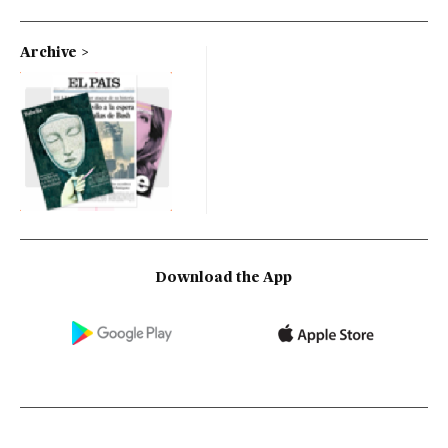
Archive
Download the App