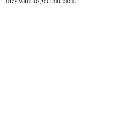
they want to get that back.”