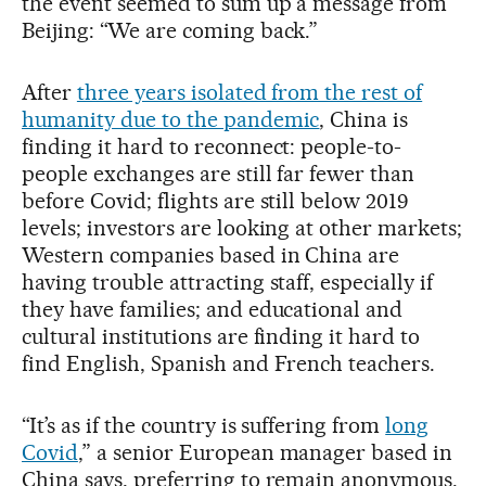
the event seemed to sum up a message from
Beijing: “We are coming back.”
After
three years isolated from the rest of
humanity due to the pandemic
, China is
finding it hard to reconnect: people-to-
people exchanges are still far fewer than
before Covid; flights are still below 2019
levels; investors are looking at other markets;
Western companies based in China are
having trouble attracting staff, especially if
they have families; and educational and
cultural institutions are finding it hard to
find English, Spanish and French teachers.
“It’s as if the country is suffering from
long
Covid
,” a senior European manager based in
China says, preferring to remain anonymous.