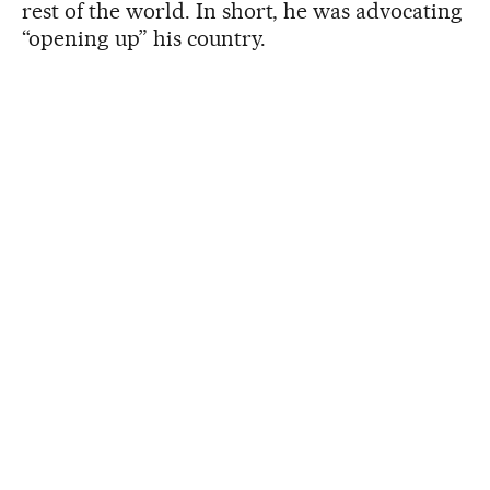
rest of the world. In short, he was advocating
“opening up” his country.