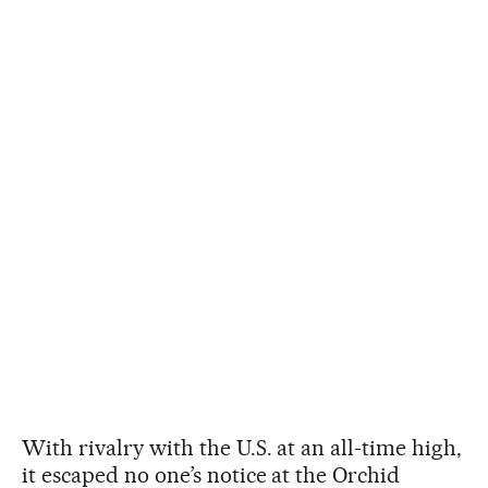
With rivalry with the U.S. at an all-time high,
it escaped no one’s notice at the Orchid