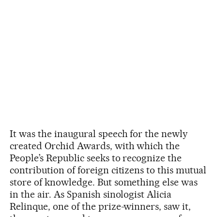
It was the inaugural speech for the newly
created Orchid Awards, with which the
People’s Republic seeks to recognize the
contribution of foreign citizens to this mutual
store of knowledge. But something else was
in the air. As Spanish sinologist Alicia
Relinque, one of the prize-winners, saw it,