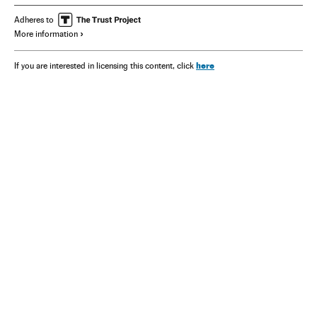
Adheres to
More information
here
If you are interested in licensing this content, click