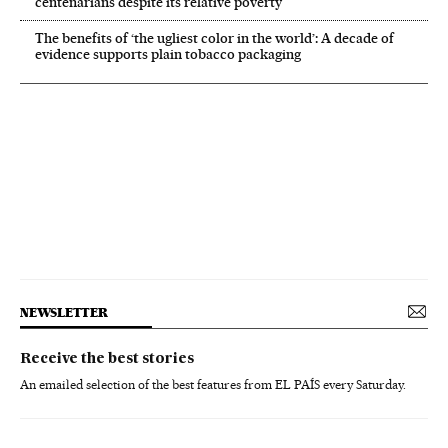
centenarians despite its relative poverty
The benefits of ‘the ugliest color in the world’: A decade of
evidence supports plain tobacco packaging
NEWSLETTER
Receive the best stories
An emailed selection of the best features from EL PAÍS every Saturday.