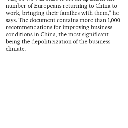
number of Europeans returning to China to
work, bringing their families with them,” he
says. The document contains more than 1,000
recommendations for improving business
conditions in China, the most significant
being the depoliticization of the business
climate.