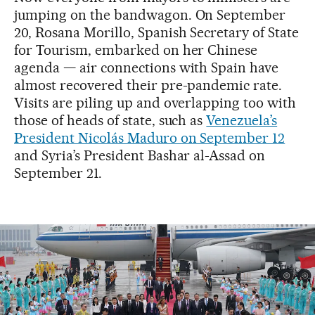
jumping on the bandwagon. On September
20, Rosana Morillo, Spanish Secretary of State
for Tourism, embarked on her Chinese
agenda — air connections with Spain have
almost recovered their pre-pandemic rate.
Visits are piling up and overlapping too with
those of heads of state, such as
Venezuela’s
President Nicolás Maduro on September 12
and Syria’s President Bashar al-Assad on
September 21.