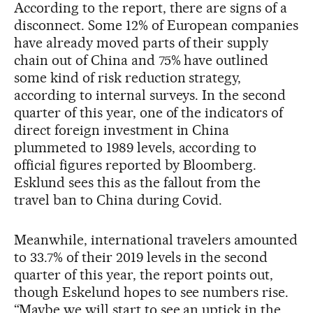
According to the report, there are signs of a
disconnect. Some 12% of European companies
have already moved parts of their supply
chain out of China and 75% have outlined
some kind of risk reduction strategy,
according to internal surveys. In the second
quarter of this year, one of the indicators of
direct foreign investment in China
plummeted to 1989 levels, according to
official figures reported by Bloomberg.
Esklund sees this as the fallout from the
travel ban to China during Covid.
Meanwhile, international travelers amounted
to 33.7% of their 2019 levels in the second
quarter of this year, the report points out,
though Eskelund hopes to see numbers rise.
“Maybe we will start to see an uptick in the