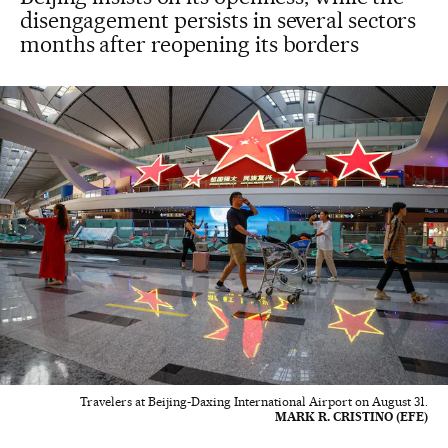
disengagement persists in several sectors
months after reopening its borders
Travelers at Beijing-Daxing International Airport on August 31.
MARK R. CRISTINO (EFE)