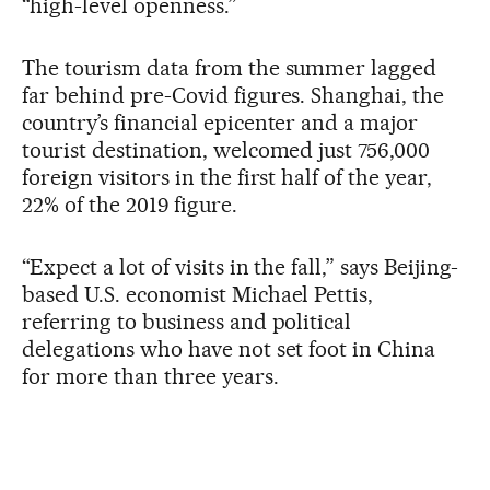
“high-level openness.”
The tourism data from the summer lagged
far behind pre-Covid figures. Shanghai, the
country’s financial epicenter and a major
tourist destination, welcomed just 756,000
foreign visitors in the first half of the year,
22% of the 2019 figure.
“Expect a lot of visits in the fall,” says Beijing-
based U.S. economist Michael Pettis,
referring to business and political
delegations who have not set foot in China
for more than three years.