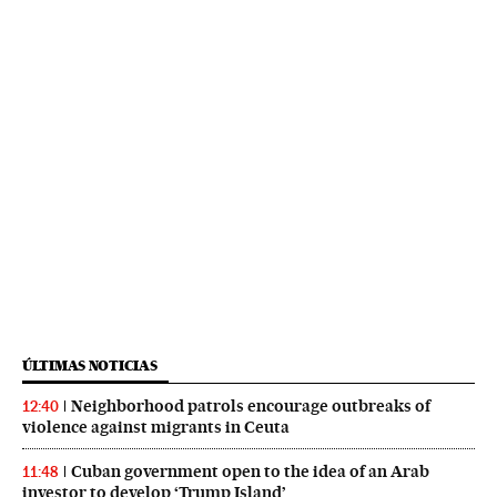
ÚLTIMAS NOTICIAS
Neighborhood patrols encourage outbreaks of
12:40
violence against migrants in Ceuta
Cuban government open to the idea of an Arab
11:48
investor to develop ‘Trump Island’