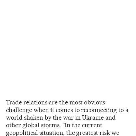
Trade relations are the most obvious
challenge when it comes to reconnecting to a
world shaken by the war in Ukraine and
other global storms. “In the current
geopolitical situation, the greatest risk we