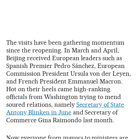
The visits have been gathering momentum
since the reopening. In March and April,
Beijing received European leaders such as
Spanish Premier Pedro Sánchez, European
Commission President Ursula von der Leyen,
and French President Emmanuel Macron.
Hot on their heels came high-ranking
officials from Washington trying to mend
soured relations, namely
Secretary of State
Antony Blinken in June
and Secretary of
Commerce Gina Raimondo last month.
Now everyone from mayors to ministers are