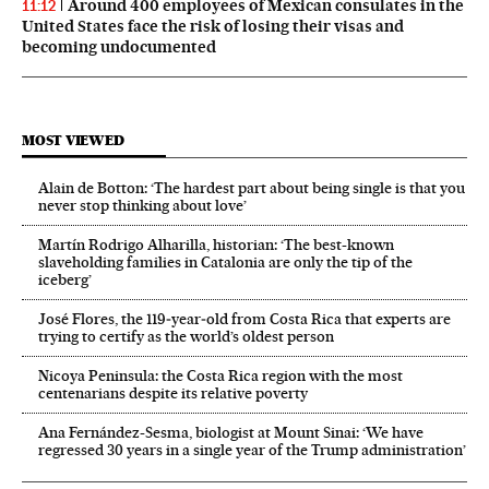
Around 400 employees of Mexican consulates in the
11:12
United States face the risk of losing their visas and
becoming undocumented
MOST VIEWED
Alain de Botton: ‘The hardest part about being single is that you
never stop thinking about love’
Martín Rodrigo Alharilla, historian: ‘The best-known
slaveholding families in Catalonia are only the tip of the
iceberg’
José Flores, the 119‑year‑old from Costa Rica that experts are
trying to certify as the world’s oldest person
Nicoya Peninsula: the Costa Rica region with the most
centenarians despite its relative poverty
Ana Fernández-Sesma, biologist at Mount Sinai: ‘We have
regressed 30 years in a single year of the Trump administration’