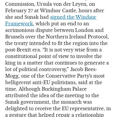
Commission, Ursula von der Leyen, on
February 27 at Windsor Castle, hours after
she and Sunak had
signed the Windsor
Framework
, which put an end to an
acrimonious dispute between London and
Brussels over the Northern Ireland Protocol,
the treaty intended to fit the region into the
post-Brexit era. “It is not very wise from a
constitutional point of view to involve the
king in a matter that continues to generate a
lot of political controversy,” Jacob Rees-
Mogg, one of the Conservative Party’s most
belligerent anti-EU politicians, said at the
time. Although Buckingham Palace
attributed the idea of the meeting to the
Sunak government, the monarch was
delighted to receive the EU representative, in
a gesture that helped repair a relationship