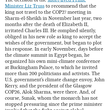
Minister Liz Truss
to recommend that the
king not travel to the COP27 meeting in
Sharm-el-Sheikh in November last year, two
months after the death of Elizabeth II,
irritated Charles III. He complied silently,
obliged in his new role as king to accept the
wishes of the government, but began to plot
his response. In early November, days before
the climate summit in Egypt began, he
organized his own mini-climate conference
at Buckingham Palace, to which he invited
more than 200 politicians and activists. The
U.S. government’s climate change envoy, John
Kerry, and the president of the Glasgow
COP26, Alok Sharma, were there. And, of
course, Sunak, whom the monarch has not
stopped pressuring since the prime minister