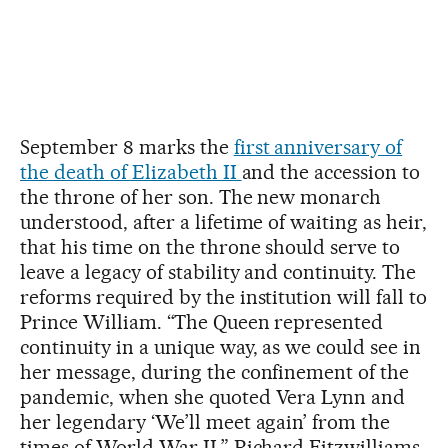
September 8 marks the
first anniversary of
the death of Elizabeth II
and the accession to
the throne of her son. The new monarch
understood, after a lifetime of waiting as heir,
that his time on the throne should serve to
leave a legacy of stability and continuity. The
reforms required by the institution will fall to
Prince William. “The Queen represented
continuity in a unique way, as we could see in
her message, during the confinement of the
pandemic, when she quoted Vera Lynn and
her legendary ‘We’ll meet again’ from the
times of World War II,” Richard Fitzwilliams,