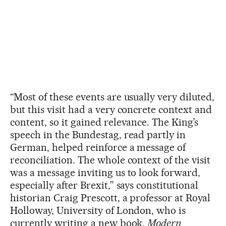
“Most of these events are usually very diluted,
but this visit had a very concrete context and
content, so it gained relevance. The King’s
speech in the Bundestag, read partly in
German, helped reinforce a message of
reconciliation. The whole context of the visit
was a message inviting us to look forward,
especially after Brexit,” says constitutional
historian Craig Prescott, a professor at Royal
Holloway, University of London, who is
currently writing a new book,
Modern