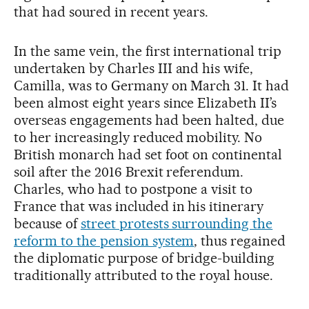
that had soured in recent years.
In the same vein, the first international trip
undertaken by Charles III and his wife,
Camilla, was to Germany on March 31. It had
been almost eight years since Elizabeth II’s
overseas engagements had been halted, due
to her increasingly reduced mobility. No
British monarch had set foot on continental
soil after the 2016 Brexit referendum.
Charles, who had to postpone a visit to
France that was included in his itinerary
because of
street protests surrounding the
reform to the pension system
, thus regained
the diplomatic purpose of bridge-building
traditionally attributed to the royal house.