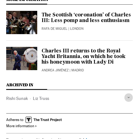
The Scottish ‘coronation’ of Charles
III: Less pomp and less enthusiasm
RAFA DE MIGUEL
| LONDON
Charles III returns to the Royal
Yacht Britannia, on which he took
his honeymoon with Lady Di
ANDREA JIMÉNEZ
| MADRID
ARCHIVED IN
Rishi Sunak
Liz Truss
Adheres to
More information