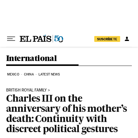
Skip to content
SUSCRÍBETE
International
MEXICO
CHINA
LATEST NEWS
BRITISH ROYAL FAMILY
Charles III on the
anniversary of his mother’s
death: Continuity with
discreet political gestures