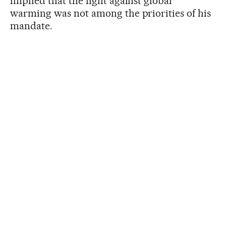
implied that the fight against global
warming was not among the priorities of his
mandate.