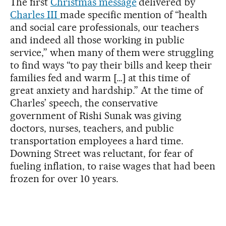
The first
Christmas message
delivered by
Charles III
made specific mention of “health
and social care professionals, our teachers
and indeed all those working in public
service,” when many of them were struggling
to find ways “to pay their bills and keep their
families fed and warm […] at this time of
great anxiety and hardship.” At the time of
Charles’ speech, the conservative
government of Rishi Sunak was giving
doctors, nurses, teachers, and public
transportation employees a hard time.
Downing Street was reluctant, for fear of
fueling inflation, to raise wages that had been
frozen for over 10 years.