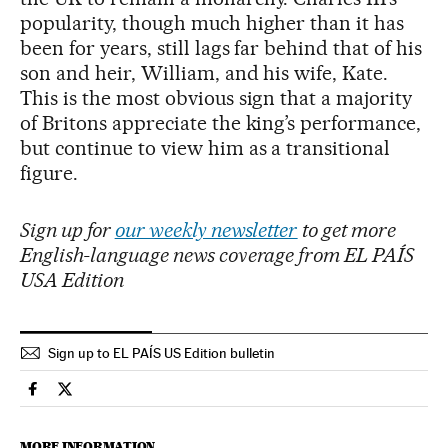
popularity, though much higher than it has
been for years, still lags far behind that of his
son and heir, William, and his wife, Kate.
This is the most obvious sign that a majority
of Britons appreciate the king’s performance,
but continue to view him as a transitional
figure.
Sign up for
our weekly newsletter
to get more
English-language news coverage from EL PAÍS
USA Edition
Sign up to EL PAÍS US Edition bulletin
International El País in English on Facebook
International El País in English on Twitter
MORE INFORMATION