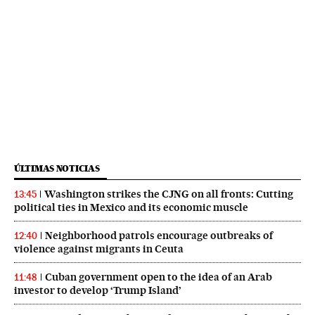
ÚLTIMAS NOTICIAS
Washington strikes the CJNG on all fronts: Cutting
13:45
political ties in Mexico and its economic muscle
Neighborhood patrols encourage outbreaks of
12:40
violence against migrants in Ceuta
Cuban government open to the idea of an Arab
11:48
investor to develop ‘Trump Island’