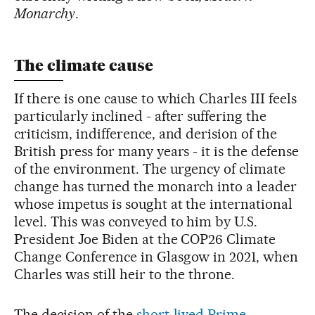
Monarchy
.
The climate cause
If there is one cause to which Charles III feels
particularly inclined - after suffering the
criticism, indifference, and derision of the
British press for many years - it is the defense
of the environment. The urgency of climate
change has turned the monarch into a leader
whose impetus is sought at the international
level. This was conveyed to him by U.S.
President Joe Biden at the COP26 Climate
Change Conference in Glasgow in 2021, when
Charles was still heir to the throne.
The decision of the
short-lived Prime