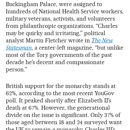
Buckingham Palace, were assigned to
hundreds of National Health Service workers,
military veterans, activists, and volunteers
from philanthropic organizations. “Charles
may be quirky and irritating,” political
analyst Martin Fletcher wrote in
The New
Statesman
, a center-left magazine, “but unlike
most of the Tory governments of the past
decade he’s decent and compassionate
person.”
British support for the monarchy stands at
62%, according to the most recent YouGov
poll. It peaked shortly after Elizabeth II’s
death at 67%. However, the generational
divide on the issue is significant. Only 37% of
those aged between 18 and 24 surveyed want
the UK to remain a monarchy. Charles III’s