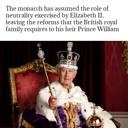
The monarch has assumed the role of
neutrality exercised by Elizabeth II,
leaving the reforms that the British royal
family requires to his heir Prince William