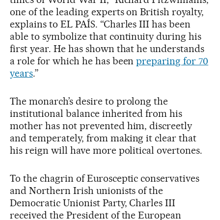
one of the leading experts on British royalty,
explains to EL PAÍS. “Charles III has been
able to symbolize that continuity during his
first year. He has shown that he understands
a role for which he has been
preparing for 70
years
.”
The monarch’s desire to prolong the
institutional balance inherited from his
mother has not prevented him, discreetly
and temperately, from making it clear that
his reign will have more political overtones.
To the chagrin of Eurosceptic conservatives
and Northern Irish unionists of the
Democratic Unionist Party, Charles III
received the President of the European