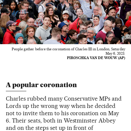
People gather before the coronation of Charles III in London, Saturday
May 6, 2023.
PIROSCHKA VAN DE WOUW (AP)
A popular coronation
Charles rubbed many Conservative MPs and
Lords up the wrong way when he decided
not to invite them to his coronation on May
6. Their seats, both in Westminster Abbey
and on the steps set up in front of