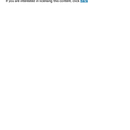
here
If you are interested in licensing this content, click