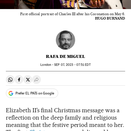
First official portrait of Charles III after his Coronation on May 6.
HUGO BURNAND
RAFA DE MIGUEL
London -
SEP
07, 2023 - 07:51
EDT
Share on Whatsapp
Share on Facebook
Share on Twitter
Desplegar Redes Sociales
Prefer EL PAÍS on Google
Elizabeth II’s final Christmas message was a
reflection on the deep family and religious
meaning that the festive period meant to her.