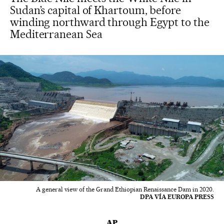
Sudan’s capital of Khartoum, before
winding northward through Egypt to the
Mediterranean Sea
A general view of the Grand Ethiopian Renaissance Dam in 2020.
DPA VÍA EUROPA PRESS
AP