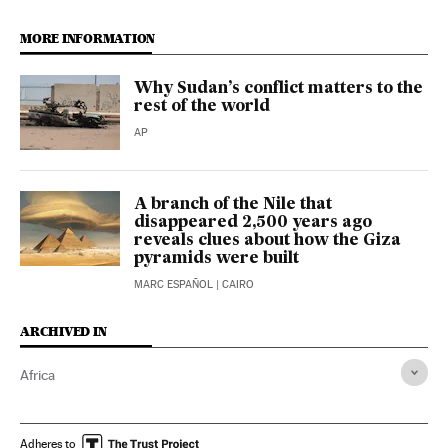
MORE INFORMATION
Why Sudan’s conflict matters to the
rest of the world
AP
A branch of the Nile that
disappeared 2,500 years ago
reveals clues about how the Giza
pyramids were built
MARC ESPAÑOL
| CAIRO
ARCHIVED IN
Africa
Adheres to