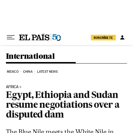
Skip to content
SUSCRÍBETE
International
MEXICO
CHINA
LATEST NEWS
AFRICA
Egypt, Ethiopia and Sudan
resume negotiations over a
disputed dam
The Blue Nile meets the White Nile in