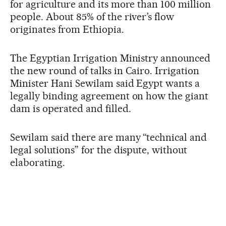
for agriculture and its more than 100 million
people. About 85% of the river’s flow
originates from Ethiopia.
The Egyptian Irrigation Ministry announced
the new round of talks in Cairo. Irrigation
Minister Hani Sewilam said Egypt wants a
legally binding agreement on how the giant
dam is operated and filled.
Sewilam said there are many “technical and
legal solutions” for the dispute, without
elaborating.