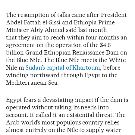
The resumption of talks came after President
Abdel Fattah el-Sissi and Ethiopia Prime
Minister Abiy Ahmed said last month
that they aim to reach within four months an
agreement on the operation of the $4.6
billion Grand Ethiopian Renaissance Dam on
the Blue Nile. The Blue Nile meets the White
Nile in
Sudan’s capital of Khartoum
, before
winding northward through Egypt to the
Mediterranean Sea.
Egypt fears a devastating impact if the dam is
operated without taking its needs into
account. It called it an existential threat. The
Arab world’s most populous country relies
almost entirely on the Nile to supply water