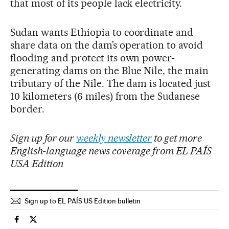
that most of its people lack electricity.
Sudan wants Ethiopia to coordinate and
share data on the dam’s operation to avoid
flooding and protect its own power-
generating dams on the Blue Nile, the main
tributary of the Nile. The dam is located just
10 kilometers (6 miles) from the Sudanese
border.
Sign up for our
weekly newsletter
to get more
English-language news coverage from EL PAÍS
USA Edition
Sign up to EL PAÍS US Edition bulletin
International El País in English on Facebook
International El País in English on Twitter