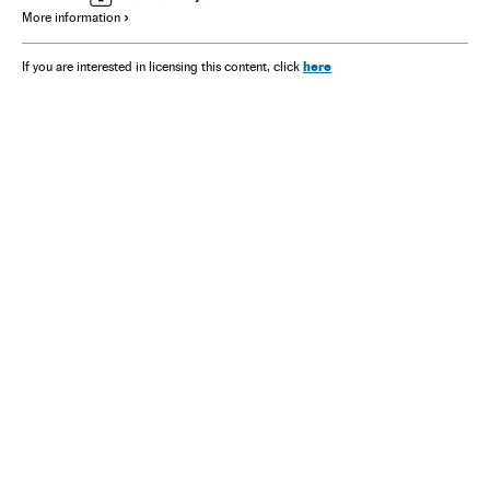
More information
here
If you are interested in licensing this content, click