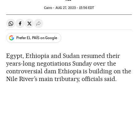
Cairo -
AUG
27, 2023 - 15:56
EDT
Share on Whatsapp
Share on Facebook
Share on Twitter
Desplegar Redes Sociales
Prefer EL PAÍS on Google
Egypt, Ethiopia and Sudan resumed their
years-long negotiations Sunday over the
controversial dam Ethiopia is building on the
Nile River’s main tributary, officials said.