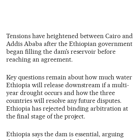
Tensions have heightened between Cairo and
Addis Ababa after the Ethiopian government
began filling the dam’s reservoir before
reaching an agreement.
Key questions remain about how much water
Ethiopia will release downstream if a multi-
year drought occurs and how the three
countries will resolve any future disputes.
Ethiopia has rejected binding arbitration at
the final stage of the project.
Ethiopia says the dam is essential, arguing