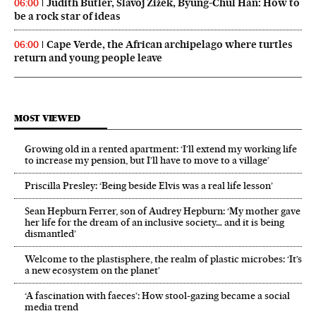
Judith Butler, Slavoj Žižek, Byung-Chul Han: How to
06:00
be a rock star of ideas
Cape Verde, the African archipelago where turtles
06:00
return and young people leave
MOST VIEWED
Growing old in a rented apartment: ‘I’ll extend my working life
to increase my pension, but I’ll have to move to a village’
Priscilla Presley: ‘Being beside Elvis was a real life lesson’
Sean Hepburn Ferrer, son of Audrey Hepburn: ‘My mother gave
her life for the dream of an inclusive society… and it is being
dismantled’
Welcome to the plastisphere, the realm of plastic microbes: ‘It’s
a new ecosystem on the planet’
‘A fascination with faeces’: How stool-gazing became a social
media trend