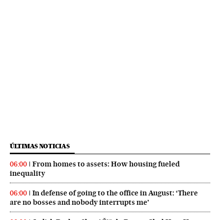
ÚLTIMAS NOTICIAS
From homes to assets: How housing fueled
06:00
inequality
In defense of going to the office in August: ‘There
06:00
are no bosses and nobody interrupts me’