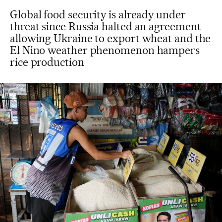
Global food security is already under
threat since Russia halted an agreement
allowing Ukraine to export wheat and the
El Nino weather phenomenon hampers
rice production