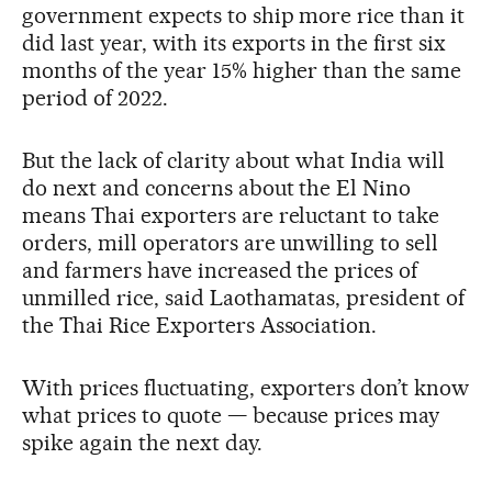
government expects to ship more rice than it
did last year, with its exports in the first six
months of the year 15% higher than the same
period of 2022.
But the lack of clarity about what India will
do next and concerns about the El Nino
means Thai exporters are reluctant to take
orders, mill operators are unwilling to sell
and farmers have increased the prices of
unmilled rice, said Laothamatas, president of
the Thai Rice Exporters Association.
With prices fluctuating, exporters don’t know
what prices to quote — because prices may
spike again the next day.