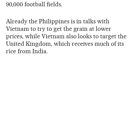
90,000 football fields.
Already the Philippines is in talks with
Vietnam to try to get the grain at lower
prices, while Vietnam also looks to target the
United Kingdom, which receives much of its
rice from India.