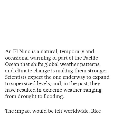
An El Nino is a natural, temporary and
occasional warming of part of the Pacific
Ocean that shifts global weather patterns,
and climate change is making them stronger.
Scientists expect the one underway to expand
to supersized levels, and, in the past, they
have resulted in extreme weather ranging
from drought to flooding.
The impact would be felt worldwide. Rice