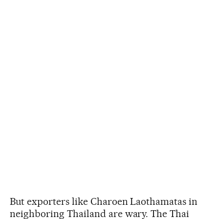
But exporters like Charoen Laothamatas in
neighboring Thailand are wary. The Thai