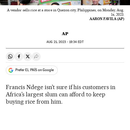
A vendor sells rice at a store in Quezon city, Philippines, on Monday, Aug.
14, 2023.
AARON FAVILA (AP)
AP
AUG
21, 2023 - 19:34
EDT
Share on Whatsapp
Share on Facebook
Share on Twitter
Desplegar Redes Sociales
Prefer EL PAÍS on Google
Francis Ndege isn’t sure if his customers in
Africa’s largest slum can afford to keep
buying rice from him.