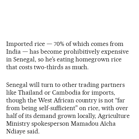
Imported rice — 70% of which comes from
India — has become prohibitively expensive
in Senegal, so he’s eating homegrown rice
that costs two-thirds as much.
Senegal will turn to other trading partners
like Thailand or Cambodia for imports,
though the West African country is not “far
from being self-sufficient” on rice, with over
half of its demand grown locally, Agriculture
Ministry spokesperson Mamadou Aïcha
Ndiaye said.