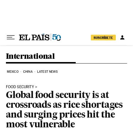
Skip to content
SUSCRÍBETE
International
MEXICO
CHINA
LATEST NEWS
FOOD SECURITY
Global food security is at
crossroads as rice shortages
and surging prices hit the
most vulnerable