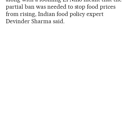
partial ban was needed to stop food prices
from rising, Indian food policy expert
Devinder Sharma said.