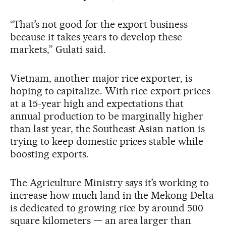
“That’s not good for the export business
because it takes years to develop these
markets,” Gulati said.
Vietnam, another major rice exporter, is
hoping to capitalize. With rice export prices
at a 15-year high and expectations that
annual production to be marginally higher
than last year, the Southeast Asian nation is
trying to keep domestic prices stable while
boosting exports.
The Agriculture Ministry says it’s working to
increase how much land in the Mekong Delta
is dedicated to growing rice by around 500
square kilometers — an area larger than