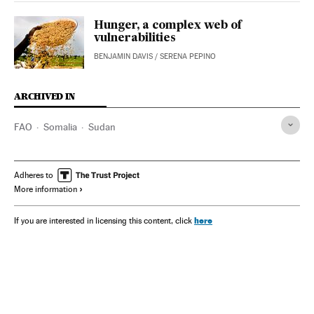
Hunger, a complex web of
vulnerabilities
BENJAMIN DAVIS
/
SERENA PEPINO
ARCHIVED IN
FAO
Somalia
Sudan
Adheres to
More information
here
If you are interested in licensing this content, click