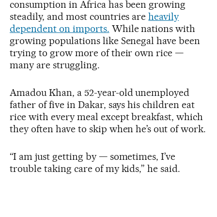
consumption in Africa has been growing
steadily, and most countries are
heavily
dependent on imports.
While nations with
growing populations like Senegal have been
trying to grow more of their own rice —
many are struggling.
Amadou Khan, a 52-year-old unemployed
father of five in Dakar, says his children eat
rice with every meal except breakfast, which
they often have to skip when he’s out of work.
“I am just getting by — sometimes, I’ve
trouble taking care of my kids,” he said.