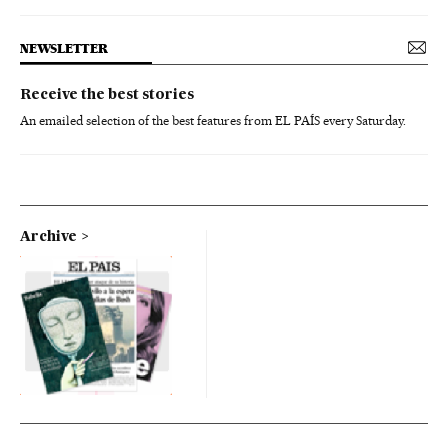
NEWSLETTER
Receive the best stories
An emailed selection of the best features from EL PAÍS every Saturday.
Archive