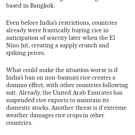
based in Bangkok.
Even before India’s restrictions, countries
already were frantically buying rice in
anticipation of scarcity later when the El
Nino hit, creating a supply crunch and
spiking prices.
What could make the situation worse is if
India’s ban on non-basmati rice creates a
domino effect, with other countries following
suit. Already, the United Arab Emirates has
suspended rice exports to maintain its
domestic stocks. Another threat is if extreme
weather damages rice crops in other
countries.