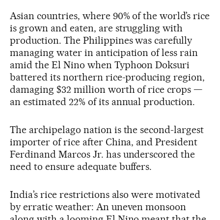
Asian countries, where 90% of the world’s rice
is grown and eaten, are struggling with
production. The Philippines was carefully
managing water in anticipation of less rain
amid the El Nino when Typhoon Doksuri
battered its northern rice-producing region,
damaging $32 million worth of rice crops —
an estimated 22% of its annual production.
The archipelago nation is the second-largest
importer of rice after China, and President
Ferdinand Marcos Jr. has underscored the
need to ensure adequate buffers.
India’s rice restrictions also were motivated
by erratic weather: An uneven monsoon
along with a looming El Nino meant that the