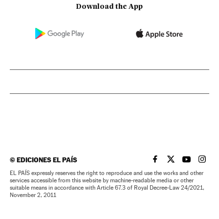
Download the App
©
EDICIONES EL PAÍS
EL PAÍS IN ENGLISH
EL PAÍS IN ENG
EL PAÍS I
EL PA
EL PAÍS expressly reserves the right to reproduce and use the works and other
services accessible from this website by machine-readable media or other
suitable means in accordance with Article 67.3 of Royal Decree-Law 24/2021,
November 2, 2011