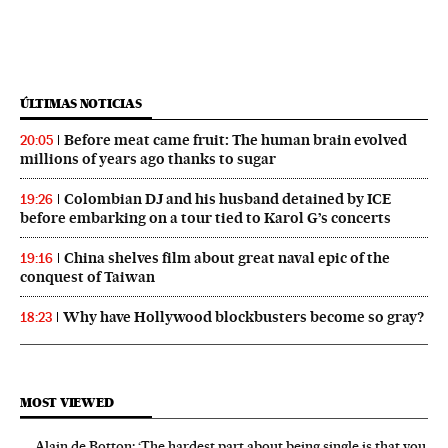
ÚLTIMAS NOTICIAS
Before meat came fruit: The human brain evolved
20:05
millions of years ago thanks to sugar
Colombian DJ and his husband detained by ICE
19:26
before embarking on a tour tied to Karol G’s concerts
China shelves film about great naval epic of the
19:16
conquest of Taiwan
Why have Hollywood blockbusters become so gray?
18:23
MOST VIEWED
Alain de Botton: ‘The hardest part about being single is that you