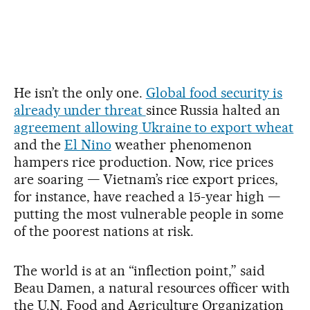
He isn’t the only one.
Global food security is
already under threat
since Russia halted an
agreement allowing Ukraine to export wheat
and the
El Nino
weather phenomenon
hampers rice production. Now, rice prices
are soaring — Vietnam’s rice export prices,
for instance, have reached a 15-year high —
putting the most vulnerable people in some
of the poorest nations at risk.
The world is at an “inflection point,” said
Beau Damen, a natural resources officer with
the U.N. Food and Agriculture Organization