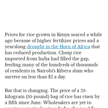
Prices for rice grown in Kenya soared a while
ago because of higher fertilizer prices and a
yearslong
drought in the Horn of Africa
that
has reduced production. Cheap rice
imported from India had filled the gap,
feeding many of the hundreds of thousands
of residents in Nairobi’s Kibera slum who
survive on less than $2 a day.
But that is changing. The price of a 25-
kilogram (55-pound) bag of rice has risen by
a fifth since June. Wholesalers are yet to