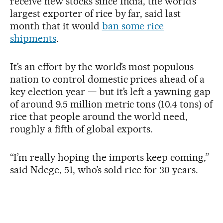
receive new stocks since India, the world’s
largest exporter of rice by far, said last
month that it would
ban some rice
shipments
.
It’s an effort by the world’s most populous
nation to control domestic prices ahead of a
key election year — but it’s left a yawning gap
of around 9.5 million metric tons (10.4 tons) of
rice that people around the world need,
roughly a fifth of global exports.
“I’m really hoping the imports keep coming,”
said Ndege, 51, who’s sold rice for 30 years.