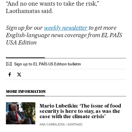
“And no one wants to take the risk,”
Laothamatas said.
Sign up for our
weekly newsletter
to get more
English-language news coverage from EL PAÍS
USA Edition
Sign up to EL PAÍS US Edition bulletin
International El País in English on Facebook
International El País in English on Twitter
MORE INFORMATION
Mario Lubetkin: ‘The issue of food
security is here to stay, as was the
case with the climate crisis’
ANA CARBAJOSA
| SANTIAGO