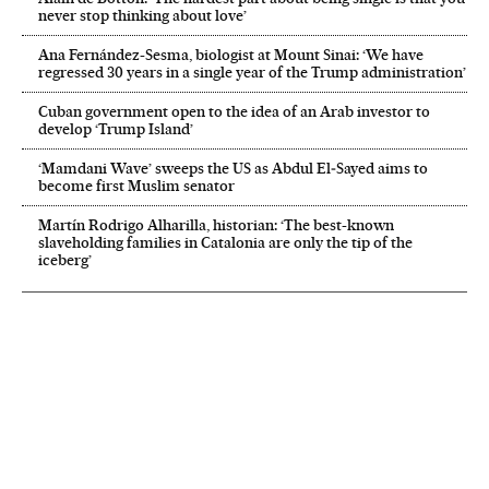
never stop thinking about love’
Ana Fernández-Sesma, biologist at Mount Sinai: ‘We have
regressed 30 years in a single year of the Trump administration’
Cuban government open to the idea of an Arab investor to
develop ‘Trump Island’
‘Mamdani Wave’ sweeps the US as Abdul El‑Sayed aims to
become first Muslim senator
Martín Rodrigo Alharilla, historian: ‘The best-known
slaveholding families in Catalonia are only the tip of the
iceberg’