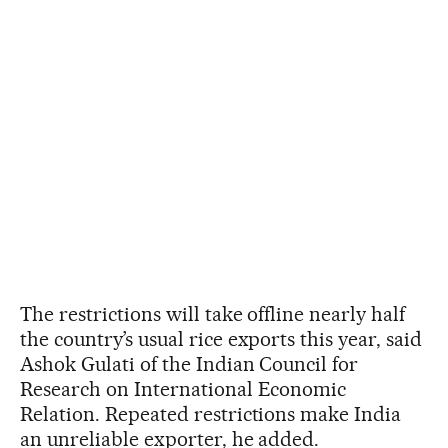
The restrictions will take offline nearly half
the country’s usual rice exports this year, said
Ashok Gulati of the Indian Council for
Research on International Economic
Relation. Repeated restrictions make India
an unreliable exporter, he added.