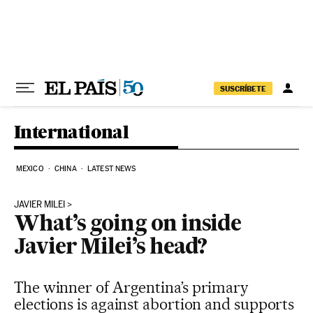
Skip to content
SUSCRÍBETE
International
MEXICO
CHINA
LATEST NEWS
JAVIER MILEI
What’s going on inside
Javier Milei’s head?
The winner of Argentina’s primary
elections is against abortion and supports