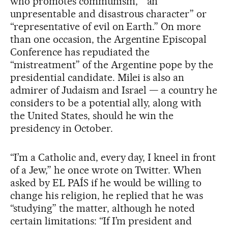
who promotes communism,” “an
unpresentable and disastrous character” or
“representative of evil on Earth.” On more
than one occasion, the Argentine Episcopal
Conference has repudiated the
“mistreatment” of the Argentine pope by the
presidential candidate. Milei is also an
admirer of Judaism and Israel — a country he
considers to be a potential ally, along with
the United States, should he win the
presidency in October.
“I’m a Catholic and, every day, I kneel in front
of a Jew,” he once wrote on Twitter. When
asked by EL PAÍS if he would be willing to
change his religion, he replied that he was
“studying” the matter, although he noted
certain limitations: “If I’m president and