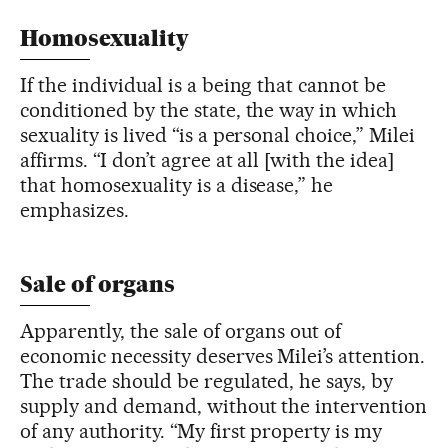
Homosexuality
If the individual is a being that cannot be
conditioned by the state, the way in which
sexuality is lived “is a personal choice,” Milei
affirms. “I don’t agree at all [with the idea]
that homosexuality is a disease,” he
emphasizes.
Sale of organs
Apparently, the sale of organs out of
economic necessity deserves Milei’s attention.
The trade should be regulated, he says, by
supply and demand, without the intervention
of any authority. “My first property is my