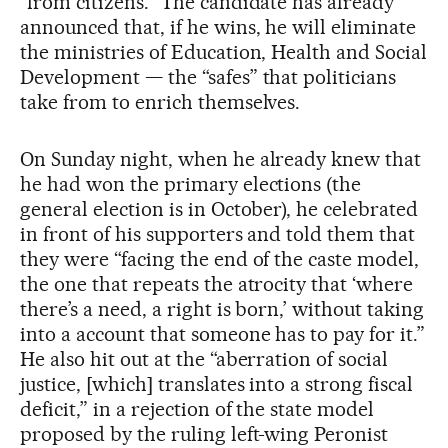
“from citizens.” The candidate has already
announced that, if he wins, he will eliminate
the ministries of Education, Health and Social
Development — the “safes” that politicians
take from to enrich themselves.
On Sunday night, when he already knew that
he had won the primary elections (the
general election is in October), he celebrated
in front of his supporters and told them that
they were “facing the end of the caste model,
the one that repeats the atrocity that ‘where
there’s a need, a right is born,’ without taking
into a account that someone has to pay for it.”
He also hit out at the “aberration of social
justice, [which] translates into a strong fiscal
deficit,” in a rejection of the state model
proposed by the ruling left-wing Peronist