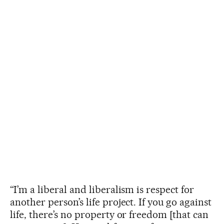
“I’m a liberal and liberalism is respect for
another person’s life project. If you go against
life, there’s no property or freedom [that can