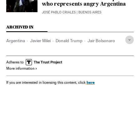
who represents angry Argentina
JOSÉ PABLO CRIALES
| BUENOS AIRES
ARCHIVED IN
Argentina
Javier Milei
Donald Trump
Jair Bolsonaro
Adheres to
More information
here
If you are interested in licensing this content, click