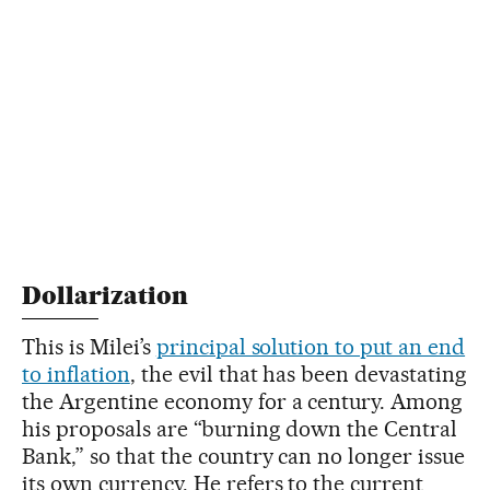
Dollarization
This is Milei’s
principal solution to put an end
to inflation
, the evil that has been devastating
the Argentine economy for a century. Among
his proposals are “burning down the Central
Bank,” so that the country can no longer issue
its own currency. He refers to the current