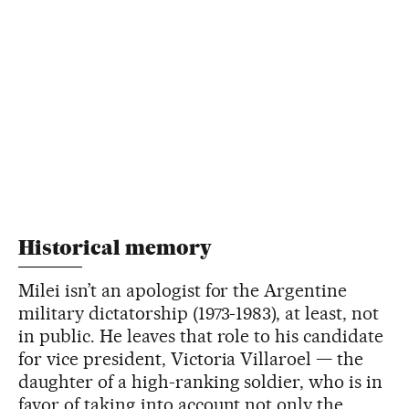
Historical memory
Milei isn’t an apologist for the Argentine
military dictatorship (1973-1983), at least, not
in public. He leaves that role to his candidate
for vice president, Victoria Villaroel — the
daughter of a high-ranking soldier, who is in
favor of taking into account not only the