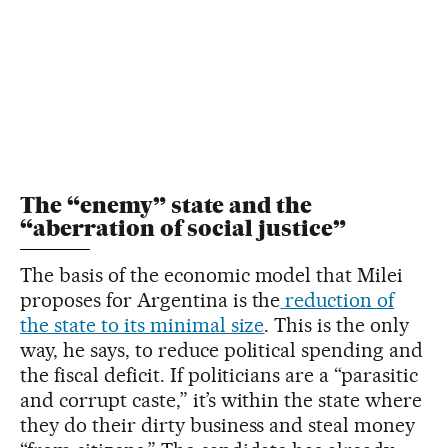
The “enemy” state and the
“aberration of social justice”
The basis of the economic model that Milei
proposes for Argentina is the
reduction of
the state to its minimal size
. This is the only
way, he says, to reduce political spending and
the fiscal deficit. If politicians are a “parasitic
and corrupt caste,” it’s within the state where
they do their dirty business and steal money