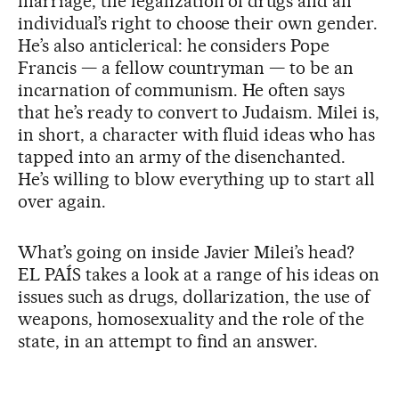
marriage, the legalization of drugs and an
individual’s right to choose their own gender.
He’s also anticlerical: he considers Pope
Francis — a fellow countryman — to be an
incarnation of communism. He often says
that he’s ready to convert to Judaism. Milei is,
in short, a character with fluid ideas who has
tapped into an army of the disenchanted.
He’s willing to blow everything up to start all
over again.
What’s going on inside Javier Milei’s head?
EL PAÍS takes a look at a range of his ideas on
issues such as drugs, dollarization, the use of
weapons, homosexuality and the role of the
state, in an attempt to find an answer.