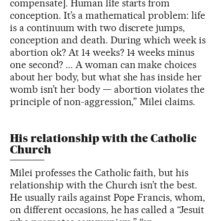
compensate]. Human life starts from
conception. It’s a mathematical problem: life
is a continuum with two discrete jumps,
conception and death. During which week is
abortion ok? At 14 weeks? 14 weeks minus
one second? ... A woman can make choices
about her body, but what she has inside her
womb isn’t her body — abortion violates the
principle of non-aggression,” Milei claims.
His relationship with the Catholic
Church
Milei professes the Catholic faith, but his
relationship with the Church isn’t the best.
He usually rails against Pope Francis, whom,
on different occasions, he has called a “Jesuit