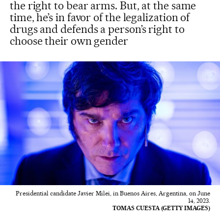
the right to bear arms. But, at the same
time, he’s in favor of the legalization of
drugs and defends a person’s right to
choose their own gender
Presidential candidate Javier Milei, in Buenos Aires, Argentina, on June
14, 2023.
TOMAS CUESTA (GETTY IMAGES)