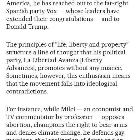
America, he has reached out to the far-right
Spanish party Vox — whose leaders have
extended their congratulations — and to
Donald Trump.
The principles of “life, liberty and property”
structure a line of thought that his political
party, La Libertad Avanza [Liberty
Advances], promotes without any nuance.
Sometimes, however, this enthusiasm means
that the movement falls into ideological
contradictions.
For instance, while Milei — an economist and
TV commentator by profession — opposes
abortion, champions the right to bear arms
and denies climate change, he defends gay