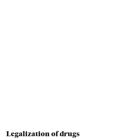
Legalization of drugs