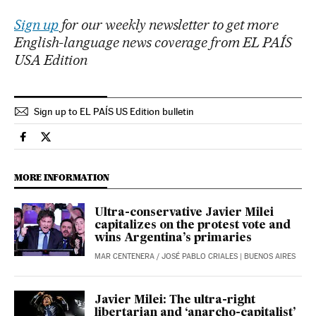
Sign up
for our weekly newsletter to get more
English-language news coverage from EL PAÍS
USA Edition
Sign up to EL PAÍS US Edition bulletin
International El País in English on Facebook
International El País in English on Twitter
MORE INFORMATION
Ultra-conservative Javier Milei
capitalizes on the protest vote and
wins Argentina’s primaries
MAR CENTENERA
/
JOSÉ PABLO CRIALES
| BUENOS AIRES
Javier Milei: The ultra-right
libertarian and ‘anarcho-capitalist’