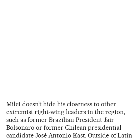
Milei doesn’t hide his closeness to other
extremist right-wing leaders in the region,
such as former Brazilian President Jair
Bolsonaro or former Chilean presidential
candidate José Antonio Kast. Outside of Latin