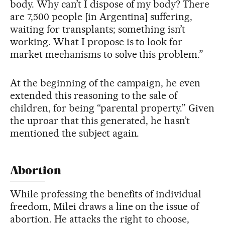
body. Why can’t I dispose of my body? There
are 7,500 people [in Argentina] suffering,
waiting for transplants; something isn’t
working. What I propose is to look for
market mechanisms to solve this problem.”
At the beginning of the campaign, he even
extended this reasoning to the sale of
children, for being “parental property.” Given
the uproar that this generated, he hasn’t
mentioned the subject again.
Abortion
While professing the benefits of individual
freedom, Milei draws a line on the issue of
abortion. He attacks the right to choose,