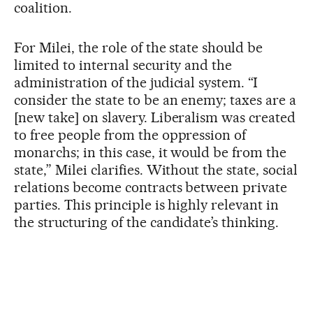
coalition.
For Milei, the role of the state should be
limited to internal security and the
administration of the judicial system. “I
consider the state to be an enemy; taxes are a
[new take] on slavery. Liberalism was created
to free people from the oppression of
monarchs; in this case, it would be from the
state,” Milei clarifies. Without the state, social
relations become contracts between private
parties. This principle is highly relevant in
the structuring of the candidate’s thinking.