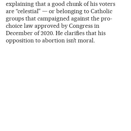
explaining that a good chunk of his voters
are “celestial” — or belonging to Catholic
groups that campaigned against the pro-
choice law approved by Congress in
December of 2020. He clarifies that his
opposition to abortion isn’t moral.