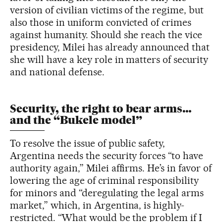
version of civilian victims of the regime, but
also those in uniform convicted of crimes
against humanity. Should she reach the vice
presidency, Milei has already announced that
she will have a key role in matters of security
and national defense.
Security, the right to bear arms…
and the “Bukele model”
To resolve the issue of public safety,
Argentina needs the security forces “to have
authority again,” Milei affirms. He’s in favor of
lowering the age of criminal responsibility
for minors and “deregulating the legal arms
market,” which, in Argentina, is highly-
restricted. “What would be the problem if I