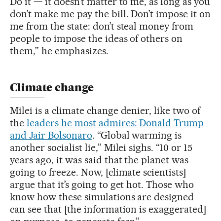
Do it — it doesn’t matter to me, as long as you
don’t make me pay the bill. Don’t impose it on
me from the state: don’t steal money from
people to impose the ideas of others on
them,” he emphasizes.
Climate change
Milei is a climate change denier, like two of
the
leaders he most admires: Donald Trump
and Jair Bolsonaro
. “Global warming is
another socialist lie,” Milei sighs. “10 or 15
years ago, it was said that the planet was
going to freeze. Now, [climate scientists]
argue that it’s going to get hot. Those who
know how these simulations are designed
can see that [the information is exaggerated]