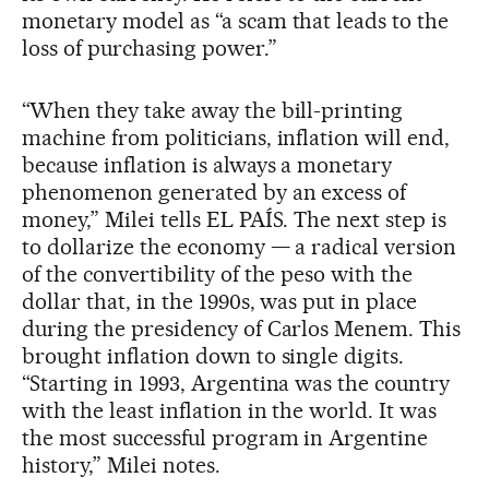
monetary model as “a scam that leads to the
loss of purchasing power.”
“When they take away the bill-printing
machine from politicians, inflation will end,
because inflation is always a monetary
phenomenon generated by an excess of
money,” Milei tells EL PAÍS. The next step is
to dollarize the economy — a radical version
of the convertibility of the peso with the
dollar that, in the 1990s, was put in place
during the presidency of Carlos Menem. This
brought inflation down to single digits.
“Starting in 1993, Argentina was the country
with the least inflation in the world. It was
the most successful program in Argentine
history,” Milei notes.