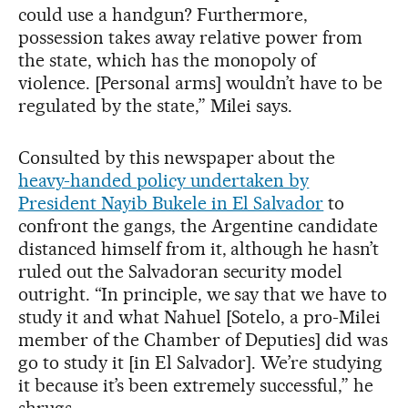
could use a handgun? Furthermore,
possession takes away relative power from
the state, which has the monopoly of
violence. [Personal arms] wouldn’t have to be
regulated by the state,” Milei says.
Consulted by this newspaper about the
heavy-handed policy undertaken by
President Nayib Bukele in El Salvador
to
confront the gangs, the Argentine candidate
distanced himself from it, although he hasn’t
ruled out the Salvadoran security model
outright. “In principle, we say that we have to
study it and what Nahuel [Sotelo, a pro-Milei
member of the Chamber of Deputies] did was
go to study it [in El Salvador]. We’re studying
it because it’s been extremely successful,” he