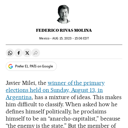
FEDERICO RIVAS MOLINA
Mexico -
AUG
15, 2023 - 15:06
EDT
Share on Whatsapp
Share on Facebook
Share on Twitter
Desplegar Redes Sociales
Prefer EL PAÍS on Google
Javier Milei, the
winner of the primary
elections held on Sunday, August 13, in
Argentina
, has a mixture of ideas. This makes
him difficult to classify. When asked how he
defines himself politically, he proclaims
himself to be an “anarcho-capitalist,” because
“the enemy is the state.” But the member of