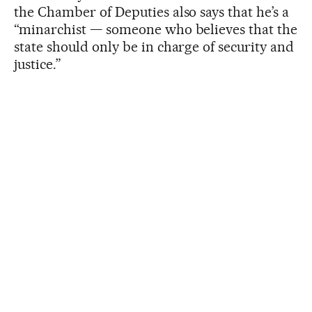
the Chamber of Deputies also says that he’s a
“minarchist — someone who believes that the
state should only be in charge of security and
justice.”