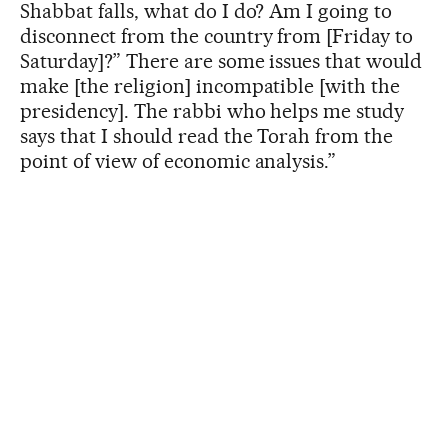
Shabbat falls, what do I do? Am I going to
disconnect from the country from [Friday to
Saturday]?” There are some issues that would
make [the religion] incompatible [with the
presidency]. The rabbi who helps me study
says that I should read the Torah from the
point of view of economic analysis.”