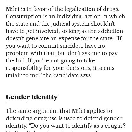
Milei is in favor of the legalization of drugs.
Consumption is an individual action in which
the state and the judicial system shouldn’t
have to get involved, so long as the addiction
doesn’t generate an expense for the state. “If
you want to commit suicide, I have no
problem with that, but don’t ask me to pay
the bill. If you’re not going to take
responsibility for your decisions, it seems
unfair to me,” the candidate says.
Gender identity
The same argument that Milei applies to
defending drug use is used to defend gender
identity. “Do you want to identify as a cougar?