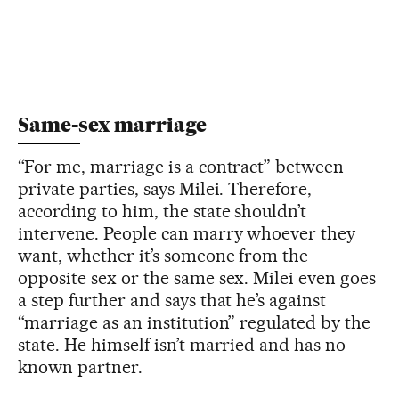
Same-sex marriage
“For me, marriage is a contract” between
private parties, says Milei. Therefore,
according to him, the state shouldn’t
intervene. People can marry whoever they
want, whether it’s someone from the
opposite sex or the same sex. Milei even goes
a step further and says that he’s against
“marriage as an institution” regulated by the
state. He himself isn’t married and has no
known partner.