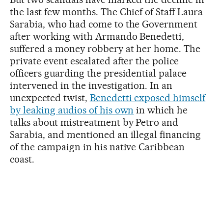
the last few months. The Chief of Staff Laura
Sarabia, who had come to the Government
after working with Armando Benedetti,
suffered a money robbery at her home. The
private event escalated after the police
officers guarding the presidential palace
intervened in the investigation. In an
unexpected twist,
Benedetti exposed himself
by leaking audios of his own
in which he
talks about mistreatment by Petro and
Sarabia, and mentioned an illegal financing
of the campaign in his native Caribbean
coast.