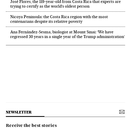
José Flores, the 119‑year‑old from Costa Rica that experts are
trying to certify as the world’s oldest person
Nicoya Peninsula: the Costa Rica region with the most
centenarians despite its relative poverty
Ana Fernández-Sesma, biologist at Mount Sinai: ‘We have
regressed 30 years in a single year of the Trump administration’
NEWSLETTER
Receive the best stories