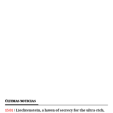
ÚLTIMAS NOTICIAS
Liechtenstein, a haven of secrecy for the ultra-rich,
15:01