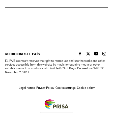
©
EDICIONES EL PAÍS
EL PAÍS IN ENGLISH
EL PAÍS IN ENG
EL PAÍS I
EL PA
EL PAÍS expressly reserves the right to reproduce and use the works and other
services accessible from this website by machine-readable media or other
suitable means in accordance with Article 67.3 of Royal Decree-Law 24/2021,
November 2, 2011
Legal notice
Privacy Policy
Cookie settings
Cookie policy