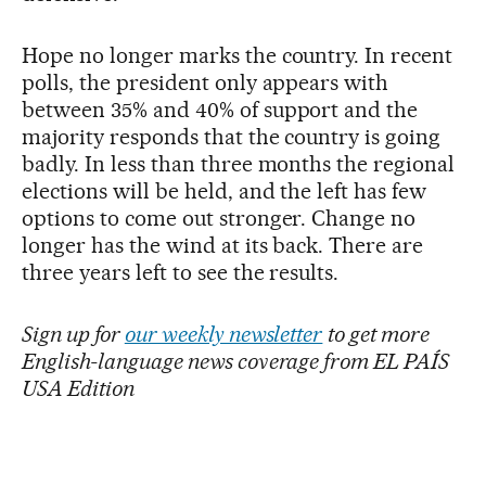
Hope no longer marks the country. In recent
polls, the president only appears with
between 35% and 40% of support and the
majority responds that the country is going
badly. In less than three months the regional
elections will be held, and the left has few
options to come out stronger. Change no
longer has the wind at its back. There are
three years left to see the results.
Sign up for
our weekly newsletter
to get more
English-language news coverage from EL PAÍS
USA Edition