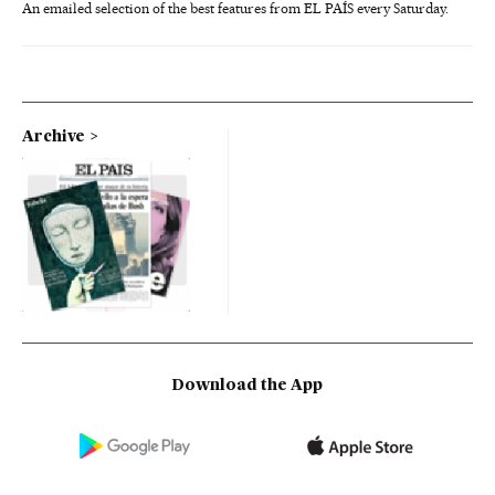
An emailed selection of the best features from EL PAÍS every Saturday.
Archive
Download the App