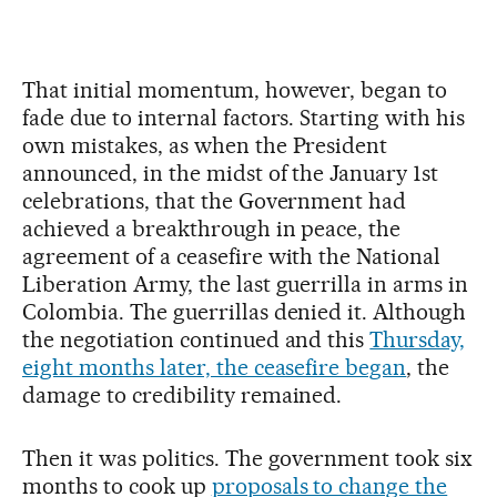
That initial momentum, however, began to
fade due to internal factors. Starting with his
own mistakes, as when the President
announced, in the midst of the January 1st
celebrations, that the Government had
achieved a breakthrough in peace, the
agreement of a ceasefire with the National
Liberation Army, the last guerrilla in arms in
Colombia. The guerrillas denied it. Although
the negotiation continued and this
Thursday,
eight months later, the ceasefire began
, the
damage to credibility remained.
Then it was politics. The government took six
months to cook up
proposals to change the