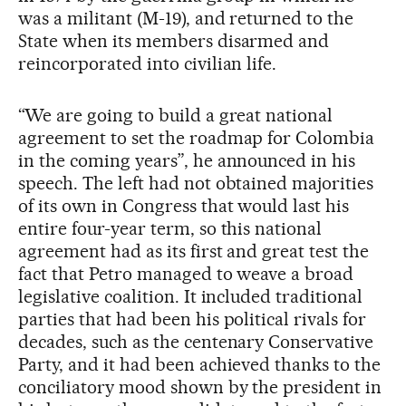
was a militant (M-19), and returned to the
State when its members disarmed and
reincorporated into civilian life.
“We are going to build a great national
agreement to set the roadmap for Colombia
in the coming years”, he announced in his
speech. The left had not obtained majorities
of its own in Congress that would last his
entire four-year term, so this national
agreement had as its first and great test the
fact that Petro managed to weave a broad
legislative coalition. It included traditional
parties that had been his political rivals for
decades, such as the centenary Conservative
Party, and it had been achieved thanks to the
conciliatory mood shown by the president in