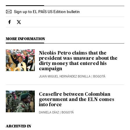
Sign up to EL PAÍS US Edition bulletin
International El País in English on Facebook
International El País in English on Twitter
MORE INFORMATION
Nicolás Petro claims that the
president was unaware about the
dirty money that entered his
campaign
JUAN MIGUEL HERNÁNDEZ BONILLA
| BOGOTÁ
Ceasefire between Colombian
government and the ELN comes
into force
DANIELA DÍAZ
| BOGOTÁ
ARCHIVED IN