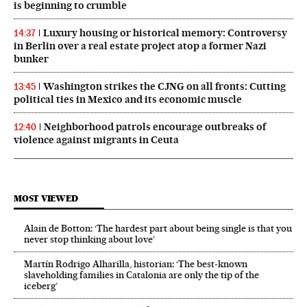
is beginning to crumble
Luxury housing or historical memory: Controversy
14:37
in Berlin over a real estate project atop a former Nazi
bunker
Washington strikes the CJNG on all fronts: Cutting
13:45
political ties in Mexico and its economic muscle
Neighborhood patrols encourage outbreaks of
12:40
violence against migrants in Ceuta
MOST VIEWED
Alain de Botton: ‘The hardest part about being single is that you
never stop thinking about love’
Martín Rodrigo Alharilla, historian: ‘The best-known
slaveholding families in Catalonia are only the tip of the
iceberg’