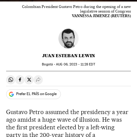
Colombian President Gustavo Petro during the opening of a new
legislative session of Congress
VANNESSA JIMENEZ (REUTERS)
JUAN ESTEBAN LEWIN
Bogotá -
AUG
06, 2023 - 11:28
EDT
Share on Whatsapp
Share on Facebook
Share on Twitter
Desplegar Redes Sociales
Prefer EL PAÍS on Google
Gustavo Petro assumed the presidency a year
ago amidst a huge wave of illusion. He was
the first president elected by a left-wing
party in the 200-year history of a