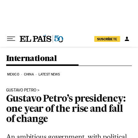
Skip to content
SUSCRÍBETE
International
MEXICO
CHINA
LATEST NEWS
GUSTAVO PETRO
Gustavo Petro’s presidency:
one year of the rise and fall
of change
An ambitious government, with political