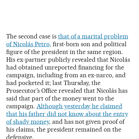
The second case is
that of a marital problem
of Nicolás Petro,
first-born son and political
figure of the president in the same region.
His ex-partner publicly revealed that Nicolás
had obtained unreported financing for the
campaign, including from an ex-narco, and
had pocketed it; last Thursday, the
Prosecutor’s Office revealed that Nicolás has
said that part of the money went to the
campaign.
Although yesterday he claimed
that his father did not know about the entry
of shady money
, and has not given proof of
his claims, the president remained on the
defensive.