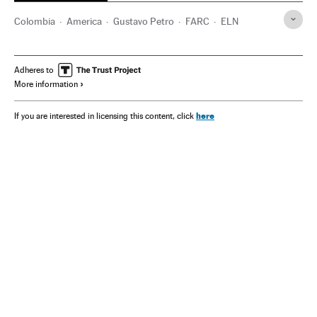
Colombia
America
Gustavo Petro
FARC
ELN
Adheres to
More information
here
If you are interested in licensing this content, click