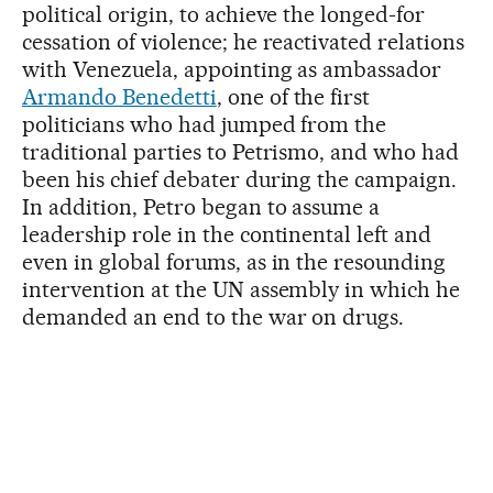
political origin, to achieve the longed-for
cessation of violence; he reactivated relations
with Venezuela, appointing as ambassador
Armando Benedetti
, one of the first
politicians who had jumped from the
traditional parties to Petrismo, and who had
been his chief debater during the campaign.
In addition, Petro began to assume a
leadership role in the continental left and
even in global forums, as in the resounding
intervention at the UN assembly in which he
demanded an end to the war on drugs.