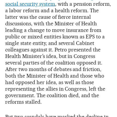
social security system
, with a pension reform,
a labor reform and a health reform. The
latter was the cause of fierce internal
discussions, with the Minister of Health
leading a change to move insurance from
public or mixed entities known as EPS to a
single state entity, and several Cabinet
colleagues against it. Petro presented the
Health Minister’s idea, but in Congress
several parties of the coalition opposed it.
After two months of debates and friction,
both the Minister of Health and those who
had opposed her idea, as well as those
representing the allies in Congress, left the
government. The coalition died, and the
reforms stalled.
But two scandals have marked the decline in