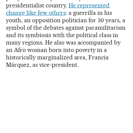
presidentialist country.
He represented
change like few others
: a guerrilla in his
youth, an opposition politician for 30 years, a
symbol of the debates against paramilitarism
and its symbiosis with the political class in
many regions. He also was accompanied by
an Afro woman born into poverty in a
historically marginalized area, Francia
Márquez, as vice-president.