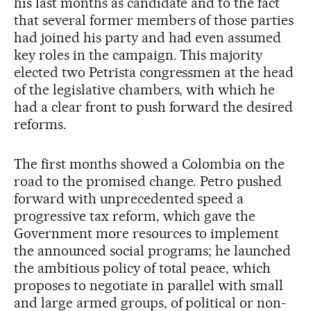
his last months as candidate and to the fact
that several former members of those parties
had joined his party and had even assumed
key roles in the campaign. This majority
elected two Petrista congressmen at the head
of the legislative chambers, with which he
had a clear front to push forward the desired
reforms.
The first months showed a Colombia on the
road to the promised change. Petro pushed
forward with unprecedented speed a
progressive tax reform, which gave the
Government more resources to implement
the announced social programs; he launched
the ambitious policy of total peace, which
proposes to negotiate in parallel with small
and large armed groups, of political or non-