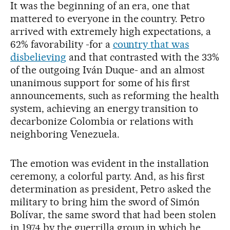
It was the beginning of an era, one that
mattered to everyone in the country. Petro
arrived with extremely high expectations, a
62% favorability -for a
country that was
disbelieving
and that contrasted with the 33%
of the outgoing Iván Duque- and an almost
unanimous support for some of his first
announcements, such as reforming the health
system, achieving an energy transition to
decarbonize Colombia or relations with
neighboring Venezuela.
The emotion was evident in the installation
ceremony, a colorful party. And, as his first
determination as president, Petro asked the
military to bring him the sword of Simón
Bolívar, the same sword that had been stolen
in 1974 by the guerrilla group in which he