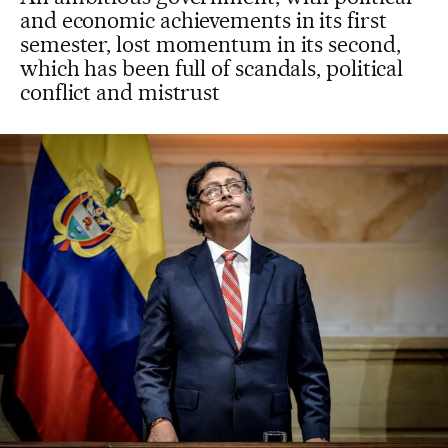
and economic achievements in its first
semester, lost momentum in its second,
which has been full of scandals, political
conflict and mistrust