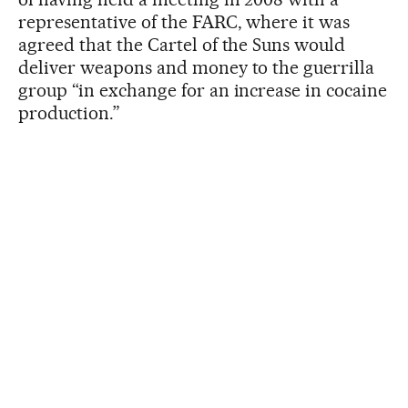
representative of the FARC, where it was
agreed that the Cartel of the Suns would
deliver weapons and money to the guerrilla
group “in exchange for an increase in cocaine
production.”