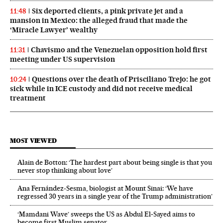
Six deported clients, a pink private jet and a
11:48
mansion in Mexico: the alleged fraud that made the
‘Miracle Lawyer’ wealthy
Chavismo and the Venezuelan opposition hold first
11:31
meeting under US supervision
Questions over the death of Prisciliano Trejo: he got
10:24
sick while in ICE custody and did not receive medical
treatment
MOST VIEWED
Alain de Botton: ‘The hardest part about being single is that you
never stop thinking about love’
Ana Fernández-Sesma, biologist at Mount Sinai: ‘We have
regressed 30 years in a single year of the Trump administration’
‘Mamdani Wave’ sweeps the US as Abdul El‑Sayed aims to
become first Muslim senator