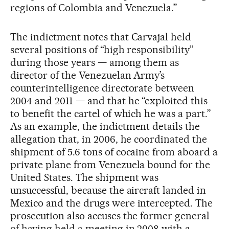
regions of Colombia and Venezuela.”
The indictment notes that Carvajal held
several positions of “high responsibility”
during those years — among them as
director of the Venezuelan Army’s
counterintelligence directorate between
2004 and 2011 — and that he “exploited this
to benefit the cartel of which he was a part.”
As an example, the indictment details the
allegation that, in 2006, he coordinated the
shipment of 5.6 tons of cocaine from aboard a
private plane from Venezuela bound for the
United States. The shipment was
unsuccessful, because the aircraft landed in
Mexico and the drugs were intercepted. The
prosecution also accuses the former general
of having held a meeting in 2008 with a