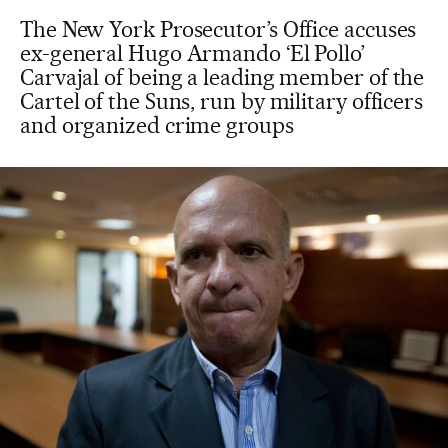
The New York Prosecutor’s Office accuses
ex-general Hugo Armando ‘El Pollo’
Carvajal of being a leading member of the
Cartel of the Suns, run by military officers
and organized crime groups