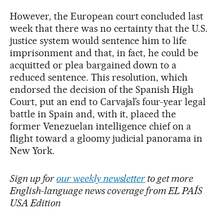
However, the European court concluded last
week that there was no certainty that the U.S.
justice system would sentence him to life
imprisonment and that, in fact, he could be
acquitted or plea bargained down to a
reduced sentence. This resolution, which
endorsed the decision of the Spanish High
Court, put an end to Carvajal’s four-year legal
battle in Spain and, with it, placed the
former Venezuelan intelligence chief on a
flight toward a gloomy judicial panorama in
New York.
Sign up for
our weekly newsletter
to get more
English-language news coverage from EL PAÍS
USA Edition