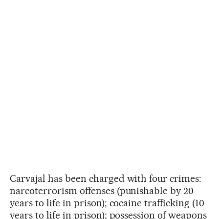
Carvajal has been charged with four crimes:
narcoterrorism offenses (punishable by 20
years to life in prison); cocaine trafficking (10
years to life in prison); possession of weapons