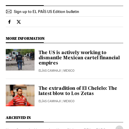
Sign up to EL PAÍS US Edition bulletin
International El País in English on Facebook
International El País in English on Twitter
MORE INFORMATION
The US is actively working to
dismantle Mexican cartel financial
empires
ELÍAS CAMHAJI
| MEXICO
The extradition of El Chelelo: The
latest blow to Los Zetas
ELÍAS CAMHAJI
| MEXICO
ARCHIVED IN