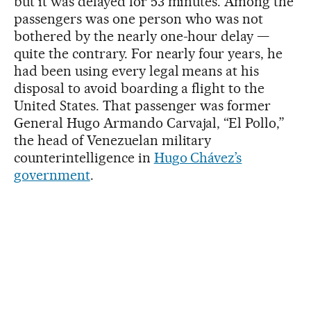
but it was delayed for 53 minutes. Among the
passengers was one person who was not
bothered by the nearly one-hour delay —
quite the contrary. For nearly four years, he
had been using every legal means at his
disposal to avoid boarding a flight to the
United States. That passenger was former
General Hugo Armando Carvajal, “El Pollo,”
the head of Venezuelan military
counterintelligence in
Hugo Chávez’s
government
.