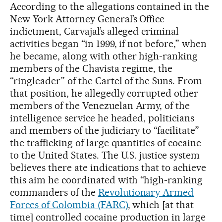
According to the allegations contained in the
New York Attorney General’s Office
indictment, Carvajal’s alleged criminal
activities began “in 1999, if not before,” when
he became, along with other high-ranking
members of the Chavista regime, the
“ringleader” of the Cartel of the Suns. From
that position, he allegedly corrupted other
members of the Venezuelan Army, of the
intelligence service he headed, politicians
and members of the judiciary to “facilitate”
the trafficking of large quantities of cocaine
to the United States. The U.S. justice system
believes there ate indications that to achieve
this aim he coordinated with “high-ranking
commanders of the
Revolutionary Armed
Forces of Colombia (FARC)
, which [at that
time] controlled cocaine production in large