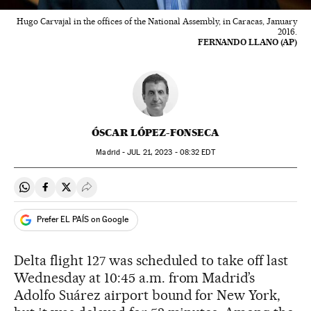
Hugo Carvajal in the offices of the National Assembly, in Caracas, January
2016.
FERNANDO LLANO (AP)
ÓSCAR LÓPEZ-FONSECA
Madrid -
JUL
21, 2023 - 08:32
EDT
Share on Whatsapp
Share on Facebook
Share on Twitter
Desplegar Redes Sociales
Prefer EL PAÍS on Google
Delta flight 127 was scheduled to take off last
Wednesday at 10:45 a.m. from Madrid’s
Adolfo Suárez airport bound for New York,