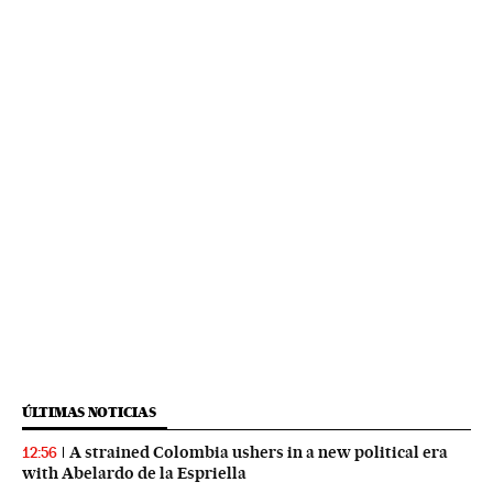
ÚLTIMAS NOTICIAS
A strained Colombia ushers in a new political era
12:56
with Abelardo de la Espriella