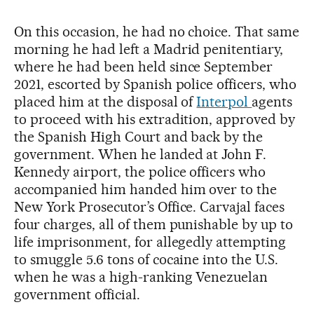
On this occasion, he had no choice. That same
morning he had left a Madrid penitentiary,
where he had been held since September
2021, escorted by Spanish police officers, who
placed him at the disposal of
Interpol
agents
to proceed with his extradition, approved by
the Spanish High Court and back by the
government. When he landed at John F.
Kennedy airport, the police officers who
accompanied him handed him over to the
New York Prosecutor’s Office. Carvajal faces
four charges, all of them punishable by up to
life imprisonment, for allegedly attempting
to smuggle 5.6 tons of cocaine into the U.S.
when he was a high-ranking Venezuelan
government official.