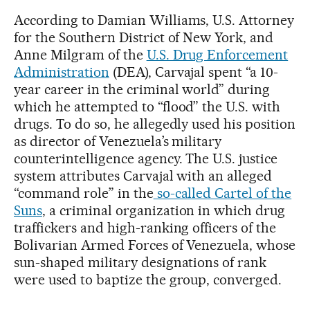
According to Damian Williams, U.S. Attorney
for the Southern District of New York, and
Anne Milgram of the
U.S. Drug Enforcement
Administration
(DEA), Carvajal spent “a 10-
year career in the criminal world” during
which he attempted to “flood” the U.S. with
drugs. To do so, he allegedly used his position
as director of Venezuela’s military
counterintelligence agency. The U.S. justice
system attributes Carvajal with an alleged
“command role” in the
so-called Cartel of the
Suns
, a criminal organization in which drug
traffickers and high-ranking officers of the
Bolivarian Armed Forces of Venezuela, whose
sun-shaped military designations of rank
were used to baptize the group, converged.