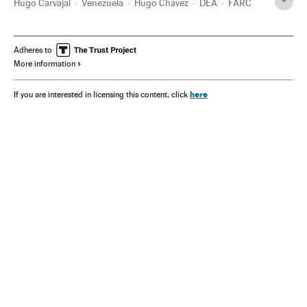
Hugo Carvajal
Venezuela
Hugo Chávez
DEA
FARC
Adheres to
More information
here
If you are interested in licensing this content, click