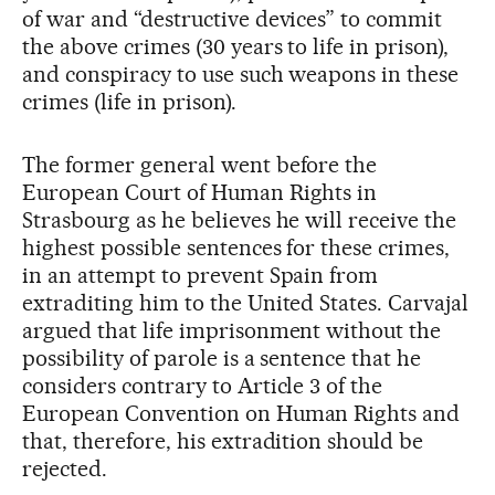
of war and “destructive devices” to commit
the above crimes (30 years to life in prison),
and conspiracy to use such weapons in these
crimes (life in prison).
The former general went before the
European Court of Human Rights in
Strasbourg as he believes he will receive the
highest possible sentences for these crimes,
in an attempt to prevent Spain from
extraditing him to the United States. Carvajal
argued that life imprisonment without the
possibility of parole is a sentence that he
considers contrary to Article 3 of the
European Convention on Human Rights and
that, therefore, his extradition should be
rejected.