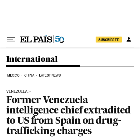
Skip to content
SUSCRÍBETE
International
MEXICO
CHINA
LATEST NEWS
VENEZUELA
Former Venezuela
intelligence chief extradited
to US from Spain on drug-
trafficking charges