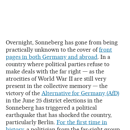
Overnight, Sonneberg has gone from being
practically unknown to the cover of
front
pages in both Germany and abroad
. In a
country where political parties refuse to
make deals with the far right — as the
atrocities of World War II are still very
present in the collective memory — the
victory of the
Alternative for Germany (AfD)
in the June 25 district elections in the
Sonneberg has triggered a political
earthquake that has shocked the country,
particularly Berlin.
For the first time in
history
, a politician from the far-right group