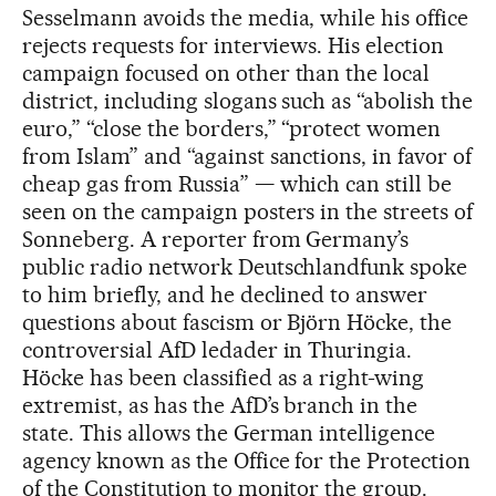
Sesselmann avoids the media, while his office
rejects requests for interviews. His election
campaign focused on other than the local
district, including slogans such as “abolish the
euro,” “close the borders,” “protect women
from Islam” and “against sanctions, in favor of
cheap gas from Russia” — which can still be
seen on the campaign posters in the streets of
Sonneberg. A reporter from Germany’s
public radio network Deutschlandfunk spoke
to him briefly, and he declined to answer
questions about fascism or Björn Höcke, the
controversial AfD ledader in Thuringia.
Höcke has been classified as a right-wing
extremist, as has the AfD’s branch in the
state. This allows the German intelligence
agency known as the Office for the Protection
of the Constitution to monitor the group.