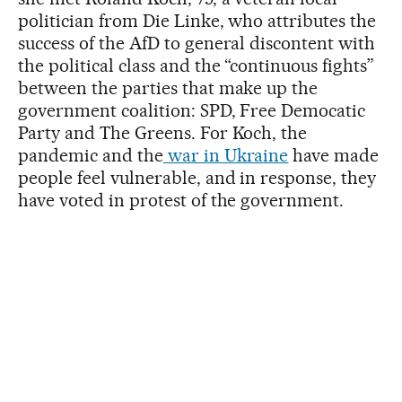
politician from Die Linke, who attributes the
success of the AfD to general discontent with
the political class and the “continuous fights”
between the parties that make up the
government coalition: SPD, Free Democatic
Party and The Greens. For Koch, the
pandemic and the
war in Ukraine
have made
people feel vulnerable, and in response, they
have voted in protest of the government.