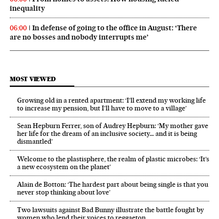
inequality
In defense of going to the office in August: ‘There
06:00
are no bosses and nobody interrupts me’
MOST VIEWED
Growing old in a rented apartment: ‘I’ll extend my working life
to increase my pension, but I’ll have to move to a village’
Sean Hepburn Ferrer, son of Audrey Hepburn: ‘My mother gave
her life for the dream of an inclusive society… and it is being
dismantled’
Welcome to the plastisphere, the realm of plastic microbes: ‘It’s
a new ecosystem on the planet’
Alain de Botton: ‘The hardest part about being single is that you
never stop thinking about love’
Two lawsuits against Bad Bunny illustrate the battle fought by
women who lend their voices to reggaeton