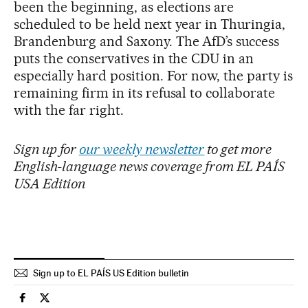
been the beginning, as elections are
scheduled to be held next year in Thuringia,
Brandenburg and Saxony. The AfD’s success
puts the conservatives in the CDU in an
especially hard position. For now, the party is
remaining firm in its refusal to collaborate
with the far right.
Sign up for
our weekly newsletter
to get more
English-language news coverage from EL PAÍS
USA Edition
Sign up to EL PAÍS US Edition bulletin
International El País in English on Facebook
International El País in English on Twitter