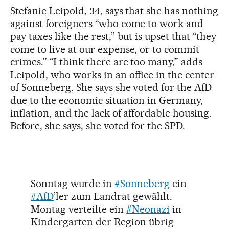
Stefanie Leipold, 34, says that she has nothing
against foreigners “who come to work and
pay taxes like the rest,” but is upset that “they
come to live at our expense, or to commit
crimes.” “I think there are too many,” adds
Leipold, who works in an office in the center
of Sonneberg. She says she voted for the AfD
due to the economic situation in Germany,
inflation, and the lack of affordable housing.
Before, she says, she voted for the SPD.
Sonntag wurde in
#Sonneberg
ein
#AfD
’ler zum Landrat gewählt.
Montag verteilte ein
#Neonazi
in
Kindergarten der Region übrig