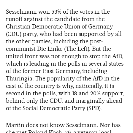
Sesselmann won 53% of the votes in the
runoff against the candidate from the
Christian Democratic Union of Germany
(CDU) party, who had been supported by all
the other parties, including the post-
communist Die Linke (The Left). But the
united front was not enough to stop the AfD,
which is leading in the polls in several states
of the former East Germany, including
Thuringia. The popularity of the AfD in the
east of the country is why, nationally, it is
second in the polls, with 18 and 20% support,
behind only the CDU, and marginally ahead
of the Social Democratic Party (SPD).
Martin does not know Sesselmann. Nor has
she met Roland Koch, 79, a veteran local