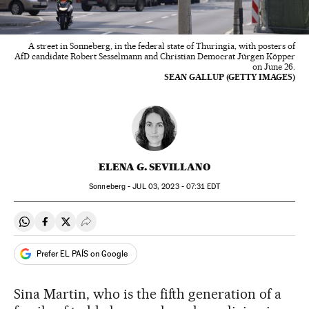
A street in Sonneberg, in the federal state of Thuringia, with posters of
AfD candidate Robert Sesselmann and Christian Democrat Jürgen Köpper
on June 26.
SEAN GALLUP (GETTY IMAGES)
ELENA G. SEVILLANO
Sonneberg -
JUL
03, 2023 - 07:31
EDT
Share on Whatsapp
Share on Facebook
Share on Twitter
Desplegar Redes Sociales
Prefer EL PAÍS on Google
Sina Martin, who is the fifth generation of a