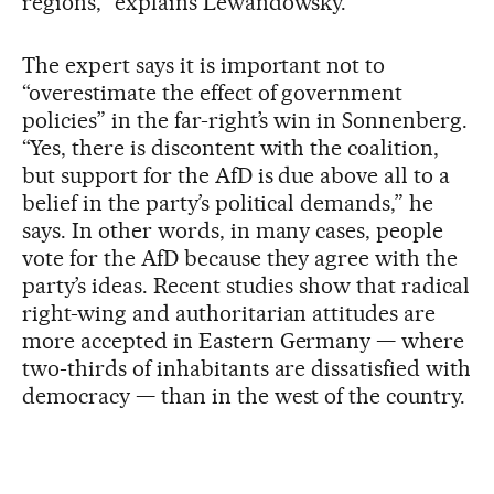
regions,” explains Lewandowsky.
The expert says it is important not to
“overestimate the effect of government
policies” in the far-right’s win in Sonnenberg.
“Yes, there is discontent with the coalition,
but support for the AfD is due above all to a
belief in the party’s political demands,” he
says. In other words, in many cases, people
vote for the AfD because they agree with the
party’s ideas. Recent studies show that radical
right-wing and authoritarian attitudes are
more accepted in Eastern Germany — where
two-thirds of inhabitants are dissatisfied with
democracy — than in the west of the country.