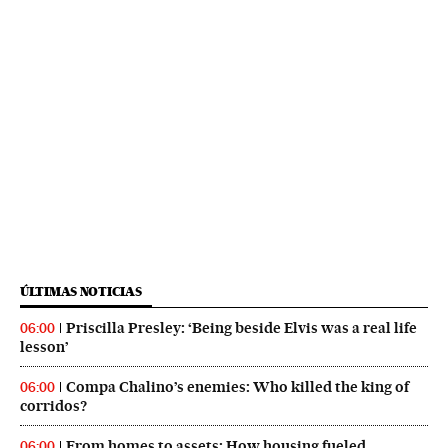
ÚLTIMAS NOTICIAS
Priscilla Presley: ‘Being beside Elvis was a real life
06:00
lesson’
Compa Chalino’s enemies: Who killed the king of
06:00
corridos?
From homes to assets: How housing fueled
06:00