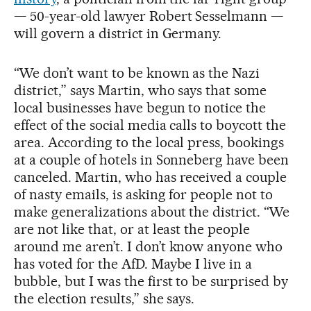
— 50-year-old lawyer Robert Sesselmann —
will govern a district in Germany.
“We don’t want to be known as the Nazi
district,” says Martin, who says that some
local businesses have begun to notice the
effect of the social media calls to boycott the
area. According to the local press, bookings
at a couple of hotels in Sonneberg have been
canceled. Martin, who has received a couple
of nasty emails, is asking for people not to
make generalizations about the district. “We
are not like that, or at least the people
around me aren’t. I don’t know anyone who
has voted for the AfD. Maybe I live in a
bubble, but I was the first to be surprised by
the election results,” she says.