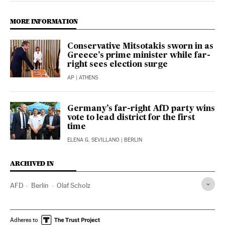
MORE INFORMATION
Conservative Mitsotakis sworn in as
Greece’s prime minister while far-
right sees election surge
AP
| ATHENS
Germany’s far-right AfD party wins
vote to lead district for the first
time
ELENA G. SEVILLANO
| BERLIN
ARCHIVED IN
AFD
Berlin
Olaf Scholz
Adheres to