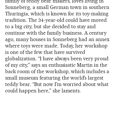
family of teddy bear makers, loves living in
Sonneberg, a small German town in southern
Thuringia, which is known for its toy-making
tradition. The 34-year-old could have moved
to a big city, but she decided to stay and
continue with the family business. A century
ago, many houses in Sonneberg had an annex
where toys were made. Today, her workshop
is one of the few that have survived
globalization. “I have always been very proud
of my city,” says an enthusiastic Martin in the
back room of the workshop, which includes a
small museum featuring the world’s largest
teddy bear. “But now I’m worried about what
could happen here,” she laments.