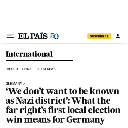
Skip to content
SUSCRÍBETE
International
MEXICO
CHINA
LATEST NEWS
GERMANY
‘We don’t want to be known
as Nazi district’: What the
far right’s first local election
win means for Germany