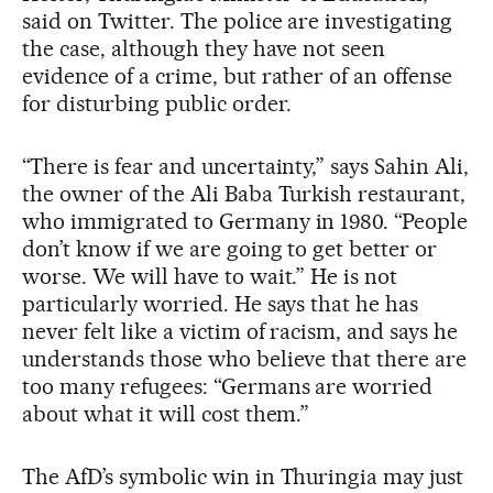
said on Twitter. The police are investigating
the case, although they have not seen
evidence of a crime, but rather of an offense
for disturbing public order.
“There is fear and uncertainty,” says Sahin Ali,
the owner of the Ali Baba Turkish restaurant,
who immigrated to Germany in 1980. “People
don’t know if we are going to get better or
worse. We will have to wait.” He is not
particularly worried. He says that he has
never felt like a victim of racism, and says he
understands those who believe that there are
too many refugees: “Germans are worried
about what it will cost them.”
The AfD’s symbolic win in Thuringia may just