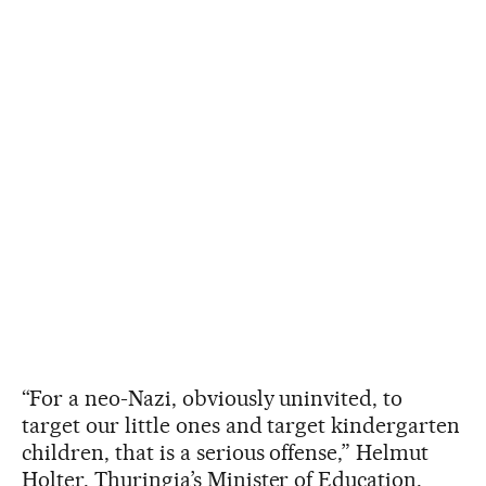
“For a neo-Nazi, obviously uninvited, to
target our little ones and target kindergarten
children, that is a serious offense,” Helmut
Holter, Thuringia’s Minister of Education,