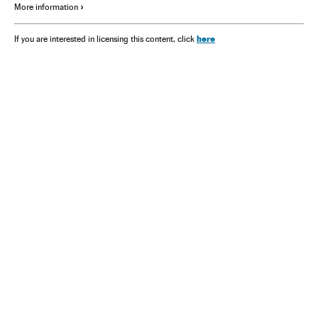
More information
here
If you are interested in licensing this content, click