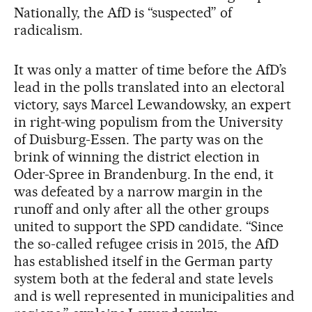
Nationally, the AfD is “suspected” of
radicalism.
It was only a matter of time before the AfD’s
lead in the polls translated into an electoral
victory, says Marcel Lewandowsky, an expert
in right-wing populism from the University
of Duisburg-Essen. The party was on the
brink of winning the district election in
Oder-Spree in Brandenburg. In the end, it
was defeated by a narrow margin in the
runoff and only after all the other groups
united to support the SPD candidate. “Since
the so-called refugee crisis in 2015, the AfD
has established itself in the German party
system both at the federal and state levels
and is well represented in municipalities and