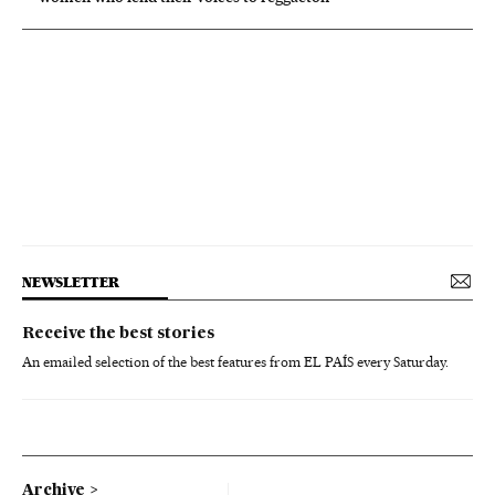
NEWSLETTER
Receive the best stories
An emailed selection of the best features from EL PAÍS every Saturday.
Archive