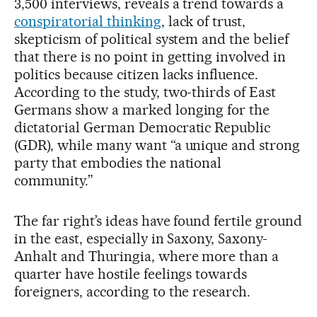
3,500 interviews, reveals a trend towards a
conspiratorial thinking
, lack of trust,
skepticism of political system and the belief
that there is no point in getting involved in
politics because citizen lacks influence.
According to the study, two-thirds of East
Germans show a marked longing for the
dictatorial German Democratic Republic
(GDR), while many want “a unique and strong
party that embodies the national
community.”
The far right’s ideas have found fertile ground
in the east, especially in Saxony, Saxony-
Anhalt and Thuringia, where more than a
quarter have hostile feelings towards
foreigners, according to the research.