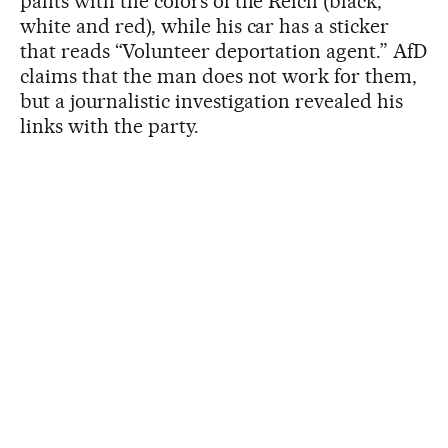
pants with the colors of the Reich (black,
white and red), while his car has a sticker
that reads “Volunteer deportation agent.” AfD
claims that the man does not work for them,
but a journalistic investigation revealed his
links with the party.