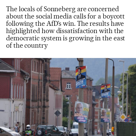
The locals of Sonneberg are concerned
about the social media calls for a boycott
following the AfD’s win. The results have
highlighted how dissatisfaction with the
democratic system is growing in the east
of the country