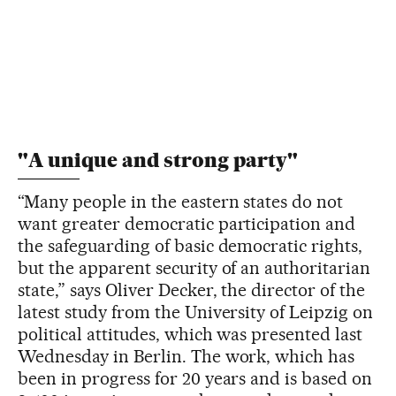
"A unique and strong party"
“Many people in the eastern states do not
want greater democratic participation and
the safeguarding of basic democratic rights,
but the apparent security of an authoritarian
state,” says Oliver Decker, the director of the
latest study from the University of Leipzig on
political attitudes, which was presented last
Wednesday in Berlin. The work, which has
been in progress for 20 years and is based on