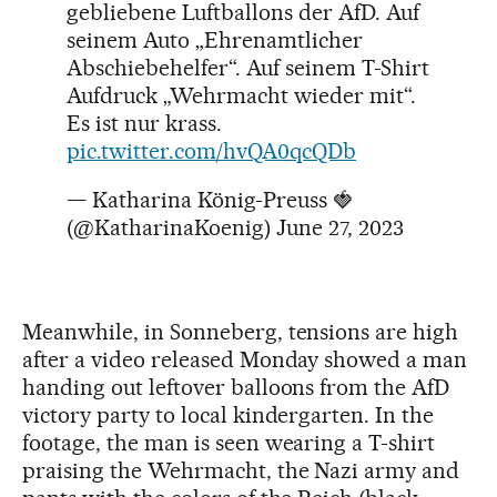
gebliebene Luftballons der AfD. Auf
seinem Auto „Ehrenamtlicher
Abschiebehelfer“. Auf seinem T-Shirt
Aufdruck „Wehrmacht wieder mit“.
Es ist nur krass.
pic.twitter.com/hvQA0qcQDb
— Katharina König-Preuss 🍓
(@KatharinaKoenig)
June 27, 2023
Meanwhile, in Sonneberg, tensions are high
after a video released Monday showed a man
handing out leftover balloons from the AfD
victory party to local kindergarten. In the
footage, the man is seen wearing a T-shirt
praising the Wehrmacht, the Nazi army and