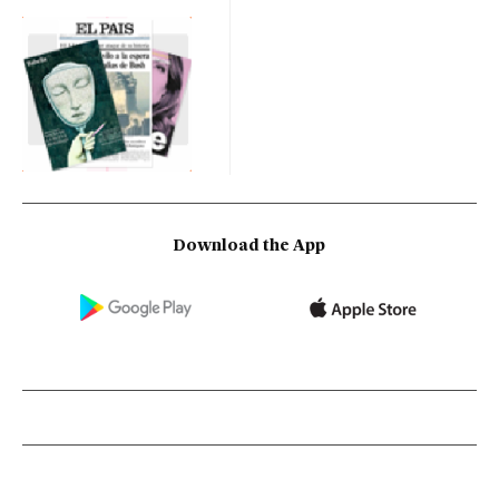
Download the App