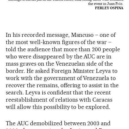
the event in Juan Frío.
FERLEY OSPINA
In his recorded message, Mancuso – one of
the most well-known figures of the war –
told the audience that more than 200 people
who were disappeared by the AUC are in
mass graves on the Venezuelan side of the
border. He asked Foreign Minister Leyva to
work with the government of Venezuela to
recover the remains, offering to assist in the
search. Leyva is confident that the recent
reestablishment of relations with Caracas
will allow this possibility to be explored.
The AUC demobilized between 2003 and