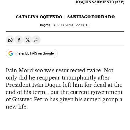
JOAQUIN SARMIENTO (AFP)
CATALINA OQUENDO
SANTIAGO TORRADO
Bogotá -
APR
18, 2023 - 22:18
EDT
Share on Whatsapp
Share on Facebook
Share on Twitter
Desplegar Redes Sociales
Prefer EL PAÍS on Google
Iván Mordisco was resurrected twice. Not
only did he reappear triumphantly after
President Iván Duque left him for dead at the
end of his term… but the current government
of Gustavo Petro has given his armed group a
new life.