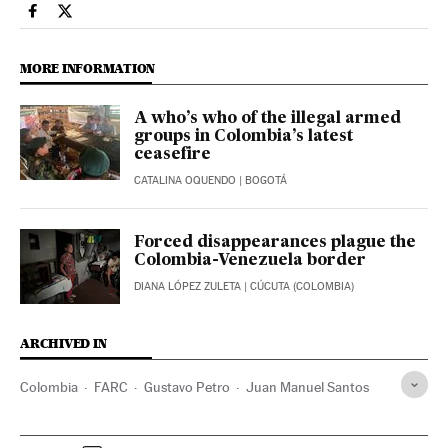
International El País in English on Facebook
International El País in English on Twitter
MORE INFORMATION
A who’s who of the illegal armed
groups in Colombia’s latest
ceasefire
CATALINA OQUENDO
| BOGOTÁ
Forced disappearances plague the
Colombia-Venezuela border
DIANA LÓPEZ ZULETA
| CÚCUTA (COLOMBIA)
ARCHIVED IN
Colombia
FARC
Gustavo Petro
Juan Manuel Santos