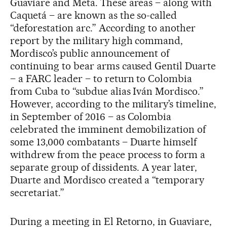
Guaviare and Meta. These areas – along with
Caquetá – are known as the so-called
“deforestation arc.” According to another
report by the military high command,
Mordisco’s public announcement of
continuing to bear arms caused Gentil Duarte
– a FARC leader – to return to Colombia
from Cuba to “subdue alias Iván Mordisco.”
However, according to the military’s timeline,
in September of 2016 – as Colombia
celebrated the imminent demobilization of
some 13,000 combatants – Duarte himself
withdrew from the peace process to form a
separate group of dissidents. A year later,
Duarte and Mordisco created a “temporary
secretariat.”
During a meeting in El Retorno, in Guaviare,