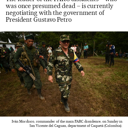
was once presumed dead – is currently
negotiating with the government of
President Gustavo Petro
Iván Mordisco, commander of the main FARC dissidence, on Sunday in
San Vicente del Caguan, department of Caquetá (Colombia).