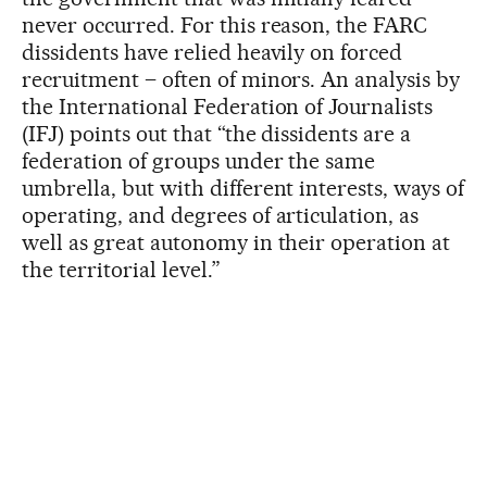
never occurred. For this reason, the FARC
dissidents have relied heavily on forced
recruitment – often of minors. An analysis by
the International Federation of Journalists
(IFJ) points out that “the dissidents are a
federation of groups under the same
umbrella, but with different interests, ways of
operating, and degrees of articulation, as
well as great autonomy in their operation at
the territorial level.”