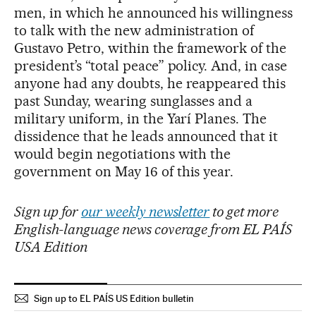
men, in which he announced his willingness
to talk with the new administration of
Gustavo Petro, within the framework of the
president’s “total peace” policy. And, in case
anyone had any doubts, he reappeared this
past Sunday, wearing sunglasses and a
military uniform, in the Yarí Planes. The
dissidence that he leads announced that it
would begin negotiations with the
government on May 16 of this year.
Sign up for
our weekly newsletter
to get more
English-language news coverage from EL PAÍS
USA Edition
Sign up to EL PAÍS US Edition bulletin