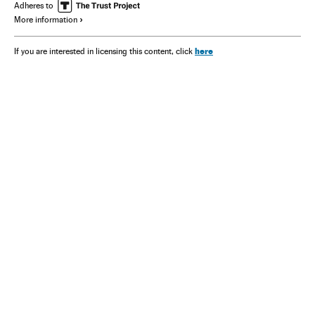
Adheres to
More information
here
If you are interested in licensing this content, click