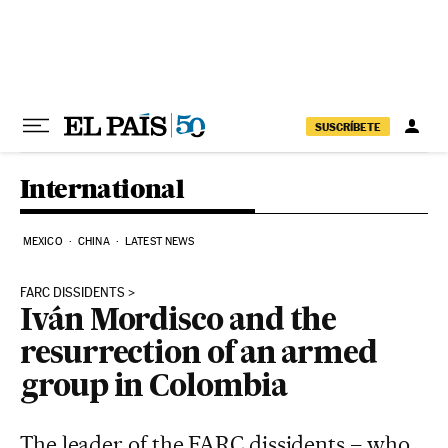
Skip to content
SUSCRÍBETE
International
MEXICO
CHINA
LATEST NEWS
FARC DISSIDENTS
Iván Mordisco and the
resurrection of an armed
group in Colombia
The leader of the FARC dissidents – who