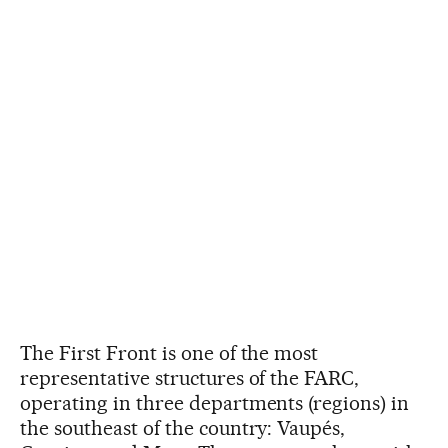
The First Front is one of the most
representative structures of the FARC,
operating in three departments (regions) in
the southeast of the country: Vaupés,