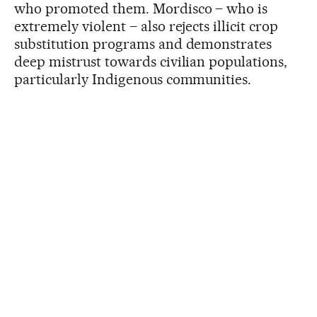
who promoted them. Mordisco – who is
extremely violent – also rejects illicit crop
substitution programs and demonstrates
deep mistrust towards civilian populations,
particularly Indigenous communities.