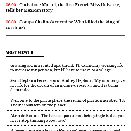
Christiane Martel, the first French Miss Universe,
06:00
tells her Mexican story
Compa Chalino’s enemies: Who killed the king of
06:00
corridos?
MOST VIEWED
Growing old in a rented apartment: ‘I’ll extend my working life
to increase my pension, but I’ll have to move to a village’
Sean Hepburn Ferrer, son of Audrey Hepburn: ‘My mother gave
her life for the dream of an inclusive society… and it is being
dismantled’
Welcome to the plastisphere, the realm of plastic microbes: ‘It’s
a new ecosystem on the planet’
Alain de Botton: ‘The hardest part about being single is that you
never stop thinking about love’
‘A fascination with faeces’: How stool-gazing became a social