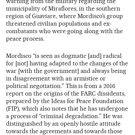
warning from the military regarding the
municipality of Miraflores, in the southern
region of Guaviare, where Mordisco’s group
threatened civilian populations and ex-
combatants who were going along with the
peace process.
Mordisco “is seen as dogmatic [and] radical
for [not] having adapted to the changes of the
war [with the government] and always being
in disagreement with an armistice or
political negotiation.” This is from a 2016
report on the origins of the FARC dissidents,
prepared by the Ideas for Peace Foundation
(FIP), which also notes that he has undergone
a process of “criminal degradation.” He was
distinguished by an openly hostile attitude
towards the agreements and towards those