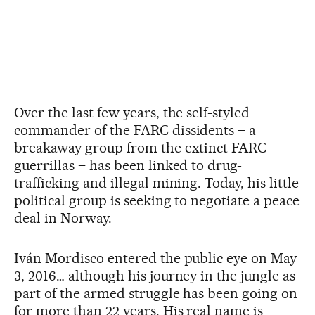
Over the last few years, the self-styled
commander of the FARC dissidents – a
breakaway group from the extinct FARC
guerrillas – has been linked to drug-
trafficking and illegal mining. Today, his little
political group is seeking to negotiate a peace
deal in Norway.
Iván Mordisco entered the public eye on May
3, 2016… although his journey in the jungle as
part of the armed struggle has been going on
for more than 22 years. His real name is