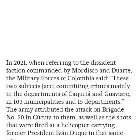
In 2021, when referring to the dissident
faction commanded by Mordisco and Duarte,
the Military Forces of Colombia said: “These
two subjects [are] committing crimes mainly
in the departments of Caquetá and Guaviare,
in 103 municipalities and 15 departments.”
The army attributed the attack on Brigade
No. 30 in Cúcuta to them, as well as the shots
that were fired at a helicopter carrying
former President Iván Duque in that same