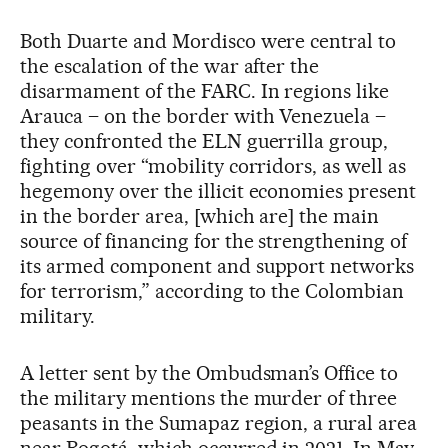
Both Duarte and Mordisco were central to
the escalation of the war after the
disarmament of the FARC. In regions like
Arauca – on the border with Venezuela –
they confronted the ELN guerrilla group,
fighting over “mobility corridors, as well as
hegemony over the illicit economies present
in the border area, [which are] the main
source of financing for the strengthening of
its armed component and support networks
for terrorism,” according to the Colombian
military.
A letter sent by the Ombudsman’s Office to
the military mentions the murder of three
peasants in the Sumapaz region, a rural area