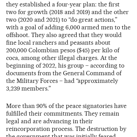
they established a four-year plan: the first
two for growth (2018 and 2019) and the other
two (2020 and 2021) to “do great actions,”
with a goal of adding 6,000 armed men to the
offshoot. They also agreed that they would
fine local ranchers and peasants about
200,000 Colombian pesos ($45) per kilo of
coca, among other illegal charges. At the
beginning of 2022, his group – according to
documents from the General Command of
the Military Forces – had “approximately
3,239 members.”
More than 90% of the peace signatories have
fulfilled their commitments. They remain
legal and are advancing in their
reincorporation process. The destruction by
the government that was initially feared