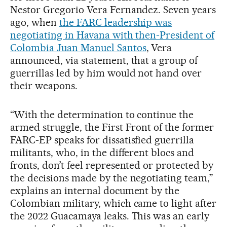
Nestor Gregorio Vera Fernandez. Seven years
ago, when
the FARC leadership was
negotiating in Havana with then-President of
Colombia Juan Manuel Santos
, Vera
announced, via statement, that a group of
guerrillas led by him would not hand over
their weapons.
“With the determination to continue the
armed struggle, the First Front of the former
FARC-EP speaks for dissatisfied guerrilla
militants, who, in the different blocs and
fronts, don’t feel represented or protected by
the decisions made by the negotiating team,”
explains an internal document by the
Colombian military, which came to light after
the 2022 Guacamaya leaks. This was an early