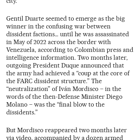
city.
Gentil Duarte seemed to emerge as the big
winner in the confusing war between
dissident factions… until he was assassinated
in May of 2022 across the border with
Venezuela, according to Colombian press and
intelligence information. Two months later,
outgoing President Duque announced that
the army had achieved a “coup at the core of
the FARC dissident structure.” The
“neutralization” of Iván Mordisco – in the
words of the then-Defense Minister Diego
Molano – was the “final blow to the
dissidents.”
But Mordisco reappeared two months later
via video, accompanied by a dozen armed