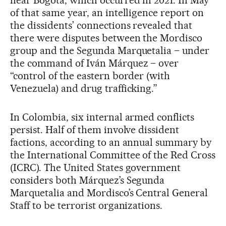
near Bogotá, which occurred in 2021. In May
of that same year, an intelligence report on
the dissidents’ connections revealed that
there were disputes between the Mordisco
group and the Segunda Marquetalia – under
the command of Iván Márquez – over
“control of the eastern border (with
Venezuela) and drug trafficking.”
In Colombia, six internal armed conflicts
persist. Half of them involve dissident
factions, according to an annual summary by
the International Committee of the Red Cross
(ICRC). The United States government
considers both Márquez’s Segunda
Marquetalia and Mordisco’s Central General
Staff to be terrorist organizations.