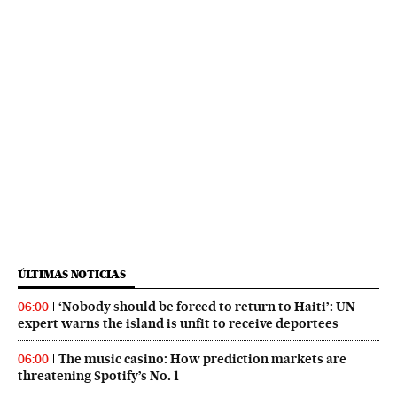
ÚLTIMAS NOTICIAS
‘Nobody should be forced to return to Haiti’: UN
06:00
expert warns the island is unfit to receive deportees
The music casino: How prediction markets are
06:00
threatening Spotify’s No. 1