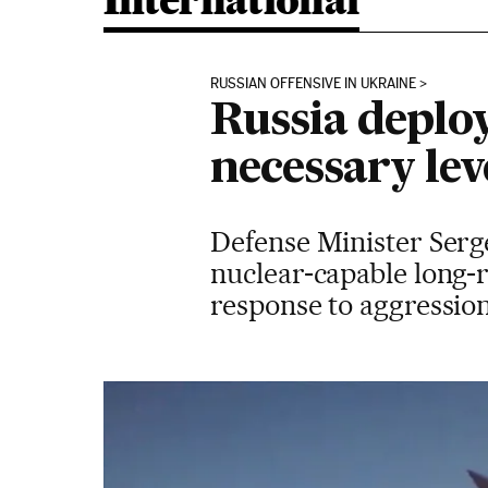
International
RUSSIAN OFFENSIVE IN UKRAINE
Russia deploy
necessary lev
Defense Minister Sergei
nuclear-capable long-
response to aggressio