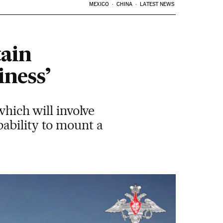
MEXICO
CHINA
LATEST NEWS
tain
iness’
which will involve
ability to mount a