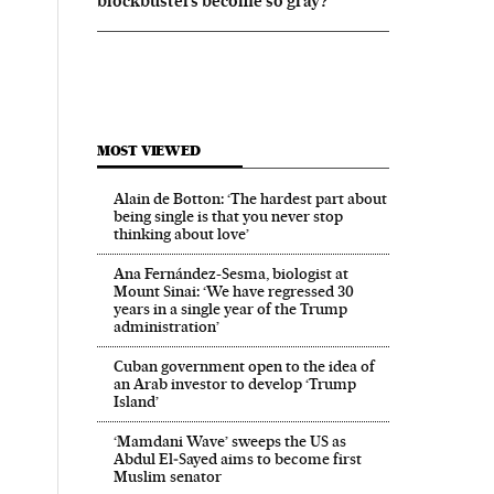
blockbusters become so gray?
MOST VIEWED
Alain de Botton: ‘The hardest part about
being single is that you never stop
thinking about love’
Ana Fernández-Sesma, biologist at
Mount Sinai: ‘We have regressed 30
years in a single year of the Trump
administration’
Cuban government open to the idea of
an Arab investor to develop ‘Trump
Island’
‘Mamdani Wave’ sweeps the US as
Abdul El‑Sayed aims to become first
Muslim senator