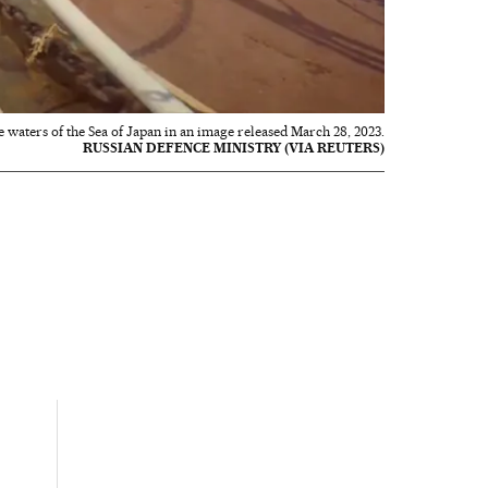
the waters of the Sea of Japan in an image released March 28, 2023.
RUSSIAN DEFENCE MINISTRY (VIA REUTERS)