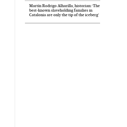
Martín Rodrigo Alharilla, historian: ‘The
best-known slaveholding families in
Catalonia are only the tip of the iceberg’