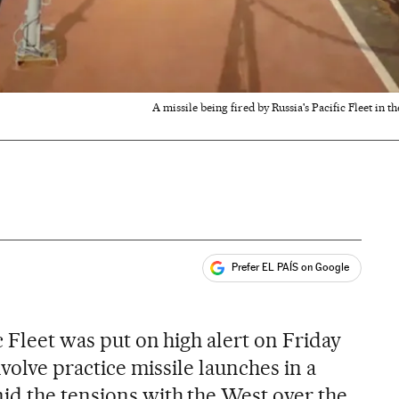
A missile being fired by Russia's Pacific Fleet in 
Prefer EL PAÍS on Google
ales
c Fleet was put on high alert on Friday
involve practice missile launches in a
id the tensions with the West over the