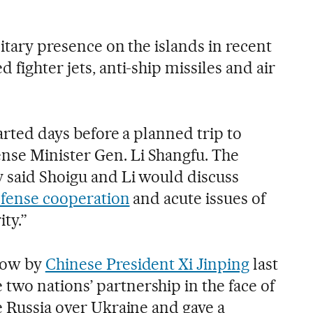
litary presence on the islands in recent
 fighter jets, anti-ship missiles and air
tarted days before a planned trip to
se Minister Gen. Li Shangfu. The
 said Shoigu and Li would discuss
efense cooperation
and acute issues of
ty.”
scow by
Chinese President Xi Jinping
last
wo nations’ partnership in the face of
e Russia over Ukraine and gave a