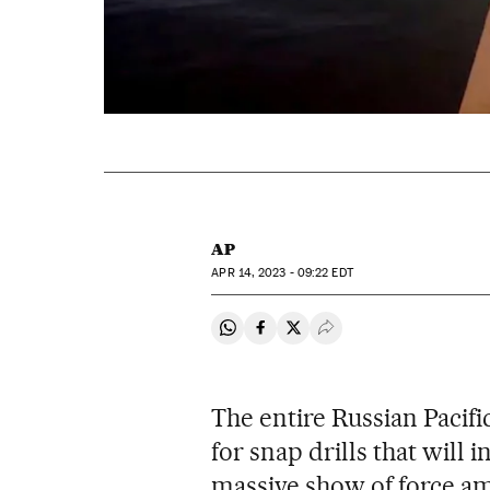
AP
APR
14, 2023 - 09:22
EDT
Share on Whatsapp
Share on Facebook
Share on Twitter
Desplegar Redes Soci
The entire Russian Pacifi
for snap drills that will 
massive show of force am