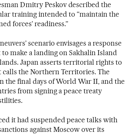
esman Dmitry Peskov described the
ular training intended to “maintain the
med forces’ readiness.”
neuvers’ scenario envisages a response
t to make a landing on Sakhalin Island
ands. Japan asserts territorial rights to
t calls the Northern Territories. The
 the final days of World War II, and the
tries from signing a peace treaty
ilities.
ced it had suspended peace talks with
 sanctions against Moscow over its