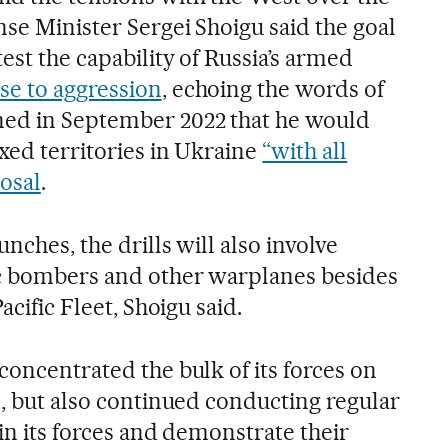
nse Minister Sergei Shoigu said the goal
est the capability of Russia’s armed
e to aggression
, echoing the words of
ed in September 2022 that he would
xed territories in Ukraine
“with all
osal
.
nches, the drills will also involve
ic bombers and other warplanes besides
acific Fleet, Shoigu said.
concentrated the bulk of its forces on
e, but also continued conducting regular
ain its forces and demonstrate their