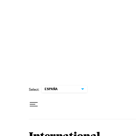
Skip to content
ESPAÑA
Select: