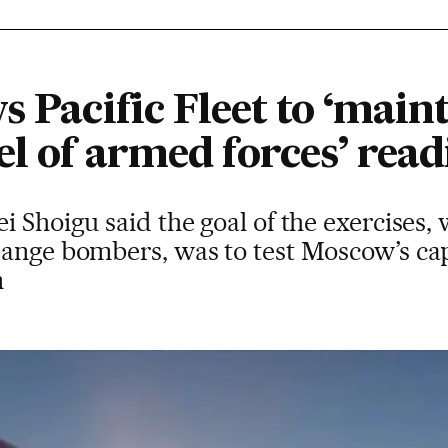
s Pacific Fleet to ‘main
el of armed forces’ read
 Shoigu said the goal of the exercises, 
range bombers, was to test Moscow’s cap
n