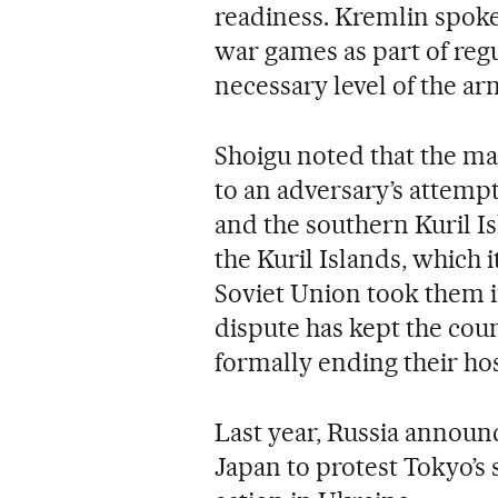
readiness. Kremlin spok
war games as part of reg
necessary level of the ar
Shoigu noted that the ma
to an adversary’s attemp
and the southern Kuril Isl
the Kuril Islands, which i
Soviet Union took them in
dispute has kept the coun
formally ending their host
Last year, Russia announ
Japan to protest Tokyo’s