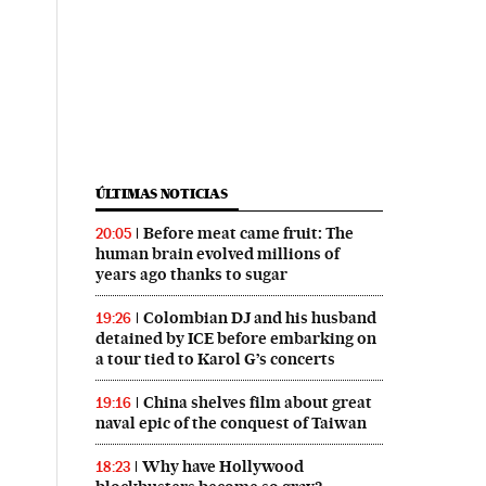
ÚLTIMAS NOTICIAS
Before meat came fruit: The
20:05
human brain evolved millions of
years ago thanks to sugar
Colombian DJ and his husband
19:26
detained by ICE before embarking on
a tour tied to Karol G’s concerts
China shelves film about great
19:16
naval epic of the conquest of Taiwan
Why have Hollywood
18:23