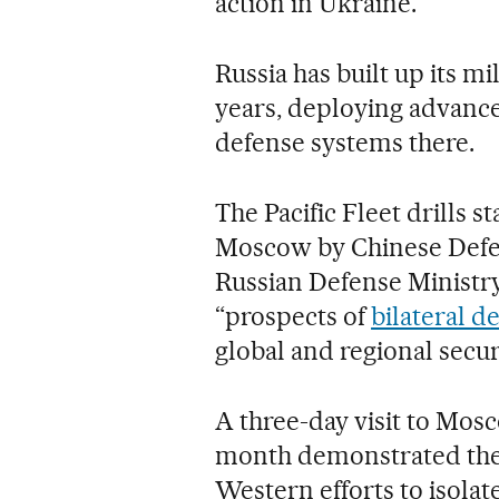
action in Ukraine.
Russia has built up its mi
years, deploying advanced
defense systems there.
The Pacific Fleet drills s
Moscow by Chinese Defen
Russian Defense Ministry
“prospects of
bilateral d
global and regional securi
A three-day visit to Mo
month demonstrated the t
Western efforts to isolat