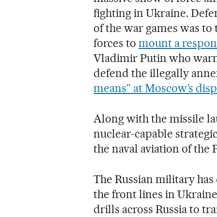
fighting in Ukraine. Defe
of the war games was to t
forces to
mount a respons
Vladimir Putin who warn
defend the illegally anne
means” at Moscow’s disp
Along with the missile lau
nuclear-capable strateg
the naval aviation of the P
The Russian military has 
the front lines in Ukrain
drills across Russia to tr