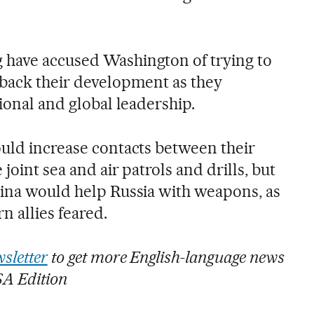
 have accused Washington of trying to
 back their development as they
gional and global leadership.
ould increase contacts between their
joint sea and air patrols and drills, but
hina would help Russia with weapons, as
n allies feared.
sletter
to get more English-language news
SA Edition