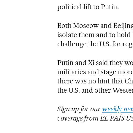
political lift to Putin.
Both Moscow and Beijing
isolate them and to hold
challenge the U.S. for re
Putin and Xi said they w
militaries and stage more 
there was no hint that C
the U.S. and other Wester
Sign up for our
weekly new
coverage from EL PAÍS U