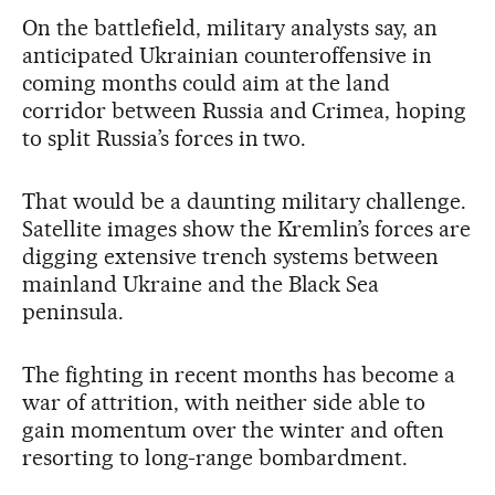
On the battlefield, military analysts say, an
anticipated Ukrainian counteroffensive in
coming months could aim at the land
corridor between Russia and Crimea, hoping
to split Russia’s forces in two.
That would be a daunting military challenge.
Satellite images show the Kremlin’s forces are
digging extensive trench systems between
mainland Ukraine and the Black Sea
peninsula.
The fighting in recent months has become a
war of attrition, with neither side able to
gain momentum over the winter and often
resorting to long-range bombardment.