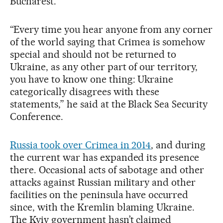
Bucharest.
“Every time you hear anyone from any corner
of the world saying that Crimea is somehow
special and should not be returned to
Ukraine, as any other part of our territory,
you have to know one thing: Ukraine
categorically disagrees with these
statements,” he said at the Black Sea Security
Conference.
Russia took over Crimea in 2014
, and during
the current war has expanded its presence
there. Occasional acts of sabotage and other
attacks against Russian military and other
facilities on the peninsula have occurred
since, with the Kremlin blaming Ukraine.
The Kyiv government hasn’t claimed