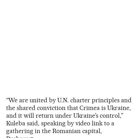
“We are united by U.N. charter principles and
the shared conviction that Crimea is Ukraine,
and it will return under Ukraine’s control,”
Kuleba said, speaking by video link to a
gathering in the Romanian capital,