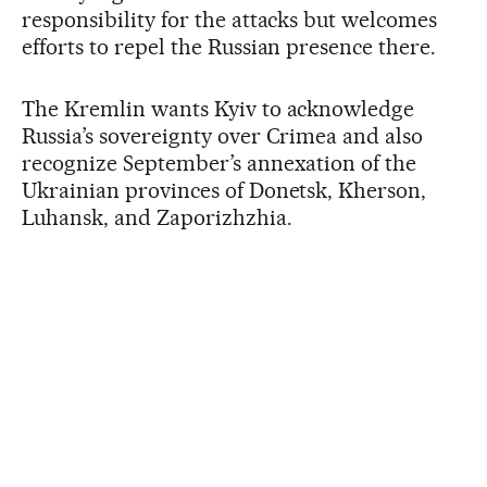
responsibility for the attacks but welcomes
efforts to repel the Russian presence there.
The Kremlin wants Kyiv to acknowledge
Russia’s sovereignty over Crimea and also
recognize September’s annexation of the
Ukrainian provinces of Donetsk, Kherson,
Luhansk, and Zaporizhzhia.