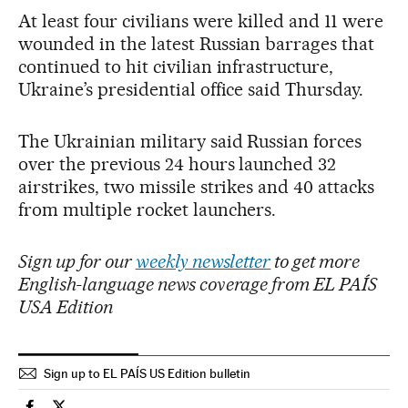
At least four civilians were killed and 11 were
wounded in the latest Russian barrages that
continued to hit civilian infrastructure,
Ukraine’s presidential office said Thursday.
The Ukrainian military said Russian forces
over the previous 24 hours launched 32
airstrikes, two missile strikes and 40 attacks
from multiple rocket launchers.
Sign up for our
weekly newsletter
to get more
English-language news coverage from EL PAÍS
USA Edition
Sign up to EL PAÍS US Edition bulletin