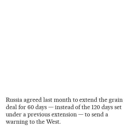
Russia agreed last month to extend the grain
deal for 60 days — instead of the 120 days set
under a previous extension — to send a
warning to the West.