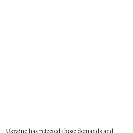
Ukraine has rejected those demands and