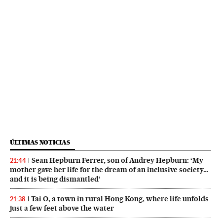
ÚLTIMAS NOTICIAS
Sean Hepburn Ferrer, son of Audrey Hepburn: ‘My
21:44
mother gave her life for the dream of an inclusive society…
and it is being dismantled’
Tai O, a town in rural Hong Kong, where life unfolds
21:38
just a few feet above the water