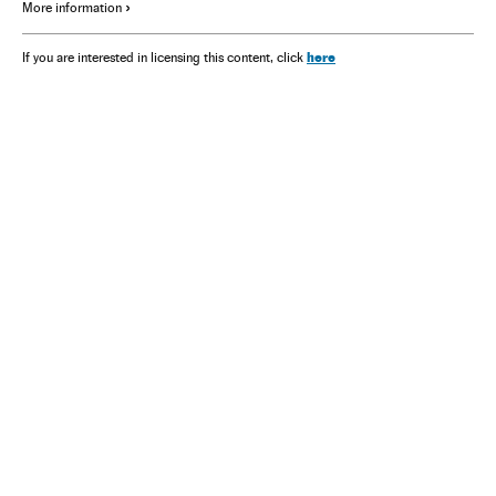
More information
here
If you are interested in licensing this content, click