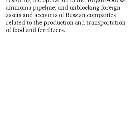
ammonia pipeline; and unblocking foreign
assets and accounts of Russian companies
related to the production and transportation
of food and fertilizers.