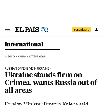
Skip to content
SUSCRÍBETE
International
MEXICO
CHINA
LATEST NEWS
RUSSIAN OFFENSIVE IN UKRAINE
Ukraine stands firm on
Crimea, wants Russia out of
all areas
Foreign Minister Dmytro Kuleba said