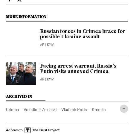
International El País in English on Facebook
International El País in English on Twitter
MORE INFORMATION
Russian forces in Crimea brace for
possible Ukraine assault
AP
| KYIV
Facing arrest warrant, Russia’s
Putin visits annexed Crimea
AP
| KYIV
ARCHIVED IN
Crimea
Volodimir Zelenski
Vladímir Putin
Kremlin
Adheres to