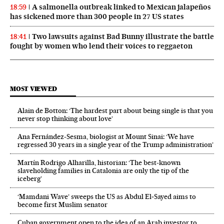
A salmonella outbreak linked to Mexican jalapeños
18:59
has sickened more than 300 people in 27 US states
Two lawsuits against Bad Bunny illustrate the battle
18:41
fought by women who lend their voices to reggaeton
MOST VIEWED
Alain de Botton: ‘The hardest part about being single is that you
never stop thinking about love’
Ana Fernández-Sesma, biologist at Mount Sinai: ‘We have
regressed 30 years in a single year of the Trump administration’
Martín Rodrigo Alharilla, historian: ‘The best-known
slaveholding families in Catalonia are only the tip of the
iceberg’
‘Mamdani Wave’ sweeps the US as Abdul El‑Sayed aims to
become first Muslim senator
Cuban government open to the idea of an Arab investor to