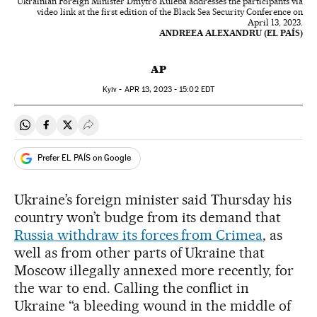
Ukrainian Foreign Minister Dmytro Kuleba addresses the participants via
video link at the first edition of the Black Sea Security Conference on
April 13, 2023.
ANDREEA ALEXANDRU (EL PAÍS)
AP
Kyiv -
APR
13, 2023 - 15:02
EDT
Share on Whatsapp
Share on Facebook
Share on Twitter
Desplegar Redes Sociales
Prefer EL PAÍS on Google
Ukraine’s foreign minister said Thursday his
country won’t budge from its demand that
Russia withdraw its forces from Crimea
, as
well as from other parts of Ukraine that
Moscow illegally annexed more recently, for
the war to end. Calling the conflict in
Ukraine “a bleeding wound in the middle of