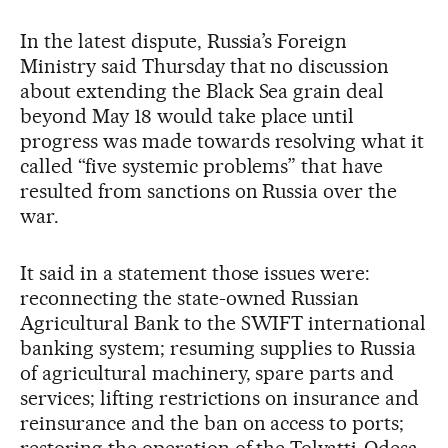
In the latest dispute, Russia’s Foreign
Ministry said Thursday that no discussion
about extending the Black Sea grain deal
beyond May 18 would take place until
progress was made towards resolving what it
called “five systemic problems” that have
resulted from sanctions on Russia over the
war.
It said in a statement those issues were:
reconnecting the state-owned Russian
Agricultural Bank to the SWIFT international
banking system; resuming supplies to Russia
of agricultural machinery, spare parts and
services; lifting restrictions on insurance and
reinsurance and the ban on access to ports;
restoring the operation of the Tolyatti-Odesa