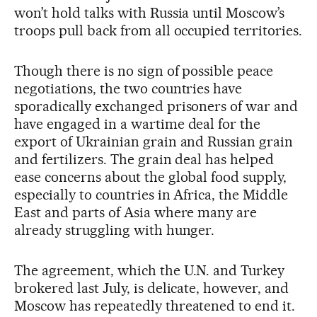
won’t hold talks with Russia until Moscow’s
troops pull back from all occupied territories.
Though there is no sign of possible peace
negotiations, the two countries have
sporadically exchanged prisoners of war and
have engaged in a wartime deal for the
export of Ukrainian grain and Russian grain
and fertilizers. The grain deal has helped
ease concerns about the global food supply,
especially to countries in Africa, the Middle
East and parts of Asia where many are
already struggling with hunger.
The agreement, which the U.N. and Turkey
brokered last July, is delicate, however, and
Moscow has repeatedly threatened to end it.