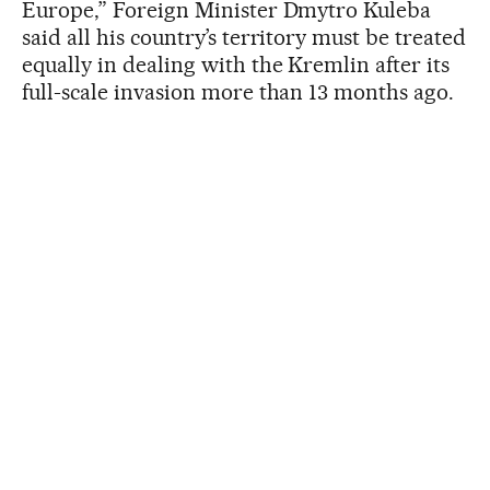
Europe,” Foreign Minister Dmytro Kuleba
said all his country’s territory must be treated
equally in dealing with the Kremlin after its
full-scale invasion more than 13 months ago.