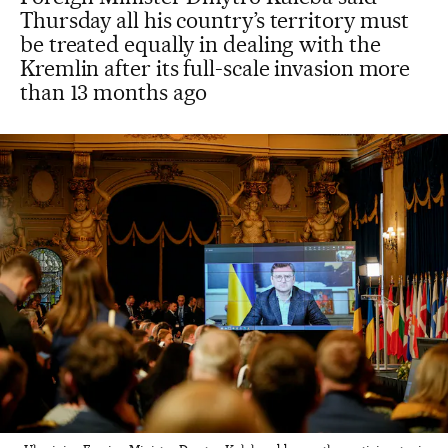
Thursday all his country’s territory must
be treated equally in dealing with the
Kremlin after its full-scale invasion more
than 13 months ago