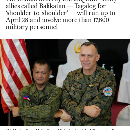
allies called Balikatan — Tagalog for
‘shoulder-to-shoulder’ — will run up to
April 28 and involve more than 17,600
military personnel