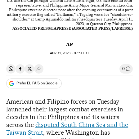
U.S. Marine Corps Major General Eric Austin, right, U.S. exercise director
representative, and Philippine Army Major General Marvin Licudin,
Philippine exercise director pose after the opening ceremonies of a joint
military exercise flag called "Balikatan," a Tagalog word for "shoulder-to-
shoulder," at Camp Aguinaldo military headquarters Tuesday, April 11,
2023, in Quezon City, Philippines.
ASSOCIATED PRESS/LAPRESSE (ASSOCIATED PRESS/LAPRESSE)
AP
APR
11, 2023 - 07:51
EDT
0
Share on Whatsapp
Share on Facebook
Share on Twitter
Desplegar Redes Sociales
Go to
Prefer EL PAÍS on Google
American and Filipino forces on Tuesday
launched their largest combat exercises in
decades in the Philippines and its waters
across the
disputed South China Sea and the
Taiwan Strait
, where Washington has