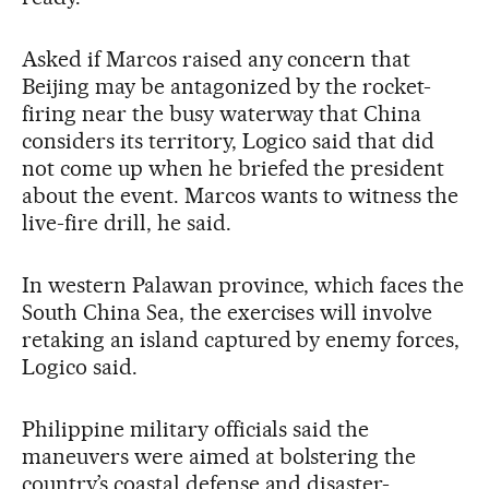
Asked if Marcos raised any concern that
Beijing may be antagonized by the rocket-
firing near the busy waterway that China
considers its territory, Logico said that did
not come up when he briefed the president
about the event. Marcos wants to witness the
live-fire drill, he said.
In western Palawan province, which faces the
South China Sea, the exercises will involve
retaking an island captured by enemy forces,
Logico said.
Philippine military officials said the
maneuvers were aimed at bolstering the
country’s coastal defense and disaster-