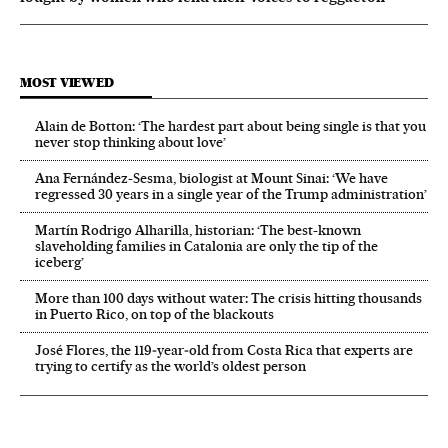
MOST VIEWED
Alain de Botton: ‘The hardest part about being single is that you
never stop thinking about love’
Ana Fernández-Sesma, biologist at Mount Sinai: ‘We have
regressed 30 years in a single year of the Trump administration’
Martín Rodrigo Alharilla, historian: ‘The best-known
slaveholding families in Catalonia are only the tip of the
iceberg’
More than 100 days without water: The crisis hitting thousands
in Puerto Rico, on top of the blackouts
José Flores, the 119‑year‑old from Costa Rica that experts are
trying to certify as the world’s oldest person