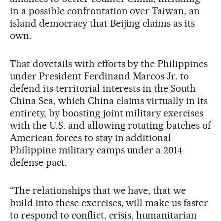
in a possible confrontation over Taiwan, an
island democracy that Beijing claims as its
own.
That dovetails with efforts by the Philippines
under President Ferdinand Marcos Jr. to
defend its territorial interests in the South
China Sea, which China claims virtually in its
entirety, by boosting joint military exercises
with the U.S. and allowing rotating batches of
American forces to stay in additional
Philippine military camps under a 2014
defense pact.
“The relationships that we have, that we
build into these exercises, will make us faster
to respond to conflict, crisis, humanitarian