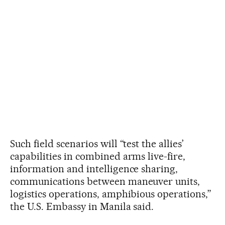
Such field scenarios will “test the allies’
capabilities in combined arms live-fire,
information and intelligence sharing,
communications between maneuver units,
logistics operations, amphibious operations,”
the U.S. Embassy in Manila said.