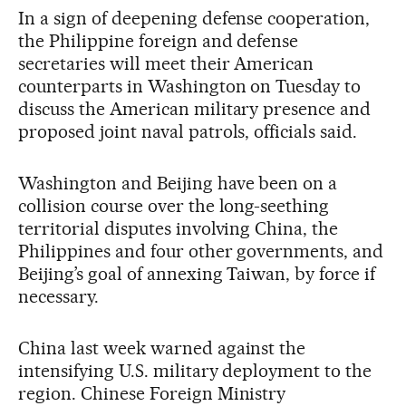
In a sign of deepening defense cooperation,
the Philippine foreign and defense
secretaries will meet their American
counterparts in Washington on Tuesday to
discuss the American military presence and
proposed joint naval patrols, officials said.
Washington and Beijing have been on a
collision course over the long-seething
territorial disputes involving China, the
Philippines and four other governments, and
Beijing’s goal of annexing Taiwan, by force if
necessary.
China last week warned against the
intensifying U.S. military deployment to the
region. Chinese Foreign Ministry