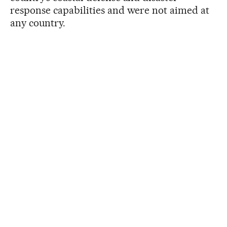
response capabilities and were not aimed at
any country.