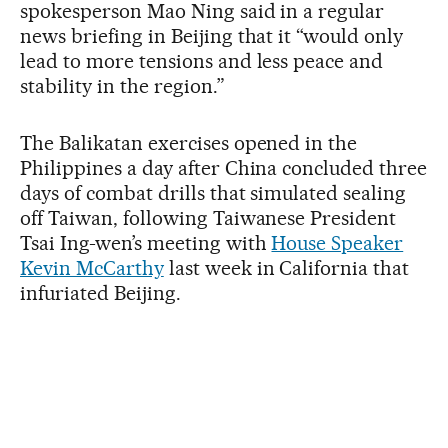
spokesperson Mao Ning said in a regular
news briefing in Beijing that it “would only
lead to more tensions and less peace and
stability in the region.”
The Balikatan exercises opened in the
Philippines a day after China concluded three
days of combat drills that simulated sealing
off Taiwan, following Taiwanese President
Tsai Ing-wen’s meeting with
House Speaker
Kevin McCarthy
last week in California that
infuriated Beijing.