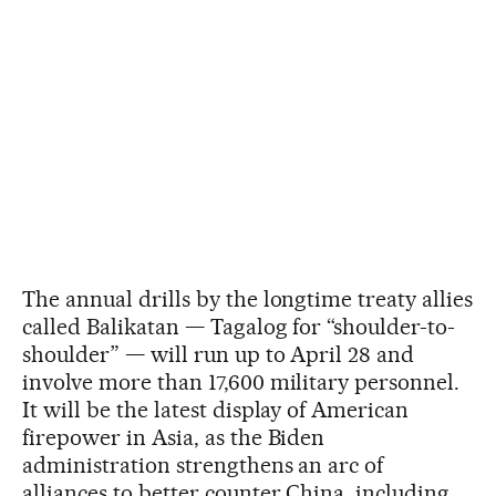
The annual drills by the longtime treaty allies
called Balikatan — Tagalog for “shoulder-to-
shoulder” — will run up to April 28 and
involve more than 17,600 military personnel.
It will be the latest display of American
firepower in Asia, as the Biden
administration strengthens an arc of
alliances to better counter China, including