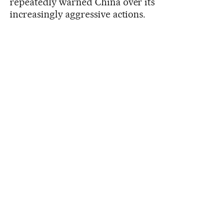
repeatedly warned China over its
increasingly aggressive actions.