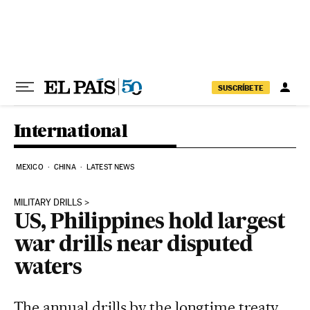
Skip to content
SUSCRÍBETE
International
MEXICO
CHINA
LATEST NEWS
MILITARY DRILLS
US, Philippines hold largest
war drills near disputed
waters
The annual drills by the longtime treaty