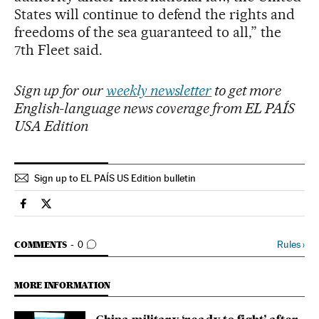
States will continue to defend the rights and
freedoms of the sea guaranteed to all,” the
7th Fleet said.
Sign up for our
weekly newsletter
to get more
English-language news coverage from EL PAÍS
USA Edition
Sign up to EL PAÍS US Edition bulletin
International El País in English on Facebook
International El País in English on Twitter
GO TO COMMENTS
Rules
›
COMMENTS
0
MORE INFORMATION