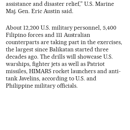
assistance and disaster relief,” U.S. Marine
Maj. Gen. Eric Austin said.
About 12,200 U.S. military personnel, 5,400
Filipino forces and 111 Australian
counterparts are taking part in the exercises,
the largest since Balikatan started three
decades ago. The drills will showcase U.S.
warships, fighter jets as well as Patriot
missiles, HIMARS rocket launchers and anti-
tank Javelins, according to U.S. and
Philippine military officials.