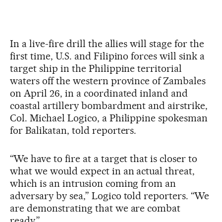
In a live-fire drill the allies will stage for the
first time, U.S. and Filipino forces will sink a
target ship in the Philippine territorial
waters off the western province of Zambales
on April 26, in a coordinated inland and
coastal artillery bombardment and airstrike,
Col. Michael Logico, a Philippine spokesman
for Balikatan, told reporters.
“We have to fire at a target that is closer to
what we would expect in an actual threat,
which is an intrusion coming from an
adversary by sea,” Logico told reporters. “We
are demonstrating that we are combat
ready.”