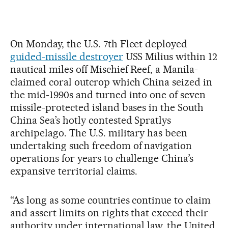
On Monday, the U.S. 7th Fleet deployed
guided-missile destroyer
USS Milius within 12
nautical miles off Mischief Reef, a Manila-
claimed coral outcrop which China seized in
the mid-1990s and turned into one of seven
missile-protected island bases in the South
China Sea’s hotly contested Spratlys
archipelago. The U.S. military has been
undertaking such freedom of navigation
operations for years to challenge China’s
expansive territorial claims.
“As long as some countries continue to claim
and assert limits on rights that exceed their
authority under international law, the United