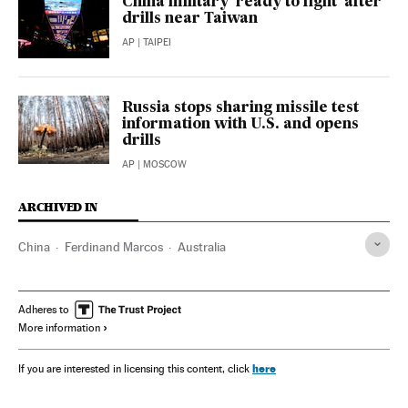
China military ‘ready to fight’ after
drills near Taiwan
AP
| TAIPEI
Russia stops sharing missile test
information with U.S. and opens
drills
AP
| MOSCOW
ARCHIVED IN
China
Ferdinand Marcos
Australia
Adheres to
More information
here
If you are interested in licensing this content, click