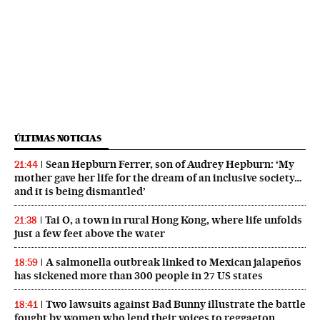
ÚLTIMAS NOTICIAS
Sean Hepburn Ferrer, son of Audrey Hepburn: ‘My
21:44
mother gave her life for the dream of an inclusive society…
and it is being dismantled’
Tai O, a town in rural Hong Kong, where life unfolds
21:38
just a few feet above the water
A salmonella outbreak linked to Mexican jalapeños
18:59
has sickened more than 300 people in 27 US states
Two lawsuits against Bad Bunny illustrate the battle
18:41
fought by women who lend their voices to reggaeton