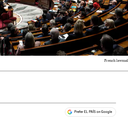
French lawmake
Prefer EL PAÍS on Google
ales