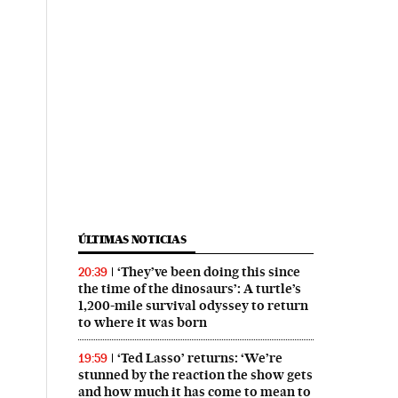
ÚLTIMAS NOTICIAS
‘They’ve been doing this since
20:39
the time of the dinosaurs’: A turtle’s
1,200-mile survival odyssey to return
to where it was born
‘Ted Lasso’ returns: ‘We’re
19:59
stunned by the reaction the show gets
and how much it has come to mean to