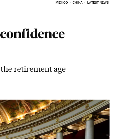
MEXICO
CHINA
LATEST NEWS
-confidence
g the retirement age