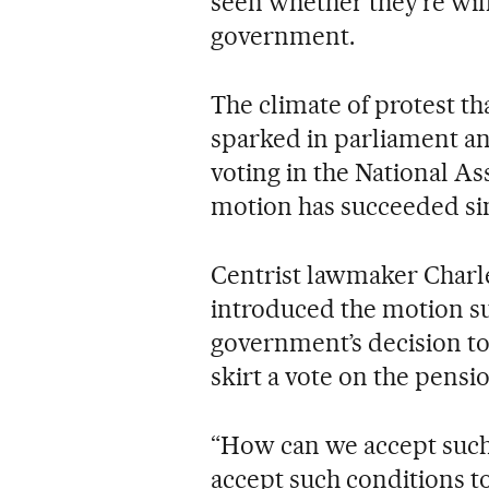
seen whether they’re wil
government.
The climate of protest t
sparked in parliament an
voting in the National A
motion has succeeded sin
Centrist lawmaker Charl
introduced the motion su
government’s decision to
skirt a vote on the pensio
“How can we accept suc
accept such conditions to