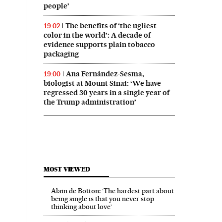
people’
The benefits of ‘the ugliest
19:02
color in the world’: A decade of
evidence supports plain tobacco
packaging
Ana Fernández-Sesma,
19:00
biologist at Mount Sinai: ‘We have
regressed 30 years in a single year of
the Trump administration’
MOST VIEWED
Alain de Botton: ‘The hardest part about
being single is that you never stop
thinking about love’