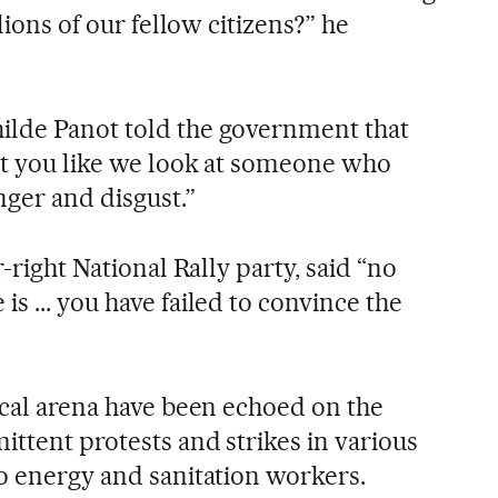
llions of our fellow citizens?” he
ilde Panot told the government that
at you like we look at someone who
nger and disgust.”
r-right National Rally party, said “no
s ... you have failed to convince the
ical arena have been echoed on the
ittent protests and strikes in various
to energy and sanitation workers.