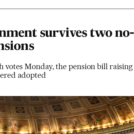
nment survives two no
nsions
th votes Monday, the pension bill raisin
idered adopted