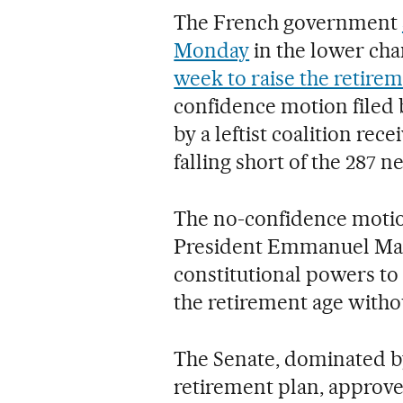
The French government
Monday
in the lower cha
week to raise the retirem
confidence motion filed 
by a leftist coalition rec
falling short of the 287 n
The no-confidence motion
President Emmanuel Macr
constitutional powers to 
the retirement age witho
The Senate, dominated b
retirement plan, approved