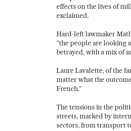
effects on the lives of mi
exclaimed.
Hard-left lawmaker Math
“the people are looking 
betrayed, with a mix of a
Laure Lavalette, of the fa
matter what the outcome i
French.”
The tensions in the polit
streets, marked by interm
sectors, from transport 