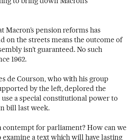
ling to bring down Macron’s
hat Macron’s pension reforms has
d on the streets means the outcome of
ssembly isn’t guaranteed. No such
ce 1962.
es de Courson, who with his group
pported by the left, deplored the
 use a special constitutional power to
n bill last week.
h contempt for parliament? How can we
 examine a text which will have lasting