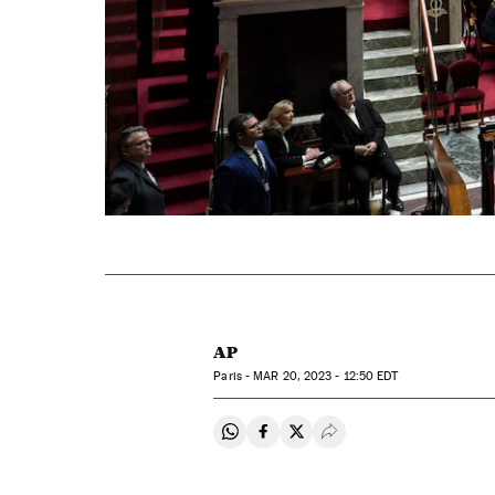
AP
Paris -
MAR
20, 2023 - 12:50
EDT
Share on Whatsapp
Share on Facebook
Share on Twitter
Desplegar Redes Soci