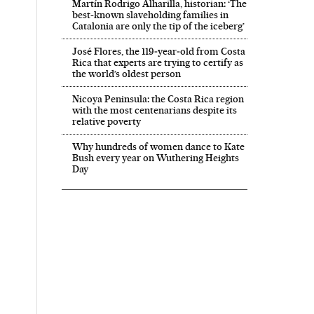
Martín Rodrigo Alharilla, historian: ‘The
best-known slaveholding families in
Catalonia are only the tip of the iceberg’
José Flores, the 119‑year‑old from Costa
Rica that experts are trying to certify as
the world’s oldest person
Nicoya Peninsula: the Costa Rica region
with the most centenarians despite its
relative poverty
Why hundreds of women dance to Kate
Bush every year on Wuthering Heights
Day