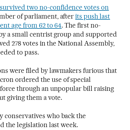
survived two no-confidence votes on
mber of parliament, after
its push last
ent age from 62 to 64
. The first no-
by a small centrist group and supported
eived 278 votes in the National Assembly,
eeded to pass.
s were filed by lawmakers furious that
on ordered the use of special
force through an unpopular bill raising
ut giving them a vote.
y conservatives who back the
 the legislation last week.