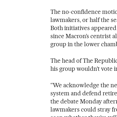
The no-confidence motio
lawmakers, or half the se
Both initiatives appeared
since Macron’s centrist a
group in the lower cham
The head of The Republic
his group wouldn’t vote i
“We acknowledge the nee
system and defend retire
the debate Monday after
lawmakers could stray fro