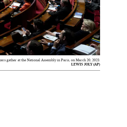
rs gather at the National Assembly in Paris, on March 20, 2023.
LEWIS JOLY (AP)