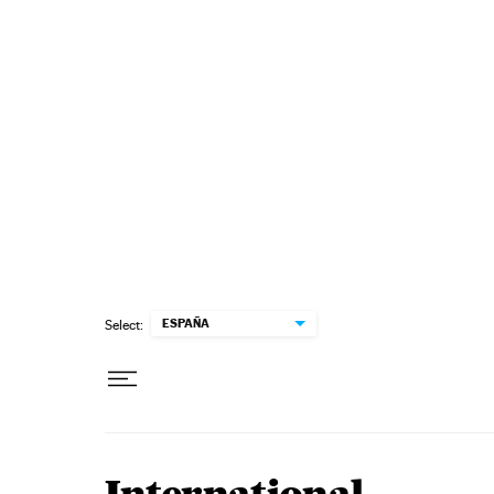
Skip to content
ESPAÑA
Select: