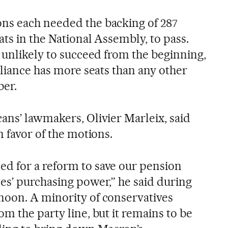
ns each needed the backing of 287
ats in the National Assembly, to pass.
 unlikely to succeed from the beginning,
lliance has more seats than any other
ber.
ans’ lawmakers, Olivier Marleix, said
n favor of the motions.
d for a reform to save our pension
es’ purchasing power,” he said during
noon. A minority of conservatives
m the party line, but it remains to be