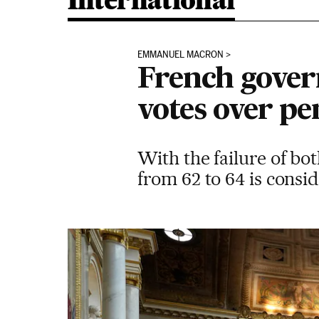
International
EMMANUEL MACRON
French gover
votes over pe
With the failure of bo
from 62 to 64 is cons