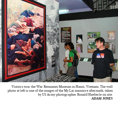
Visitors tour the War Remnants Museum in Hanoi, Vietnam. The wall
photo at left is one of the images of the My Lai massacre aftermath, taken
by US Army photographer Ronald Haeberle on site.
ADAM JONES