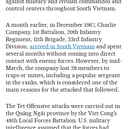
against military and civilian commandos and
control centers throughout South Vietnam.
A month earlier, in December 1967, Charlie
Company, 1st Battalion, 20th Infantry
Regiment, 11th Brigade, 23rd Infantry
Division,
arrived in South Vietnam
and spent
several months without coming into direct
contact with enemy forces. However, by mid-
March, the company lost 28 members to
traps or mines, including a popular sergeant
in the ranks, which is considered one of the
main reasons for the attacked that followed.
The Tet Offensive attacks were carried out in
the Quảng Ngãi province by the Viet Cong’s
48th Local Forces Battalion. U.S. military
intelligence assumed that the forces had