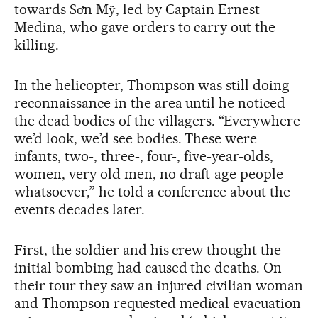
towards Sơn Mỹ, led by Captain Ernest
Medina, who gave orders to carry out the
killing.
In the helicopter, Thompson was still doing
reconnaissance in the area until he noticed
the dead bodies of the villagers. “Everywhere
we’d look, we’d see bodies. These were
infants, two-, three-, four-, five-year-olds,
women, very old men, no draft-age people
whatsoever,” he told a conference about the
events decades later.
First, the soldier and his crew thought the
initial bombing had caused the deaths. On
their tour they saw an injured civilian woman
and Thompson requested medical evacuation