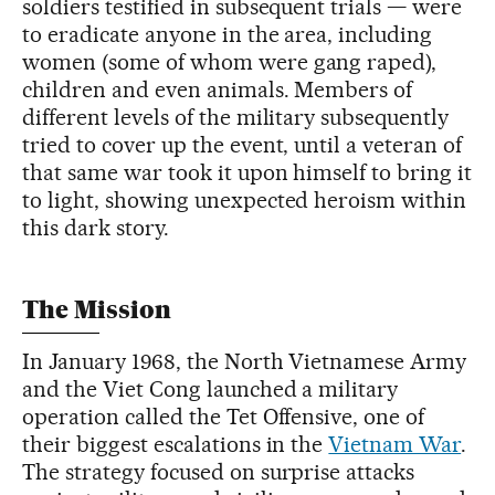
soldiers testified in subsequent trials — were
to eradicate anyone in the area, including
women (some of whom were gang raped),
children and even animals. Members of
different levels of the military subsequently
tried to cover up the event, until a veteran of
that same war took it upon himself to bring it
to light, showing unexpected heroism within
this dark story.
The Mission
In January 1968, the North Vietnamese Army
and the Viet Cong launched a military
operation called the Tet Offensive, one of
their biggest escalations in the
Vietnam War
.
The strategy focused on surprise attacks