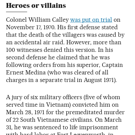
Heroes or villains
Colonel William Calley
was put on trial
on
November 17, 1970. His first defense stated
that the death of the villagers was caused by
an accidental air raid. However, more than
100 witnesses denied this version. In his
second defense he claimed that he was
following orders from his superior, Captain
Ernest Medina (who was cleared of all
charges in a separate trial in August 1971).
A jury of six military officers (five of whom
served time in Vietnam) convicted him on
March 28, 1971 for the premeditated murder
of 22 South Vietnamese civilians. On March
31, he was sentenced to life imprisonment
with hard labor at Fort Leavenworth, in