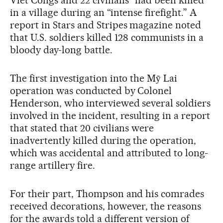
in a village during an “intense firefight.” A
report in Stars and Stripes magazine noted
that U.S. soldiers killed 128 communists in a
bloody day-long battle.
The first investigation into the Mỹ Lai
operation was conducted by Colonel
Henderson, who interviewed several soldiers
involved in the incident, resulting in a report
that stated that 20 civilians were
inadvertently killed during the operation,
which was accidental and attributed to long-
range artillery fire.
For their part, Thompson and his comrades
received decorations, however, the reasons
for the awards told a different version of