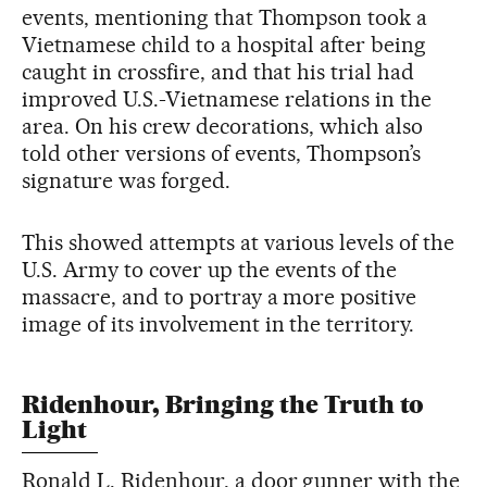
events, mentioning that Thompson took a
Vietnamese child to a hospital after being
caught in crossfire, and that his trial had
improved U.S.-Vietnamese relations in the
area. On his crew decorations, which also
told other versions of events, Thompson’s
signature was forged.
This showed attempts at various levels of the
U.S. Army to cover up the events of the
massacre, and to portray a more positive
image of its involvement in the territory.
Ridenhour, Bringing the Truth to
Light
Ronald L. Ridenhour, a door gunner with the