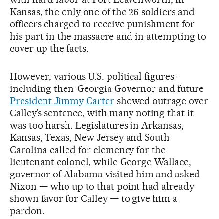
Kansas, the only one of the 26 soldiers and
officers charged to receive punishment for
his part in the massacre and in attempting to
cover up the facts.
However, various U.S. political figures-
including then-Georgia Governor and future
President Jimmy Carter
showed outrage over
Calley’s sentence, with many noting that it
was too harsh. Legislatures in Arkansas,
Kansas, Texas, New Jersey and South
Carolina called for clemency for the
lieutenant colonel, while George Wallace,
governor of Alabama visited him and asked
Nixon — who up to that point had already
shown favor for Calley — to give him a
pardon.