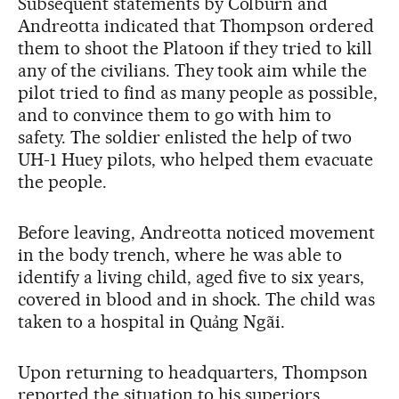
Subsequent statements by Colburn and
Andreotta indicated that Thompson ordered
them to shoot the Platoon if they tried to kill
any of the civilians. They took aim while the
pilot tried to find as many people as possible,
and to convince them to go with him to
safety. The soldier enlisted the help of two
UH-1 Huey pilots, who helped them evacuate
the people.
Before leaving, Andreotta noticed movement
in the body trench, where he was able to
identify a living child, aged five to six years,
covered in blood and in shock. The child was
taken to a hospital in Quảng Ngãi.
Upon returning to headquarters, Thompson
reported the situation to his superiors,