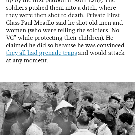
soldiers pushed them into a ditch, where
they were then shot to death. Private First
Class Paul Meadlo said he shot old men and
women (who were telling the soldiers “No
VC” while protecting their children). He
claimed he did so because he was convinced
they all had grenade traps
and would attack
at any moment.