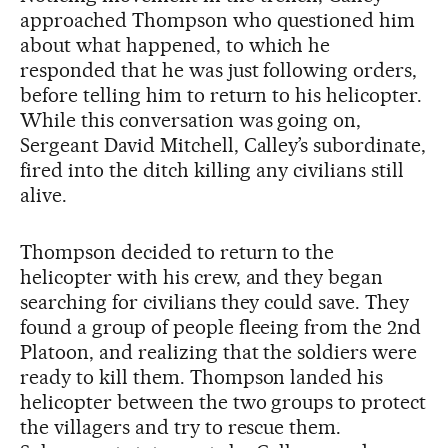
approached Thompson who questioned him
about what happened, to which he
responded that he was just following orders,
before telling him to return to his helicopter.
While this conversation was going on,
Sergeant David Mitchell, Calley’s subordinate,
fired into the ditch killing any civilians still
alive.
Thompson decided to return to the
helicopter with his crew, and they began
searching for civilians they could save. They
found a group of people fleeing from the 2nd
Platoon, and realizing that the soldiers were
ready to kill them. Thompson landed his
helicopter between the two groups to protect
the villagers and try to rescue them.