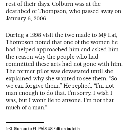
rest of their days. Colburn was at the
deathbed of Thompson, who passed away on
January 6, 2006.
During a 1998 visit the two made to Mỹ Lai,
Thompson noted that one of the women he
had helped approached him and asked him
the reason why the people who had
committed these acts had not gone with him.
The former pilot was devastated until she
explained why she wanted to see them, “So
we can forgive them.” He replied, “I’m not
man enough to do that. I’m sorry. I wish I
was, but I won’t lie to anyone. I’m not that
much of a man.”
Sign up to EL PAÍS US Edition bulletin