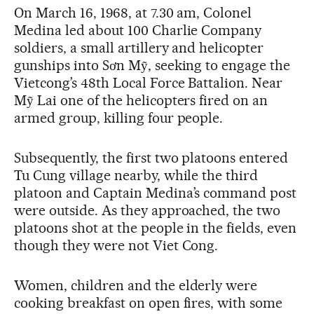
On March 16, 1968, at 7.30 am, Colonel
Medina led about 100 Charlie Company
soldiers, a small artillery and helicopter
gunships into Sơn Mỹ, seeking to engage the
Vietcong’s 48th Local Force Battalion. Near
Mỹ Lai one of the helicopters fired on an
armed group, killing four people.
Subsequently, the first two platoons entered
Tu Cung village nearby, while the third
platoon and Captain Medina’s command post
were outside. As they approached, the two
platoons shot at the people in the fields, even
though they were not Viet Cong.
Women, children and the elderly were
cooking breakfast on open fires, with some