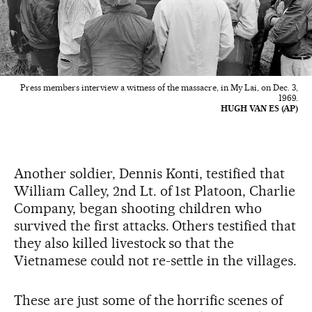
Press members interview a witness of the massacre, in My Lai, on Dec. 3,
1969.
HUGH VAN ES (AP)
Another soldier, Dennis Konti, testified that
William Calley, 2nd Lt. of 1st Platoon, Charlie
Company, began shooting children who
survived the first attacks. Others testified that
they also killed livestock so that the
Vietnamese could not re-settle in the villages.
These are just some of the horrific scenes of