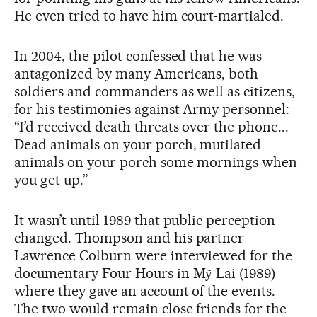
He even tried to have him court-martialed.
In 2004, the pilot confessed that he was
antagonized by many Americans, both
soldiers and commanders as well as citizens,
for his testimonies against Army personnel:
“I’d received death threats over the phone...
Dead animals on your porch, mutilated
animals on your porch some mornings when
you get up.”
It wasn’t until 1989 that public perception
changed. Thompson and his partner
Lawrence Colburn were interviewed for the
documentary Four Hours in Mỹ Lai (1989)
where they gave an account of the events.
The two would remain close friends for the