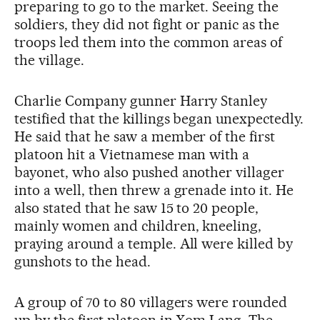
preparing to go to the market. Seeing the
soldiers, they did not fight or panic as the
troops led them into the common areas of
the village.
Charlie Company gunner Harry Stanley
testified that the killings began unexpectedly.
He said that he saw a member of the first
platoon hit a Vietnamese man with a
bayonet, who also pushed another villager
into a well, then threw a grenade into it. He
also stated that he saw 15 to 20 people,
mainly women and children, kneeling,
praying around a temple. All were killed by
gunshots to the head.
A group of 70 to 80 villagers were rounded
up by the first platoon in Xom Lang. The