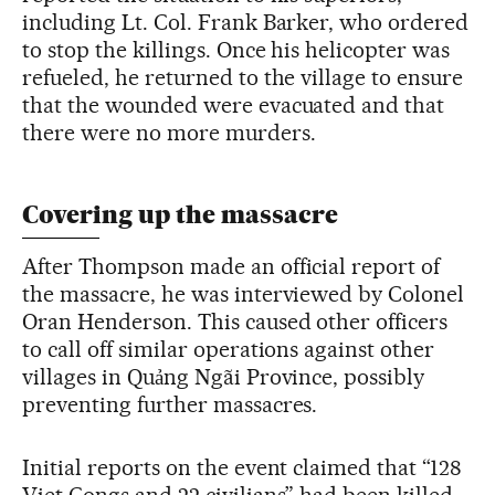
including Lt. Col. Frank Barker, who ordered
to stop the killings. Once his helicopter was
refueled, he returned to the village to ensure
that the wounded were evacuated and that
there were no more murders.
Covering up the massacre
After Thompson made an official report of
the massacre, he was interviewed by Colonel
Oran Henderson. This caused other officers
to call off similar operations against other
villages in Quảng Ngãi Province, possibly
preventing further massacres.
Initial reports on the event claimed that “128
Viet Congs and 22 civilians” had been killed