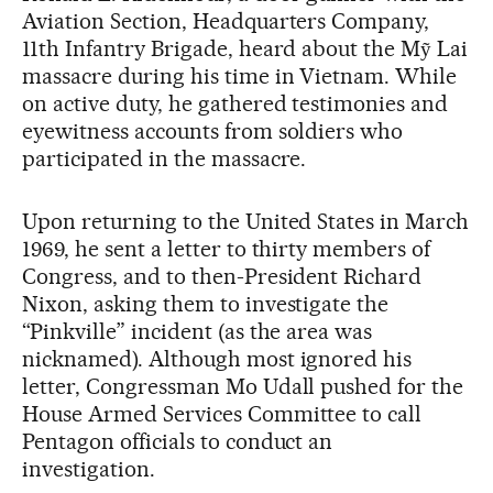
Aviation Section, Headquarters Company,
11th Infantry Brigade, heard about the Mỹ Lai
massacre during his time in Vietnam. While
on active duty, he gathered testimonies and
eyewitness accounts from soldiers who
participated in the massacre.
Upon returning to the United States in March
1969, he sent a letter to thirty members of
Congress, and to then-President Richard
Nixon, asking them to investigate the
“Pinkville” incident (as the area was
nicknamed). Although most ignored his
letter, Congressman Mo Udall pushed for the
House Armed Services Committee to call
Pentagon officials to conduct an
investigation.