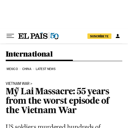
Skip to content
SUSCRÍBETE
International
MEXICO
CHINA
LATEST NEWS
VIETNAM WAR
Mỹ Lai Massacre: 55 years
from the worst episode of
the Vietnam War
US soldiers murdered hundreds of