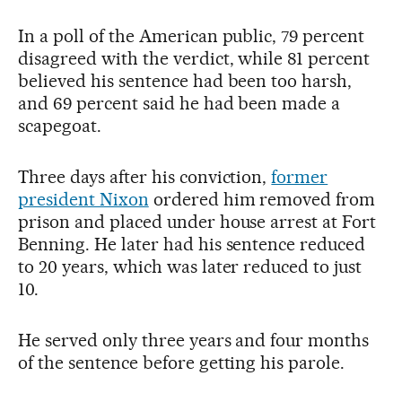
In a poll of the American public, 79 percent
disagreed with the verdict, while 81 percent
believed his sentence had been too harsh,
and 69 percent said he had been made a
scapegoat.
Three days after his conviction,
former
president Nixon
ordered him removed from
prison and placed under house arrest at Fort
Benning. He later had his sentence reduced
to 20 years, which was later reduced to just
10.
He served only three years and four months
of the sentence before getting his parole.