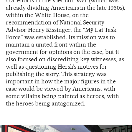
U.S. efforts in the Vietnam War (which was
already dividing Americans in the late 1960s),
within the White House, on the
recommendation of National Security
Advisor Henry Kissinger, the “Mỹ Lai Task
Force” was established. Its mission was to
maintain a united front within the
government for opinions on the case, but it
also focused on discrediting key witnesses, as
well as questioning Hersh’s motives for
publishing the story. This strategy was
important in how the major figures in the
case would be viewed by Americans, with
some villains being painted as heroes, with
the heroes being antagonized.