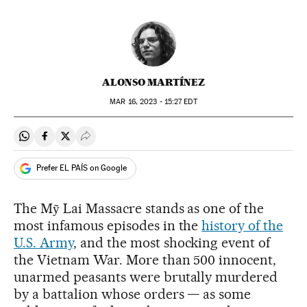
ALONSO MARTÍNEZ
MAR
16, 2023 - 15:27
EDT
Share on Whatsapp
Share on Facebook
Share on Twitter
Desplegar Redes Sociales
Prefer EL PAÍS on Google
The Mỹ Lai Massacre stands as one of the
most infamous episodes in the
history of the
U.S. Army
, and the most shocking event of
the Vietnam War. More than 500 innocent,
unarmed peasants were brutally murdered
by a battalion whose orders — as some