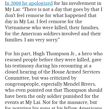
In 2009 he apologized
for his involvement in
Mỹ Lai: “There is not a day that goes by that I
don’t feel remorse for what happened that
day in Mỹ Lai. I feel remorse for the
Vietnamese who were killed, their families,
for the American soldiers involved and their
families. I am very sorry.”
For his part, Hugh Thompson Jr., a hero who
rescued people before they were killed, gave
his testimony during his recounting at a
closed hearing of the House Armed Services
Committee, but was criticized by
congresspeople, especially Mendel Rivers,
who even pointed out that Thompson should
have been the only soldier punished for the
events at Mỹ Lai. Not for the massacre, but
for pointing his guns at his fellow Americans.