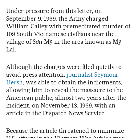
Under pressure from this letter, on
September 9, 1969, the Army charged
William Calley with premeditated murder of
109 South Vietnamese civilians near the
village of Sơn Mỹ in the area known as Mỹ
Lai.
Although the charges were filed quietly to
avoid press attention,
journalist Seymour
Hersh
, was able to obtain the indictments,
allowing him to reveal the massacre to the
American public, almost two years after the
incident, on November 13, 1969, with an
article in the Dispatch News Service.
Because the article threatened to minimize