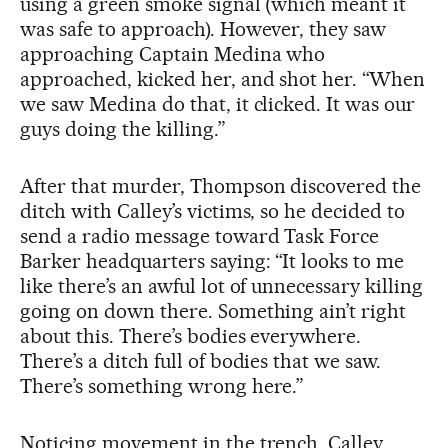
using a green smoke signal (which meant it
was safe to approach). However, they saw
approaching Captain Medina who
approached, kicked her, and shot her. “When
we saw Medina do that, it clicked. It was our
guys doing the killing.”
After that murder, Thompson discovered the
ditch with Calley’s victims, so he decided to
send a radio message toward Task Force
Barker headquarters saying: “It looks to me
like there’s an awful lot of unnecessary killing
going on down there. Something ain’t right
about this. There’s bodies everywhere.
There’s a ditch full of bodies that we saw.
There’s something wrong here.”
Noticing movement in the trench, Calley