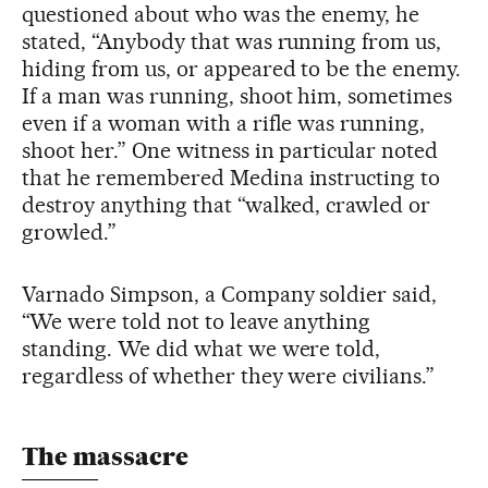
questioned about who was the enemy, he
stated, “Anybody that was running from us,
hiding from us, or appeared to be the enemy.
If a man was running, shoot him, sometimes
even if a woman with a rifle was running,
shoot her.” One witness in particular noted
that he remembered Medina instructing to
destroy anything that “walked, crawled or
growled.”
Varnado Simpson, a Company soldier said,
“We were told not to leave anything
standing. We did what we were told,
regardless of whether they were civilians.”
The massacre