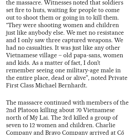
the massacre. Witnesses noted that soldiers
set fire to huts, waiting for people to come
out to shoot them or going in to kill them.
“They were shooting women and children
just like anybody else. We met no resistance
and I only saw three captured weapons. We
had no casualties. It was just like any other
Vietnamese village – old papa-sans, women
and kids. As a matter of fact, I don’t
remember seeing one military-age male in
the entire place, dead or alive”, noted Private
First Class Michael Bernhardt.
The massacre continued with members of the
2nd Platoon killing about 70 Vietnamese
north of Mỹ Lai. The 3rd killed a group of
seven to 12 women and children. Charlie
Company and Bravo Company arrived at Cổ