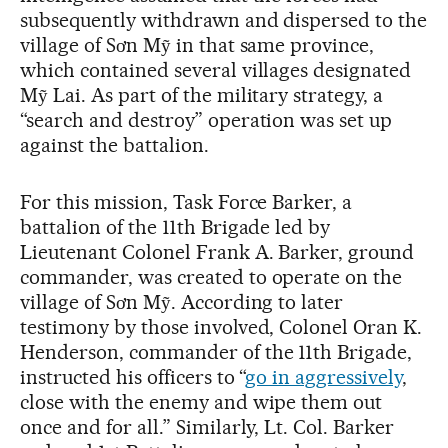
subsequently withdrawn and dispersed to the
village of Sơn Mỹ in that same province,
which contained several villages designated
Mỹ Lai. As part of the military strategy, a
“search and destroy” operation was set up
against the battalion.
For this mission, Task Force Barker, a
battalion of the 11th Brigade led by
Lieutenant Colonel Frank A. Barker, ground
commander, was created to operate on the
village of Sơn Mỹ. According to later
testimony by those involved, Colonel Oran K.
Henderson, commander of the 11th Brigade,
instructed his officers to “
go in aggressively
,
close with the enemy and wipe them out
once and for all.” Similarly, Lt. Col. Barker