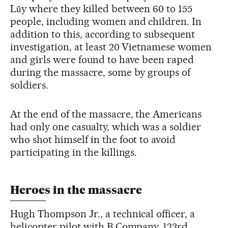
Lũy where they killed between 60 to 155
people, including women and children. In
addition to this, according to subsequent
investigation, at least 20 Vietnamese women
and girls were found to have been raped
during the massacre, some by groups of
soldiers.
At the end of the massacre, the Americans
had only one casualty, which was a soldier
who shot himself in the foot to avoid
participating in the killings.
Heroes in the massacre
Hugh Thompson Jr., a technical officer, a
helicopter pilot with B Company, 123rd