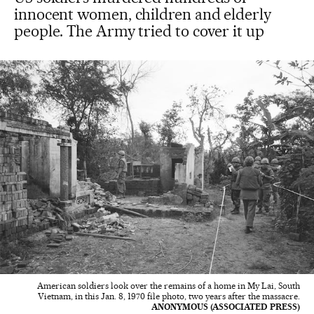
innocent women, children and elderly
people. The Army tried to cover it up
American soldiers look over the remains of a home in My Lai, South
Vietnam, in this Jan. 8, 1970 file photo, two years after the massacre.
ANONYMOUS (ASSOCIATED PRESS)