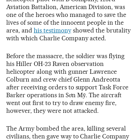
Aviation Battalion, American Division, was
one of the heroes who managed to save the
lives of some of the innocent people in the
area, and
his testimony
showed the brutality
with which Charlie Company acted.
Before the massacre, the soldier was flying
his Hiller OH-23 Raven observation
helicopter along with gunner Lawrence
Colburn and crew chief Glenn Andreotta
after receiving orders to support Task Force
Barker operations in Sơn Mỹ. The aircraft
went out first to try to draw enemy fire,
however, they were not attacked.
The Army bombed the area, killing several
civilians, then gave way to Charlie Company