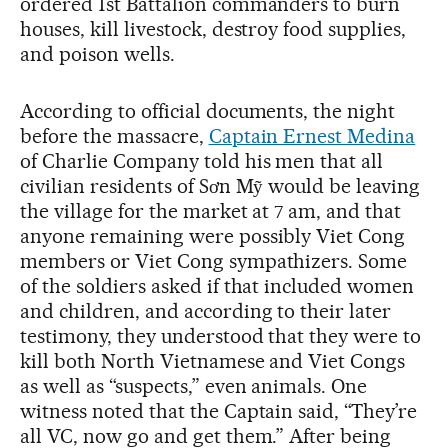
ordered 1st Battalion commanders to burn
houses, kill livestock, destroy food supplies,
and poison wells.
According to official documents, the night
before the massacre,
Captain Ernest Medina
of Charlie Company told his men that all
civilian residents of Sơn Mỹ would be leaving
the village for the market at 7 am, and that
anyone remaining were possibly Viet Cong
members or Viet Cong sympathizers. Some
of the soldiers asked if that included women
and children, and according to their later
testimony, they understood that they were to
kill both North Vietnamese and Viet Congs
as well as “suspects,” even animals. One
witness noted that the Captain said, “They’re
all VC, now go and get them.” After being