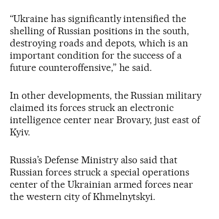
“Ukraine has significantly intensified the
shelling of Russian positions in the south,
destroying roads and depots, which is an
important condition for the success of a
future counteroffensive,” he said.
In other developments, the Russian military
claimed its forces struck an electronic
intelligence center near Brovary, just east of
Kyiv.
Russia’s Defense Ministry also said that
Russian forces struck a special operations
center of the Ukrainian armed forces near
the western city of Khmelnytskyi.