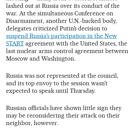
lashed out at Russia over its conduct of the
war. At the simultaneous Conference on
Disarmament, another U.N.-backed body,
delegates criticized Putin’s decision to
suspend Russia’s participation in the New
START
agreement with the United States, the
last nuclear arms control agreement between
Moscow and Washington.
Russia was not represented at the council,
and its top envoy to the session wasn’t
expected to speak until Thursday.
Russian officials have shown little sign they
may be reconsidering their attack on their
neighbor, however.