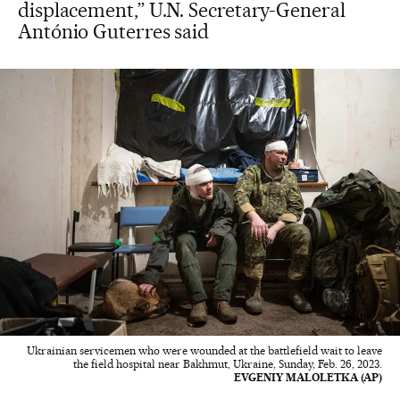
displacement,” U.N. Secretary-General
António Guterres said
Ukrainian servicemen who were wounded at the battlefield wait to leave
the field hospital near Bakhmut, Ukraine, Sunday, Feb. 26, 2023.
EVGENIY MALOLETKA (AP)