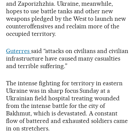
and Zaporizhzhia. Ukraine, meanwhile,
hopes to use battle tanks and other new
weapons pledged by the West to launch new
counteroffensives and reclaim more of the
occupied territory.
Guterres
said “attacks on civilians and civilian
infrastructure have caused many casualties
and terrible suffering.”
The intense fighting for territory in eastern
Ukraine was in sharp focus Sunday at a
Ukrainian field hospital treating wounded
from the intense battle for the city of
Bakhmut, which is devastated. A constant
flow of battered and exhausted soldiers came
in on stretchers.