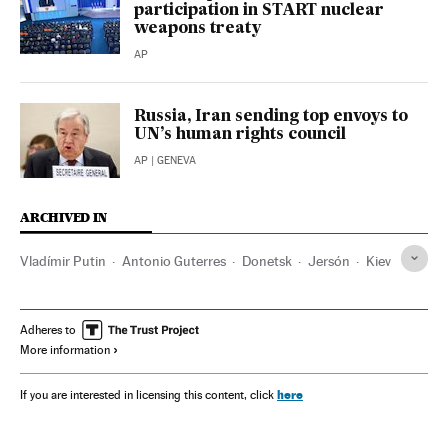
participation in START nuclear
weapons treaty
AP
Russia, Iran sending top envoys to
UN’s human rights council
AP
| GENEVA
ARCHIVED IN
Vladímir Putin
Antonio Guterres
Donetsk
Jersón
Kiev
Adheres to
More information
here
If you are interested in licensing this content, click