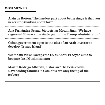
MOST VIEWED
Alain de Botton: ‘The hardest part about being single is that you
never stop thinking about love’
Ana Fernández-Sesma, biologist at Mount Sinai: ‘We have
regressed 30 years in a single year of the Trump administration’
Cuban government open to the idea of an Arab investor to
develop ‘Trump Island’
‘Mamdani Wave’ sweeps the US as Abdul El‑Sayed aims to
become first Muslim senator
Martín Rodrigo Alharilla, historian: ‘The best-known
slaveholding families in Catalonia are only the tip of the
iceberg’