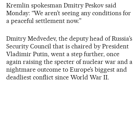
Kremlin spokesman Dmitry Peskov said
Monday: “We aren’t seeing any conditions for
a peaceful settlement now.”
Dmitry Medvedev, the deputy head of Russia’s
Security Council that is chaired by President
Vladimir Putin, went a step further, once
again raising the specter of nuclear war and a
nightmare outcome to Europe’s biggest and
deadliest conflict since World War II.