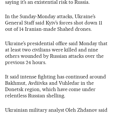
saying it’s an existential risk to Russia.
In the Sunday-Monday attacks, Ukraine’s
General Staff said Kyiv’s forces shot down 11
out of 14 Iranian-made Shahed drones.
Ukraine’s presidential office said Monday that
at least two civilians were killed and nine
others wounded by Russian attacks over the
previous 24 hours.
It said intense fighting has continued around
Bakhmut, Avdiivka and Vuhledar in the
Donetsk region, which have come under
relentless Russian shelling.
Ukrainian military analyst Oleh Zhdanov said