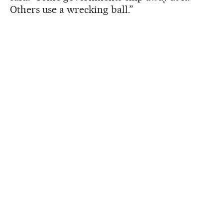
Others use a wrecking ball.”