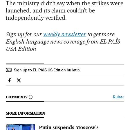
The ministry didn’t say when the strikes were
launched, and its claim couldn’t be
independently verified.
Sign up for our
weekly newsletter
to get more
English-language news coverage from EL PAÍS
USA Edition
Sign up to EL PAÍS US Edition bulletin
International El País in English on Facebook
International El País in English on Twitter
GO TO COMMENTS
Rules
›
COMMENTS
MORE INFORMATION
Putin suspends Moscow’s