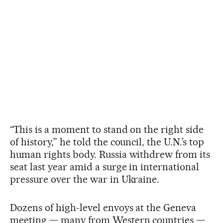
“This is a moment to stand on the right side
of history,” he told the council, the U.N.’s top
human rights body. Russia withdrew from its
seat last year amid a surge in international
pressure over the war in Ukraine.
Dozens of high-level envoys at the Geneva
meeting — many from Western countries —