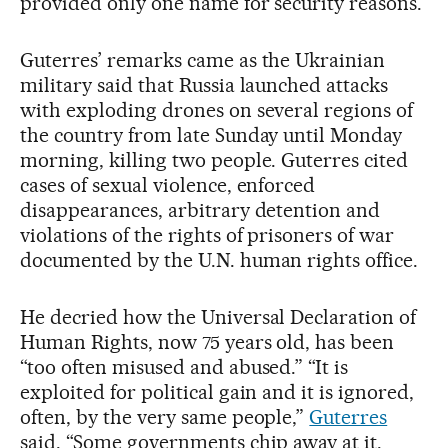
provided only one name for security reasons.
Guterres’ remarks came as the Ukrainian
military said that Russia launched attacks
with exploding drones on several regions of
the country from late Sunday until Monday
morning, killing two people. Guterres cited
cases of sexual violence, enforced
disappearances, arbitrary detention and
violations of the rights of prisoners of war
documented by the U.N. human rights office.
He decried how the Universal Declaration of
Human Rights, now 75 years old, has been
“too often misused and abused.” “It is
exploited for political gain and it is ignored,
often, by the very same people,”
Guterres
said. “Some governments chip away at it.