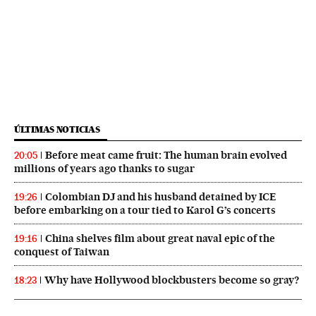
ÚLTIMAS NOTICIAS
Before meat came fruit: The human brain evolved
20:05
millions of years ago thanks to sugar
Colombian DJ and his husband detained by ICE
19:26
before embarking on a tour tied to Karol G’s concerts
China shelves film about great naval epic of the
19:16
conquest of Taiwan
Why have Hollywood blockbusters become so gray?
18:23