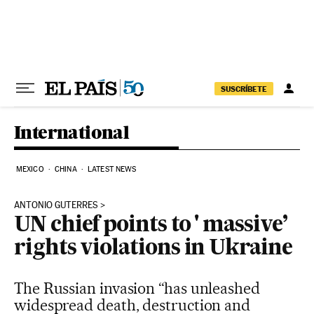
Skip to content
SUSCRÍBETE
International
MEXICO
CHINA
LATEST NEWS
ANTONIO GUTERRES
UN chief points to ' massive’
rights violations in Ukraine
The Russian invasion “has unleashed
widespread death, destruction and