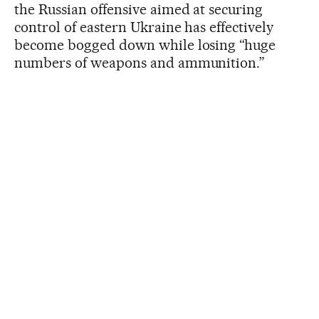
the Russian offensive aimed at securing
control of eastern Ukraine has effectively
become bogged down while losing “huge
numbers of weapons and ammunition.”