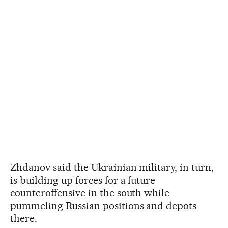
Zhdanov said the Ukrainian military, in turn,
is building up forces for a future
counteroffensive in the south while
pummeling Russian positions and depots
there.