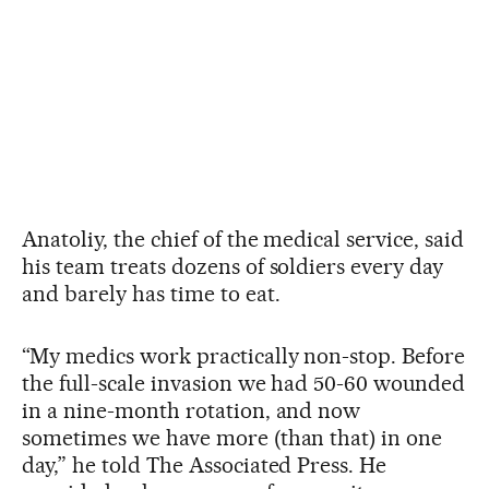
Anatoliy, the chief of the medical service, said
his team treats dozens of soldiers every day
and barely has time to eat.
“My medics work practically non-stop. Before
the full-scale invasion we had 50-60 wounded
in a nine-month rotation, and now
sometimes we have more (than that) in one
day,” he told The Associated Press. He