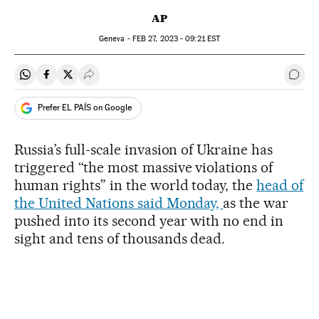
AP
Geneva -
FEB
27, 2023 - 09:21
EST
Share on Whatsapp
Share on Facebook
Share on Twitter
Desplegar Redes Sociales
Go t
Prefer EL PAÍS on Google
Russia’s full-scale invasion of Ukraine has
triggered “the most massive violations of
human rights” in the world today, the
head of
the United Nations said Monday,
as the war
pushed into its second year with no end in
sight and tens of thousands dead.