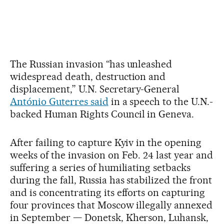
The Russian invasion “has unleashed
widespread death, destruction and
displacement,” U.N. Secretary-General
António Guterres said
in a speech to the U.N.-
backed Human Rights Council in Geneva.
After failing to capture Kyiv in the opening
weeks of the invasion on Feb. 24 last year and
suffering a series of humiliating setbacks
during the fall, Russia has stabilized the front
and is concentrating its efforts on capturing
four provinces that Moscow illegally annexed
in September — Donetsk, Kherson, Luhansk,