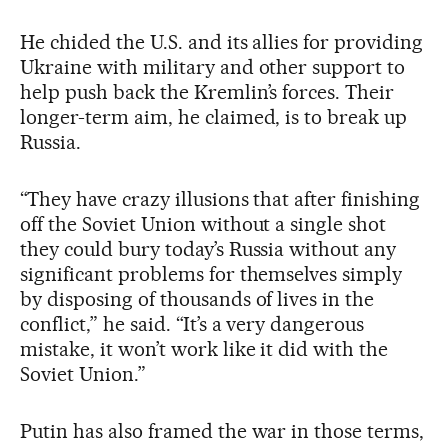
He chided the U.S. and its allies for providing
Ukraine with military and other support to
help push back the Kremlin’s forces. Their
longer-term aim, he claimed, is to break up
Russia.
“They have crazy illusions that after finishing
off the Soviet Union without a single shot
they could bury today’s Russia without any
significant problems for themselves simply
by disposing of thousands of lives in the
conflict,” he said. “It’s a very dangerous
mistake, it won’t work like it did with the
Soviet Union.”
Putin has also framed the war in those terms,