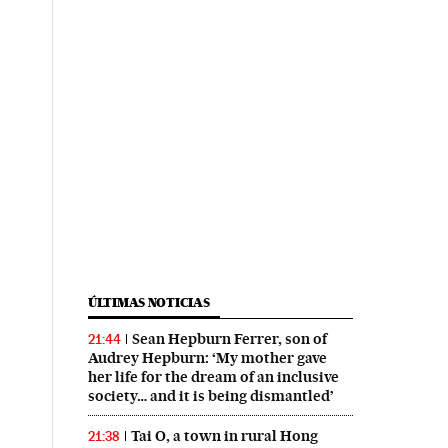
ÚLTIMAS NOTICIAS
Sean Hepburn Ferrer, son of
21:44
Audrey Hepburn: ‘My mother gave
her life for the dream of an inclusive
society… and it is being dismantled’
Tai O, a town in rural Hong
21:38