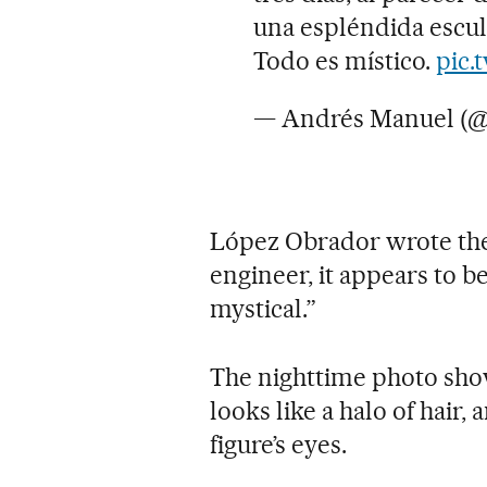
una espléndida escul
Todo es místico.
pic.
— Andrés Manuel (
López Obrador wrote the
engineer, it appears to be
mystical.”
The nighttime photo sho
looks like a halo of hair
figure’s eyes.