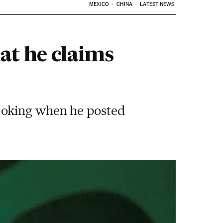
MEXICO
CHINA
LATEST NEWS
at he claims
joking when he posted