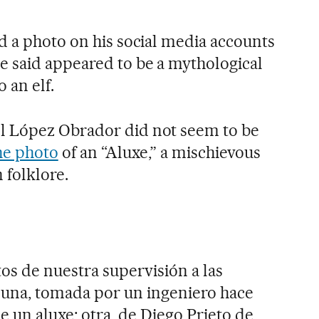
d a photo on his social media accounts
 said appeared to be a mythological
 an elf.
 López Obrador did not seem to be
he photo
of an “Aluxe,” a mischievous
 folklore.
os de nuestra supervisión a las
 una, tomada por un ingeniero hace
de un aluxe; otra, de Diego Prieto de