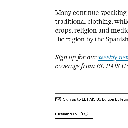
Many continue speaking
traditional clothing, whi
crops, religion and medic
the region by the Spanis
Sign up for our
weekly new
coverage from EL PAÍS U
Sign up to EL PAÍS US Edition bulleti
GO TO COMMENTS
COMMENTS
0