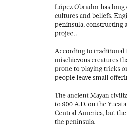
López Obrador has long 
cultures and beliefs. En
peninsula, constructing a 
project.
According to traditional 
mischievous creatures tha
prone to playing tricks o
people leave small offer
The ancient Mayan civiliz
to 900 A.D. on the Yucata
Central America, but the
the peninsula.