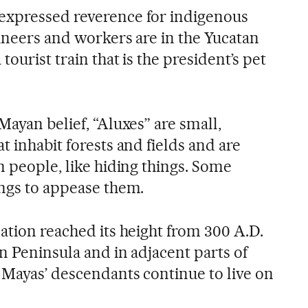
expressed reverence for indigenous
gineers and workers are in the Yucatan
tourist train that is the president’s pet
Mayan belief, “Aluxes” are small,
t inhabit forests and fields and are
n people, like hiding things. Some
ings to appease them.
ation reached its height from 300 A.D.
n Peninsula and in adjacent parts of
 Mayas’ descendants continue to live on