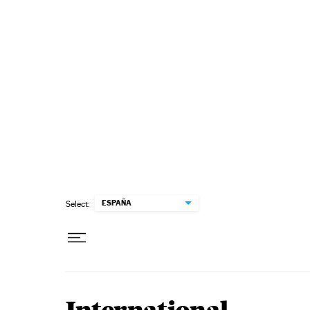
Skip to content
ESPAÑA
Select: