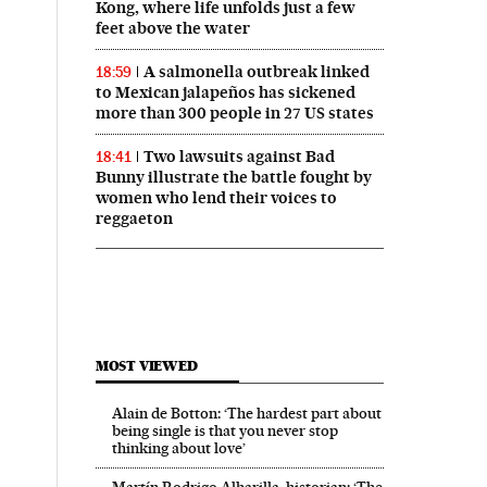
Kong, where life unfolds just a few
feet above the water
A salmonella outbreak linked
18:59
to Mexican jalapeños has sickened
more than 300 people in 27 US states
Two lawsuits against Bad
18:41
Bunny illustrate the battle fought by
women who lend their voices to
reggaeton
MOST VIEWED
Alain de Botton: ‘The hardest part about
being single is that you never stop
thinking about love’
Martín Rodrigo Alharilla, historian: ‘The