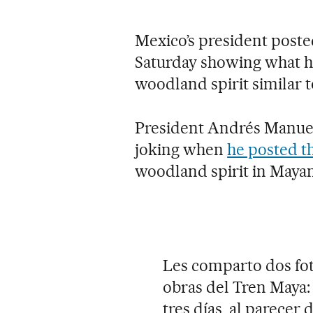
Mexico’s president poste
Saturday showing what he
woodland spirit similar to
President Andrés Manuel
joking when
he posted t
woodland spirit in Mayan
Les comparto dos fot
obras del Tren Maya:
tres días, al parecer 