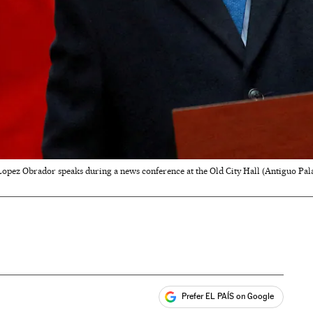
opez Obrador speaks during a news conference at the Old City Hall (Antiguo Pala
Prefer EL PAÍS on Google
ales
s