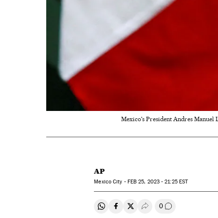
Mexico's President Andres Manuel L
AP
Mexico City -
FEB
25, 2023 - 21:25
EST
0
Share on Whatsapp
Share on Facebook
Share on Twitter
Desplegar Redes Soci
Go to comment