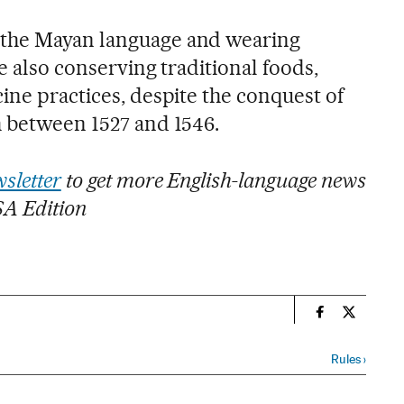
 the Mayan language and wearing
le also conserving traditional foods,
ine practices, despite the conquest of
h between 1527 and 1546.
sletter
to get more English-language news
SA Edition
n
International
Internati
Rules
›