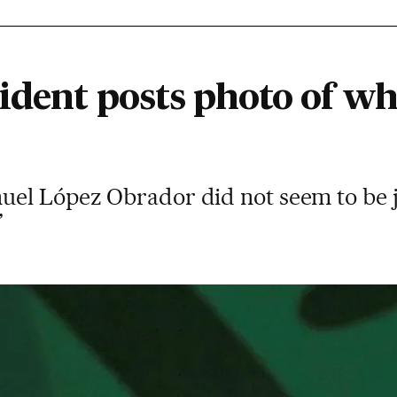
ident posts photo of wh
uel López Obrador did not seem to be 
”