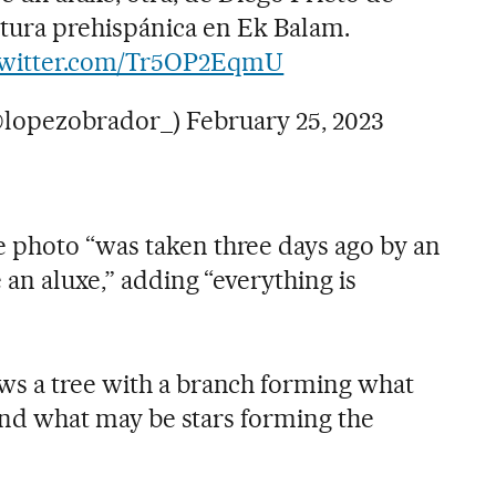
tura prehispánica en Ek Balam.
twitter.com/Tr5OP2EqmU
@lopezobrador_)
February 25, 2023
 photo “was taken three days ago by an
 an aluxe,” adding “everything is
ws a tree with a branch forming what
, and what may be stars forming the