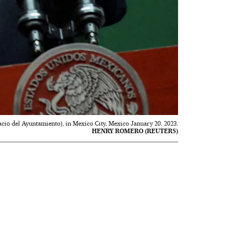
cio del Ayuntamiento), in Mexico City, Mexico January 20, 2023.
HENRY ROMERO (REUTERS)