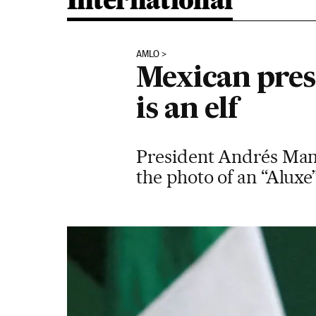
International
AMLO
Mexican pres
is an elf
President Andrés Man
the photo of an “Aluxe