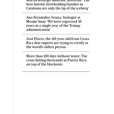
best-known slaveholding families in
Catalonia are only the tip of the iceberg’
Ana Fernández-Sesma, biologist at
Mount Sinai: ‘We have regressed 30
years in a single year of the Trump
administration’
José Flores, the 119‑year‑old from Costa
Rica that experts are trying to certify as
the world’s oldest person
More than 100 days without water: The
crisis hitting thousands in Puerto Rico,
on top of the blackouts
 El País in English on Facebook
onal El País in English on Twitter