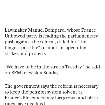
Lawmaker Manuel Bompard, whose France
Unbowed party is leading the parliamentary
push against the reform, called for “the
biggest possible” turnout for upcoming
strikes and protests.
“We have to be in the streets Tuesday,” he said
on BFM television Sunday.
The government says the reform is necessary
to keep the pension system solvent as
France’s life expectancy has grown and birth
rates have declined.