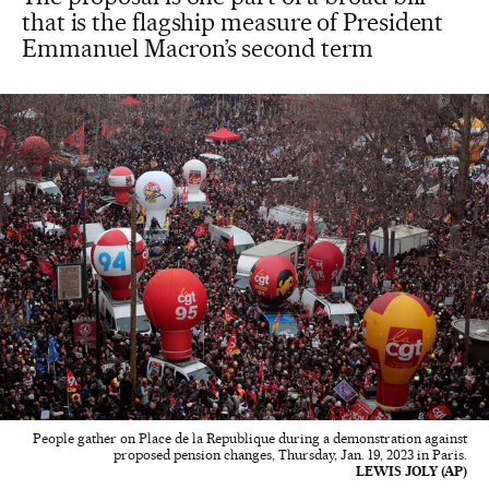
that is the flagship measure of President
Emmanuel Macron’s second term
People gather on Place de la Republique during a demonstration against
proposed pension changes, Thursday, Jan. 19, 2023 in Paris.
LEWIS JOLY (AP)