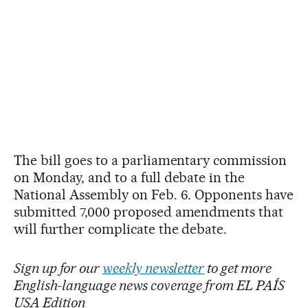
The bill goes to a parliamentary commission
on Monday, and to a full debate in the
National Assembly on Feb. 6. Opponents have
submitted 7,000 proposed amendments that
will further complicate the debate.
Sign up for our
weekly newsletter
to get more
English-language news coverage from EL PAÍS
USA Edition