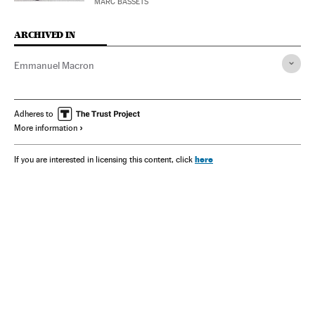
MARC BASSETS
ARCHIVED IN
Emmanuel Macron
Adheres to
More information
here
If you are interested in licensing this content, click