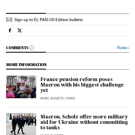
Sign up to EL PAÍS US Edition bulletin
International El País in English on Facebook
International El País in English on Twitter
GO TO COMMENTS
Rules
›
COMMENTS
MORE INFORMATION
France pension reform poses
Macron with his biggest challenge
yet
MARC BASSETS
| PARIS
Macron, Scholz offer more military
aid for Ukraine without committing
to tanks