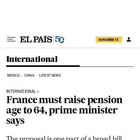
Skip to content
SUSCRÍBETE
International
MEXICO
CHINA
LATEST NEWS
INTERNATIONAL
France must raise pension
age to 64, prime minister
says
The proposal is one part of a broad bill