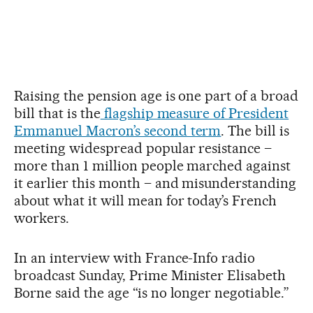
Raising the pension age is one part of a broad
bill that is the
flagship measure of President
Emmanuel Macron’s second term
. The bill is
meeting widespread popular resistance –
more than 1 million people marched against
it earlier this month – and misunderstanding
about what it will mean for today’s French
workers.
In an interview with France-Info radio
broadcast Sunday, Prime Minister Elisabeth
Borne said the age “is no longer negotiable.”