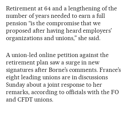
Retirement at 64 and a lengthening of the
number of years needed to earn a full
pension “is the compromise that we
proposed after having heard employers’
organizations and unions,” she said.
A union-led online petition against the
retirement plan saw a surge in new
signatures after Borne’s comments. France’s
eight leading unions are in discussions
Sunday about a joint response to her
remarks, according to officials with the FO
and CFDT unions.