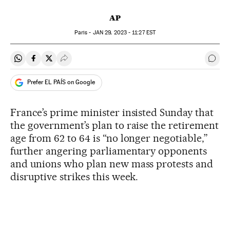
AP
Paris -
JAN
29, 2023 - 11:27
EST
Share on Whatsapp
Share on Facebook
Share on Twitter
Desplegar Redes Sociales
Go t
Prefer EL PAÍS on Google
France’s prime minister insisted Sunday that
the government’s plan to raise the retirement
age from 62 to 64 is “no longer negotiable,”
further angering parliamentary opponents
and unions who plan new mass protests and
disruptive strikes this week.