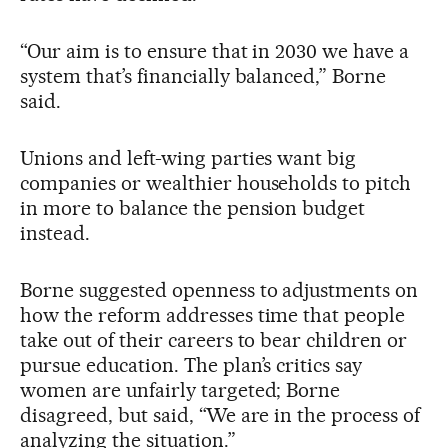
“Our aim is to ensure that in 2030 we have a
system that’s financially balanced,” Borne
said.
Unions and left-wing parties want big
companies or wealthier households to pitch
in more to balance the pension budget
instead.
Borne suggested openness to adjustments on
how the reform addresses time that people
take out of their careers to bear children or
pursue education. The plan’s critics say
women are unfairly targeted; Borne
disagreed, but said, “We are in the process of
analyzing the situation.”