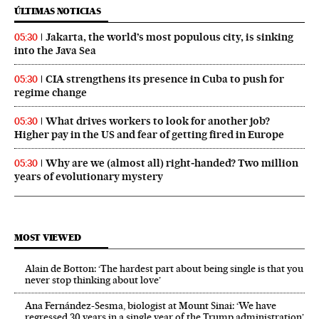
ÚLTIMAS NOTICIAS
Jakarta, the world’s most populous city, is sinking
05:30
into the Java Sea
CIA strengthens its presence in Cuba to push for
05:30
regime change
What drives workers to look for another job?
05:30
Higher pay in the US and fear of getting fired in Europe
Why are we (almost all) right‑handed? Two million
05:30
years of evolutionary mystery
MOST VIEWED
Alain de Botton: ‘The hardest part about being single is that you
never stop thinking about love’
Ana Fernández-Sesma, biologist at Mount Sinai: ‘We have
regressed 30 years in a single year of the Trump administration’