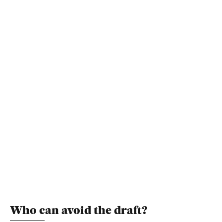
Who can avoid the draft?