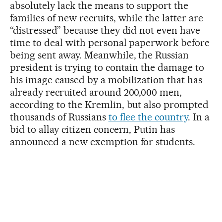
absolutely lack the means to support the
families of new recruits, while the latter are
“distressed” because they did not even have
time to deal with personal paperwork before
being sent away. Meanwhile, the Russian
president is trying to contain the damage to
his image caused by a mobilization that has
already recruited around 200,000 men,
according to the Kremlin, but also prompted
thousands of Russians
to flee the country
. In a
bid to allay citizen concern, Putin has
announced a new exemption for students.