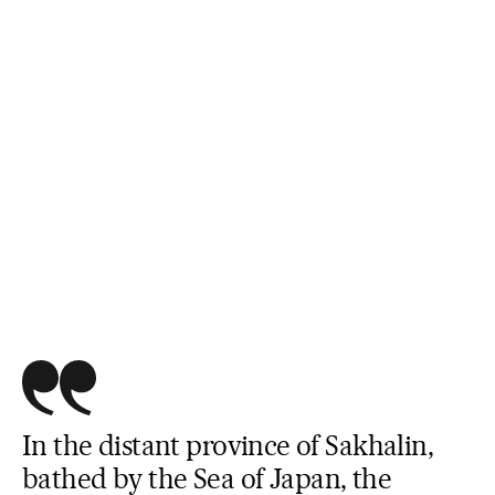
In the distant province of Sakhalin,
bathed by the Sea of Japan, the