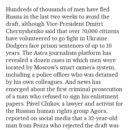
Hundreds of thousands of men have fled
Russia in the last two weeks to avoid the
draft, although Vice-President Dmitri
Chernyshenko said that over 70,000 citizens
have volunteered to go fight in Ukraine.
Dodgers face prison sentences of up to 10
years. The Astra journalism platform has
revealed a dozen cases in which men were
located by Moscow’s smart camera system,
including a police officer who was detained
by his own colleagues. And news has
emerged about the first criminal prosecution
of a man who refused to sign his enlistment
papers. Pável Chikov, a lawyer and activist for
the Russian human rights group Agora,
reported on social media that a 32-year-old
man from Penza who rejected the draft was