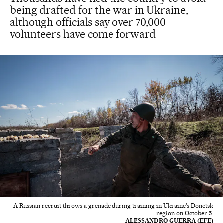
being drafted for the war in Ukraine,
although officials say over 70,000
volunteers have come forward
A Russian recruit throws a grenade during training in Ukraine's Donetsk
region on October 5.
ALESSANDRO GUERRA (EFE)