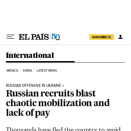
Skip to content
SUSCRÍBETE
International
MEXICO
CHINA
LATEST NEWS
RUSSIAN OFFENSIVE IN UKRAINE
Russian recruits blast
chaotic mobilization and
lack of pay
Thousands have fled the country to avoid