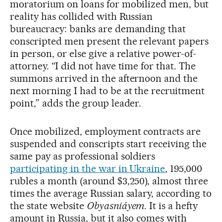
moratorium on loans for mobilized men, but
reality has collided with Russian
bureaucracy: banks are demanding that
conscripted men present the relevant papers
in person, or else give a relative power-of-
attorney. “I did not have time for that. The
summons arrived in the afternoon and the
next morning I had to be at the recruitment
point,” adds the group leader.
Once mobilized, employment contracts are
suspended and conscripts start receiving the
same pay as professional soldiers
participating in the war in Ukraine
, 195,000
rubles a month (around $3,250), almost three
times the average Russian salary, according to
the state website
Obyasniáyem
. It is a hefty
amount in Russia, but it also comes with