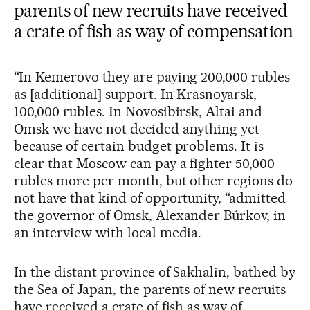
parents of new recruits have received
a crate of fish as way of compensation
“In Kemerovo they are paying 200,000 rubles
as [additional] support. In Krasnoyarsk,
100,000 rubles. In Novosibirsk, Altai and
Omsk we have not decided anything yet
because of certain budget problems. It is
clear that Moscow can pay a fighter 50,000
rubles more per month, but other regions do
not have that kind of opportunity, “admitted
the governor of Omsk, Alexander Búrkov, in
an interview with local media.
In the distant province of Sakhalin, bathed by
the Sea of Japan, the parents of new recruits
have received a crate of fish as way of