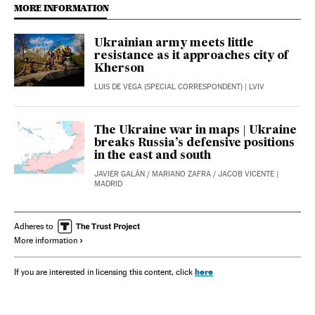
MORE INFORMATION
Ukrainian army meets little
resistance as it approaches city of
Kherson
LUIS DE VEGA (SPECIAL CORRESPONDENT)
| LVIV
The Ukraine war in maps | Ukraine
breaks Russia’s defensive positions
in the east and south
JAVIER GALÁN
/
MARIANO ZAFRA
/
JACOB VICENTE
|
MADRID
Adheres to
More information
here
If you are interested in licensing this content, click