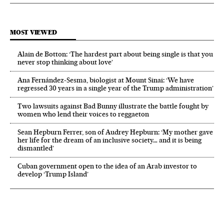
MOST VIEWED
Alain de Botton: ‘The hardest part about being single is that you
never stop thinking about love’
Ana Fernández-Sesma, biologist at Mount Sinai: ‘We have
regressed 30 years in a single year of the Trump administration’
Two lawsuits against Bad Bunny illustrate the battle fought by
women who lend their voices to reggaeton
Sean Hepburn Ferrer, son of Audrey Hepburn: ‘My mother gave
her life for the dream of an inclusive society… and it is being
dismantled’
Cuban government open to the idea of an Arab investor to
develop ‘Trump Island’