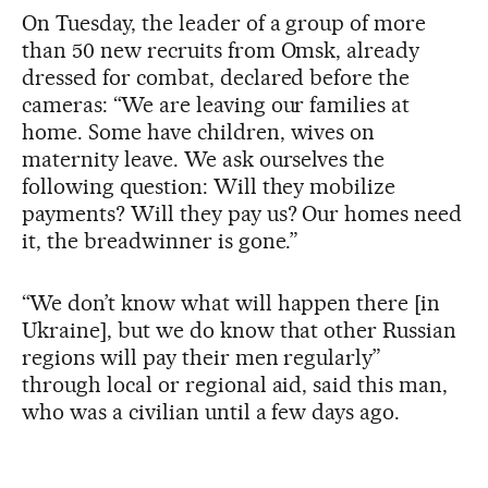
On Tuesday, the leader of a group of more
than 50 new recruits from Omsk, already
dressed for combat, declared before the
cameras: “We are leaving our families at
home. Some have children, wives on
maternity leave. We ask ourselves the
following question: Will they mobilize
payments? Will they pay us? Our homes need
it, the breadwinner is gone.”
“We don’t know what will happen there [in
Ukraine], but we do know that other Russian
regions will pay their men regularly”
through local or regional aid, said this man,
who was a civilian until a few days ago.