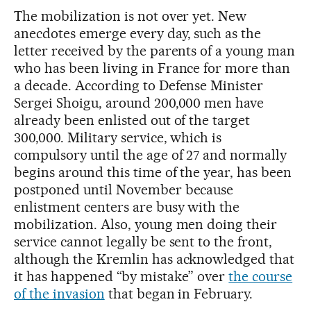
The mobilization is not over yet. New
anecdotes emerge every day, such as the
letter received by the parents of a young man
who has been living in France for more than
a decade. According to Defense Minister
Sergei Shoigu, around 200,000 men have
already been enlisted out of the target
300,000. Military service, which is
compulsory until the age of 27 and normally
begins around this time of the year, has been
postponed until November because
enlistment centers are busy with the
mobilization. Also, young men doing their
service cannot legally be sent to the front,
although the Kremlin has acknowledged that
it has happened “by mistake” over
the course
of the invasion
that began in February.