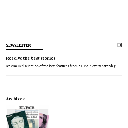
NEWSLETTER
Receive the best stories
An emailed selection of the best features from EL PAÍS every Saturday.
Archive