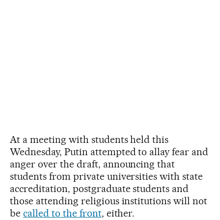
At a meeting with students held this
Wednesday, Putin attempted to allay fear and
anger over the draft, announcing that
students from private universities with state
accreditation, postgraduate students and
those attending religious institutions will not
be
called to the front
, either.