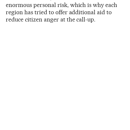
enormous personal risk, which is why each
region has tried to offer additional aid to
reduce citizen anger at the call-up.