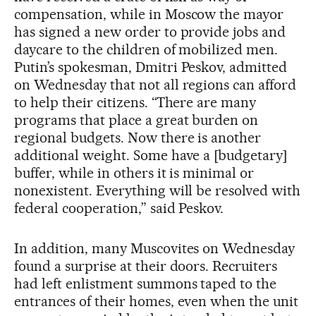
compensation, while in Moscow the mayor
has signed a new order to provide jobs and
daycare to the children of mobilized men.
Putin’s spokesman, Dmitri Peskov, admitted
on Wednesday that not all regions can afford
to help their citizens. “There are many
programs that place a great burden on
regional budgets. Now there is another
additional weight. Some have a [budgetary]
buffer, while in others it is minimal or
nonexistent. Everything will be resolved with
federal cooperation,” said Peskov.
In addition, many Muscovites on Wednesday
found a surprise at their doors. Recruiters
had left enlistment summons taped to the
entrances of their homes, even when the unit