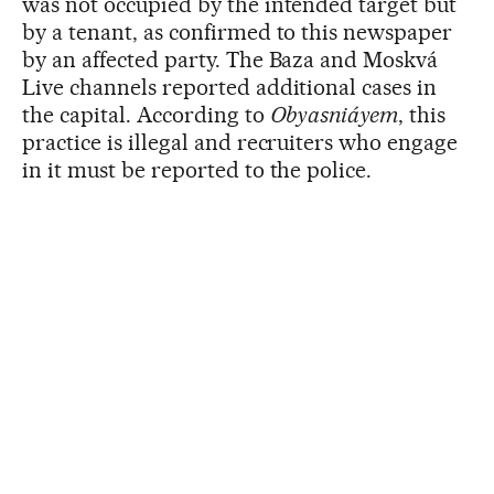
was not occupied by the intended target but
by a tenant, as confirmed to this newspaper
by an affected party. The Baza and Moskvá
Live channels reported additional cases in
the capital. According to
Obyasniáyem
, this
practice is illegal and recruiters who engage
in it must be reported to the police.