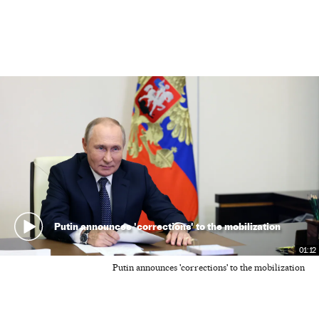
Putin announces 'corrections' to the mobilization
01:12
Putin announces 'corrections' to the mobilization