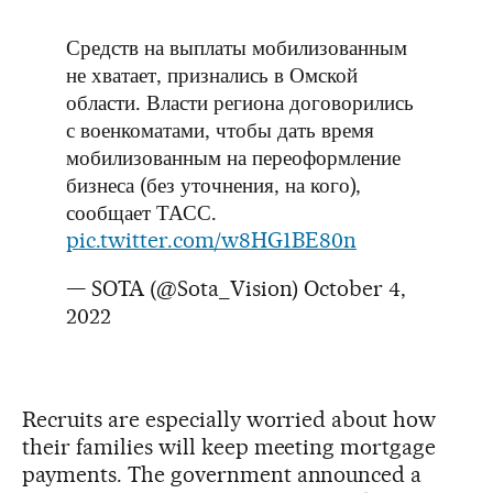
Средств на выплаты мобилизованным
не хватает, признались в Омской
области. Власти региона договорились
с военкоматами, чтобы дать время
мобилизованным на переоформление
бизнеса (без уточнения, на кого),
сообщает ТАСС.
pic.twitter.com/w8HG1BE80n
— SOTA (@Sota_Vision)
October 4,
2022
Recruits are especially worried about how
their families will keep meeting mortgage
payments. The government announced a