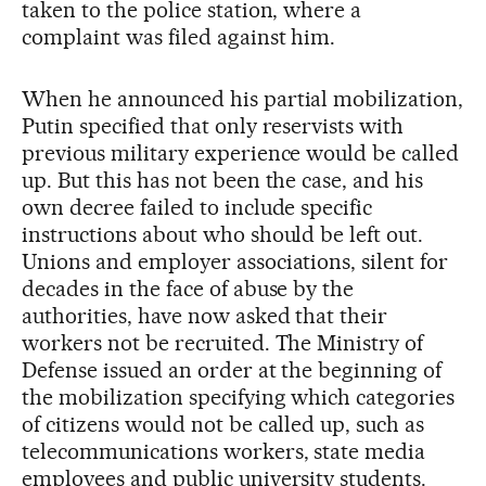
taken to the police station, where a
complaint was filed against him.
When he announced his partial mobilization,
Putin specified that only reservists with
previous military experience would be called
up. But this has not been the case, and his
own decree failed to include specific
instructions about who should be left out.
Unions and employer associations, silent for
decades in the face of abuse by the
authorities, have now asked that their
workers not be recruited. The Ministry of
Defense issued an order at the beginning of
the mobilization specifying which categories
of citizens would not be called up, such as
telecommunications workers, state media
employees and public university students.