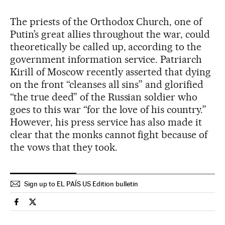
The priests of the Orthodox Church, one of
Putin’s great allies throughout the war, could
theoretically be called up, according to the
government information service. Patriarch
Kirill of Moscow recently asserted that dying
on the front “cleanses all sins” and glorified
“the true deed” of the Russian soldier who
goes to this war “for the love of his country.”
However, his press service has also made it
clear that the monks cannot fight because of
the vows that they took.
Sign up to EL PAÍS US Edition bulletin
International El País in English on Facebook
International El País in English on Twitter