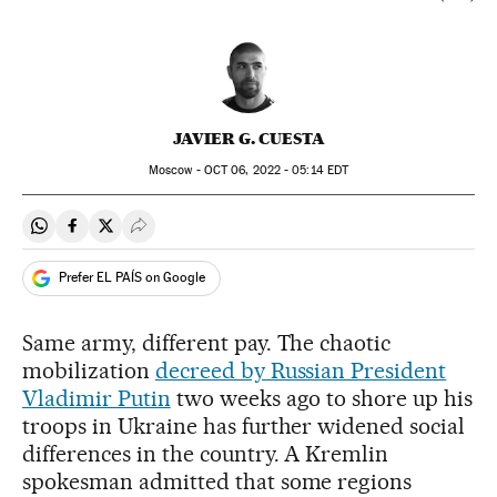
JAVIER G. CUESTA
Moscow -
OCT
06, 2022 - 05:14
EDT
Share on Whatsapp
Share on Facebook
Share on Twitter
Desplegar Redes Sociales
Prefer EL PAÍS on Google
Same army, different pay. The chaotic
mobilization
decreed by Russian President
Vladimir Putin
two weeks ago to shore up his
troops in Ukraine has further widened social
differences in the country. A Kremlin
spokesman admitted that some regions