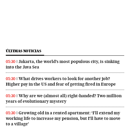
ÚLTIMAS NOTICIAS
Jakarta, the world’s most populous city, is sinking
05:30
into the Java Sea
What drives workers to look for another job?
05:30
Higher pay in the US and fear of getting fired in Europe
Why are we (almost all) right‑handed? Two million
05:30
years of evolutionary mystery
Growing old in a rented apartment: ‘I’ll extend my
05:30
working life to increase my pension, but I’ll have to move
to a village’