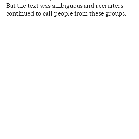
But the text was ambiguous and recruiters
continued to call people from these groups.