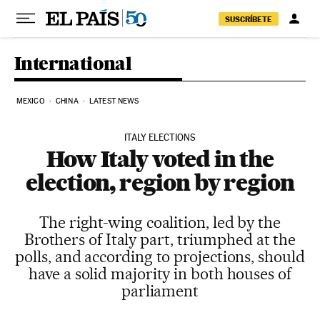
Skip to content
SUSCRÍBETE
International
MEXICO
CHINA
LATEST NEWS
ITALY ELECTIONS
How Italy voted in the
election, region by region
The right-wing coalition, led by the
Brothers of Italy part, triumphed at the
polls, and according to projections, should
have a solid majority in both houses of
parliament