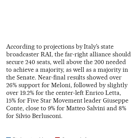
According to projections by Italy’s state
broadcaster RAI, the far-right alliance should
secure 240 seats, well above the 200 needed
to achieve a majority, as well as a majority in
the Senate. Near-final results showed over
26% support for Meloni, followed by slightly
over 19.2% for the center-left Enrico Letta,
15% for Five Star Movement leader Giuseppe
Conte, close to 9% for Matteo Salvini and 8%
for Silvio Berlusconi.