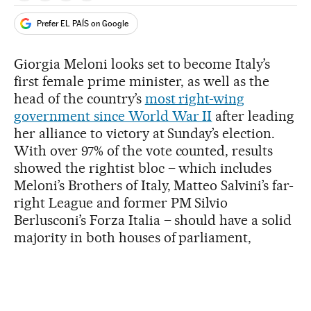
Prefer EL PAÍS on Google
Giorgia Meloni looks set to become Italy’s
first female prime minister, as well as the
head of the country’s
most right-wing
government since World War II
after leading
her alliance to victory at Sunday’s election.
With over 97% of the vote counted, results
showed the rightist bloc – which includes
Meloni’s Brothers of Italy, Matteo Salvini’s far-
right League and former PM Silvio
Berlusconi’s Forza Italia – should have a solid
majority in both houses of parliament,