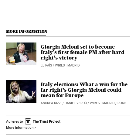
MORE INFORMATION
Giorgia Meloni set to become
Italy’s first female PM after hard
right’s victory
EL PAÍS
/
WIRES
| MADRID
Italy elections: What a win for the
far right’s Giorgia Meloni could
mean for Europe
ANDREA RIZZI
/
DANIEL VERDÚ
/
WIRES
| MADRID / ROME
Adheres to
More information