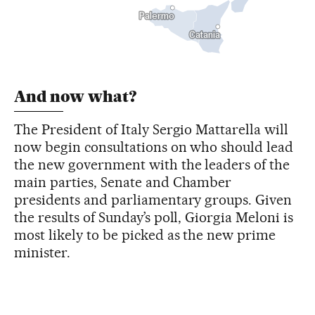
And now what?
The President of Italy Sergio Mattarella will
now begin consultations on who should lead
the new government with the leaders of the
main parties, Senate and Chamber
presidents and parliamentary groups. Given
the results of Sunday’s poll, Giorgia Meloni is
most likely to be picked as the new prime
minister.