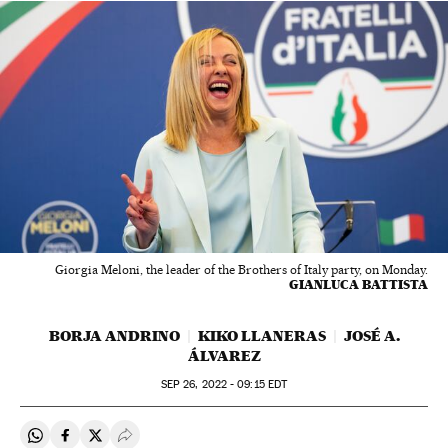
Giorgia Meloni, the leader of the Brothers of Italy party, on Monday.
GIANLUCA BATTISTA
BORJA ANDRINO
KIKO LLANERAS
JOSÉ A.
ÁLVAREZ
SEP
26, 2022 - 09:15
EDT
Share on Whatsapp
Share on Facebook
Share on Twitter
Desplegar Redes Sociales