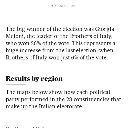
The big winner of the election was Giorgia
Meloni, the leader of the Brothers of Italy,
who won 26% of the vote. This represents a
huge increase from the last election, when
Brothers of Italy won just 6% of the vote.
Results by region
The maps below show how each political
party performed in the 28 constituencies that
make up the Italian electorate.