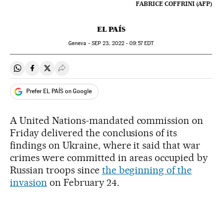
FABRICE COFFRINI (AFP)
EL PAÍS
Geneva -
SEP
23, 2022 - 09:57
EDT
Share on Whatsapp
Share on Facebook
Share on Twitter
Desplegar Redes Sociales
Prefer EL PAÍS on Google
A United Nations-mandated commission on
Friday delivered the conclusions of its
findings on Ukraine, where it said that war
crimes were committed in areas occupied by
Russian troops since
the beginning of the
invasion
on February 24.