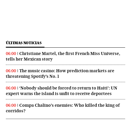
ÚLTIMAS NOTICIAS
Christiane Martel, the first French Miss Universe,
06:00
tells her Mexican story
The music casino: How prediction markets are
06:00
threatening Spotify’s No. 1
‘Nobody should be forced to return to Haiti’: UN
06:00
expert warns the island is unfit to receive deportees
Compa Chalino’s enemies: Who killed the king of
06:00
corridos?