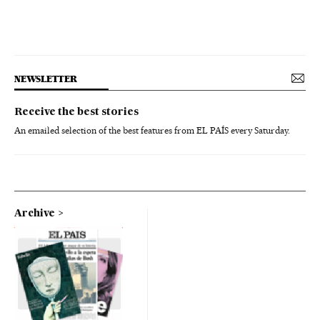
NEWSLETTER
Receive the best stories
An emailed selection of the best features from EL PAÍS every Saturday.
Archive