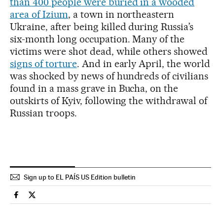
than 400 people were buried in a wooded
area of Izium
, a town in northeastern
Ukraine, after being killed during Russia’s
six-month long occupation. Many of the
victims were shot dead, while others showed
signs of torture
. And in early April, the world
was shocked by news of hundreds of civilians
found in a mass grave in Bucha, on the
outskirts of Kyiv, following the withdrawal of
Russian troops.
Sign up to EL PAÍS US Edition bulletin
International El País in English on Facebook
International El País in English on Twitter