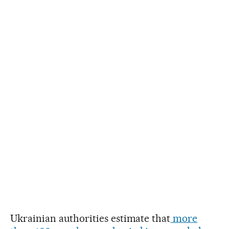
Ukrainian authorities estimate that
more