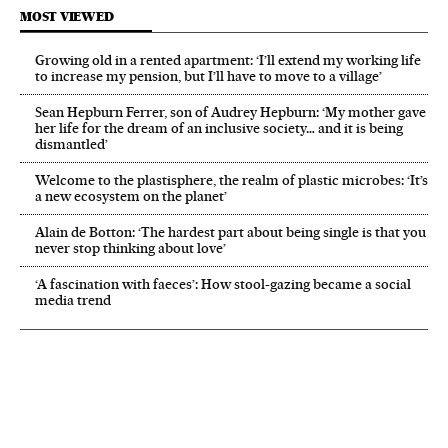
MOST VIEWED
Growing old in a rented apartment: ‘I’ll extend my working life
to increase my pension, but I’ll have to move to a village’
Sean Hepburn Ferrer, son of Audrey Hepburn: ‘My mother gave
her life for the dream of an inclusive society… and it is being
dismantled’
Welcome to the plastisphere, the realm of plastic microbes: ‘It’s
a new ecosystem on the planet’
Alain de Botton: ‘The hardest part about being single is that you
never stop thinking about love’
‘A fascination with faeces’: How stool-gazing became a social
media trend