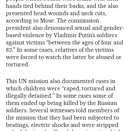
hands tied behind their backs, and the also
presented head wounds and neck cuts,
according to Mose. The commission
president also denounced sexual and gender-
based violence by Vladimir Putin’s soldiers
against victims “between the ages of four and
82.” In some cases, relatives of the victims
were forced to watch the latter be abused or
tortured.
This UN mission also documented cases in
which children were “raped, tortured and
illegally detained.” In some cases some of
them ended up being killed by the Russian
soldiers. Several witnesses told members of
the mission that they had been subjected to
beatings, electric shocks and were stripped