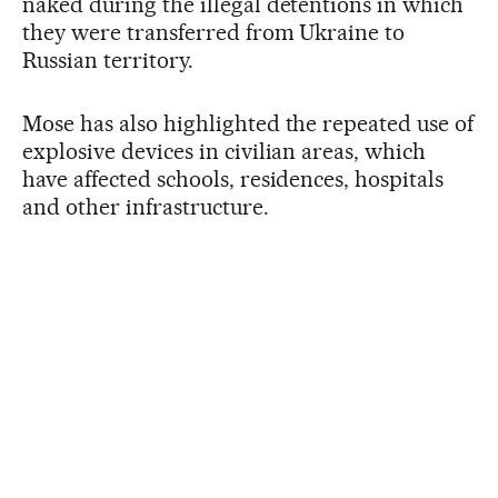
naked during the illegal detentions in which
they were transferred from Ukraine to
Russian territory.
Mose has also highlighted the repeated use of
explosive devices in civilian areas, which
have affected schools, residences, hospitals
and other infrastructure.