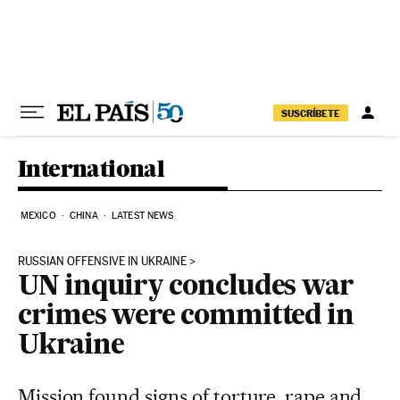
Skip to content
SUSCRÍBETE
International
MEXICO
CHINA
LATEST NEWS
RUSSIAN OFFENSIVE IN UKRAINE
UN inquiry concludes war
crimes were committed in
Ukraine
Mission found signs of torture, rape and