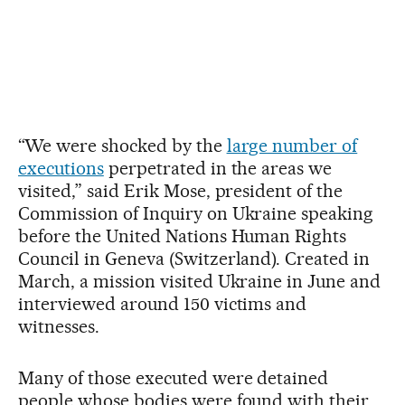
“We were shocked by the
large number of
executions
perpetrated in the areas we
visited,” said Erik Mose, president of the
Commission of Inquiry on Ukraine speaking
before the United Nations Human Rights
Council in Geneva (Switzerland). Created in
March, a mission visited Ukraine in June and
interviewed around 150 victims and
witnesses.
Many of those executed were detained
people whose bodies were found with their