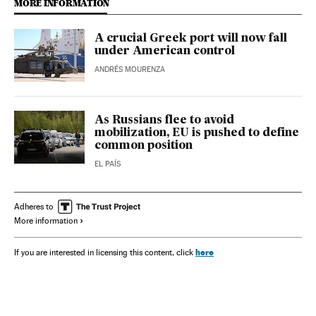
MORE INFORMATION
A crucial Greek port will now fall
under American control
ANDRÉS MOURENZA
As Russians flee to avoid
mobilization, EU is pushed to define
common position
EL PAÍS
Adheres to
More information
here
If you are interested in licensing this content, click