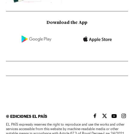
Download the App
©
EDICIONES EL PAÍS
EL PAÍS IN ENGLISH
EL PAÍS IN ENG
EL PAÍS I
EL PA
EL PAÍS expressly reserves the right to reproduce and use the works and other
services accessible from this website by machine-readable media or other
suitable means in accordance with Article 67.3 of Royal Decree-Law 24/2021,