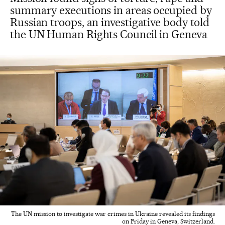
summary executions in areas occupied by
Russian troops, an investigative body told
the UN Human Rights Council in Geneva
The UN mission to investigate war crimes in Ukraine revealed its findings
on Friday in Geneva, Switzerland.