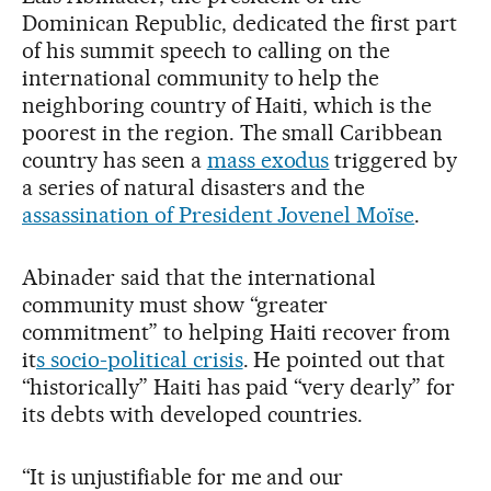
Dominican Republic, dedicated the first part
of his summit speech to calling on the
international community to help the
neighboring country of Haiti, which is the
poorest in the region. The small Caribbean
country has seen a
mass exodus
triggered by
a series of natural disasters and the
assassination of President Jovenel Moïse
.
Abinader said that the international
community must show “greater
commitment” to helping Haiti recover from
it
s socio-political crisis
. He pointed out that
“historically” Haiti has paid “very dearly” for
its debts with developed countries.
“It is unjustifiable for me and our