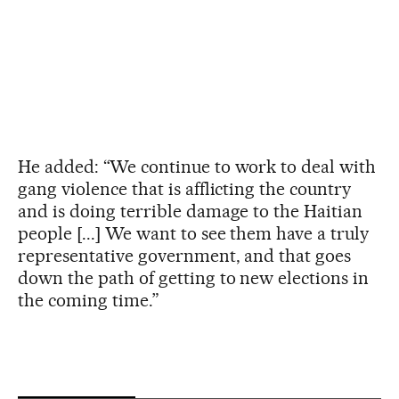
He added: “We continue to work to deal with
gang violence that is afflicting the country
and is doing terrible damage to the Haitian
people [...] We want to see them have a truly
representative government, and that goes
down the path of getting to new elections in
the coming time.”