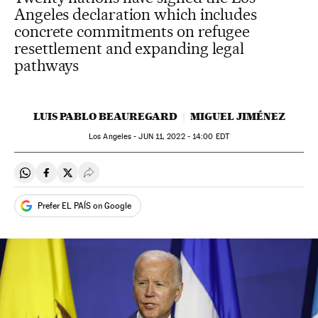
Angeles declaration which includes
concrete commitments on refugee
resettlement and expanding legal
pathways
LUIS PABLO BEAUREGARD
MIGUEL JIMÉNEZ
Los Angeles -
JUN
11, 2022 - 14:00
EDT
Share on Whatsapp
Share on Facebook
Share on Twitter
Desplegar Redes Sociales
Prefer EL PAÍS on Google