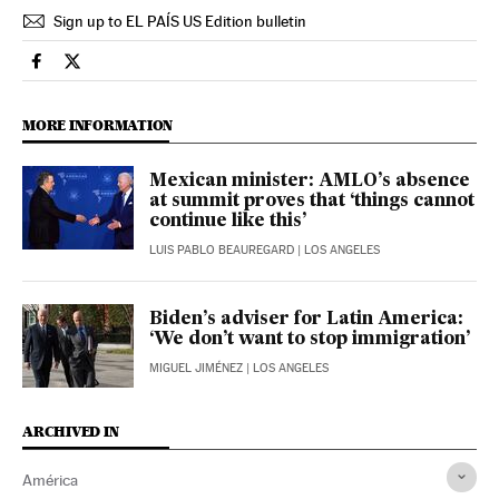
Sign up to EL PAÍS US Edition bulletin
International El País in English on Facebook
International El País in English on Twitter
MORE INFORMATION
Mexican minister: AMLO’s absence
at summit proves that ‘things cannot
continue like this’
LUIS PABLO BEAUREGARD
| LOS ANGELES
Biden’s adviser for Latin America:
‘We don’t want to stop immigration’
MIGUEL JIMÉNEZ
| LOS ANGELES
ARCHIVED IN
América