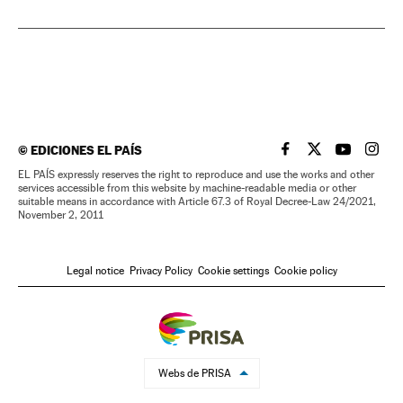
©
EDICIONES EL PAÍS
EL PAÍS IN ENGLISH
EL PAÍS IN ENG
EL PAÍS I
EL PA
EL PAÍS expressly reserves the right to reproduce and use the works and other
services accessible from this website by machine-readable media or other
suitable means in accordance with Article 67.3 of Royal Decree-Law 24/2021,
November 2, 2011
Legal notice
Privacy Policy
Cookie settings
Cookie policy
Webs de PRISA