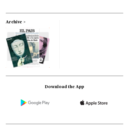
Archive
Download the App