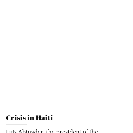
Crisis in Haiti
Luis Abinader, the president of the