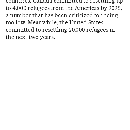
countries. Canada committed to resettling up
to 4,000 refugees from the Americas by 2028,
a number that has been criticized for being
too low. Meanwhile, the United States
committed to resettling 20,000 refugees in
the next two years.