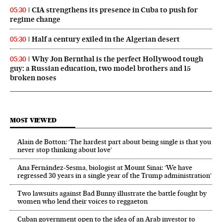
CIA strengthens its presence in Cuba to push for
05:30
regime change
Half a century exiled in the Algerian desert
05:30
Why Jon Bernthal is the perfect Hollywood tough
05:30
guy: a Russian education, two model brothers and 15
broken noses
MOST VIEWED
Alain de Botton: ‘The hardest part about being single is that you
never stop thinking about love’
Ana Fernández-Sesma, biologist at Mount Sinai: ‘We have
regressed 30 years in a single year of the Trump administration’
Two lawsuits against Bad Bunny illustrate the battle fought by
women who lend their voices to reggaeton
Cuban government open to the idea of an Arab investor to