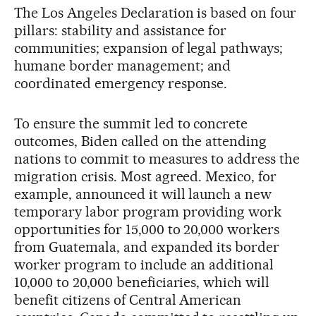
The Los Angeles Declaration is based on four
pillars: stability and assistance for
communities; expansion of legal pathways;
humane border management; and
coordinated emergency response.
To ensure the summit led to concrete
outcomes, Biden called on the attending
nations to commit to measures to address the
migration crisis. Most agreed. Mexico, for
example, announced it will launch a new
temporary labor program providing work
opportunities for 15,000 to 20,000 workers
from Guatemala, and expanded its border
worker program to include an additional
10,000 to 20,000 beneficiaries, which will
benefit citizens of Central American