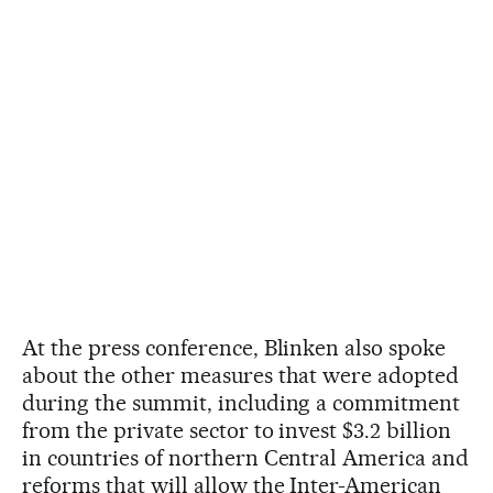
At the press conference, Blinken also spoke
about the other measures that were adopted
during the summit, including a commitment
from the private sector to invest $3.2 billion
in countries of northern Central America and
reforms that will allow the Inter-American