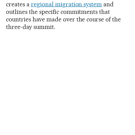
creates a
regional migration system
and
outlines the specific commitments that
countries have made over the course of the
three-day summit.