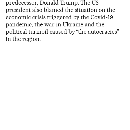
predecessor, Donald Trump. The US
president also blamed the situation on the
economic crisis triggered by the Covid-19
pandemic, the war in Ukraine and the
political turmoil caused by “the autocracies”
in the region.