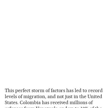
This perfect storm of factors has led to record
levels of migration, and not just in the United
States. Colombia has received millions of