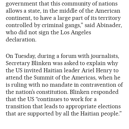
government that this community of nations
allows a state, in the middle of the American
continent, to have a large part of its territory
controlled by criminal gangs,” said Abinader,
who did not sign the Los Angeles
declaration.
On Tuesday, during a forum with journalists,
Secretary Blinken was asked to explain why
the US invited Haitian leader Ariel Henry to
attend the Summit of the Americas, when he
is ruling with no mandate in contravention of
the nation’s constitution. Blinken responded
that the US “continues to work for a
transition that leads to appropriate elections
that are supported by all the Haitian people.”