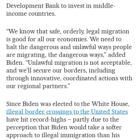
Development Bank to invest in middle-
income countries.
“We know that safe, orderly, legal migration
is good for all our economies. We need to
halt the dangerous and unlawful ways people
are migrating, the dangerous ways,” added
Biden. “Unlawful migration is not acceptable,
and we’ll secure our borders, including
through innovative, coordinated actions with
our regional partners.”
Since Biden was elected to the White House,
illegal border crossings to the United States
have hit record-highs – partly due to the
perception that Biden would take a softer
approach to illegal immigration than his