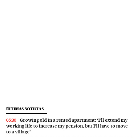
ÚLTIMAS NOTICIAS
Growing old in a rented apartment: ‘I’ll extend my
05:30
working life to increase my pension, but I’ll have to move
to a village’