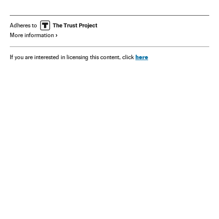
Adheres to
More information
here
If you are interested in licensing this content, click