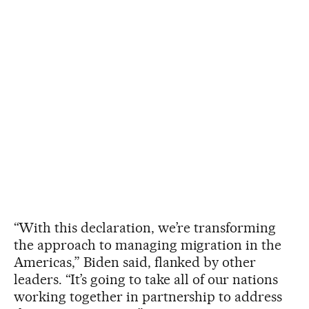
“With this declaration, we’re transforming
the approach to managing migration in the
Americas,” Biden said, flanked by other
leaders. “It’s going to take all of our nations
working together in partnership to address