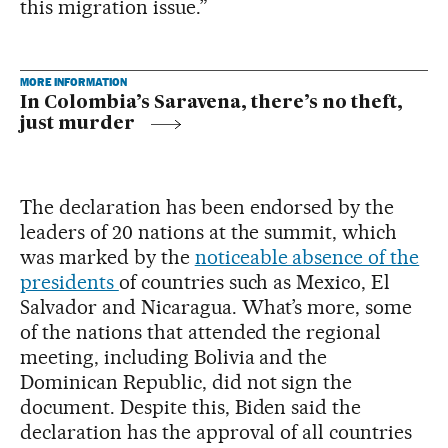
this migration issue.”
MORE INFORMATION
In Colombia’s Saravena, there’s no theft,
just murder
The declaration has been endorsed by the
leaders of 20 nations at the summit, which
was marked by the
noticeable absence of the
presidents
of countries such as Mexico, El
Salvador and Nicaragua. What’s more, some
of the nations that attended the regional
meeting, including Bolivia and the
Dominican Republic, did not sign the
document. Despite this, Biden said the
declaration has the approval of all countries