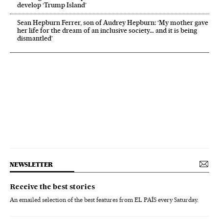
develop ‘Trump Island’
Sean Hepburn Ferrer, son of Audrey Hepburn: ‘My mother gave
her life for the dream of an inclusive society… and it is being
dismantled’
NEWSLETTER
Receive the best stories
An emailed selection of the best features from EL PAÍS every Saturday.