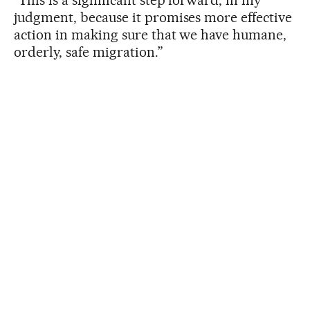
judgment, because it promises more effective
action in making sure that we have humane,
orderly, safe migration.”