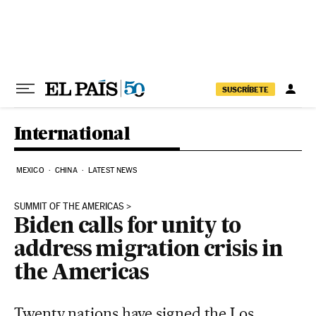
Skip to content
SUSCRÍBETE
International
MEXICO
CHINA
LATEST NEWS
SUMMIT OF THE AMERICAS
Biden calls for unity to
address migration crisis in
the Americas
Twenty nations have signed the Los