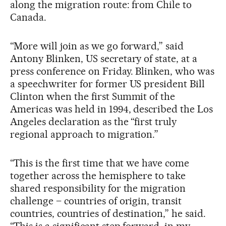
along the migration route: from Chile to
Canada.
“More will join as we go forward,” said
Antony Blinken, US secretary of state, at a
press conference on Friday. Blinken, who was
a speechwriter for former US president Bill
Clinton when the first Summit of the
Americas was held in 1994, described the Los
Angeles declaration as the “first truly
regional approach to migration.”
“This is the first time that we have come
together across the hemisphere to take
shared responsibility for the migration
challenge – countries of origin, transit
countries, countries of destination,” he said.
“This is a significant step forward, in my