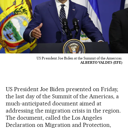
US President Joe Biden at the Summit of the Americas.
ALBERTO VALDES (EFE)
US President Joe Biden presented on Friday,
the last day of the Summit of the Americas, a
much-anticipated document aimed at
addressing the migration crisis in the region.
The document, called the Los Angeles
Declaration on Migration and Protection,