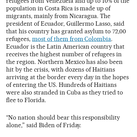
refugees from Venezuela and up to 10% of the
population in Costa Rica is made up of
migrants, mainly from Nicaragua. The
president of Ecuador, Guillermo Lasso, said
that his country has granted asylum to 72,00
refugees,
most of them from Colombia
.
Ecuador is the Latin American country that
receives the highest number of refugees in
the region. Northern Mexico has also been
hit by the crisis, with dozens of Haitians
arriving at the border every day in the hopes
of entering the US. Hundreds of Haitians
were also stranded in Cuba as they tried to
flee to Florida.
“No nation should bear this responsibility
alone,” said Biden of Friday.