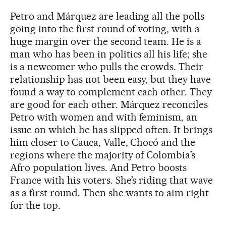
Petro and Márquez are leading all the polls
going into the first round of voting, with a
huge margin over the second team. He is a
man who has been in politics all his life; she
is a newcomer who pulls the crowds. Their
relationship has not been easy, but they have
found a way to complement each other. They
are good for each other. Márquez reconciles
Petro with women and with feminism, an
issue on which he has slipped often. It brings
him closer to Cauca, Valle, Chocó and the
regions where the majority of Colombia’s
Afro population lives. And Petro boosts
France with his voters. She’s riding that wave
as a first round. Then she wants to aim right
for the top.