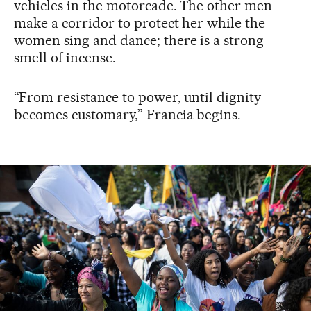
vehicles in the motorcade. The other men
make a corridor to protect her while the
women sing and dance; there is a strong
smell of incense.
“From resistance to power, until dignity
becomes customary,” Francia begins.