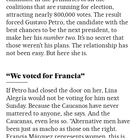
coalitions that are running for election,
attracting nearly 800,000 votes. The result
forced Gustavo Petro, the candidate with the
best chances to be the next president, to
make her his
number two.
It’s no secret that
those weren’t his plans. The relationship has
not been easy. But here she is.
“We voted for Francia”
If Petro had closed the door on her, Lina
Alegría would not be voting for him next
Sunday. Because the Caucanos have never
mattered to anyone, she says. And the
Caucanas, even less so. “Alternative men have
been just as macho as those on the right.
Francia Márquez represents women, this is