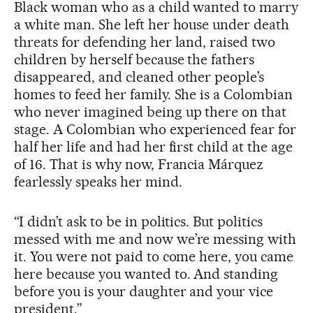
Black woman who as a child wanted to marry
a white man. She left her house under death
threats for defending her land, raised two
children by herself because the fathers
disappeared, and cleaned other people’s
homes to feed her family. She is a Colombian
who never imagined being up there on that
stage. A Colombian who experienced fear for
half her life and had her first child at the age
of 16. That is why now, Francia Márquez
fearlessly speaks her mind.
“I didn’t ask to be in politics. But politics
messed with me and now we’re messing with
it. You were not paid to come here, you came
here because you wanted to. And standing
before you is your daughter and your vice
president.”