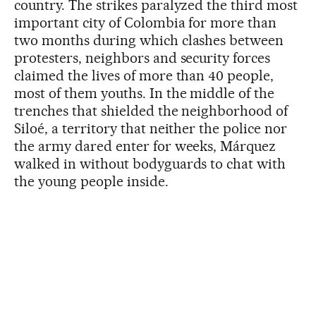
country. The strikes paralyzed the third most
important city of Colombia for more than
two months during which clashes between
protesters, neighbors and security forces
claimed the lives of more than 40 people,
most of them youths. In the middle of the
trenches that shielded the neighborhood of
Siloé, a territory that neither the police nor
the army dared enter for weeks, Márquez
walked in without bodyguards to chat with
the young people inside.