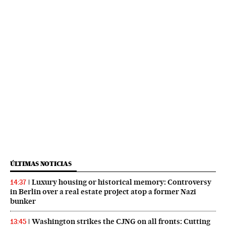
ÚLTIMAS NOTICIAS
Luxury housing or historical memory: Controversy
14:37
in Berlin over a real estate project atop a former Nazi
bunker
Washington strikes the CJNG on all fronts: Cutting
13:45