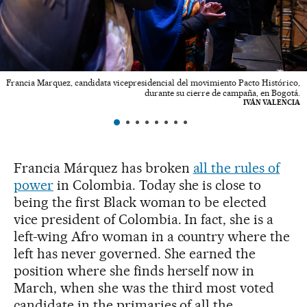
Francia Marquez, candidata vicepresidencial del movimiento Pacto Histórico,
durante su cierre de campaña, en Bogotá.
IVÁN VALENCIA
Francia Márquez has broken
all the rules of
power
in Colombia. Today she is close to
being the first Black woman to be elected
vice president of Colombia. In fact, she is a
left-wing Afro woman in a country where the
left has never governed. She earned the
position where she finds herself now in
March, when she was the third most voted
candidate in the primaries of all the