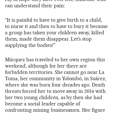
can understand their pain:
“It is painful to have to give birth to a child,
to nurse it and then to have to bury it because
a group has taken your children away, killed
them, made them disappear. Let’s stop
supplying the bodies!”
Márquez has traveled to her own region this
weekend, although for her there are
forbidden territories. She cannot go near La
Toma, her community in Yolombó, in Suárez,
where she was born four decades ago. Death
threats forced her to move away in 2014 with
her two young children, as by then she had
become a social leader capable of
confronting mining businessmen. Her figure