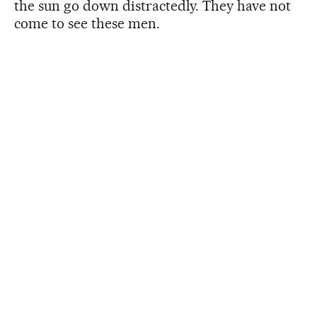
the sun go down distractedly. They have not
come to see these men.