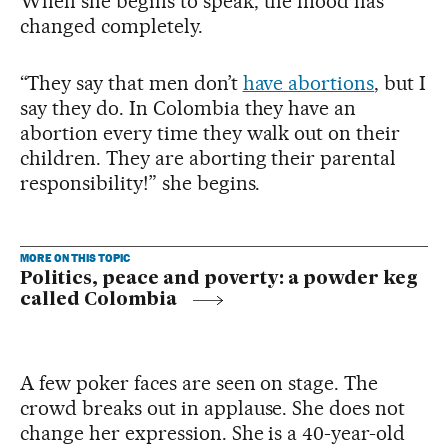
When she begins to speak, the mood has
changed completely.
“They say that men don’t
have abortions
, but I
say they do. In Colombia they have an
abortion every time they walk out on their
children. They are aborting their parental
responsibility!” she begins.
MORE ON THIS TOPIC
Politics, peace and poverty: a powder keg
called Colombia
A few poker faces are seen on stage. The
crowd breaks out in applause. She does not
change her expression. She is a 40-year-old