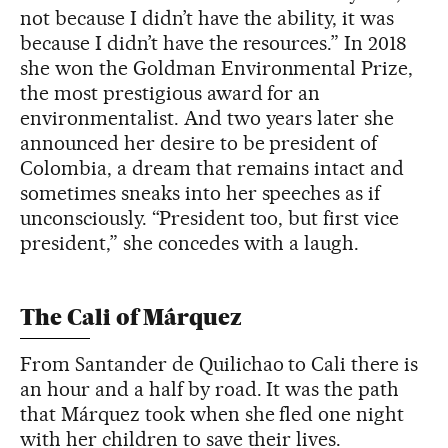
not because I didn’t have the ability, it was
because I didn’t have the resources.” In 2018
she won the Goldman Environmental Prize,
the most prestigious award for an
environmentalist. And two years later she
announced her desire to be president of
Colombia, a dream that remains intact and
sometimes sneaks into her speeches as if
unconsciously. “President too, but first vice
president,” she concedes with a laugh.
The Cali of Márquez
From Santander de Quilichao to Cali there is
an hour and a half by road. It was the path
that Márquez took when she fled one night
with her children to save their lives.