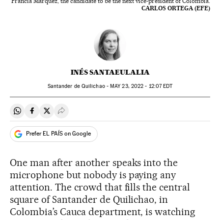
Francia Márquez, the candidate to be the next vice-president of Colombia.
CARLOS ORTEGA (EFE)
INÉS SANTAEULALIA
Santander de Quilichao -
MAY
23, 2022 - 12:07
EDT
Share on Whatsapp
Share on Facebook
Share on Twitter
Desplegar Redes Sociales
Prefer EL PAÍS on Google
One man after another speaks into the
microphone but nobody is paying any
attention. The crowd that fills the central
square of Santander de Quilichao, in
Colombia’s Cauca department, is watching