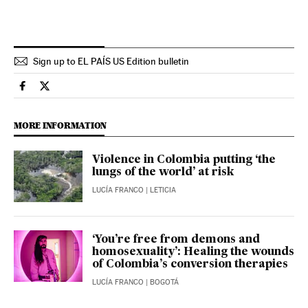
Sign up to EL PAÍS US Edition bulletin
International El País in English on Facebook
International El País in English on Twitter
MORE INFORMATION
Violence in Colombia putting ‘the
lungs of the world’ at risk
LUCÍA FRANCO
| LETICIA
‘You’re free from demons and
homosexuality’: Healing the wounds
of Colombia’s conversion therapies
LUCÍA FRANCO
| BOGOTÁ