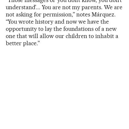
understand’... You are not my parents. We are
not asking for permission,” notes Márquez.
“You wrote history and now we have the
opportunity to lay the foundations of a new
one that will allow our children to inhabit a
better place.”