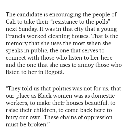
The candidate is encouraging the people of
Cali to take their “resistance to the polls”
next Sunday. It was in that city that a young
Francia worked cleaning houses. That is the
memory that she uses the most when she
speaks in public, the one that serves to
connect with those who listen to her here
and the one that she uses to annoy those who
listen to her in Bogotá.
“They told us that politics was not for us, that
our place as Black women was as domestic
workers, to make their houses beautiful, to
raise their children, to come back here to
bury our own. These chains of oppression
must be broken.”