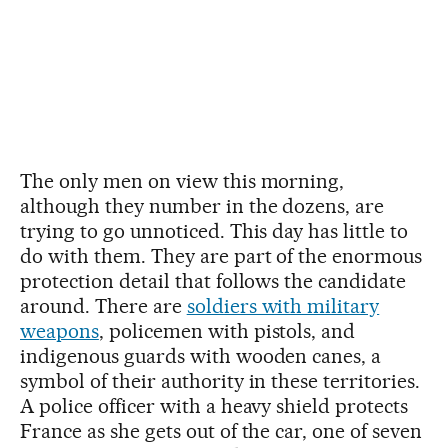
The only men on view this morning,
although they number in the dozens, are
trying to go unnoticed. This day has little to
do with them. They are part of the enormous
protection detail that follows the candidate
around. There are
soldiers with military
weapons
, policemen with pistols, and
indigenous guards with wooden canes, a
symbol of their authority in these territories.
A police officer with a heavy shield protects
France as she gets out of the car, one of seven