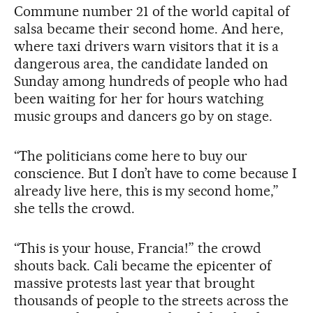
Commune number 21 of the world capital of
salsa became their second home. And here,
where taxi drivers warn visitors that it is a
dangerous area, the candidate landed on
Sunday among hundreds of people who had
been waiting for her for hours watching
music groups and dancers go by on stage.
“The politicians come here to buy our
conscience. But I don’t have to come because I
already live here, this is my second home,”
she tells the crowd.
“This is your house, Francia!” the crowd
shouts back. Cali became the epicenter of
massive protests last year that brought
thousands of people to the streets across the