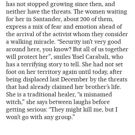
has not stopped growing since then, and
neither have the threats. The women waiting
for her in Santander, about 200 of them,
express a mix of fear and emotion ahead of
the arrival of the activist whom they consider
a walking miracle. “Security isn’t very good
around here, you know? But all of us together
will protect her”, smiles Yisel Carabali, who
has a terrifying story to tell. She had not set
foot on her territory again until today, after
being displaced last December by the threats
that had already claimed her brother’s life.
She is a traditional healer, “a misnamed
witch,” she says between laughs before
getting serious: “They might kill me, but I
won’t go with any group.”