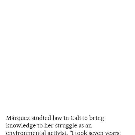
Márquez studied law in Cali to bring
knowledge to her struggle as an
environmental activist. “I took seven years;