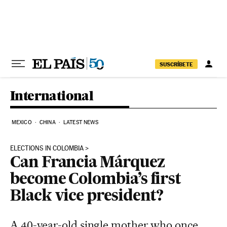
Skip to content
SUSCRÍBETE
International
MEXICO
CHINA
LATEST NEWS
ELECTIONS IN COLOMBIA
Can Francia Márquez
become Colombia’s first
Black vice president?
A 40-year-old single mother who once