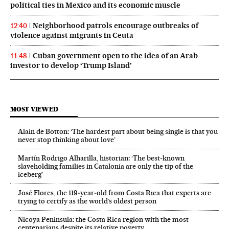
political ties in Mexico and its economic muscle
Neighborhood patrols encourage outbreaks of
12:40
violence against migrants in Ceuta
Cuban government open to the idea of an Arab
11:48
investor to develop ‘Trump Island’
MOST VIEWED
Alain de Botton: ‘The hardest part about being single is that you
never stop thinking about love’
Martín Rodrigo Alharilla, historian: ‘The best-known
slaveholding families in Catalonia are only the tip of the
iceberg’
José Flores, the 119‑year‑old from Costa Rica that experts are
trying to certify as the world’s oldest person
Nicoya Peninsula: the Costa Rica region with the most
centenarians despite its relative poverty