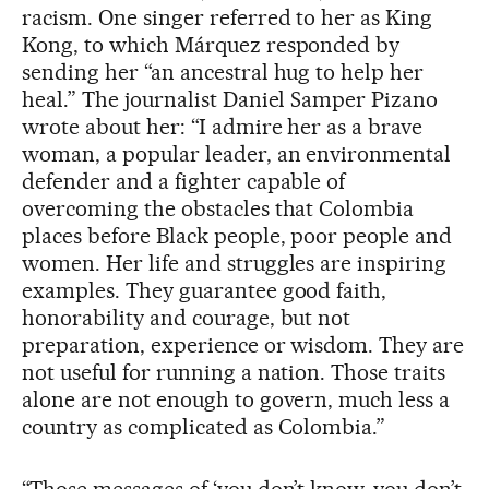
racism. One singer referred to her as King
Kong, to which Márquez responded by
sending her “an ancestral hug to help her
heal.” The journalist Daniel Samper Pizano
wrote about her: “I admire her as a brave
woman, a popular leader, an environmental
defender and a fighter capable of
overcoming the obstacles that Colombia
places before Black people, poor people and
women. Her life and struggles are inspiring
examples. They guarantee good faith,
honorability and courage, but not
preparation, experience or wisdom. They are
not useful for running a nation. Those traits
alone are not enough to govern, much less a
country as complicated as Colombia.”
“Those messages of ‘you don’t know, you don’t