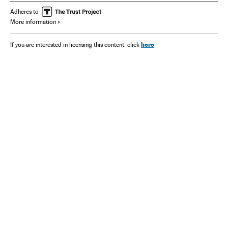
Adheres to
More information
here
If you are interested in licensing this content, click