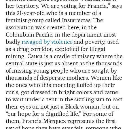
her territory. We are voting for Francia,” says
this 21-year-old who is a member of a
feminist group called Insurrectas. The
association was created here, in the
Colombian Pacific, in the department most
badly
ravaged by violence
and poverty, used
as a drug corridor, exploited for illegal
mining. Cauca is a cradle of misery where the
central state is just as absent as the thousands
of missing young people who are sought by
thousands of desperate mothers. Women like
the ones who this morning fluffed up their
curls, got dressed in bright colors and came
to wait under a tent in the sizzling sun to cast
their eyes on not just a Black woman, but on
“our hope for a dignified life.” For some of
them, Francia Márquez represents the first
ray of hope they have ever felt, someone who