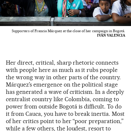
Supporters of Francia Márquez at the close of her campaign in Bogotá.
IVÁN VALENCIA
Her direct, critical, sharp rhetoric connects
with people here as much as it rubs people
the wrong way in other parts of the country.
Márquez’s emergence on the political stage
has generated a wave of criticism. In a deeply
centralist country like Colombia, coming to
power from outside Bogotá is difficult. To do
it from Cauca, you have to break inertia. Most
of her critics point to her “poor preparation,”
while a few others, the loudest, resort to