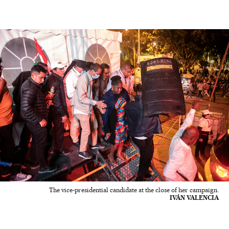
The vice-presidential candidate at the close of her campaign.
IVÁN VALENCIA