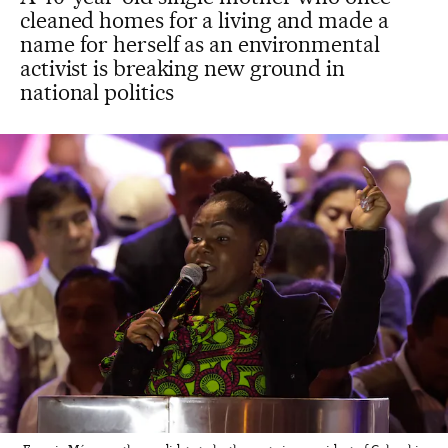
cleaned homes for a living and made a
name for herself as an environmental
activist is breaking new ground in
national politics