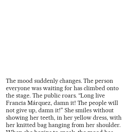
The mood suddenly changes. The person
everyone was waiting for has climbed onto
the stage. The public roars. “Long live
Francia Márquez, damn it! The people will
not give up, damn it!” She smiles without
showing her teeth, in her yellow dress, with
her knitted bag hanging from her shoulder.