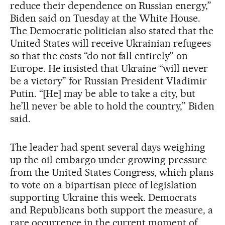
reduce their dependence on Russian energy,”
Biden said on Tuesday at the White House.
The Democratic politician also stated that the
United States will receive Ukrainian refugees
so that the costs “do not fall entirely” on
Europe. He insisted that Ukraine “will never
be a victory” for Russian President Vladimir
Putin. “[He] may be able to take a city, but
he’ll never be able to hold the country,” Biden
said.
The leader had spent several days weighing
up the oil embargo under growing pressure
from the United States Congress, which plans
to vote on a bipartisan piece of legislation
supporting Ukraine this week. Democrats
and Republicans both support the measure, a
rare occurrence in the current moment of