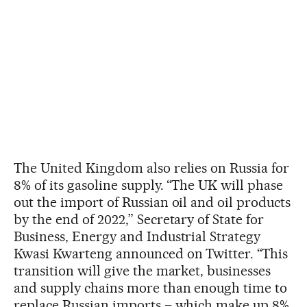
The United Kingdom also relies on Russia for
8% of its gasoline supply. “The UK will phase
out the import of Russian oil and oil products
by the end of 2022,” Secretary of State for
Business, Energy and Industrial Strategy
Kwasi Kwarteng announced on Twitter. “This
transition will give the market, businesses
and supply chains more than enough time to
replace Russian imports – which make up 8%