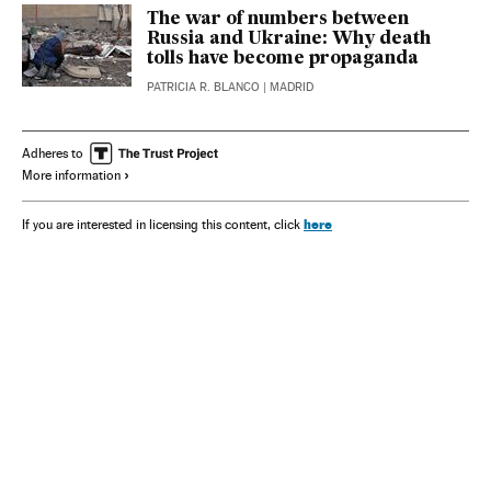
The war of numbers between
Russia and Ukraine: Why death
tolls have become propaganda
PATRICIA R. BLANCO
| MADRID
Adheres to
More information
here
If you are interested in licensing this content, click