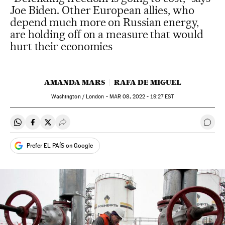
Joe Biden. Other European allies, who
depend much more on Russian energy,
are holding off on a measure that would
hurt their economies
AMANDA MARS
RAFA DE MIGUEL
Washington / London -
MAR
08, 2022 - 19:27
EST
Share on Whatsapp
Share on Facebook
Share on Twitter
Desplegar Redes Sociales
Go t
Prefer EL PAÍS on Google