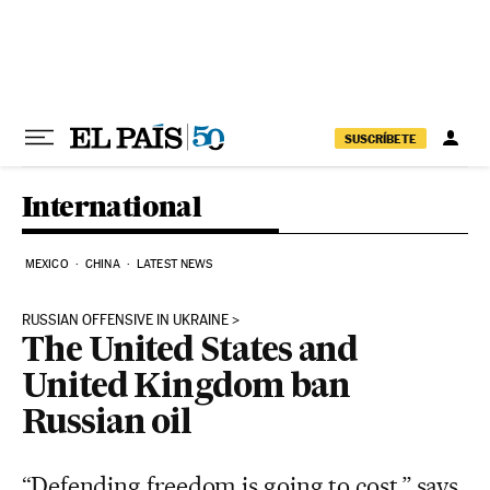
Skip to content
SUSCRÍBETE
International
MEXICO
CHINA
LATEST NEWS
RUSSIAN OFFENSIVE IN UKRAINE
The United States and
United Kingdom ban
Russian oil
“Defending freedom is going to cost,” says