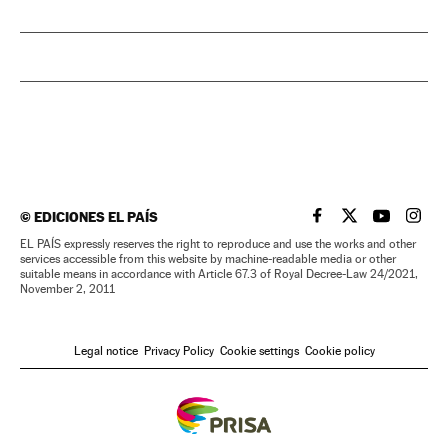
©
EDICIONES EL PAÍS
EL PAÍS IN ENGLISH
EL PAÍS IN ENG
EL PAÍS I
EL PA
EL PAÍS expressly reserves the right to reproduce and use the works and other
services accessible from this website by machine-readable media or other
suitable means in accordance with Article 67.3 of Royal Decree-Law 24/2021,
November 2, 2011
Legal notice
Privacy Policy
Cookie settings
Cookie policy