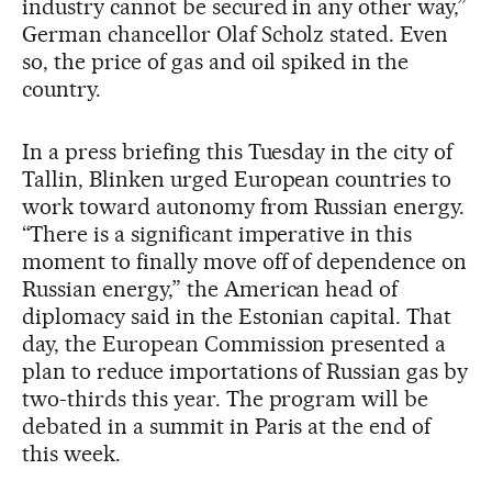
industry cannot be secured in any other way,”
German chancellor Olaf Scholz stated. Even
so, the price of gas and oil spiked in the
country.
In a press briefing this Tuesday in the city of
Tallin, Blinken urged European countries to
work toward autonomy from Russian energy.
“There is a significant imperative in this
moment to finally move off of dependence on
Russian energy,” the American head of
diplomacy said in the Estonian capital. That
day, the European Commission presented a
plan to reduce importations of Russian gas by
two-thirds this year. The program will be
debated in a summit in Paris at the end of
this week.