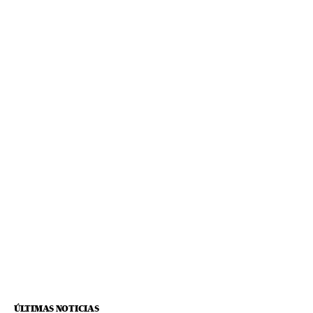
ÚLTIMAS NOTICIAS