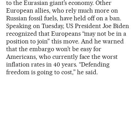
to the Eurasian giant’s economy. Other
European allies, who rely much more on
Russian fossil fuels, have held off on a ban.
Speaking on Tuesday, US President Joe Biden
recognized that Europeans “may not be in a
position to join” this move. And he warned
that the embargo won’t be easy for
Americans, who currently face the worst
inflation rates in 40 years. “Defending
freedom is going to cost,” he said.