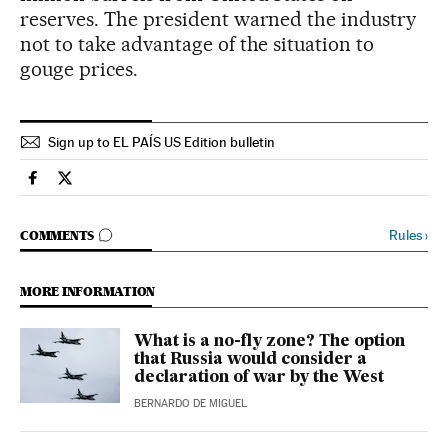
reserves. The president warned the industry
not to take advantage of the situation to
gouge prices.
Sign up to EL PAÍS US Edition bulletin
International El País in English on Facebook
International El País in English on Twitter
GO TO COMMENTS
Rules
›
COMMENTS
MORE INFORMATION
What is a no-fly zone? The option
that Russia would consider a
declaration of war by the West
BERNARDO DE MIGUEL