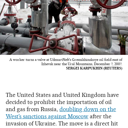
A worker turns a valve at UdmurtNeft's Gremikhinskoye oil field east of
Izhevsk near the Ural Mountains, December 7, 2007.
SERGEI KARPUKHIN (REUTERS)
The United States and United Kingdom have
decided to prohibit the importation of oil
and gas from Russia,
doubling down on the
West’s sanctions against Moscow
after the
invasion of Ukraine. The move is a direct hit