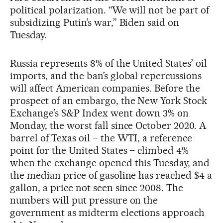
political polarization. “We will not be part of
subsidizing Putin’s war,” Biden said on
Tuesday.
Russia represents 8% of the United States’ oil
imports, and the ban’s global repercussions
will affect American companies. Before the
prospect of an embargo, the New York Stock
Exchange’s S&P Index went down 3% on
Monday, the worst fall since October 2020. A
barrel of Texas oil – the WTI, a reference
point for the United States – climbed 4%
when the exchange opened this Tuesday, and
the median price of gasoline has reached $4 a
gallon, a price not seen since 2008. The
numbers will put pressure on the
government as midterm elections approach