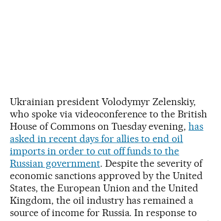
Ukrainian president Volodymyr Zelenskiy,
who spoke via videoconference to the British
House of Commons on Tuesday evening,
has
asked in recent days for allies to end oil
imports in order to cut off funds to the
Russian government
. Despite the severity of
economic sanctions approved by the United
States, the European Union and the United
Kingdom, the oil industry has remained a
source of income for Russia. In response to