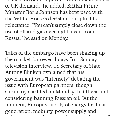
of UK demand,” he added. British Prime
Minister Boris Johnson has kept pace with
the White House’s decisions, despite his
reluctance: “You can’t simply close down the
use of oil and gas overnight, even from
Russia,” he said on Monday.
Talks of the embargo have been shaking up
the market for several days. In a Sunday
television interview, US Secretary of State
Antony Blinken explained that his
government was “intensely” debating the
issue with European partners, though
Germany clarified on Monday that it was not
considering banning Russian oil. “At the
moment, Europe’s supply of energy for heat
generation, mobility, power supply and