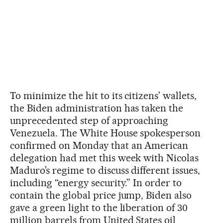
To minimize the hit to its citizens’ wallets,
the Biden administration has taken the
unprecedented step of approaching
Venezuela. The White House spokesperson
confirmed on Monday that an American
delegation had met this week with Nicolas
Maduro’s regime to discuss different issues,
including “energy security.” In order to
contain the global price jump, Biden also
gave a green light to the liberation of 30
million barrels from United States oil