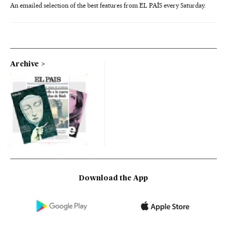
An emailed selection of the best features from EL PAÍS every Saturday.
Archive
Download the App