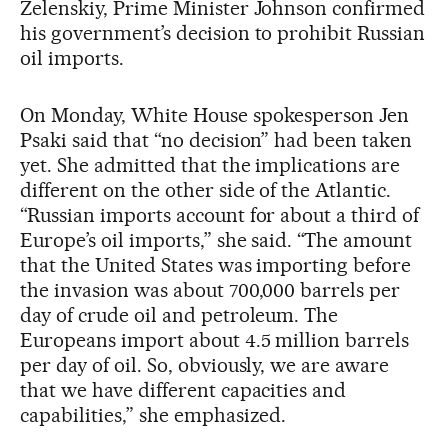
Zelenskiy, Prime Minister Johnson confirmed
his government’s decision to prohibit Russian
oil imports.
On Monday, White House spokesperson Jen
Psaki said that “no decision” had been taken
yet. She admitted that the implications are
different on the other side of the Atlantic.
“Russian imports account for about a third of
Europe’s oil imports,” she said. “The amount
that the United States was importing before
the invasion was about 700,000 barrels per
day of crude oil and petroleum. The
Europeans import about 4.5 million barrels
per day of oil. So, obviously, we are aware
that we have different capacities and
capabilities,” she emphasized.