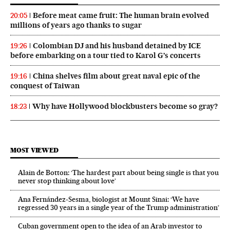
Before meat came fruit: The human brain evolved
20:05
millions of years ago thanks to sugar
Colombian DJ and his husband detained by ICE
19:26
before embarking on a tour tied to Karol G’s concerts
China shelves film about great naval epic of the
19:16
conquest of Taiwan
Why have Hollywood blockbusters become so gray?
18:23
MOST VIEWED
Alain de Botton: ‘The hardest part about being single is that you
never stop thinking about love’
Ana Fernández-Sesma, biologist at Mount Sinai: ‘We have
regressed 30 years in a single year of the Trump administration’
Cuban government open to the idea of an Arab investor to