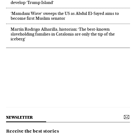
develop ‘Trump Island’
‘Mamdani Wave’ sweeps the US as Abdul El‑Sayed aims to
become first Muslim senator
Martín Rodrigo Alharilla, historian: ‘The best-known
slaveholding families in Catalonia are only the tip of the
iceberg’
NEWSLETTER
Receive the best stories