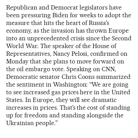
Republican and Democrat legislators have
been pressuring Biden for weeks to adopt the
measure that hits the heart of Russia’s
economy, as the invasion has thrown Europe
into an unprecedented crisis since the Second
World War. The speaker of the House of
Representatives, Nancy Pelosi, confirmed on
Monday that she plans to move forward on
the oil embargo vote. Speaking on CNN,
Democratic senator Chris Coons summarized
the sentiment in Washington: “We are going
to see increased gas prices here in the United
States. In Europe, they will see dramatic
increases in prices. That’s the cost of standing
up for freedom and standing alongside the
Ukrainian people.”