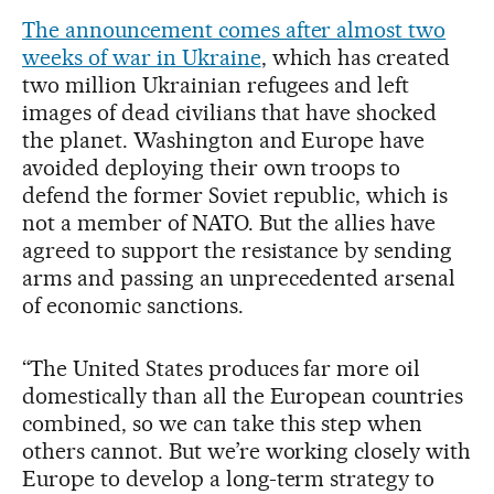
The announcement comes after almost two
weeks of war in Ukraine
, which has created
two million Ukrainian refugees and left
images of dead civilians that have shocked
the planet. Washington and Europe have
avoided deploying their own troops to
defend the former Soviet republic, which is
not a member of NATO. But the allies have
agreed to support the resistance by sending
arms and passing an unprecedented arsenal
of economic sanctions.
“The United States produces far more oil
domestically than all the European countries
combined, so we can take this step when
others cannot. But we’re working closely with
Europe to develop a long-term strategy to