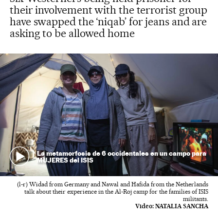
their involvement with the terrorist group
have swapped the ‘niqab’ for jeans and are
asking to be allowed home
La metamorfosis de 6 occidentales en un campo para
MUJERES del ISIS
(l-r) Widad from Germany and Nawal and Hafida from the Netherlands
talk about their experience in the Al-Roj camp for the families of ISIS
militants.
Video:
NATALIA SANCHA