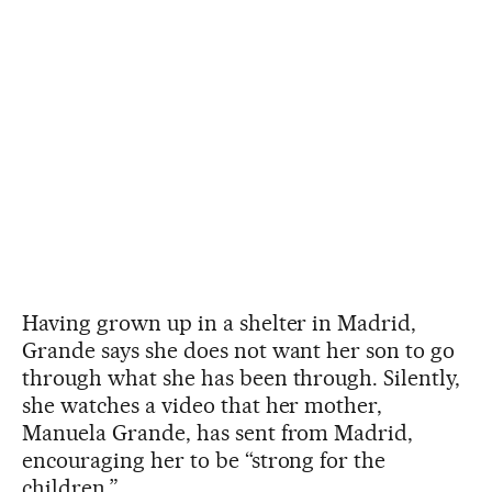
Having grown up in a shelter in Madrid,
Grande says she does not want her son to go
through what she has been through. Silently,
she watches a video that her mother,
Manuela Grande, has sent from Madrid,
encouraging her to be “strong for the
children.”