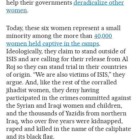
help their governments
deradicalize other
women
.
Today, these six women represent a small
minority among the more than
40,000
women held captive in the camps
.
Ideologically, they claim to stand outside of
ISIS and are calling for their release from Al
Roj so they can stand trial in their countries
of origin. “We are also victims of ISIS,” they
argue. And, like the rest of the corralled
jihadist women, they deny having
participated in the crimes committed against
the Syrian and Iraqi women and children,
and the thousands of Yazidis from northern
Iraq, who over five years were kidnapped,
raped and killed in the name of the caliphate
and its black flag.