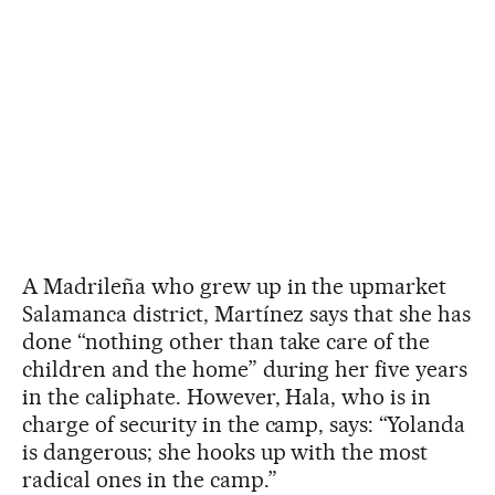
A Madrileña who grew up in the upmarket
Salamanca district, Martínez says that she has
done “nothing other than take care of the
children and the home” during her five years
in the caliphate. However, Hala, who is in
charge of security in the camp, says: “Yolanda
is dangerous; she hooks up with the most
radical ones in the camp.”