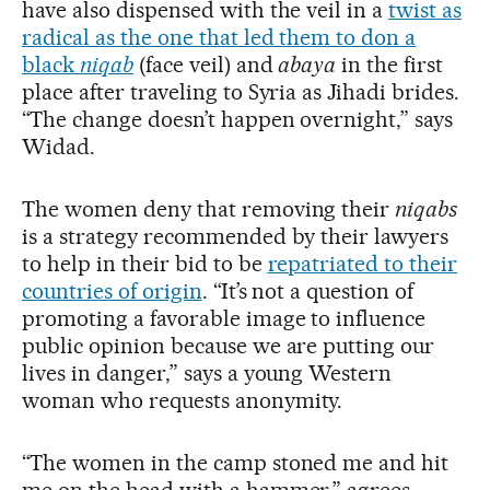
have also dispensed with the veil in a
twist as
radical as the one that led them to don a
black
niqab
(face veil) and
abaya
in the first
place after traveling to Syria as Jihadi brides.
“The change doesn’t happen overnight,” says
Widad.
The women deny that removing their
niqabs
is a strategy recommended by their lawyers
to help in their bid to be
repatriated to their
countries of origin
. “It’s not a question of
promoting a favorable image to influence
public opinion because we are putting our
lives in danger,” says a young Western
woman who requests anonymity.
“The women in the camp stoned me and hit