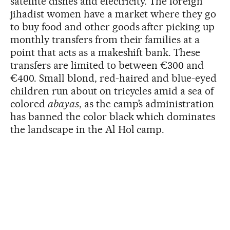
satellite dishes and electricity. The foreign
jihadist women have a market where they go
to buy food and other goods after picking up
monthly transfers from their families at a
point that acts as a makeshift bank. These
transfers are limited to between €300 and
€400. Small blond, red-haired and blue-eyed
children run about on tricycles amid a sea of
colored
abayas
, as the camp’s administration
has banned the color black which dominates
the landscape in the Al Hol camp.