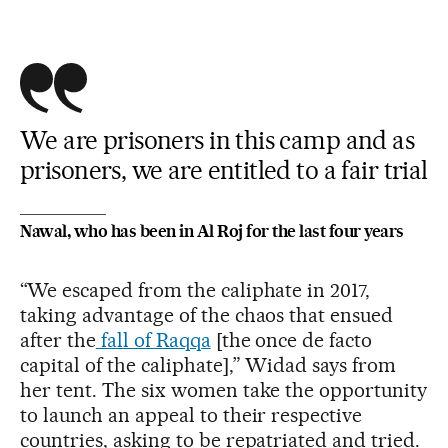
We are prisoners in this camp and as
prisoners, we are entitled to a fair trial
Nawal, who has been in Al Roj for the last four years
“We escaped from the caliphate in 2017,
taking advantage of the chaos that ensued
after the
fall of Raqqa
[the once de facto
capital of the caliphate],” Widad says from
her tent. The six women take the opportunity
to launch an appeal to their respective
countries, asking to be repatriated and tried.