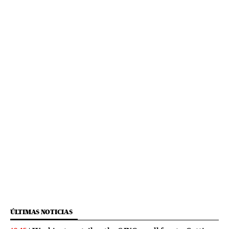
ÚLTIMAS NOTICIAS