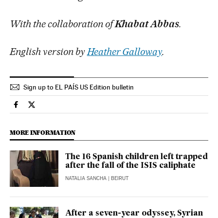
With the collaboration of
Khabat Abbas
.
English version by
Heather Galloway
.
Sign up to EL PAÍS US Edition bulletin
International El País in English on Facebook
International El País in English on Twitter
MORE INFORMATION
The 16 Spanish children left trapped
after the fall of the ISIS caliphate
NATALIA SANCHA
| BEIRUT
After a seven-year odyssey, Syrian