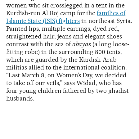
women who sit crosslegged in a tent in the
Kurdish-run Al Roj camp for the
families of
Islamic State (ISIS) fighters
in northeast Syria.
Painted lips, multiple earrings, dyed red,
straightened hair, jeans and elegant shoes
contrast with the sea of
abayas
(a long loose-
fitting robe) in the surrounding 800 tents,
which are guarded by the Kurdish-Arab
militias allied to the international coalition.
“Last March 8, on Women’s Day, we decided
to take off our veils,” says Widad, who has
four young children fathered by two jihadist
husbands.