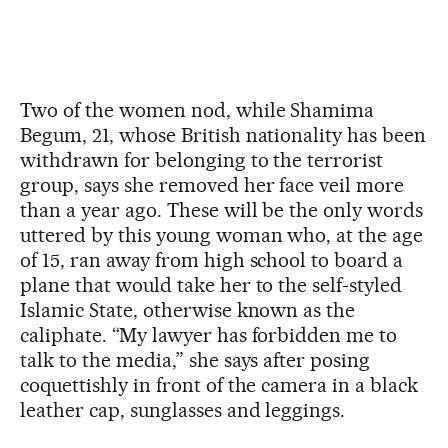
Two of the women nod, while Shamima
Begum, 21, whose British nationality has been
withdrawn for belonging to the terrorist
group, says she removed her face veil more
than a year ago. These will be the only words
uttered by this young woman who, at the age
of 15, ran away from high school to board a
plane that would take her to the self-styled
Islamic State, otherwise known as the
caliphate. “My lawyer has forbidden me to
talk to the media,” she says after posing
coquettishly in front of the camera in a black
leather cap, sunglasses and leggings.