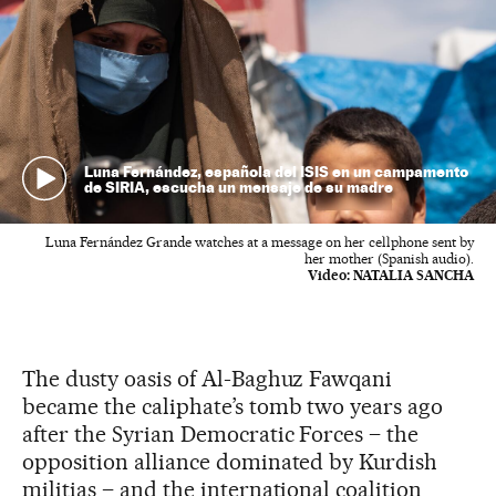
Luna Fernández, española del ISIS en un campamento
de SIRIA, escucha un mensaje de su madre
Luna Fernández Grande watches at a message on her cellphone sent by
her mother (Spanish audio).
Video:
NATALIA SANCHA
The dusty oasis of Al-Baghuz Fawqani
became the caliphate’s tomb two years ago
after the Syrian Democratic Forces – the
opposition alliance dominated by Kurdish
militias – and the international coalition