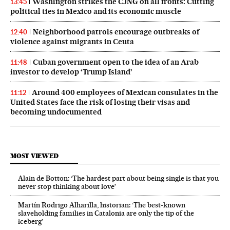
Washington strikes the CJNG on all fronts: Cutting
13:45
political ties in Mexico and its economic muscle
Neighborhood patrols encourage outbreaks of
12:40
violence against migrants in Ceuta
Cuban government open to the idea of an Arab
11:48
investor to develop ‘Trump Island’
Around 400 employees of Mexican consulates in the
11:12
United States face the risk of losing their visas and
becoming undocumented
MOST VIEWED
Alain de Botton: ‘The hardest part about being single is that you
never stop thinking about love’
Martín Rodrigo Alharilla, historian: ‘The best-known
slaveholding families in Catalonia are only the tip of the
iceberg’