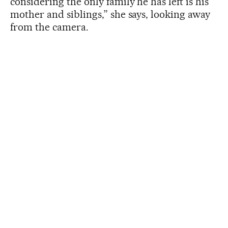
considering the only family he has left is his
mother and siblings,” she says, looking away
from the camera.