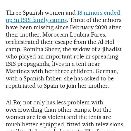
Three Spanish women and
18 minors ended
up in ISIS family camps
. Three of the minors
have been missing since February 2020 after
their mother, Moroccan Loubna Fares,
orchestrated their escape from the Al Hol
camp. Romina Sheer, the widow of a jihadist
who played an important role in spreading
ISIS propaganda, lives in a tent near
Martínez with her three children. German,
with a Spanish father, she has asked to be
repatriated to Spain to join her mother.
Al Roj not only has less problem with
overcrowding than other camps, but the
women are less violent and the tents are
much better equipped, fitted with televisions,