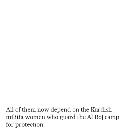
All of them now depend on the Kurdish
militia women who guard the Al Roj camp
for protection.