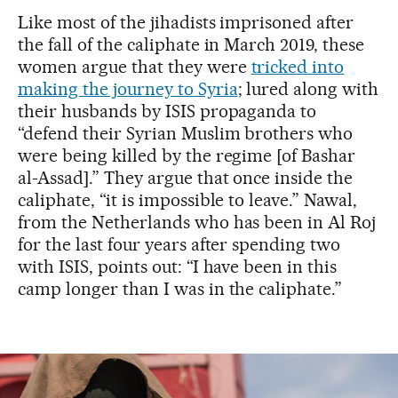
Like most of the jihadists imprisoned after
the fall of the caliphate in March 2019, these
women argue that they were
tricked into
making the journey to Syria
; lured along with
their husbands by ISIS propaganda to
“defend their Syrian Muslim brothers who
were being killed by the regime [of Bashar
al-Assad].” They argue that once inside the
caliphate, “it is impossible to leave.” Nawal,
from the Netherlands who has been in Al Roj
for the last four years after spending two
with ISIS, points out: “I have been in this
camp longer than I was in the caliphate.”