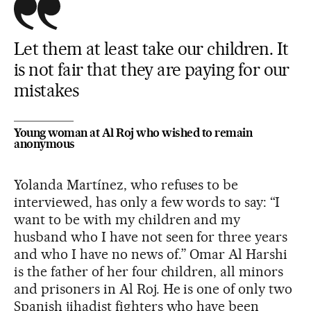
Let them at least take our children. It
is not fair that they are paying for our
mistakes
Young woman at Al Roj who wished to remain
anonymous
Yolanda Martínez, who refuses to be
interviewed, has only a few words to say: “I
want to be with my children and my
husband who I have not seen for three years
and who I have no news of.” Omar Al Harshi
is the father of her four children, all minors
and prisoners in Al Roj. He is one of only two
Spanish jihadist fighters who have been