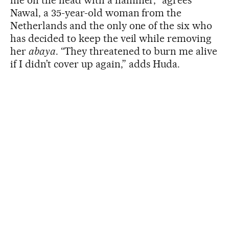
me on the head with a hammer,” agrees
Nawal, a 35-year-old woman from the
Netherlands and the only one of the six who
has decided to keep the veil while removing
her
abaya
. “They threatened to burn me alive
if I didn’t cover up again,” adds Huda.