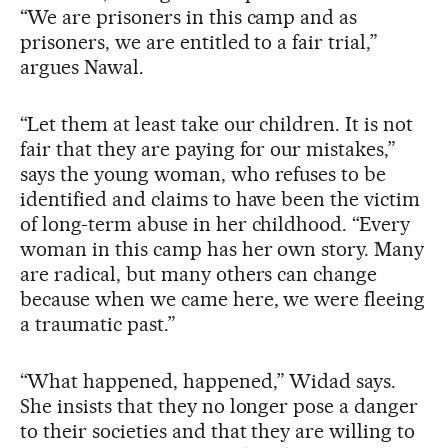
“We are prisoners in this camp and as
prisoners, we are entitled to a fair trial,”
argues Nawal.
“Let them at least take our children. It is not
fair that they are paying for our mistakes,”
says the young woman, who refuses to be
identified and claims to have been the victim
of long-term abuse in her childhood. “Every
woman in this camp has her own story. Many
are radical, but many others can change
because when we came here, we were fleeing
a traumatic past.”
“What happened, happened,” Widad says.
She insists that they no longer pose a danger
to their societies and that they are willing to