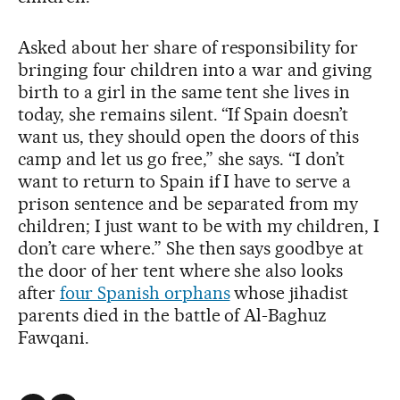
Asked about her share of responsibility for
bringing four children into a war and giving
birth to a girl in the same tent she lives in
today, she remains silent. “If Spain doesn’t
want us, they should open the doors of this
camp and let us go free,” she says. “I don’t
want to return to Spain if I have to serve a
prison sentence and be separated from my
children; I just want to be with my children, I
don’t care where.” She then says goodbye at
the door of her tent where she also looks
after
four Spanish orphans
whose jihadist
parents died in the battle of Al-Baghuz
Fawqani.