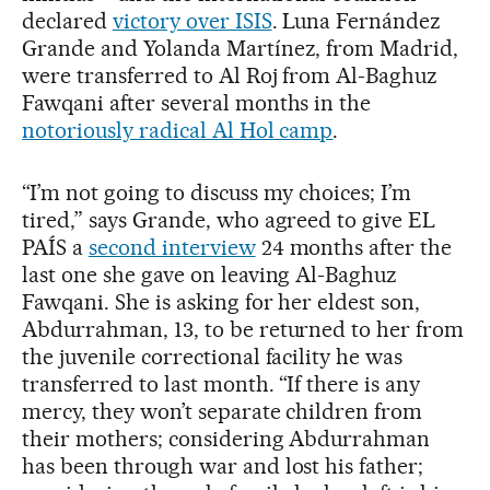
declared
victory over ISIS
. Luna Fernández
Grande and Yolanda Martínez, from Madrid,
were transferred to Al Roj from Al-Baghuz
Fawqani after several months in the
notoriously radical Al Hol camp
.
“I’m not going to discuss my choices; I’m
tired,” says Grande, who agreed to give EL
PAÍS a
second interview
24 months after the
last one she gave on leaving Al-Baghuz
Fawqani. She is asking for her eldest son,
Abdurrahman, 13, to be returned to her from
the juvenile correctional facility he was
transferred to last month. “If there is any
mercy, they won’t separate children from
their mothers; considering Abdurrahman
has been through war and lost his father;