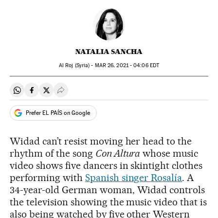
NATALIA SANCHA
Al Roj (Syria) -
MAR
26, 2021 - 04:06
EDT
Share on Whatsapp
Share on Facebook
Share on Twitter
Desplegar Redes Sociales
Prefer EL PAÍS on Google
Widad can’t resist moving her head to the
rhythm of the song
Con Altura
whose music
video shows five dancers in skintight clothes
performing with
Spanish singer Rosalía
. A
34-year-old German woman, Widad controls
the television showing the music video that is
also being watched by five other Western