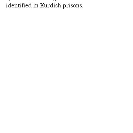
identified in Kurdish prisons.