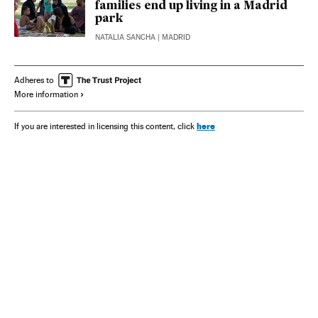
families end up living in a Madrid
park
NATALIA SANCHA
| MADRID
Adheres to
More information
here
If you are interested in licensing this content, click