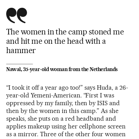
The women in the camp stoned me
and hit me on the head with a
hammer
Nawal, 35-year-old woman from the Netherlands
“I took it off a year ago too!” says Huda, a 26-
year-old Yemeni-American. “First I was
oppressed by my family, then by ISIS and
then by the women in this camp.” As she
speaks, she puts on a red headband and
applies makeup using her cellphone screen
as a mirror. Three of the other four women