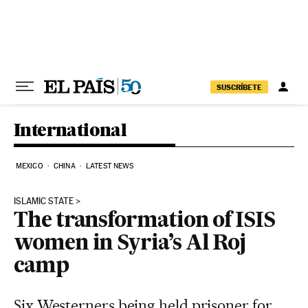
Skip to content
SUSCRÍBETE
International
MEXICO
CHINA
LATEST NEWS
ISLAMIC STATE
The transformation of ISIS
women in Syria’s Al Roj
camp
Six Westerners being held prisoner for