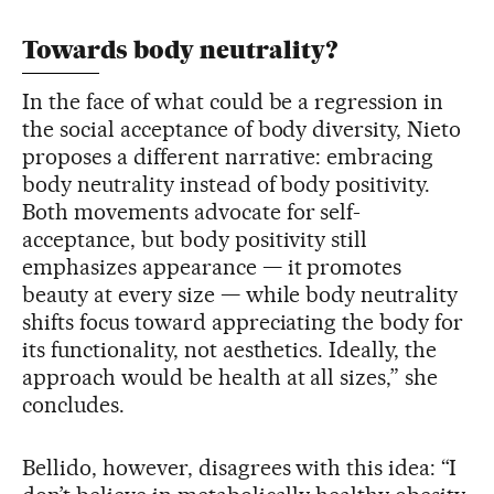
Towards body neutrality?
In the face of what could be a regression in
the social acceptance of body diversity, Nieto
proposes a different narrative: embracing
body neutrality instead of body positivity.
Both movements advocate for self-
acceptance, but body positivity still
emphasizes appearance — it promotes
beauty at every size — while body neutrality
shifts focus toward appreciating the body for
its functionality, not aesthetics. Ideally, the
approach would be health at all sizes,” she
concludes.
Bellido, however, disagrees with this idea: “I