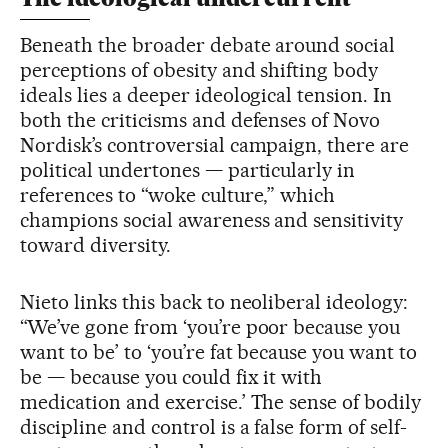
Beneath the broader debate around social
perceptions of obesity and shifting body
ideals lies a deeper ideological tension. In
both the criticisms and defenses of Novo
Nordisk’s controversial campaign, there are
political undertones — particularly in
references to “woke culture,” which
champions social awareness and sensitivity
toward diversity.
Nieto links this back to neoliberal ideology:
“We’ve gone from ‘you’re poor because you
want to be’ to ‘you’re fat because you want to
be — because you could fix it with
medication and exercise.’ The sense of bodily
discipline and control is a false form of self-