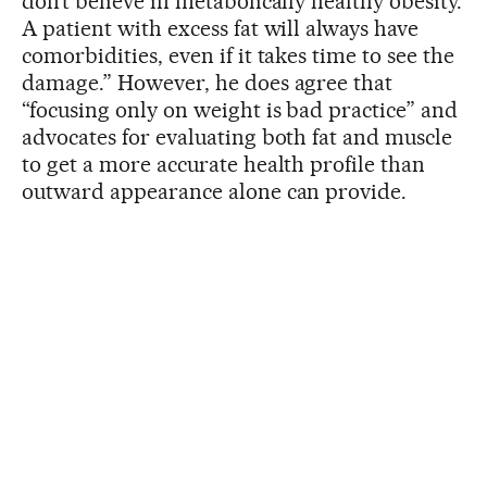
don’t believe in metabolically healthy obesity.
A patient with excess fat will always have
comorbidities, even if it takes time to see the
damage.” However, he does agree that
“focusing only on weight is bad practice” and
advocates for evaluating both fat and muscle
to get a more accurate health profile than
outward appearance alone can provide.