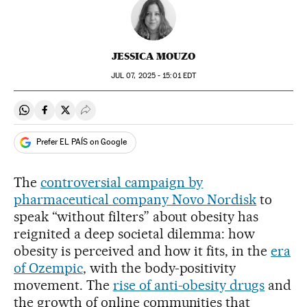
JESSICA MOUZO
JUL
07, 2025 - 15:01
EDT
Share on Whatsapp
Share on Facebook
Share on Twitter
Desplegar Redes Sociales
Prefer EL PAÍS on Google
The
controversial campaign by
pharmaceutical company Novo Nordisk
to
speak “without filters” about obesity has
reignited a deep societal dilemma: how
obesity is perceived and how it fits, in the
era
of Ozempic
, with the body-positivity
movement. The
rise of anti-obesity drugs
and
the growth of online communities that