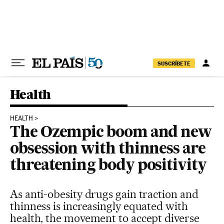
Skip to content
SUSCRÍBETE
Health
HEALTH
The Ozempic boom and new
obsession with thinness are
threatening body positivity
As anti-obesity drugs gain traction and
thinness is increasingly equated with
health, the movement to accept diverse