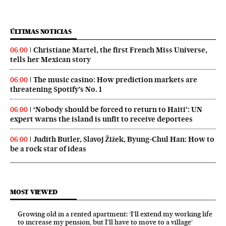
ÚLTIMAS NOTICIAS
Christiane Martel, the first French Miss Universe,
06:00
tells her Mexican story
The music casino: How prediction markets are
06:00
threatening Spotify’s No. 1
‘Nobody should be forced to return to Haiti’: UN
06:00
expert warns the island is unfit to receive deportees
Judith Butler, Slavoj Žižek, Byung-Chul Han: How to
06:00
be a rock star of ideas
MOST VIEWED
Growing old in a rented apartment: ‘I’ll extend my working life
to increase my pension, but I’ll have to move to a village’