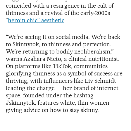
coincided with a resurgence in the cult of
thinness and a revival of the early-2000s
“
heroin chic” aesthetic
.
“We’re seeing it on social media. We’re back
to Skinnytok, to thinness and perfection.
We’re returning to bodily neoliberalism,”
warns Azahara Nieto, a clinical nutritionist.
On platforms like TikTok, communities
glorifying thinness as a symbol of success are
thriving, with influencers like Liv Schmidt
leading the charge — her brand of internet
space, founded under the hashtag
#skinnytok, features white, thin women
giving advice on how to stay skinny.