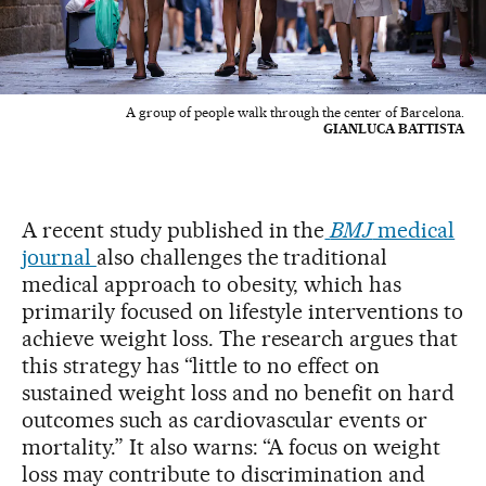
A group of people walk through the center of Barcelona.
GIANLUCA BATTISTA
A recent study published in the
BMJ
medical
journal
also challenges the traditional
medical approach to obesity, which has
primarily focused on lifestyle interventions to
achieve weight loss. The research argues that
this strategy has “little to no effect on
sustained weight loss and no benefit on hard
outcomes such as cardiovascular events or
mortality.” It also warns: “A focus on weight
loss may contribute to discrimination and