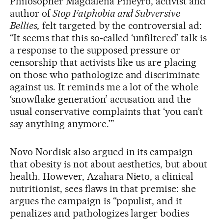
Philosopher Magdalena Piñeyro, activist and
author of
Stop Fatphobia and Subversive
Bellies,
felt targeted by the controversial ad:
“It seems that this so-called ‘unfiltered’ talk is
a response to the supposed pressure or
censorship that activists like us are placing
on those who pathologize and discriminate
against us. It reminds me a lot of the whole
‘snowflake generation’ accusation and the
usual conservative complaints that ‘you can’t
say anything anymore.’”
Novo Nordisk also argued in its campaign
that obesity is not about aesthetics, but about
health. However, Azahara Nieto, a clinical
nutritionist, sees flaws in that premise: she
argues the campaign is “populist, and it
penalizes and pathologizes larger bodies