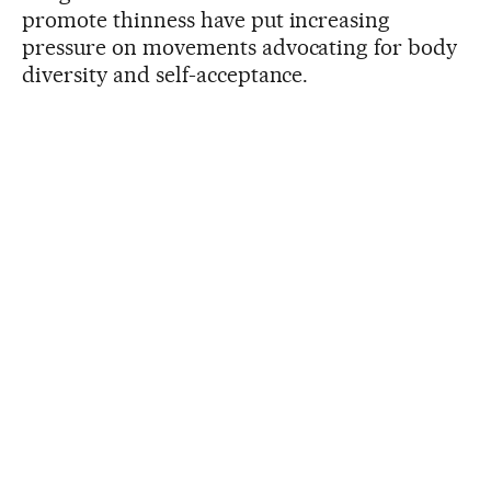
promote thinness have put increasing
pressure on movements advocating for body
diversity and self-acceptance.