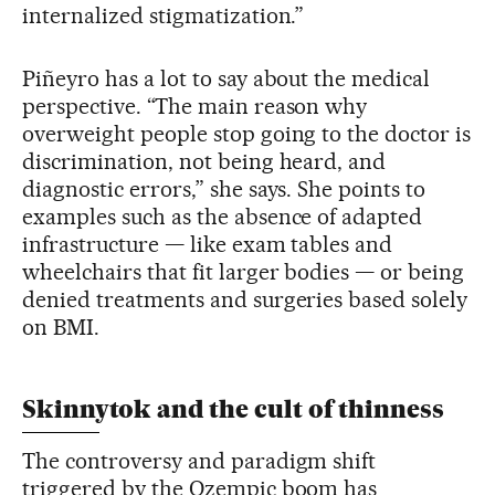
internalized stigmatization.”
Piñeyro has a lot to say about the medical
perspective. “The main reason why
overweight people stop going to the doctor is
discrimination, not being heard, and
diagnostic errors,” she says. She points to
examples such as the absence of adapted
infrastructure — like exam tables and
wheelchairs that fit larger bodies — or being
denied treatments and surgeries based solely
on BMI.
Skinnytok and the cult of thinness
The controversy and paradigm shift
triggered by the Ozempic boom has