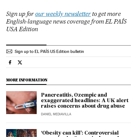
Sign up for
our weekly newsletter
to get more
English-language news coverage from EL PAÍS
USA Edition
Sign up to EL PAÍS US Edition bulletin
Health El País in English on Facebook
Health El País in English on Twitter
MORE INFORMATION
Pancreatitis, Ozempic and
exaggerated headlines: A UK alert
raises concerns about drug abuse
DANIEL MEDIAVILLA
‘Obesity can kill’: Controversial