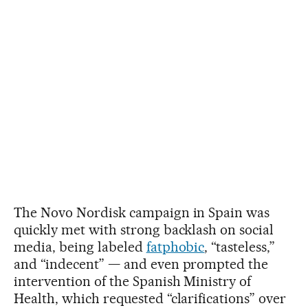
The Novo Nordisk campaign in Spain was
quickly met with strong backlash on social
media, being labeled
fatphobic
, “tasteless,”
and “indecent” — and even prompted the
intervention of the Spanish Ministry of
Health, which requested “clarifications” over