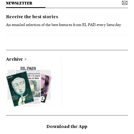
NEWSLETTER
Receive the best stories
An emailed selection of the best features from EL PAÍS every Saturday.
Archive
Download the App