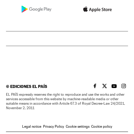
©
EDICIONES EL PAÍS
EL PAÍS IN ENGLISH
EL PAÍS IN ENG
EL PAÍS I
EL PA
EL PAÍS expressly reserves the right to reproduce and use the works and other
services accessible from this website by machine-readable media or other
suitable means in accordance with Article 67.3 of Royal Decree-Law 24/2021,
November 2, 2011
Legal notice
Privacy Policy
Cookie settings
Cookie policy