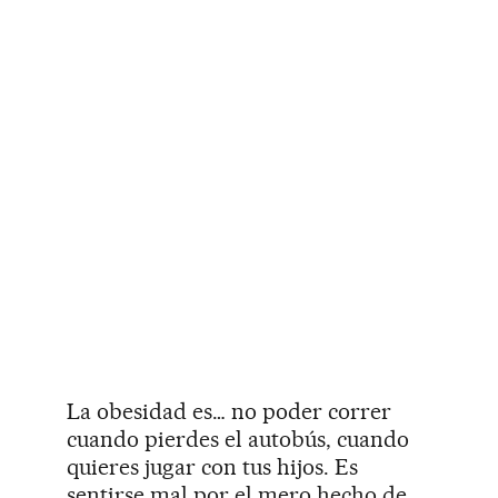
La obesidad es… no poder correr
cuando pierdes el autobús, cuando
quieres jugar con tus hijos. Es
sentirse mal por el mero hecho de