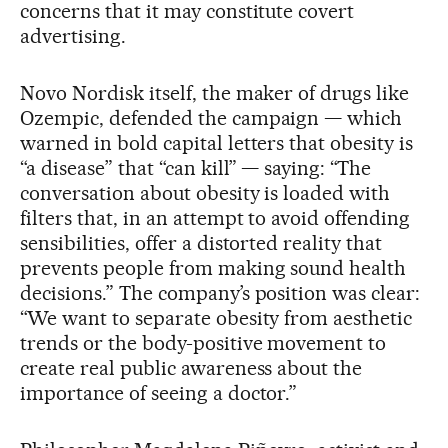
concerns that it may constitute covert
advertising.
Novo Nordisk itself, the maker of drugs like
Ozempic, defended the campaign — which
warned in bold capital letters that obesity is
“a disease” that “can kill” — saying: “The
conversation about obesity is loaded with
filters that, in an attempt to avoid offending
sensibilities, offer a distorted reality that
prevents people from making sound health
decisions.” The company’s position was clear:
“We want to separate obesity from aesthetic
trends or the body-positive movement to
create real public awareness about the
importance of seeing a doctor.”