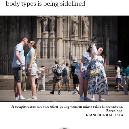
body types is being sidelined
A couple kisses and two other young women take a selfie in downtown
Barcelona.
GIANLUCA BATTISTA