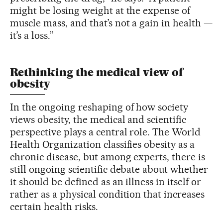
might be losing weight at the expense of
muscle mass, and that’s not a gain in health —
it’s a loss.”
Rethinking the medical view of
obesity
In the ongoing reshaping of how society
views obesity, the medical and scientific
perspective plays a central role. The World
Health Organization classifies obesity as a
chronic disease, but among experts, there is
still ongoing scientific debate about whether
it should be defined as an illness in itself or
rather as a physical condition that increases
certain health risks.