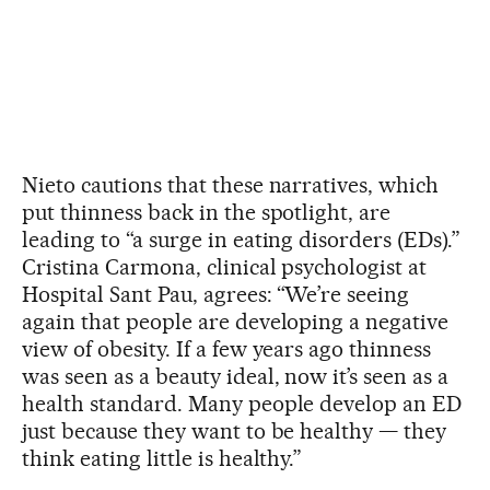
Nieto cautions that these narratives, which
put thinness back in the spotlight, are
leading to “a surge in eating disorders (EDs).”
Cristina Carmona, clinical psychologist at
Hospital Sant Pau, agrees: “We’re seeing
again that people are developing a negative
view of obesity. If a few years ago thinness
was seen as a beauty ideal, now it’s seen as a
health standard. Many people develop an ED
just because they want to be healthy — they
think eating little is healthy.”