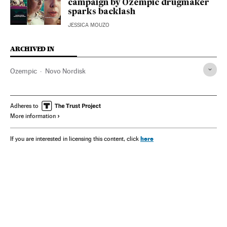
campaign by Ozempic drugmaker
sparks backlash
JESSICA MOUZO
ARCHIVED IN
Ozempic
Novo Nordisk
Adheres to
More information
here
If you are interested in licensing this content, click