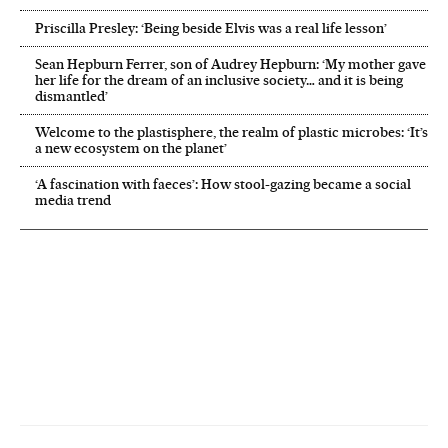
Priscilla Presley: ‘Being beside Elvis was a real life lesson’
Sean Hepburn Ferrer, son of Audrey Hepburn: ‘My mother gave
her life for the dream of an inclusive society… and it is being
dismantled’
Welcome to the plastisphere, the realm of plastic microbes: ‘It’s
a new ecosystem on the planet’
‘A fascination with faeces’: How stool-gazing became a social
media trend