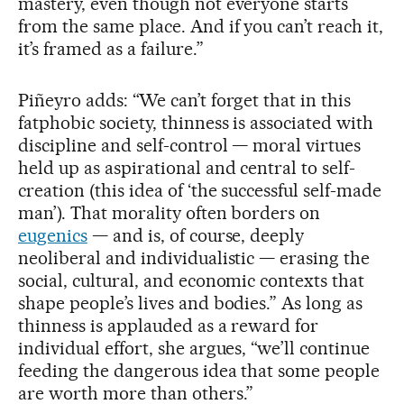
mastery, even though not everyone starts
from the same place. And if you can’t reach it,
it’s framed as a failure.”
Piñeyro adds: “We can’t forget that in this
fatphobic society, thinness is associated with
discipline and self-control — moral virtues
held up as aspirational and central to self-
creation (this idea of ‘the successful self-made
man’). That morality often borders on
eugenics
— and is, of course, deeply
neoliberal and individualistic — erasing the
social, cultural, and economic contexts that
shape people’s lives and bodies.” As long as
thinness is applauded as a reward for
individual effort, she argues, “we’ll continue
feeding the dangerous idea that some people
are worth more than others.”