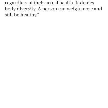
regardless of their actual health. It denies
body diversity. A person can weigh more and
still be healthy.”