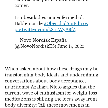
comer.
La obesidad es una enfermedad.
Hablemos de
#ObesidadSinFiltros
pic.twitter.com/k3a1WyA9fZ
— Novo Nordisk España
(@NovoNordiskES)
June 17, 2025
When asked about how these drugs may be
transforming body ideals and undermining
conversations about body acceptance,
nutritionist Azahara Nieto argues that the
current wave of enthusiasm for weight-loss
medications is shifting the focus away from
body diversity: “All these movements in