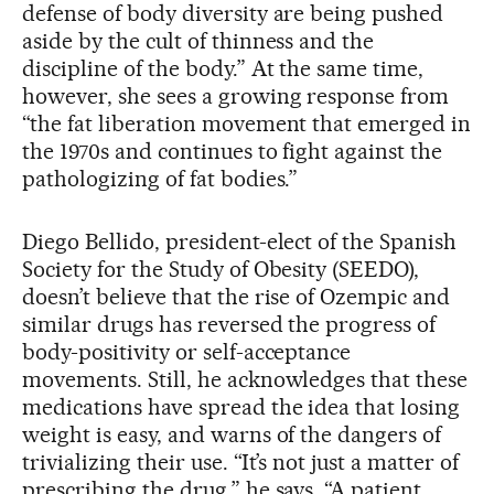
defense of body diversity are being pushed
aside by the cult of thinness and the
discipline of the body.” At the same time,
however, she sees a growing response from
“the fat liberation movement that emerged in
the 1970s and continues to fight against the
pathologizing of fat bodies.”
Diego Bellido, president-elect of the Spanish
Society for the Study of Obesity (SEEDO),
doesn’t believe that the rise of Ozempic and
similar drugs has reversed the progress of
body-positivity or self-acceptance
movements. Still, he acknowledges that these
medications have spread the idea that losing
weight is easy, and warns of the dangers of
trivializing their use. “It’s not just a matter of
prescribing the drug,” he says. “A patient