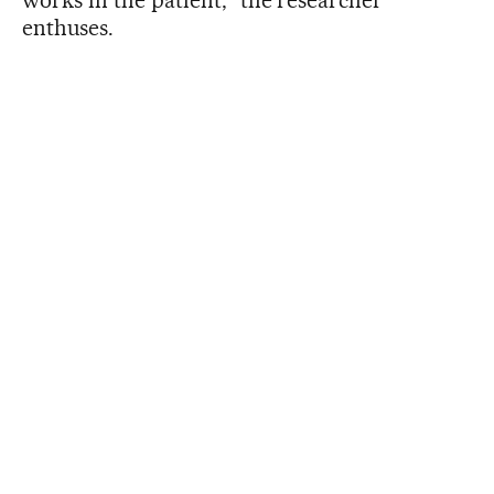
enthuses.