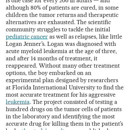
is one case for every 200 in adults — and
although 80% of patients are cured, in some
children the tumor returns and therapeutic
alternatives are exhausted. The scientific
community struggles to tackle the initial
pediatric cancer
as well as relapses, like little
Logan Jenner’s. Logan was diagnosed with
acute myeloid leukemia at the age of three,
and after 14 months of treatment, it
reappeared. Without many other treatment
options, the boy embarked on an
experimental plan designed by researchers
at Florida International University to find the
most accurate treatment for his aggressive
leukemia
. The project consisted of testing a
hundred drugs on the tumor cells of patients
in the laboratory and identifying the most
accurate drug for killing them in the patient’s