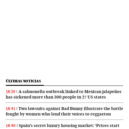
ÚLTIMAS NOTICIAS
A salmonella outbreak linked to Mexican jalapeños
18:59
has sickened more than 300 people in 27 US states
Two lawsuits against Bad Bunny illustrate the battle
18:41
fought by women who lend their voices to reggaeton
Spain’s secret luxury housing market: ‘Prices start
18:40