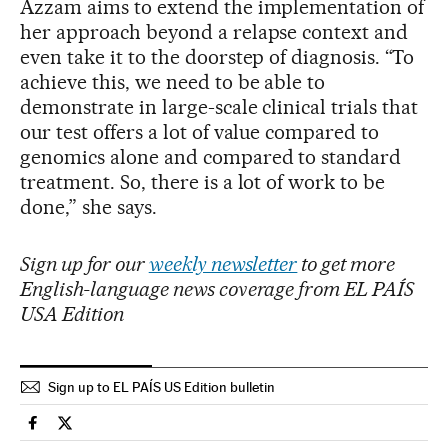
Azzam aims to extend the implementation of
her approach beyond a relapse context and
even take it to the doorstep of diagnosis. “To
achieve this, we need to be able to
demonstrate in large-scale clinical trials that
our test offers a lot of value compared to
genomics alone and compared to standard
treatment. So, there is a lot of work to be
done,” she says.
Sign up for our
weekly newsletter
to get more
English-language news coverage from EL PAÍS
USA Edition
Sign up to EL PAÍS US Edition bulletin
Health El País in English on Facebook
Health El País in English on Twitter