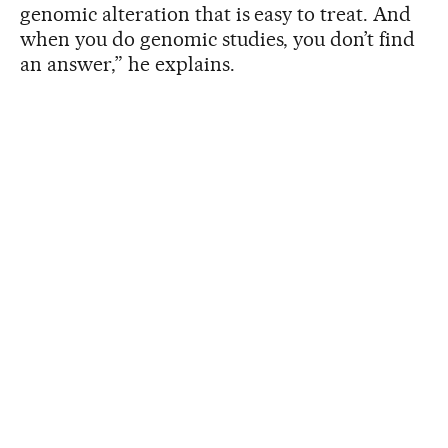
genomic alteration that is easy to treat. And
when you do genomic studies, you don’t find
an answer,” he explains.