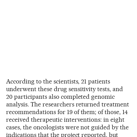
According to the scientists, 21 patients
underwent these drug sensitivity tests, and
20 participants also completed genomic
analysis. The researchers returned treatment
recommendations for 19 of them; of those, 14
received therapeutic interventions: in eight
cases, the oncologists were not guided by the
indications that the project reported, but