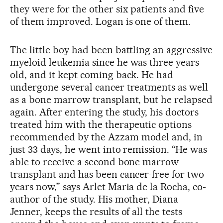
they were for the other six patients and five
of them improved. Logan is one of them.
The little boy had been battling an aggressive
myeloid leukemia since he was three years
old, and it kept coming back. He had
undergone several cancer treatments as well
as a bone marrow transplant, but he relapsed
again. After entering the study, his doctors
treated him with the therapeutic options
recommended by the Azzam model and, in
just 33 days, he went into remission. “He was
able to receive a second bone marrow
transplant and has been cancer-free for two
years now,” says Arlet Maria de la Rocha, co-
author of the study. His mother, Diana
Jenner, keeps the results of all the tests