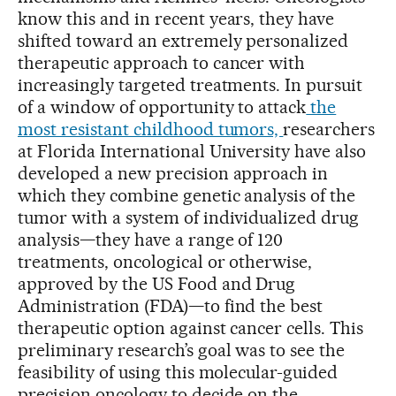
know this and in recent years, they have
shifted toward an extremely personalized
therapeutic approach to cancer with
increasingly targeted treatments. In pursuit
of a window of opportunity to attack
the
most resistant childhood tumors,
researchers
at Florida International University have also
developed a new precision approach in
which they combine genetic analysis of the
tumor with a system of individualized drug
analysis—they have a range of 120
treatments, oncological or otherwise,
approved by the US Food and Drug
Administration (FDA)—to find the best
therapeutic option against cancer cells. This
preliminary research’s goal was to see the
feasibility of using this molecular-guided
precision oncology to decide on the