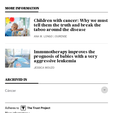
MORE INFORMATION
Children with cancer: Why we must
tell them the truth and break the
taboo around the disease
ANA M. LONGO
| OURENSE
Immunotherapy improves the
prognosis of babies with a very
aggressive leukemia
JESSICA MOUZO
ARCHIVED IN
Cáncer
Adheres to
More information