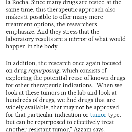
la Rocha. Since many drugs are tested at the
same time, this therapeutic approach also
makes it possible to offer many more
treatment options, the researchers
emphasize. And they stress that the
laboratory results are a mirror of what would
happen in the body.
In addition, the research once again focused
on drug
repurposing
, which consists of
exploring the potential reuse of known drugs
for other therapeutic indications. “When we
look at these tumors in the lab and look at
hundreds of drugs, we find drugs that are
widely available, that may not be approved
for that particular indication or
tumor
type,
but can be repurposed to effectively treat
another resistant tumor,” Azzam says.