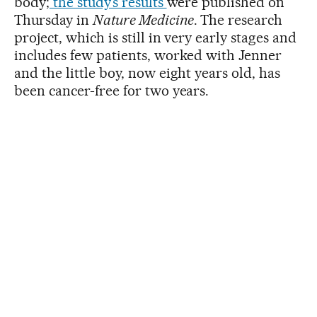
body;
the study’s results
were published on
Thursday in
Nature Medicine
. The research
project, which is still in very early stages and
includes few patients, worked with Jenner
and the little boy, now eight years old, has
been cancer-free for two years.