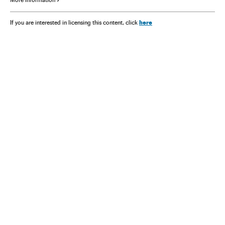
here
If you are interested in licensing this content, click