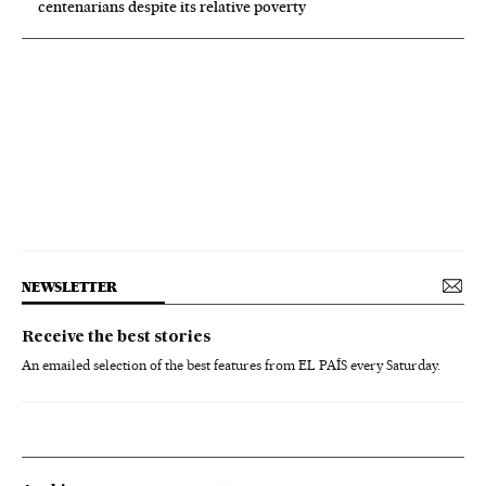
centenarians despite its relative poverty
NEWSLETTER
Receive the best stories
An emailed selection of the best features from EL PAÍS every Saturday.