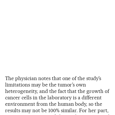
The physician notes that one of the study’s
limitations may be the tumor’s own
heterogeneity, and the fact that the growth of
cancer cells in the laboratory is a different
environment from the human body, so the
results may not be 100% similar. For her part,