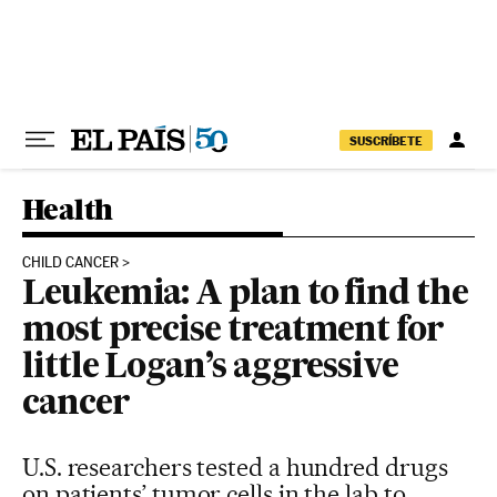
Skip to content
SUSCRÍBETE
Health
CHILD CANCER
Leukemia: A plan to find the
most precise treatment for
little Logan’s aggressive
cancer
U.S. researchers tested a hundred drugs
on patients’ tumor cells in the lab to