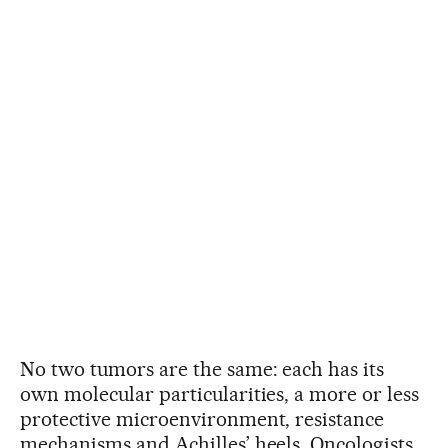
No two tumors are the same: each has its
own molecular particularities, a more or less
protective microenvironment, resistance
mechanisms and Achilles’ heels. Oncologists