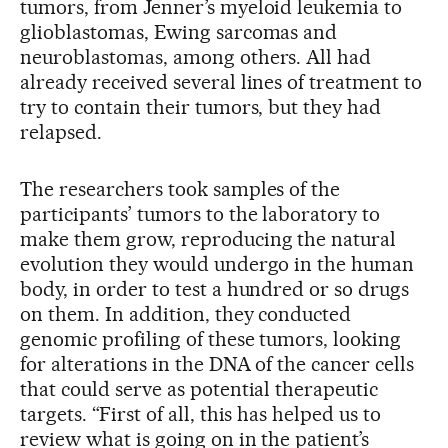
tumors, from Jenner’s myeloid leukemia to
glioblastomas, Ewing sarcomas and
neuroblastomas, among others. All had
already received several lines of treatment to
try to contain their tumors, but they had
relapsed.
The researchers took samples of the
participants’ tumors to the laboratory to
make them grow, reproducing the natural
evolution they would undergo in the human
body, in order to test a hundred or so drugs
on them. In addition, they conducted
genomic profiling of these tumors, looking
for alterations in the DNA of the cancer cells
that could serve as potential therapeutic
targets. “First of all, this has helped us to
review what is going on in the patient’s