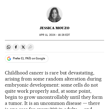
JESSICA MOUZO
APR
11, 2024 - 16:28
EDT
Share on Whatsapp
Share on Facebook
Share on Twitter
Desplegar Redes Sociales
Prefer EL PAÍS on Google
Childhood cancer is rare but devastating,
arising from some random alteration during
embryonic development: some cells do not
quite work properly and, at some point,
begin to grow uncontrollably until they form
a tumor. It is an uncommon disease — there