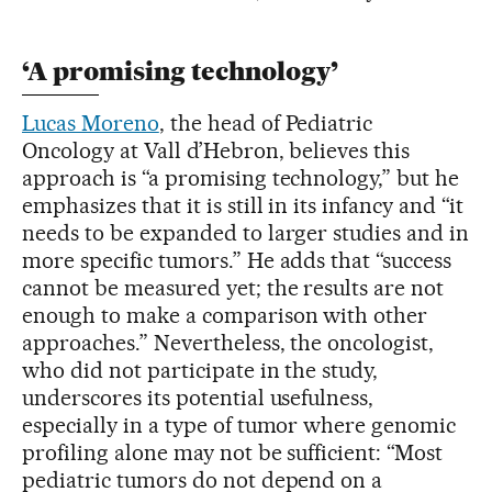
‘A promising technology’
Lucas Moreno
, the head of Pediatric
Oncology at Vall d’Hebron, believes this
approach is “a promising technology,” but he
emphasizes that it is still in its infancy and “it
needs to be expanded to larger studies and in
more specific tumors.” He adds that “success
cannot be measured yet; the results are not
enough to make a comparison with other
approaches.” Nevertheless, the oncologist,
who did not participate in the study,
underscores its potential usefulness,
especially in a type of tumor where genomic
profiling alone may not be sufficient: “Most
pediatric tumors do not depend on a