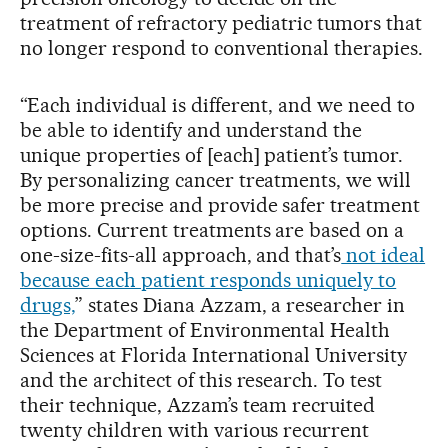
treatment of refractory pediatric tumors that
no longer respond to conventional therapies.
“Each individual is different, and we need to
be able to identify and understand the
unique properties of [each] patient’s tumor.
By personalizing cancer treatments, we will
be more precise and provide safer treatment
options. Current treatments are based on a
one-size-fits-all approach, and that’s
not ideal
because each patient responds uniquely to
drugs,
” states Diana Azzam, a researcher in
the Department of Environmental Health
Sciences at Florida International University
and the architect of this research. To test
their technique, Azzam’s team recruited
twenty children with various recurrent