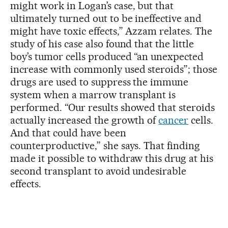
might work in Logan’s case, but that
ultimately turned out to be ineffective and
might have toxic effects,” Azzam relates. The
study of his case also found that the little
boy’s tumor cells produced “an unexpected
increase with commonly used steroids”; those
drugs are used to suppress the immune
system when a marrow transplant is
performed. “Our results showed that steroids
actually increased the growth of
cancer
cells.
And that could have been
counterproductive,” she says. That finding
made it possible to withdraw this drug at his
second transplant to avoid undesirable
effects.