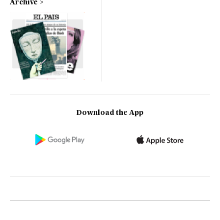
Archive
Download the App