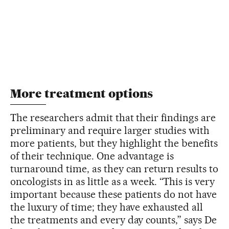
More treatment options
The researchers admit that their findings are
preliminary and require larger studies with
more patients, but they highlight the benefits
of their technique. One advantage is
turnaround time, as they can return results to
oncologists in as little as a week. “This is very
important because these patients do not have
the luxury of time; they have exhausted all
the treatments and every day counts,” says De