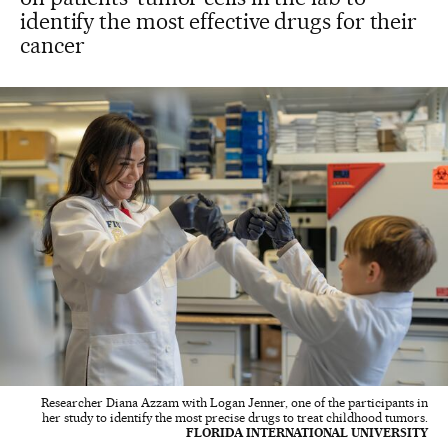
identify the most effective drugs for their
cancer
Researcher Diana Azzam with Logan Jenner, one of the participants in
her study to identify the most precise drugs to treat childhood tumors.
FLORIDA INTERNATIONAL UNIVERSITY