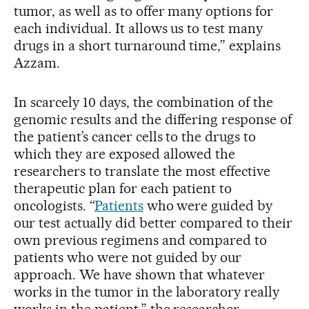
tumor, as well as to offer many options for
each individual. It allows us to test many
drugs in a short turnaround time,” explains
Azzam.
In scarcely 10 days, the combination of the
genomic results and the differing response of
the patient’s cancer cells to the drugs to
which they are exposed allowed the
researchers to translate the most effective
therapeutic plan for each patient to
oncologists. “
Patients
who were guided by
our test actually did better compared to their
own previous regimens and compared to
patients who were not guided by our
approach. We have shown that whatever
works in the tumor in the laboratory really
works in the patient,” the researcher