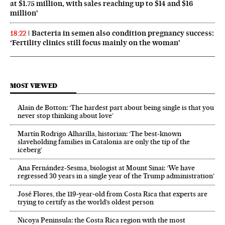
at $1.75 million, with sales reaching up to $14 and $16
million’
Bacteria in semen also condition pregnancy success:
18:22
‘Fertility clinics still focus mainly on the woman’
MOST VIEWED
Alain de Botton: ‘The hardest part about being single is that you
never stop thinking about love’
Martín Rodrigo Alharilla, historian: ‘The best-known
slaveholding families in Catalonia are only the tip of the
iceberg’
Ana Fernández-Sesma, biologist at Mount Sinai: ‘We have
regressed 30 years in a single year of the Trump administration’
José Flores, the 119‑year‑old from Costa Rica that experts are
trying to certify as the world’s oldest person
Nicoya Peninsula: the Costa Rica region with the most