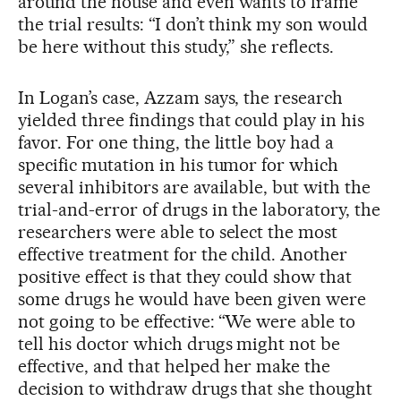
around the house and even wants to frame
the trial results: “I don’t think my son would
be here without this study,” she reflects.
In Logan’s case, Azzam says, the research
yielded three findings that could play in his
favor. For one thing, the little boy had a
specific mutation in his tumor for which
several inhibitors are available, but with the
trial-and-error of drugs in the laboratory, the
researchers were able to select the most
effective treatment for the child. Another
positive effect is that they could show that
some drugs he would have been given were
not going to be effective: “We were able to
tell his doctor which drugs might not be
effective, and that helped her make the
decision to withdraw drugs that she thought