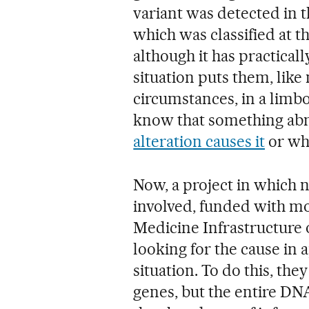
variant was detected in 
which was classified at th
although it has practical
situation puts them, like
circumstances, in a limb
know that something abn
alteration causes it
or who
Now, a project in which 
involved, funded with mo
Medicine Infrastructure of
looking for the cause in 
situation. To do this, t
genes, but the entire DNA