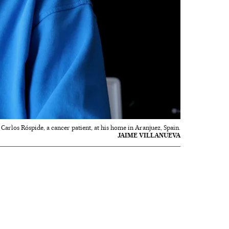
Carlos Róspide, a cancer patient, at his home in Aranjuez, Spain.
JAIME VILLANUEVA