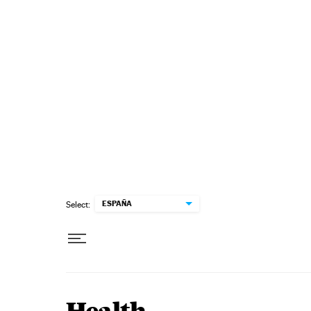
Skip to content
ESPAÑA
Select: