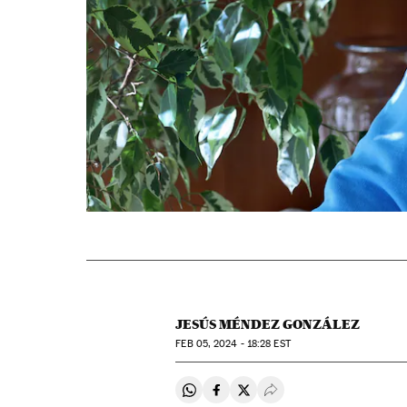
JESÚS MÉNDEZ GONZÁLEZ
FEB
05, 2024 - 18:28
EST
Share on Whatsapp
Share on Facebook
Share on Twitter
Desplegar Redes Soci