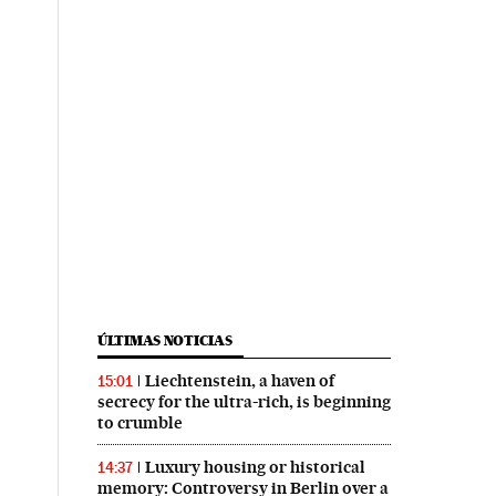
ÚLTIMAS NOTICIAS
Liechtenstein, a haven of
15:01
secrecy for the ultra-rich, is beginning
to crumble
Luxury housing or historical
14:37
memory: Controversy in Berlin over a