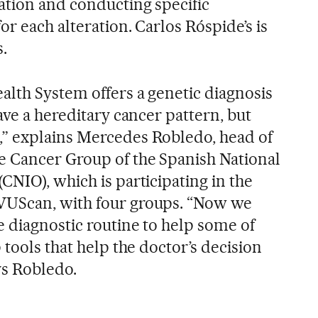
tion and conducting specific
r each alteration. Carlos Róspide’s is
.
alth System offers a genetic diagnosis
ave a hereditary cancer pattern, but
” explains Mercedes Robledo, head of
e Cancer Group of the Spanish National
NIO), which is participating in the
VUScan, with four groups. “Now we
e diagnostic routine to help some of
 tools that help the doctor’s decision
ys Robledo.