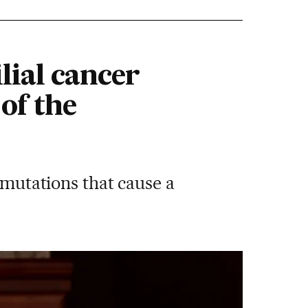
lial cancer
of the
 mutations that cause a