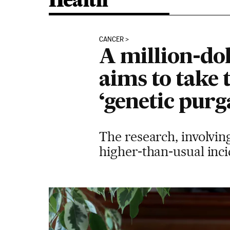
Health
CANCER
A million-dol
aims to take 
‘genetic purg
The research, involvin
higher-than-usual inci