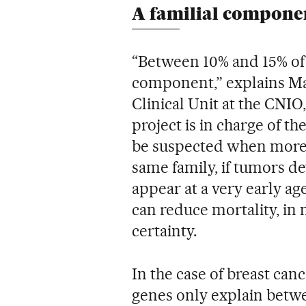
A familial compone
“Between 10% and 15% of 
component,” explains Mar
Clinical Unit at the CNIO,
project is in charge of 
be suspected when more 
same family, if tumors dev
appear at a very early a
can reduce mortality, in
certainty.
In the case of breast ca
genes only explain betw