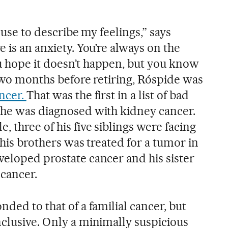
d use to describe my feelings,” says
e is an anxiety. You’re always on the
 hope it doesn’t happen, but you know
, two months before retiring, Róspide was
ancer.
That was the first in a list of bad
 he was diagnosed with kidney cancer.
, three of his five siblings were facing
 his brothers was treated for a tumor in
veloped prostate cancer and his sister
 cancer.
nded to that of a familial cancer, but
nclusive. Only a minimally suspicious