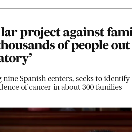
lar project against fami
thousands of people out 
atory’
g nine Spanish centers, seeks to identify
dence of cancer in about 300 families