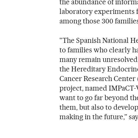
the abundance of informa
laboratory experiments fo
among those 300 families
“The Spanish National He
to families who clearly h
many remain unresolved,
the Hereditary Endocrin
Cancer Research Center (C
project, named IMPaCT-
want to go far beyond th
them, but also to develop
making in the future,” sa