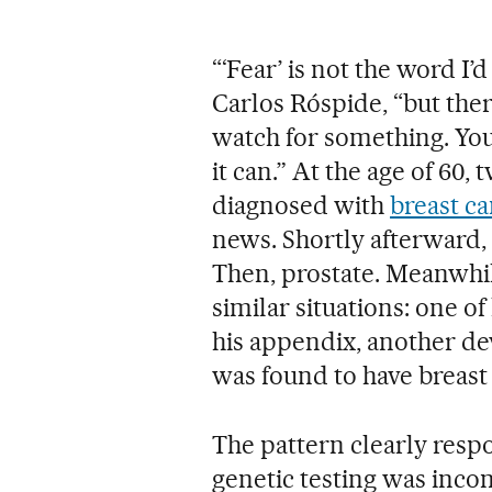
“‘Fear’ is not the word I’
Carlos Róspide, “but ther
watch for something. You
it can.” At the age of 60
diagnosed with
breast c
news. Shortly afterward,
Then, prostate. Meanwhile
similar situations: one of
his appendix, another de
was found to have breast
The pattern clearly respo
genetic testing was inco