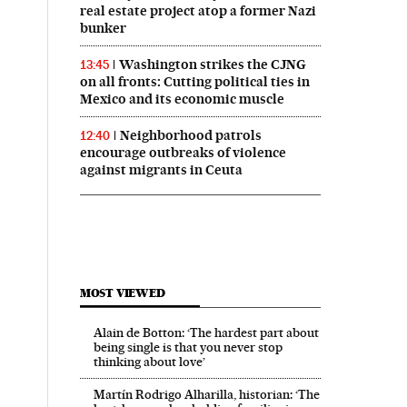
real estate project atop a former Nazi
bunker
Washington strikes the CJNG
13:45
on all fronts: Cutting political ties in
Mexico and its economic muscle
Neighborhood patrols
12:40
encourage outbreaks of violence
against migrants in Ceuta
MOST VIEWED
Alain de Botton: ‘The hardest part about
being single is that you never stop
thinking about love’
Martín Rodrigo Alharilla, historian: ‘The