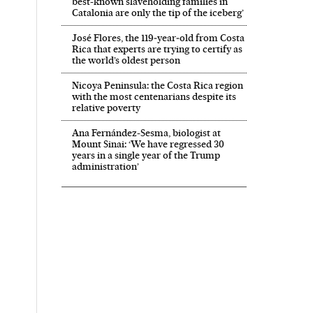
best-known slaveholding families in
Catalonia are only the tip of the iceberg’
José Flores, the 119‑year‑old from Costa
Rica that experts are trying to certify as
the world’s oldest person
Nicoya Peninsula: the Costa Rica region
with the most centenarians despite its
relative poverty
Ana Fernández-Sesma, biologist at
Mount Sinai: ‘We have regressed 30
years in a single year of the Trump
administration’