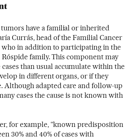
nt
tumors have a familial or inherited
ía Currás, head of the Familial Cancer
 who in addition to participating in the
the Róspide family. This component may
cases than usual accumulate within the
elop in different organs, or if they
ge. Although adapted care and follow-up
 many cases the cause is not known with
ncer, for example, “known predisposition
een 30% and 40% of cases with