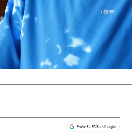
Prefer EL PAÍS on Google
ales