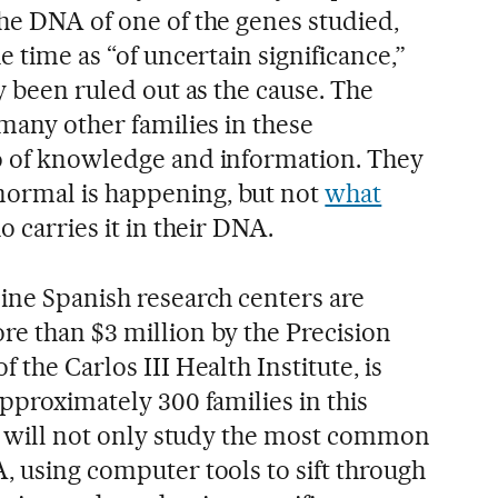
the DNA of one of the genes studied,
e time as “of uncertain significance,”
ly been ruled out as the cause. The
 many other families in these
o of knowledge and information. They
ormal is happening, but not
what
 carries it in their DNA.
nine Spanish research centers are
re than $3 million by the Precision
 the Carlos III Health Institute, is
approximately 300 families in this
hey will not only study the most common
, using computer tools to sift through