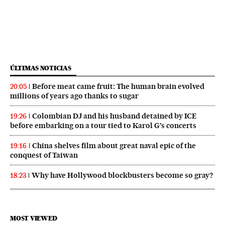
ÚLTIMAS NOTICIAS
Before meat came fruit: The human brain evolved
20:05
millions of years ago thanks to sugar
Colombian DJ and his husband detained by ICE
19:26
before embarking on a tour tied to Karol G’s concerts
China shelves film about great naval epic of the
19:16
conquest of Taiwan
Why have Hollywood blockbusters become so gray?
18:23
MOST VIEWED