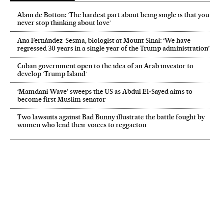
Alain de Botton: ‘The hardest part about being single is that you
never stop thinking about love’
Ana Fernández-Sesma, biologist at Mount Sinai: ‘We have
regressed 30 years in a single year of the Trump administration’
Cuban government open to the idea of an Arab investor to
develop ‘Trump Island’
‘Mamdani Wave’ sweeps the US as Abdul El‑Sayed aims to
become first Muslim senator
Two lawsuits against Bad Bunny illustrate the battle fought by
women who lend their voices to reggaeton