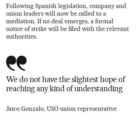
Following Spanish legislation, company and
union leaders will now be called to a
mediation. If no deal emerges, a formal
notice of strike will be filed with the relevant
authorities.
We do not have the slightest hope of
reaching any kind of understanding
Jairo Gonzalo, USO union representative