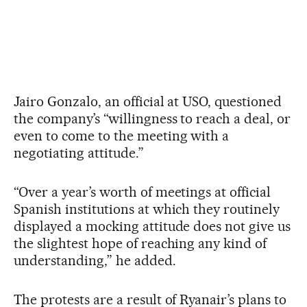
Jairo Gonzalo, an official at USO, questioned
the company’s “willingness to reach a deal, or
even to come to the meeting with a
negotiating attitude.”
“Over a year’s worth of meetings at official
Spanish institutions at which they routinely
displayed a mocking attitude does not give us
the slightest hope of reaching any kind of
understanding,” he added.
The protests are a result of Ryanair’s plans to