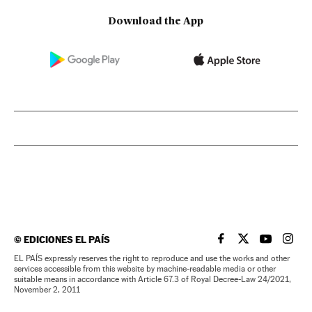
Download the App
©
EDICIONES EL PAÍS
EL PAÍS IN ENGLISH
EL PAÍS IN ENG
EL PAÍS I
EL PA
EL PAÍS expressly reserves the right to reproduce and use the works and other
services accessible from this website by machine-readable media or other
suitable means in accordance with Article 67.3 of Royal Decree-Law 24/2021,
November 2, 2011