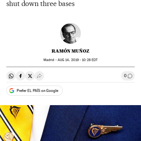
shut down three bases
RAMÓN MUÑOZ
Madrid -
AUG
14, 2019 - 10:28
EDT
0
Share on Whatsapp
Share on Facebook
Share on Twitter
Desplegar Redes Sociales
Go to
Prefer EL PAÍS on Google