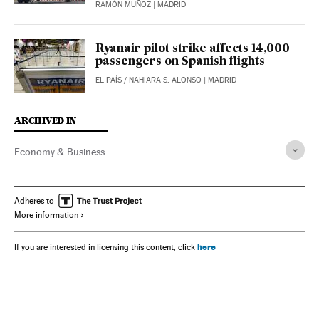
RAMÓN MUÑOZ
| MADRID
Ryanair pilot strike affects 14,000
passengers on Spanish flights
EL PAÍS
/
NAHIARA S. ALONSO
| MADRID
ARCHIVED IN
Economy & Business
Adheres to
More information
here
If you are interested in licensing this content, click