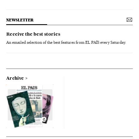
NEWSLETTER
Receive the best stories
An emailed selection of the best features from EL PAÍS every Saturday.
Archive