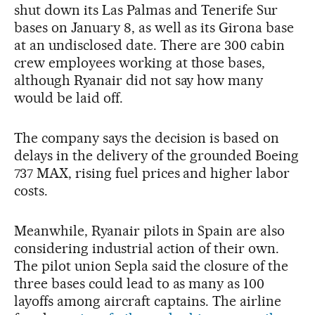
shut down its Las Palmas and Tenerife Sur
bases on January 8, as well as its Girona base
at an undisclosed date. There are 300 cabin
crew employees working at those bases,
although Ryanair did not say how many
would be laid off.
The company says the decision is based on
delays in the delivery of the grounded Boeing
737 MAX, rising fuel prices and higher labor
costs.
Meanwhile, Ryanair pilots in Spain are also
considering industrial action of their own.
The pilot union Sepla said the closure of the
three bases could lead to as many as 100
layoffs among aircraft captains. The airline