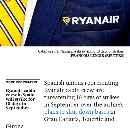
Cabin crew in Spain are threatening 10 days of strikes.
FRANCOIS LENOIR (REUTERS)
Spanish unions representing
MORE INFORMATION
Ryanair cabin crew are
Ryanair cabin
crew in Spain
threatening 10 days of strikes
will strike for
in September over the airline’s
10 days in
September
plans to shut down bases
in
Gran Canaria, Tenerife and
Girona.