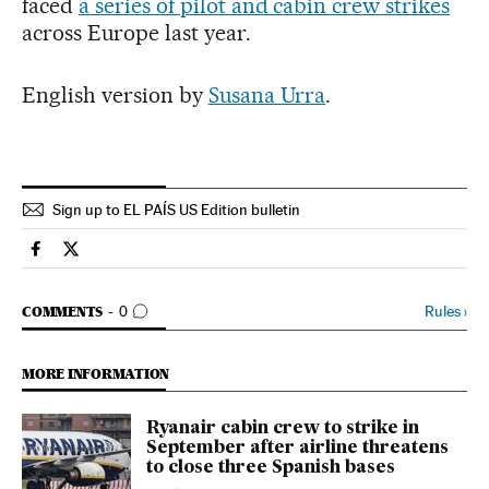
faced
a series of pilot and cabin crew strikes
across Europe last year.
English version by
Susana Urra
.
Sign up to EL PAÍS US Edition bulletin
Economy And Business El País in English on Facebook
Economy And Business El País in English on Twitter
GO TO COMMENTS
Rules
›
COMMENTS
0
MORE INFORMATION
Ryanair cabin crew to strike in
September after airline threatens
to close three Spanish bases