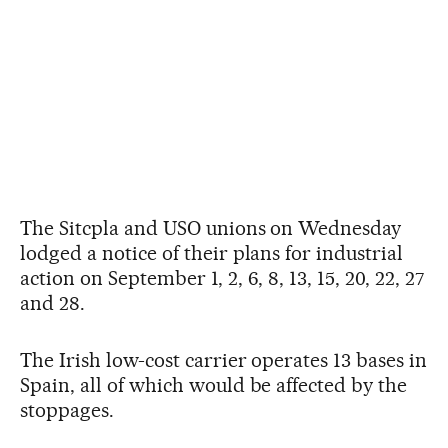
The Sitcpla and USO unions on Wednesday
lodged a notice of their plans for industrial
action on September 1, 2, 6, 8, 13, 15, 20, 22, 27
and 28.
The Irish low-cost carrier operates 13 bases in
Spain, all of which would be affected by the
stoppages.