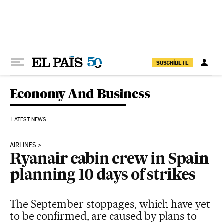
Skip to content
SUSCRÍBETE
Economy And Business
LATEST NEWS
AIRLINES
Ryanair cabin crew in Spain
planning 10 days of strikes
The September stoppages, which have yet
to be confirmed, are caused by plans to