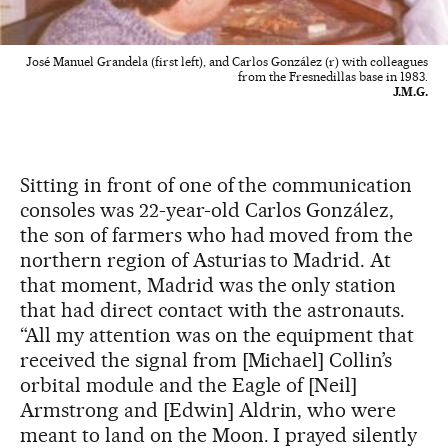
José Manuel Grandela (first left), and Carlos González (r) with colleagues
from the Fresnedillas base in 1983.
J.M.G.
Sitting in front of one of the communication
consoles was 22-year-old Carlos González,
the son of farmers who had moved from the
northern region of Asturias to Madrid. At
that moment, Madrid was the only station
that had direct contact with the astronauts.
“All my attention was on the equipment that
received the signal from [Michael] Collin’s
orbital module and the Eagle of [Neil]
Armstrong and [Edwin] Aldrin, who were
meant to land on the Moon. I prayed silently