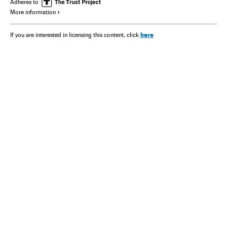
Adheres to
More information
here
If you are interested in licensing this content, click