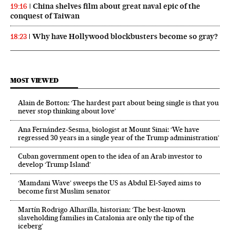
China shelves film about great naval epic of the
19:16
conquest of Taiwan
Why have Hollywood blockbusters become so gray?
18:23
MOST VIEWED
Alain de Botton: ‘The hardest part about being single is that you
never stop thinking about love’
Ana Fernández-Sesma, biologist at Mount Sinai: ‘We have
regressed 30 years in a single year of the Trump administration’
Cuban government open to the idea of an Arab investor to
develop ‘Trump Island’
‘Mamdani Wave’ sweeps the US as Abdul El‑Sayed aims to
become first Muslim senator
Martín Rodrigo Alharilla, historian: ‘The best-known
slaveholding families in Catalonia are only the tip of the
iceberg’