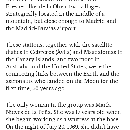
Fresnedillas de la Oliva, two villages
strategically located in the middle of a
mountain, but close enough to Madrid and
the Madrid-Barajas airport.
These stations, together with the satellite
dishes in Cebreros (Ávila) and Maspalomas in
the Canary Islands, and two more in
Australia and the United States, were the
connecting links between the Earth and the
astronauts who landed on the Moon for the
first time, 50 years ago.
The only woman in the group was María
Nieves de la Peña. She was 17 years old when
she began working as a waitress at the base.
On the night of July 20, 1969, she didn’t have