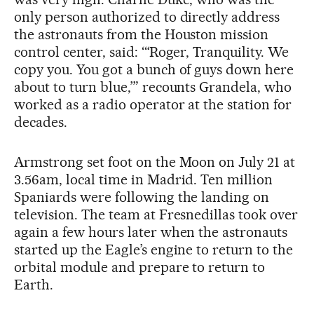
only person authorized to directly address
the astronauts from the Houston mission
control center, said: ‘“Roger, Tranquility. We
copy you. You got a bunch of guys down here
about to turn blue,’” recounts Grandela, who
worked as a radio operator at the station for
decades.
Armstrong set foot on the Moon on July 21 at
3.56am, local time in Madrid. Ten million
Spaniards were following the landing on
television. The team at Fresnedillas took over
again a few hours later when the astronauts
started up the Eagle’s engine to return to the
orbital module and prepare to return to
Earth.