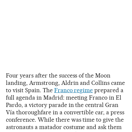
Four years after the success of the Moon
landing, Armstrong, Aldrin and Collins came
to visit Spain. The
Franco regime
prepared a
full agenda in Madrid: meeting Franco in El
Pardo, a victory parade in the central Gran
Vía thoroughfare in a convertible car, a press
conference. While there was time to give the
astronauts a matador costume and ask them