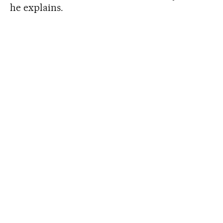
he explains.