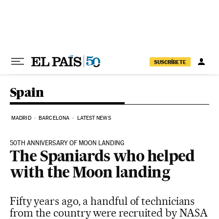
Skip to content
SUSCRÍBETE
Spain
MADRID
BARCELONA
LATEST NEWS
50TH ANNIVERSARY OF MOON LANDING
The Spaniards who helped
with the Moon landing
Fifty years ago, a handful of technicians
from the country were recruited by NASA