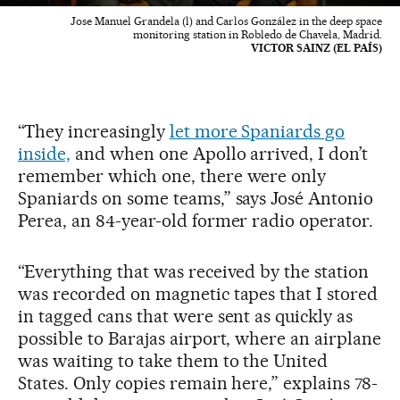
Jose Manuel Grandela (l) and Carlos González in the deep space
monitoring station in Robledo de Chavela, Madrid.
VICTOR SAINZ (EL PAÍS)
“They increasingly
let more Spaniards go
inside,
and when one Apollo arrived, I don’t
remember which one, there were only
Spaniards on some teams,” says José Antonio
Perea, an 84-year-old former radio operator.
“Everything that was received by the station
was recorded on magnetic tapes that I stored
in tagged cans that were sent as quickly as
possible to Barajas airport, where an airplane
was waiting to take them to the United
States. Only copies remain here,” explains 78-