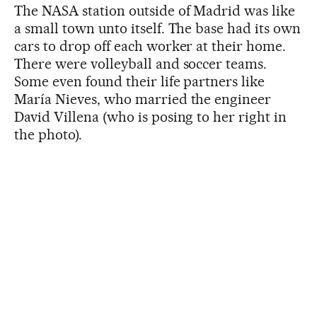
The NASA station outside of Madrid was like
a small town unto itself. The base had its own
cars to drop off each worker at their home.
There were volleyball and soccer teams.
Some even found their life partners like
María Nieves, who married the engineer
David Villena (who is posing to her right in
the photo).