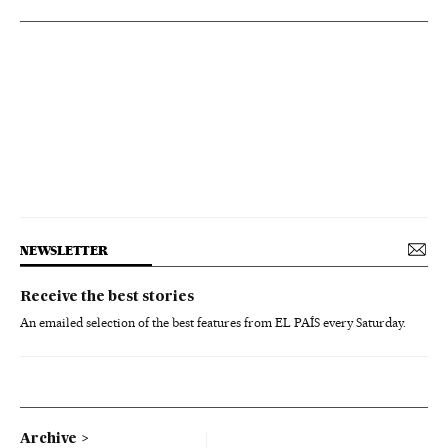
NEWSLETTER
Receive the best stories
An emailed selection of the best features from EL PAÍS every Saturday.
Archive