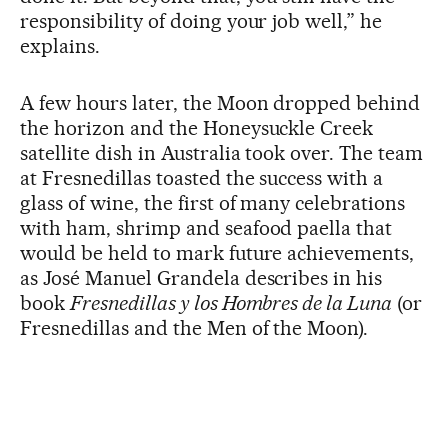
responsibility of doing your job well,” he
explains.
A few hours later, the Moon dropped behind
the horizon and the Honeysuckle Creek
satellite dish in Australia took over. The team
at Fresnedillas toasted the success with a
glass of wine, the first of many celebrations
with ham, shrimp and seafood paella that
would be held to mark future achievements,
as José Manuel Grandela describes in his
book
Fresnedillas y los Hombres de la Luna
(or
Fresnedillas and the Men of the Moon).