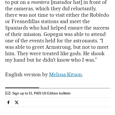
to put on a
montera
[matador hat] in front of
the cameras, which they did reluctantly,
there was not time to visit either the Robledo
or Fresnedillas stations and meet the
Spaniards who had helped ensure the success
of their mission. Gopegui was able to attend
one of the events held for the astronauts. “I
was able to greet Armstrong, but not to meet
him. They were treated like gods. He shook
my hand but he didn’t know who I was.”
English version by
Melissa Kitson
.
Sign up to EL PAÍS US Edition bulletin
Spain El País in English on Facebook
Spain El País in English on Twitter