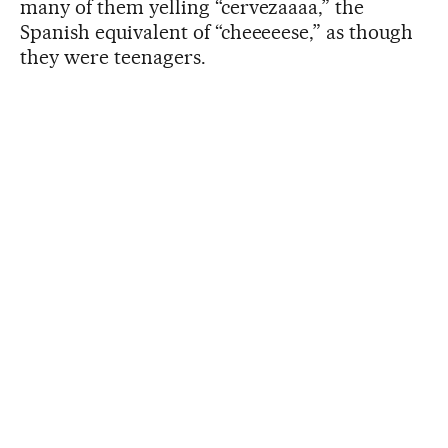
many of them yelling “cervezaaaa,” the
Spanish equivalent of “cheeeeese,” as though
they were teenagers.