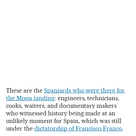
These are the
Spaniards who were there for
the Moon landing
: engineers, technicians,
cooks, waiters, and documentary makers
who witnessed history being made at an
unlikely moment for Spain, which was still
under the
dictatorship of Francisco Franco
.