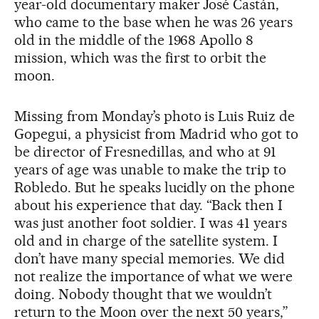
year-old documentary maker José Castán,
who came to the base when he was 26 years
old in the middle of the 1968 Apollo 8
mission, which was the first to orbit the
moon.
Missing from Monday’s photo is Luis Ruiz de
Gopegui, a physicist from Madrid who got to
be director of Fresnedillas, and who at 91
years of age was unable to make the trip to
Robledo. But he speaks lucidly on the phone
about his experience that day. “Back then I
was just another foot soldier. I was 41 years
old and in charge of the satellite system. I
don’t have many special memories. We did
not realize the importance of what we were
doing. Nobody thought that we wouldn’t
return to the Moon over the next 50 years,”