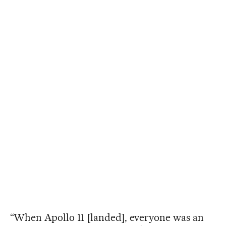
“When Apollo 11 [landed], everyone was an