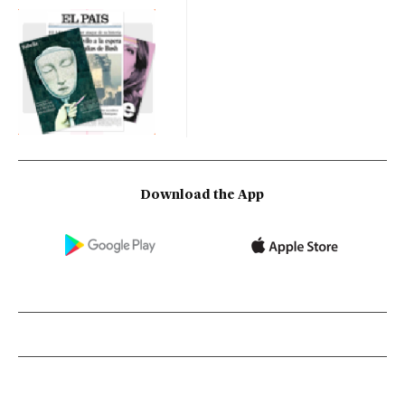
Download the App