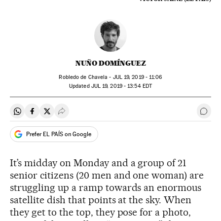
NUÑO DOMÍNGUEZ
Robledo de Chavela -
JUL
19, 2019 - 11:06
updated
JUL
19, 2019 - 13:54
EDT
Share on Whatsapp
Share on Facebook
Share on Twitter
Desplegar Redes Sociales
Go t
Prefer EL PAÍS on Google
It’s midday on Monday and a group of 21
senior citizens (20 men and one woman) are
struggling up a ramp towards an enormous
satellite dish that points at the sky. When
they get to the top, they pose for a photo,