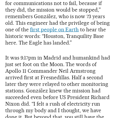
for communications not to fail, because if
they did, the mission would be stopped,”
remembers González, who is now 73 years
old. This engineer had the privilege of being
one of the
first people on Earth
to hear the
historic words: “Houston, Tranquility Base
here. The Eagle has landed.”
It was 9.17pm in Madrid and humankind had
just set foot on the Moon. The words of
Apollo 11 Commander Neil Armstrong
arrived first at Fresnedillas. Half a second
later they were relayed to other monitoring
stations. González knew the mission had
succeeded even before US President Richard
Nixon did. “I felt a rush of electricity run
through my body and I thought, we have
done it. But beyond that, you still have the