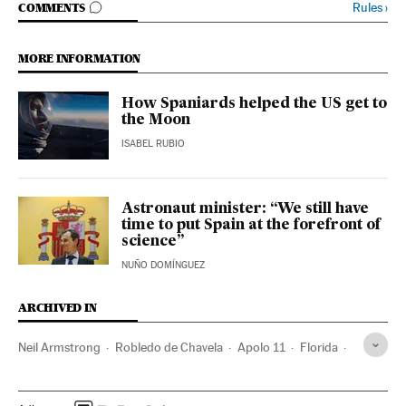
GO TO COMMENTS
Rules
›
COMMENTS
MORE INFORMATION
How Spaniards helped the US get to
the Moon
ISABEL RUBIO
Astronaut minister: “We still have
time to put Spain at the forefront of
science”
NUÑO DOMÍNGUEZ
ARCHIVED IN
Neil Armstrong
Robledo de Chavela
Apolo 11
Florida
North America