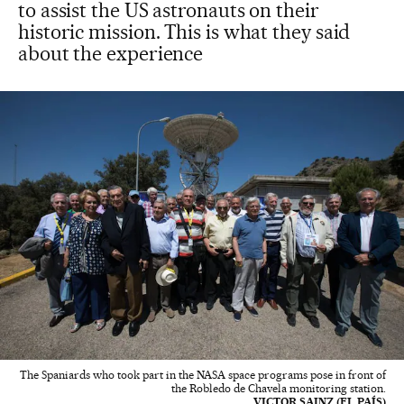
to assist the US astronauts on their
historic mission. This is what they said
about the experience
The Spaniards who took part in the NASA space programs pose in front of
the Robledo de Chavela monitoring station.
VICTOR SAINZ (EL PAÍS)