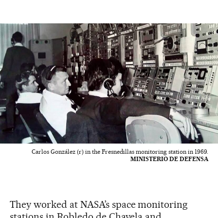
Carlos González (r) in the Fresnedillas monitoring station in 1969.
MINISTERIO DE DEFENSA
They worked at NASA’s space monitoring
stations in Robledo de Chavela and