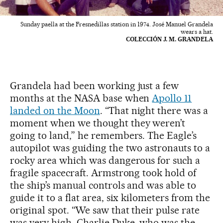
Sunday paella at the Fresnedillas station in 1974. José Manuel Grandela
wears a hat.
COLECCIÓN J. M. GRANDELA
Grandela had been working just a few
months at the NASA base when
Apollo 11
landed on the Moon
. “That night there was a
moment when we thought they weren’t
going to land,” he remembers. The Eagle’s
autopilot was guiding the two astronauts to a
rocky area which was dangerous for such a
fragile spacecraft. Armstrong took hold of
the ship’s manual controls and was able to
guide it to a flat area, six kilometers from the
original spot. “We saw that their pulse rate
was very high. Charlie Duke, who was the