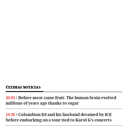
ÚLTIMAS NOTICIAS
Before meat came fruit: The human brain evolved
20:05
millions of years ago thanks to sugar
Colombian DJ and his husband detained by ICE
19:26
before embarking on a tour tied to Karol G’s concerts