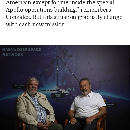
American except for me inside the special
Apollo operations building,” remembers
González. But this situation gradually change
with each new mission.