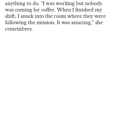
anything to do. “I was working but nobody
was coming for coffee. When I finished my
shift, I snuck into the room where they were
following the mission. It was amazing,” she
remembers.