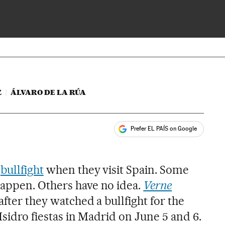
 impressions of tourists
Z
ÁLVARO DE LA RÚA
Prefer EL PAÍS on Google
ales
s
a
bullfight
when they visit Spain. Some
appen. Others have no idea.
Verne
after they watched a bullfight for the
Isidro fiestas in Madrid on June 5 and 6.