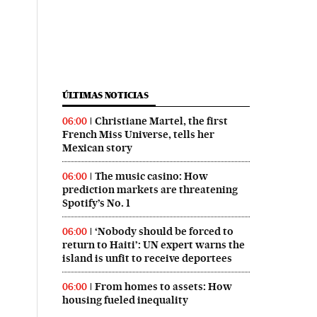
in English on Twitter
 País in English on Facebook
ÚLTIMAS NOTICIAS
Christiane Martel, the first
06:00
French Miss Universe, tells her
Mexican story
The music casino: How
06:00
prediction markets are threatening
Spotify’s No. 1
‘Nobody should be forced to
06:00
return to Haiti’: UN expert warns the
island is unfit to receive deportees
From homes to assets: How
06:00
housing fueled inequality