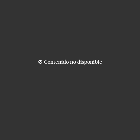
🚫 Contenido no disponible