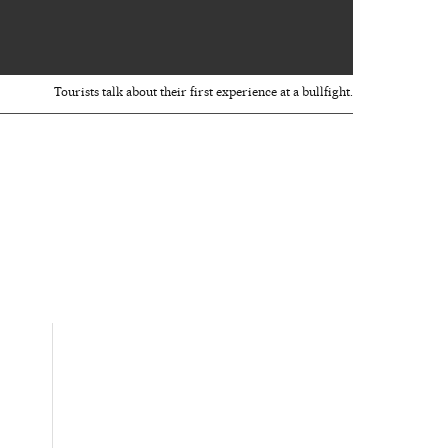
Tourists talk about their first experience at a bullfight.