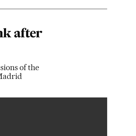
nk after
sions of the
 Madrid