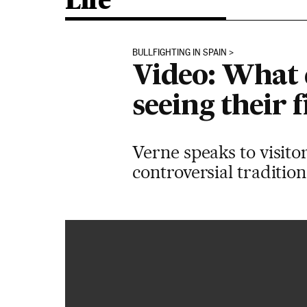
Life
BULLFIGHTING IN SPAIN
Video: What d
seeing their f
Verne speaks to visitor
controversial traditio