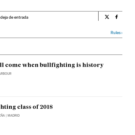
ndeja de entrada
Spain El País 
Spain El
Rules
›
ll come when bullfighting is history
ARBOUR
hting class of 2018
EÑA
| MADRID