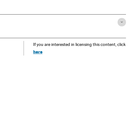
If you are interested in licensing this content, click
here