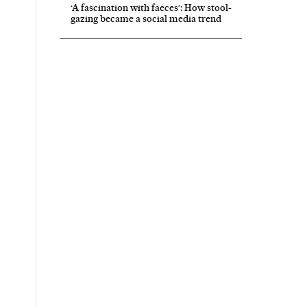
‘A fascination with faeces’: How stool-
gazing became a social media trend