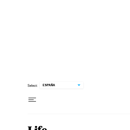
Skip to content
ESPAÑA
Select: