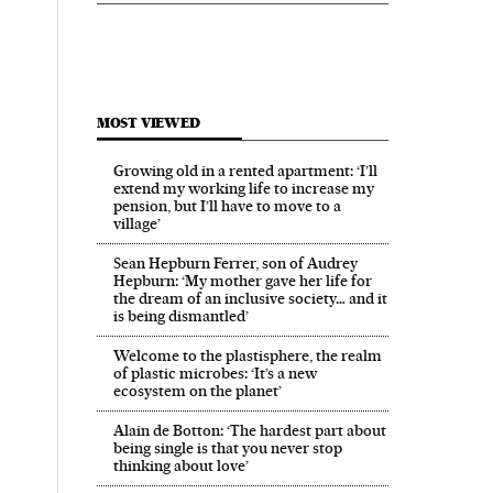
MOST VIEWED
Growing old in a rented apartment: ‘I’ll
extend my working life to increase my
pension, but I’ll have to move to a
village’
Sean Hepburn Ferrer, son of Audrey
Hepburn: ‘My mother gave her life for
the dream of an inclusive society… and it
is being dismantled’
Welcome to the plastisphere, the realm
of plastic microbes: ‘It’s a new
ecosystem on the planet’
Alain de Botton: ‘The hardest part about
being single is that you never stop
thinking about love’