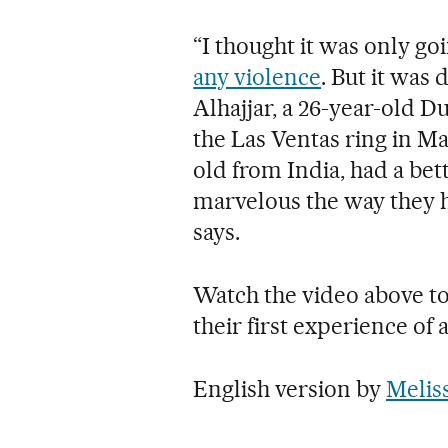
“I thought it was only go
any violence
. But it was 
Alhajjar, a 26-year-old D
the Las Ventas ring in M
old from India, had a bett
marvelous the way they hav
says.
Watch the video above to
their first experience of a
English version by
Melis