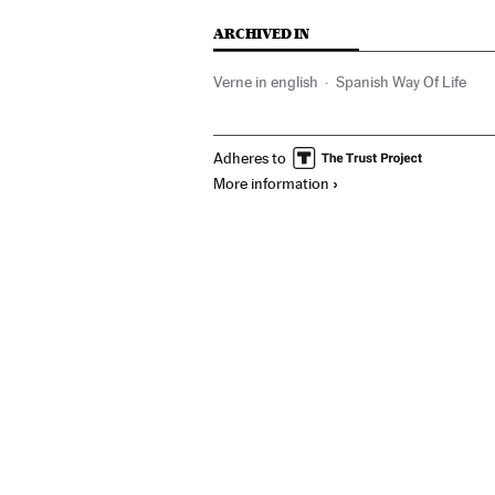
ARCHIVED IN
Verne in english
Spanish Way Of Life
Adheres to
More information