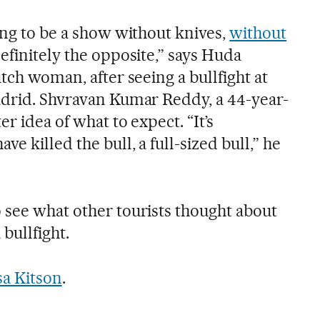
ing to be a show without knives,
without
definitely the opposite,” says Huda
utch woman, after seeing a bullfight at
adrid. Shvravan Kumar Reddy, a 44-year-
er idea of what to expect. “It’s
e killed the bull, a full-sized bull,” he
 see what other tourists thought about
 bullfight.
sa Kitson
.