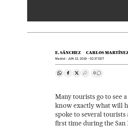
Bullfighting in Spain: first
E. SÁNCHEZ
CARLOS MARTÍNE
Madrid -
JUN
13, 2019 - 02:37
EDT
0
Share on Whatsapp
Share on Facebook
Share on Twitter
Desplegar Redes Soci
Go to comment
Many tourists go to see 
know exactly what will h
spoke to several tourists 
first time during the San 