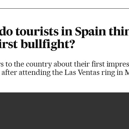
o tourists in Spain thi
irst bullfight?
s to the country about their first impres
n after attending the Las Ventas ring in