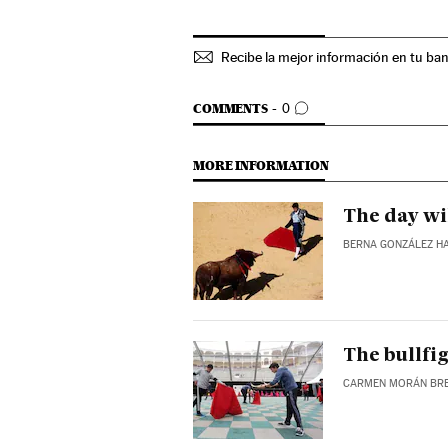
Recibe la mejor información en tu ba
GO TO COMMENTS
COMMENTS
0
MORE INFORMATION
The day wi
BERNA GONZÁLEZ H
The bullfig
CARMEN MORÁN BR