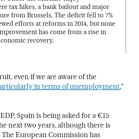
ere tax hikes, a bank bailout and major
re from Brussels. The deficit fell to 7%
wed efforts at reforms in 2014, but none
 improvement has come from a rise in
economic recovery.
ruit, even if we are aware of the
articularly in terms of unemployment
,”
EDP, Spain is being asked for a €15
he next two years, although there is
ty. The European Commission has