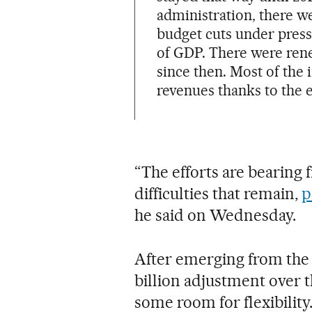
administration, there w
budget cuts under pressu
of GDP. There were rene
since then. Most of the
revenues thanks to the 
“The efforts are bearing f
difficulties that remain,
p
he said on Wednesday.
After emerging from the 
billion adjustment over t
some room for flexibili