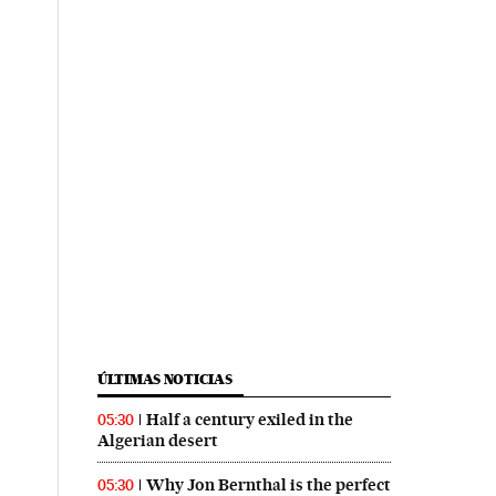
ÚLTIMAS NOTICIAS
Half a century exiled in the
05:30
Algerian desert
Why Jon Bernthal is the perfect
05:30