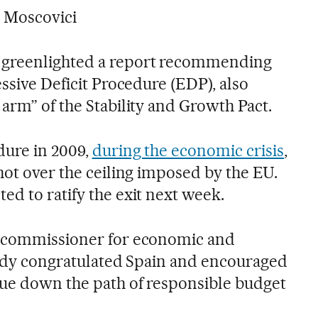
 Moscovici
 greenlighted a report recommending
essive Deficit Procedure (EDP), also
arm” of the Stability and Growth Pact.
dure in 2009,
during the economic crisis
,
hot over the ceiling imposed by the EU.
ed to ratify the exit next week.
U commissioner for economic and
ready congratulated Spain and encouraged
ue down the path of responsible budget