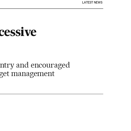
LATEST NEWS
cessive
untry and encouraged
udget management