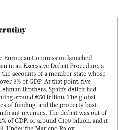
crutiny
the European Commission launched
in in an Excessive Deficit Procedure, a
w the accounts of a member state whose
 over 3% of GDP. At that point, five
 Lehman Brothers, Spain’s deficit had
nting around €50 billion. The global
ces of funding, and the property bust
gnificant revenues. The deficit was out of
11% of GDP, or around €100 billion, and it
013. Under the Mariano Rajoy