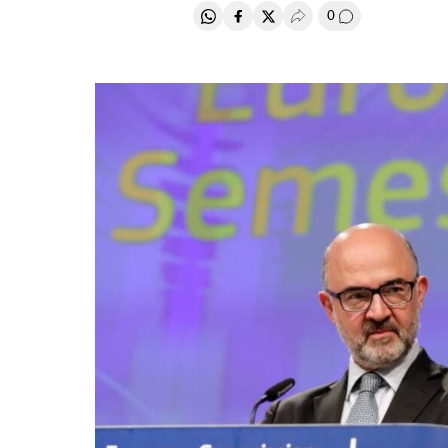
0
Share on Whatsapp
Share on Facebook
Share on Twitter
Desplegar Redes Soci
Go to comment