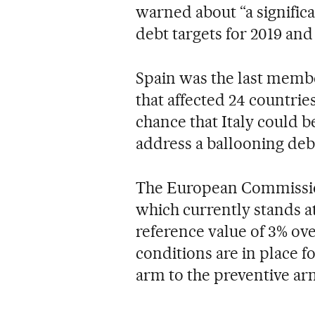
warned about “a significa
debt targets for 2019 and
Spain was the last membe
that affected 24 countries
chance that Italy could 
address a ballooning deb
The European Commission 
which currently stands at
reference value of 3% ov
conditions are in place f
arm to the preventive arm