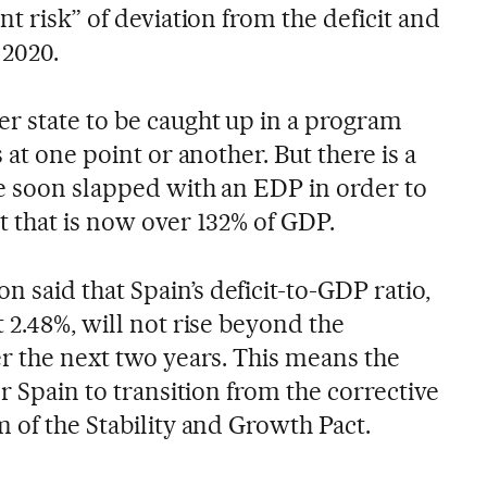
nt risk” of deviation from the deficit and
 2020.
r state to be caught up in a program
 at one point or another. But there is a
be soon slapped with an EDP in order to
t that is now over 132% of GDP.
said that Spain’s deficit-to-GDP ratio,
 2.48%, will not rise beyond the
er the next two years. This means the
or Spain to transition from the corrective
 of the Stability and Growth Pact.