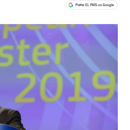
Prefer EL PAÍS on Google
ales
s