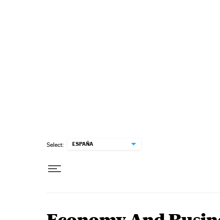
Skip to content
ESPAÑA
Select: