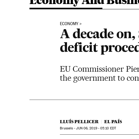
Economy And Busin
ECONOMY
A decade on, 
deficit proce
EU Commissioner Pier
the government to co
LLUÍS PELLICER
EL PAÍS
Brussels -
JUN
06, 2019 - 05:10
EDT