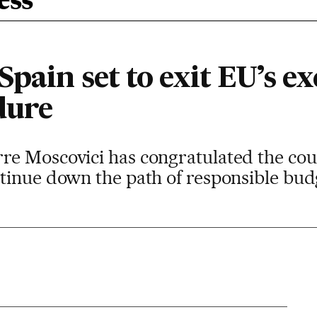
ess
Spain set to exit EU’s ex
dure
re Moscovici has congratulated the co
ntinue down the path of responsible b