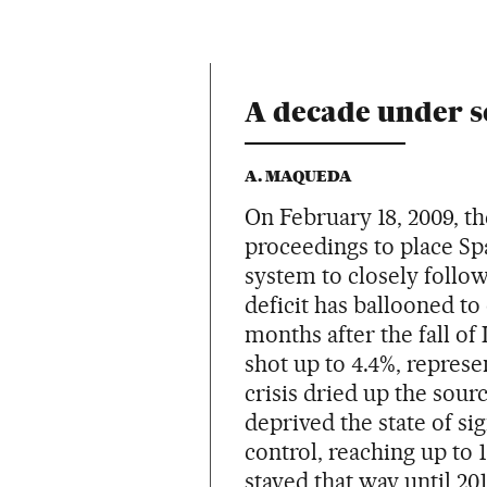
A decade under s
A. MAQUEDA
On February 18, 2009, 
proceedings to place Spa
system to closely follo
deficit has ballooned to
months after the fall of
shot up to 4.4%, represe
crisis dried up the sour
deprived the state of si
control, reaching up to 
stayed that way until 2