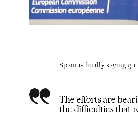
Spain is finally saying g
The efforts are beari
the difficulties that