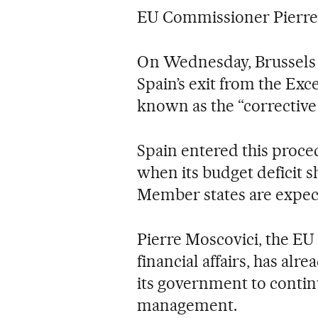
EU Commissioner Pierre
On Wednesday, Brussels
Spain’s exit from the Exc
known as the “corrective 
Spain entered this proce
when its budget deficit s
Member states are expect
Pierre Moscovici, the E
financial affairs, has al
its government to contin
management.