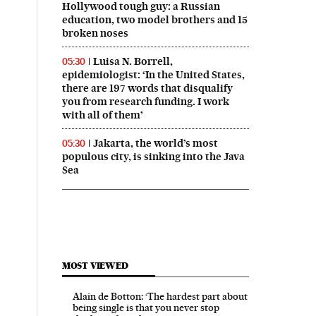
Hollywood tough guy: a Russian
education, two model brothers and 15
broken noses
Luisa N. Borrell,
05:30
epidemiologist: ‘In the United States,
there are 197 words that disqualify
you from research funding. I work
with all of them’
Jakarta, the world’s most
05:30
populous city, is sinking into the Java
Sea
MOST VIEWED
Alain de Botton: ‘The hardest part about
being single is that you never stop