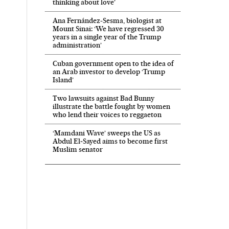
thinking about love’
Ana Fernández-Sesma, biologist at
Mount Sinai: ‘We have regressed 30
years in a single year of the Trump
administration’
Cuban government open to the idea of
an Arab investor to develop ‘Trump
Island’
Two lawsuits against Bad Bunny
illustrate the battle fought by women
who lend their voices to reggaeton
‘Mamdani Wave’ sweeps the US as
Abdul El‑Sayed aims to become first
Muslim senator