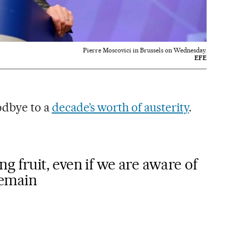
Pierre Moscovici in Brussels on Wednesday.
EFE
oodbye to a
decade’s worth of austerity
.
ng fruit, even if we are aware of
 remain