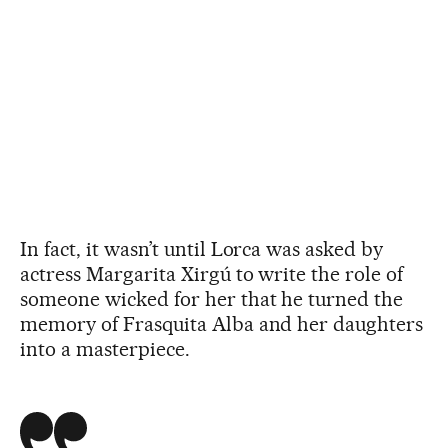
In fact, it wasn’t until Lorca was asked by
actress Margarita Xirgú to write the role of
someone wicked for her that he turned the
memory of Frasquita Alba and her daughters
into a masterpiece.