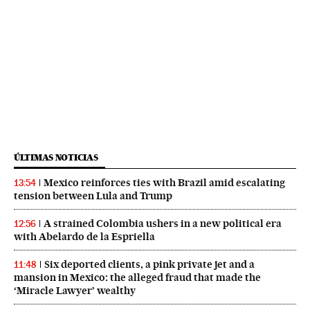
ÚLTIMAS NOTICIAS
Mexico reinforces ties with Brazil amid escalating
13:54
tension between Lula and Trump
A strained Colombia ushers in a new political era
12:56
with Abelardo de la Espriella
Six deported clients, a pink private jet and a
11:48
mansion in Mexico: the alleged fraud that made the
‘Miracle Lawyer’ wealthy