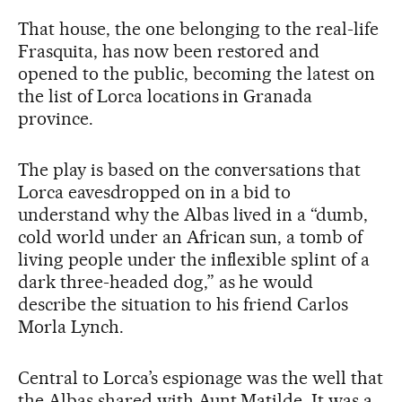
That house, the one belonging to the real-life
Frasquita, has now been restored and
opened to the public, becoming the latest on
the list of Lorca locations in Granada
province.
The play is based on the conversations that
Lorca eavesdropped on in a bid to
understand why the Albas lived in a “dumb,
cold world under an African sun, a tomb of
living people under the inflexible splint of a
dark three-headed dog,” as he would
describe the situation to his friend Carlos
Morla Lynch.
Central to Lorca’s espionage was the well that
the Albas shared with Aunt Matilde. It was a