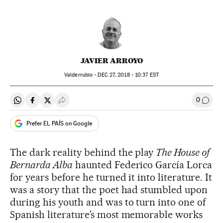
JAVIER ARROYO
Valderrubio -
DEC
27, 2018 - 10:37
EST
0
Share on Whatsapp
Share on Facebook
Share on Twitter
Desplegar Redes Sociales
Go to
Prefer EL PAÍS on Google
The dark reality behind the play
The House of
Bernarda Alba
haunted Federico García Lorca
for years before he turned it into literature. It
was a story that the poet had stumbled upon
during his youth and was to turn into one of
Spanish literature’s most memorable works