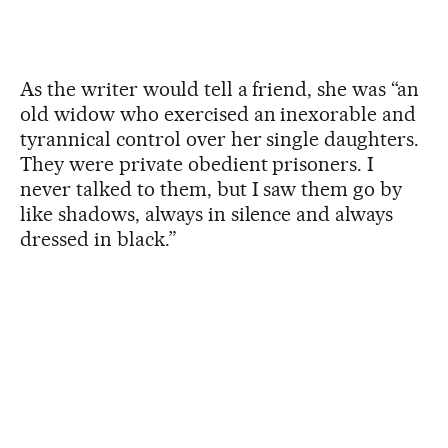
As the writer would tell a friend, she was “an
old widow who exercised an inexorable and
tyrannical control over her single daughters.
They were private obedient prisoners. I
never talked to them, but I saw them go by
like shadows, always in silence and always
dressed in black.”