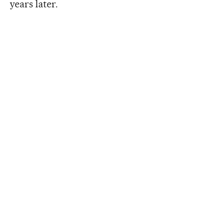
years later.