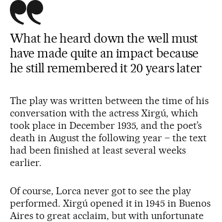
What he heard down the well must
have made quite an impact because
he still remembered it 20 years later
The play was written between the time of his
conversation with the actress Xirgú, which
took place in December 1935, and the poet’s
death in August the following year – the text
had been finished at least several weeks
earlier.
Of course, Lorca never got to see the play
performed. Xirgú opened it in 1945 in Buenos
Aires to great acclaim, but with unfortunate