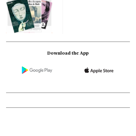
Download the App