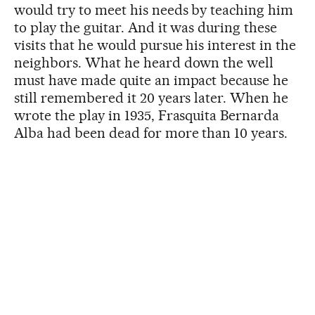
would try to meet his needs by teaching him
to play the guitar. And it was during these
visits that he would pursue his interest in the
neighbors. What he heard down the well
must have made quite an impact because he
still remembered it 20 years later. When he
wrote the play in 1935, Frasquita Bernarda
Alba had been dead for more than 10 years.