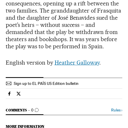
consequences, opening up a rift between the
two families. The granddaughter of Frasquita
and the daughter of José Benavides sued the
poet’s heirs – without success – and
demanded that the play be withdrawn from
theaters and bookshops. It was years before
the play was to be performed in Spain.
English version by
Heather Galloway
.
Sign up to EL PAÍS US Edition bulletin
Culture El País in English on Facebook
Culture El País in English on Twitter
GO TO COMMENTS
Rules
›
COMMENTS
0
MORE INFORMATION