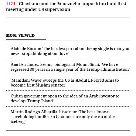
Chavismo and the Venezuelan opposition hold first
11:31
meeting under US supervision
MOST VIEWED
Alain de Botton: ‘The hardest part about being single is that you
never stop thinking about love’
Ana Fernández-Sesma, biologist at Mount Sinai: ‘We have
regressed 30 years in a single year of the Trump administration’
‘Mamdani Wave’ sweeps the US as Abdul El‑Sayed aims to
become first Muslim senator
Cuban government open to the idea of an Arab investor to
develop ‘Trump Island’
Martín Rodrigo Alharilla, historian: ‘The best-known
slaveholding families in Catalonia are only the tip of the
iceberg’