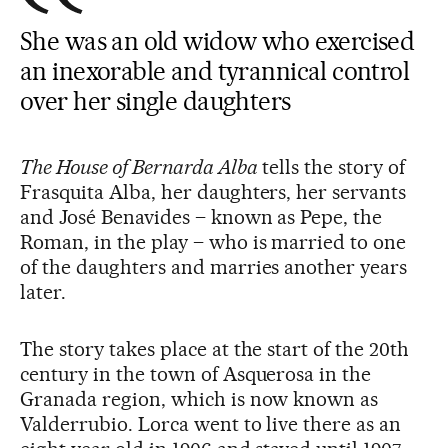
She was an old widow who exercised
an inexorable and tyrannical control
over her single daughters
The House of Bernarda Alba
tells the story of
Frasquita Alba, her daughters, her servants
and José Benavides – known as Pepe, the
Roman, in the play – who is married to one
of the daughters and marries another years
later.
The story takes place at the start of the 20th
century in the town of Asquerosa in the
Granada region, which is now known as
Valderrubio. Lorca went to live there as an