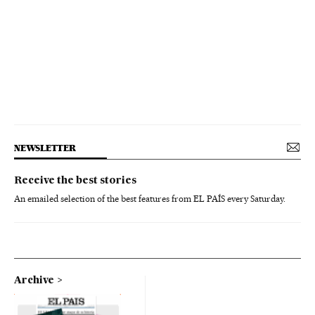
NEWSLETTER
Receive the best stories
An emailed selection of the best features from EL PAÍS every Saturday.
Archive