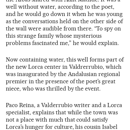
well without water, according to the poet,
and he would go down it when he was young
as the conversations held on the other side of
the wall were audible from there. “To spy on
this strange family whose mysterious
problems fascinated me,” he would explain.
Now containing water, this well forms part of
the new Lorca center in Valdrerrubio, which
was inaugurated by the Andalusian regional
premier in the presence of the poet’s great
niece, who was thrilled by the event.
Paco Reina, a Valderrubio writer and a Lorca
specialist, explains that while the town was
not a place with much that could satisfy
Lorca’s hunger for culture, his cousin Isabel