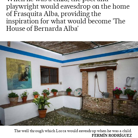
playwright would eavesdrop on the home
of Frasquita Alba, providing the
inspiration for what would become ’The
House of Bernarda Alba’
The well through which Lorca would eavesdrop when he was a child.
FERMÍN RODRÍGUEZ