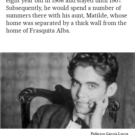
eight year old in 1906 and stayed until 1907.
Subsequently, he would spend a number of
summers there with his aunt, Matilde, whose
home was separated by a thick wall from the
home of Frasquita Alba.
Federico García Lorca.