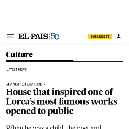
Skip to content
SUSCRÍBETE
Culture
LATEST NEWS
SPANISH LITERATURE
House that inspired one of
Lorca’s most famous works
opened to public
When he was a child, the poet and