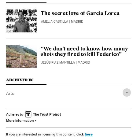
The secret love of García Lorca
AMELIA CASTILLA
| MADRID
“We don’t need to know how many
shots they fired to kill Federico”
JESÚS RUIZ MANTILLA
| MADRID
ARCHIVED IN
Arts
Adheres to
More information
here
If you are interested in licensing this content, click