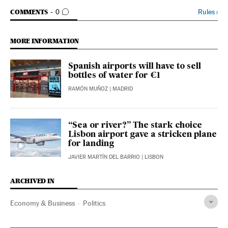
GO TO COMMENTS
Rules
›
COMMENTS
0
MORE INFORMATION
Spanish airports will have to sell
bottles of water for €1
RAMÓN MUÑOZ
| MADRID
“Sea or river?” The stark choice
Lisbon airport gave a stricken plane
for landing
JAVIER MARTÍN DEL BARRIO
| LISBON
ARCHIVED IN
Economy & Business
Politics