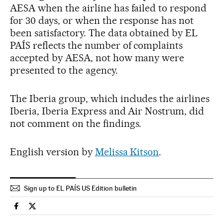
AESA when the airline has failed to respond
for 30 days, or when the response has not
been satisfactory. The data obtained by EL
PAÍS reflects the number of complaints
accepted by AESA, not how many were
presented to the agency.
The Iberia group, which includes the airlines
Iberia, Iberia Express and Air Nostrum, did
not comment on the findings.
English version by
Melissa Kitson
.
Sign up to EL PAÍS US Edition bulletin
Economy And Business El País in English on Facebook
Economy And Business El País in English on Twitter