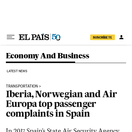
Skip to content
SUSCRÍBETE
Economy And Business
LATEST NEWS
TRANSPORTATION
Iberia, Norwegian and Air
Europa top passenger
complaints in Spain
In 2017 Spain’s State Air Security Agency