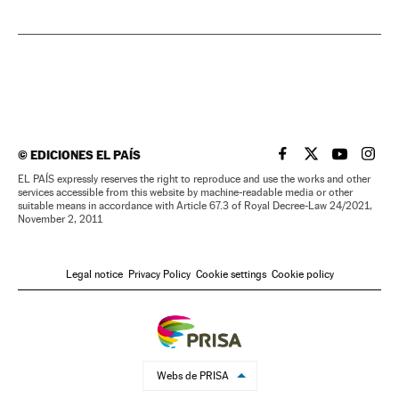
©
EDICIONES EL PAÍS
EL PAÍS IN ENGLISH
EL PAÍS IN ENG
EL PAÍS I
EL PA
EL PAÍS expressly reserves the right to reproduce and use the works and other
services accessible from this website by machine-readable media or other
suitable means in accordance with Article 67.3 of Royal Decree-Law 24/2021,
November 2, 2011
Legal notice
Privacy Policy
Cookie settings
Cookie policy
Webs de PRISA