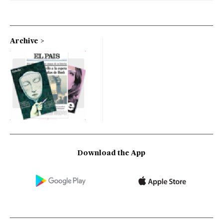
Archive
Download the App