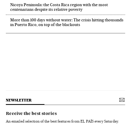
Nicoya Peninsula: the Costa Rica region with the most
centenarians despite its relative poverty
More than 100 days without water: The crisis hitting thousands
in Puerto Rico, on top of the blackouts
NEWSLETTER
Receive the best stories
An emailed selection of the best features from EL PAÍS every Saturday.