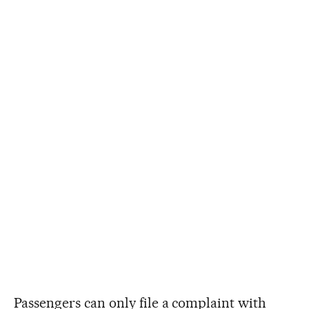
Passengers can only file a complaint with