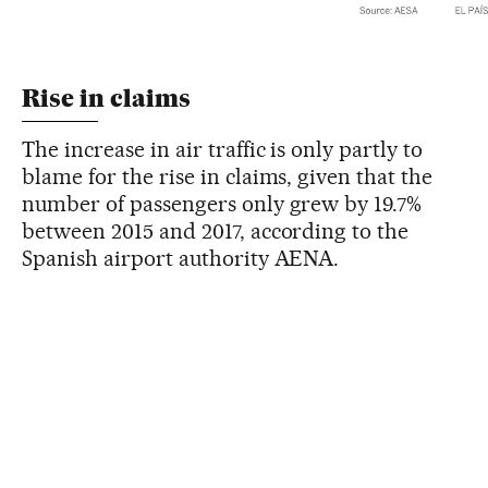
Rise in claims
The increase in air traffic is only partly to
blame for the rise in claims, given that the
number of passengers only grew by 19.7%
between 2015 and 2017, according to the
Spanish airport authority AENA.