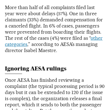
More than half of all complaints filed last
year were about delays (57%). One in three
claimants (33%) demanded compensation for
a canceled flight. In 6% of cases, passengers
were prevented from boarding their flights.
The rest of the cases (4%) were filed as “
other
categories
,” according to AESA’s managing
director Isabel Maestre.
Ignoring AESA rulings
Once AESA has finished reviewing a
complaint (the typical processing period is 90
days but it can be extended to 120 if the issue
is complex), the organization releases a final
report, which it sends to both the passenger