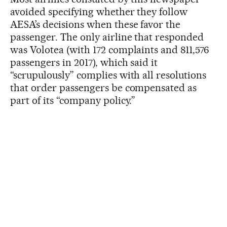
avoided specifying whether they follow
AESA’s decisions when these favor the
passenger. The only airline that responded
was Volotea (with 172 complaints and 811,576
passengers in 2017), which said it
“scrupulously” complies with all resolutions
that order passengers be compensated as
part of its “company policy.”