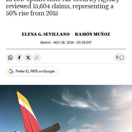
reviewed 15,604 claims, representing a
50% rise from 2015
ELENA G. SEVILLANO
RAMÓN MUÑOZ
Madrid -
NOV
28, 2018 - 05:08
EST
0
Share on Whatsapp
Share on Facebook
Share on Twitter
Desplegar Redes Sociales
Go to
Prefer EL PAÍS on Google