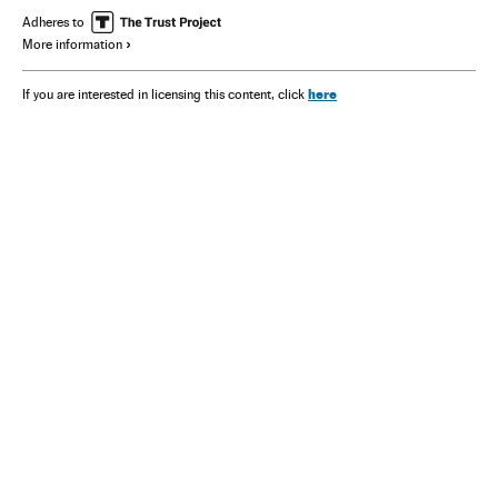
Adheres to
More information
here
If you are interested in licensing this content, click