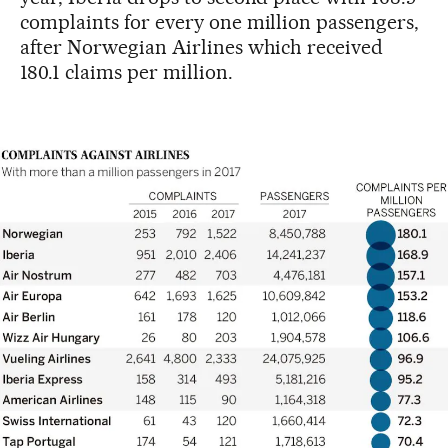
complaints for every one million passengers,
after Norwegian Airlines which received
180.1 claims per million.