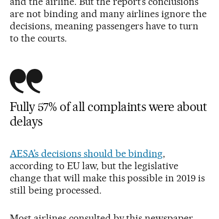
and the airline. But the report’s conclusions
are not binding and many airlines ignore the
decisions, meaning passengers have to turn
to the courts.
Fully 57% of all complaints were about
delays
AESA’s decisions should be binding
,
according to EU law, but the legislative
change that will make this possible in 2019 is
still being processed.
Most airlines consulted by this newspaper