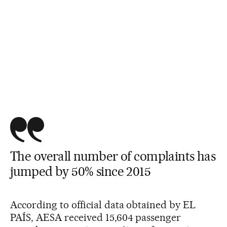
The overall number of complaints has
jumped by 50% since 2015
According to official data obtained by EL
PAÍS, AESA received 15,604 passenger