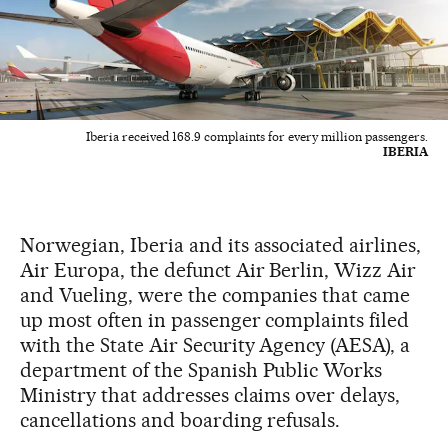
Iberia received 168.9 complaints for every million passengers.
IBERIA
Norwegian, Iberia and its associated airlines,
Air Europa, the defunct Air Berlin, Wizz Air
and Vueling, were the companies that came
up most often in passenger complaints filed
with the State Air Security Agency (AESA), a
department of the Spanish Public Works
Ministry that addresses claims over delays,
cancellations and boarding refusals.