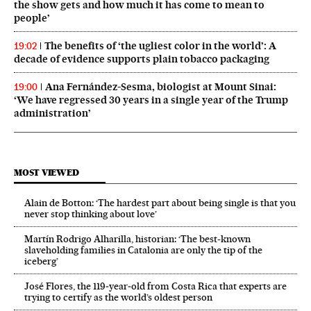
the show gets and how much it has come to mean to
people’
The benefits of ‘the ugliest color in the world’: A
19:02
decade of evidence supports plain tobacco packaging
Ana Fernández-Sesma, biologist at Mount Sinai:
19:00
‘We have regressed 30 years in a single year of the Trump
administration’
MOST VIEWED
Alain de Botton: ‘The hardest part about being single is that you
never stop thinking about love’
Martín Rodrigo Alharilla, historian: ‘The best-known
slaveholding families in Catalonia are only the tip of the
iceberg’
José Flores, the 119‑year‑old from Costa Rica that experts are
trying to certify as the world’s oldest person