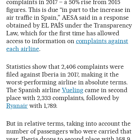
complaints in 2017 – a 50% rise from 2015
figures. This is due “in part to the increase in
air traffic in Spain,” AESA said in a response
obtained by EL PAÍS under the Transparency
Law, which for the first time has allowed
access to information on
complaints against
each airline
.
Statistics show that 2,406 complaints were
filed against Iberia in 2017, making it the
worst-performing airline in absolute terms.
The Spanish airline
Vueling
came in second
place with 2,333 complaints, followed by
Ryanair
with 1,789.
But in relative terms, taking into account the
number of passengers who were carried that
year, Iberia drops to second place with 168.9