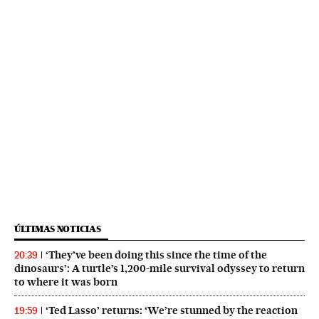
ÚLTIMAS NOTICIAS
‘They’ve been doing this since the time of the
20:39
dinosaurs’: A turtle’s 1,200-mile survival odyssey to return
to where it was born
‘Ted Lasso’ returns: ‘We’re stunned by the reaction
19:59