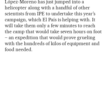
López-Moreno has just jumped into a
helicopter along with a handful of other
scientists from IPE to undertake this year’s
campaign, which El País is helping with. It
will take them only a few minutes to reach
the camp that would take seven hours on foot
– an expedition that would prove grueling
with the hundreds of kilos of equipment and
food needed.