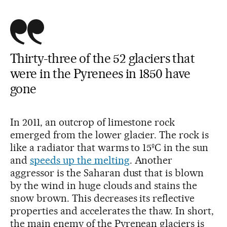
Thirty-three of the 52 glaciers that
were in the Pyrenees in 1850 have
gone
In 2011, an outcrop of limestone rock
emerged from the lower glacier. The rock is
like a radiator that warms to 15ºC in the sun
and
speeds up the melting
. Another
aggressor is the Saharan dust that is blown
by the wind in huge clouds and stains the
snow brown. This decreases its reflective
properties and accelerates the thaw. In short,
the main enemy of the Pyrenean glaciers is