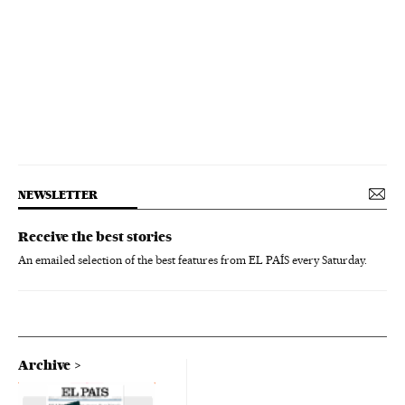
NEWSLETTER
Receive the best stories
An emailed selection of the best features from EL PAÍS every Saturday.
Archive