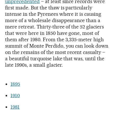
unprecedented
– at least since records were
first made. But the thaw is particularly
intense in the Pyrenees where it is causing
more of a wholesale disappearance than a
mere retreat. Thirty-three of the 52 glaciers
that were here in 1850 have gone, most of
them after 1980. From the 3,335-meter high
summit of Monte Perdido, you can look down
on the remains of the most recent casualty –
a beautiful turquoise lake that was, until the
late 1990s, a small glacier.
1895
1910
1981