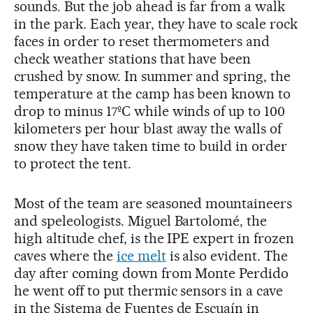
sounds. But the job ahead is far from a walk
in the park. Each year, they have to scale rock
faces in order to reset thermometers and
check weather stations that have been
crushed by snow. In summer and spring, the
temperature at the camp has been known to
drop to minus 17ºC while winds of up to 100
kilometers per hour blast away the walls of
snow they have taken time to build in order
to protect the tent.
Most of the team are seasoned mountaineers
and speleologists. Miguel Bartolomé, the
high altitude chef, is the IPE expert in frozen
caves where the
ice melt
is also evident. The
day after coming down from Monte Perdido
he went off to put thermic sensors in a cave
in the Sistema de Fuentes de Escuaín in