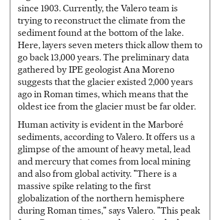
since 1903. Currently, the Valero team is
trying to reconstruct the climate from the
sediment found at the bottom of the lake.
Here, layers seven meters thick allow them to
go back 13,000 years. The preliminary data
gathered by IPE geologist Ana Moreno
suggests that the glacier existed 2,000 years
ago in Roman times, which means that the
oldest ice from the glacier must be far older.
Human activity is evident in the Marboré
sediments, according to Valero. It offers us a
glimpse of the amount of heavy metal, lead
and mercury that comes from local mining
and also from global activity. "There is a
massive spike relating to the first
globalization of the northern hemisphere
during Roman times," says Valero. "This peak