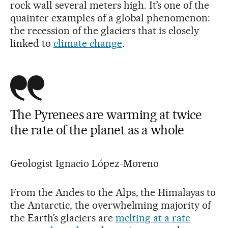
rock wall several meters high. It’s one of the
quainter examples of a global phenomenon:
the recession of the glaciers that is closely
linked to
climate change
.
The Pyrenees are warming at twice
the rate of the planet as a whole
Geologist Ignacio López-Moreno
From the Andes to the Alps, the Himalayas to
the Antarctic, the overwhelming majority of
the Earth’s glaciers are
melting at a rate