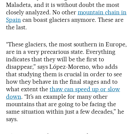
Maladeta, and it is without doubt the most
closely analyzed. No other
mountain chain in
Spain
can boast glaciers anymore. These are
the last.
“These glaciers, the most southern in Europe,
are in a very precarious state. Everything
indicates that they will be the first to
disappear,” says López-Moreno, who adds
that studying them is crucial in order to see
how they behave in the final stages and to
what extent the
thaw can speed up or slow
down
. “It’s an example for many other
mountains that are going to be facing the
same situation within just a few decades,” he
says.