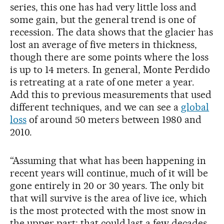
series, this one has had very little loss and
some gain, but the general trend is one of
recession. The data shows that the glacier has
lost an average of five meters in thickness,
though there are some points where the loss
is up to 14 meters. In general, Monte Perdido
is retreating at a rate of one meter a year.
Add this to previous measurements that used
different techniques, and we can see a
global
loss
of around 50 meters between 1980 and
2010.
“Assuming that what has been happening in
recent years will continue, much of it will be
gone entirely in 20 or 30 years. The only bit
that will survive is the area of live ice, which
is the most protected with the most snow in
the upper part; that could last a few decades