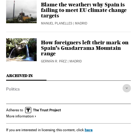
Blame the weather: why Spain is
failing to meet EU climate change
targets
MANUEL PLANELLES
| MADRID
How foreigners left their mark on
Spain’s Guadarrama Mountain
range
GERMÁN R. PÁEZ
| MADRID
ARCHIVED IN
Politics
Adheres to
More information
here
If you are interested in licensing this content, click