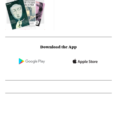
Download the App