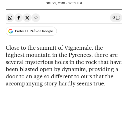
OCT
25, 2018 - 02:35
EDT
0
Share on Whatsapp
Share on Facebook
Share on Twitter
Desplegar Redes Sociales
Go to
Prefer EL PAÍS on Google
Close to the summit of Vignemale, the
highest mountain in the Pyrenees, there are
several mysterious holes in the rock that have
been blasted open by dynamite, providing a
door to an age so different to ours that the
accompanying story hardly seems true.