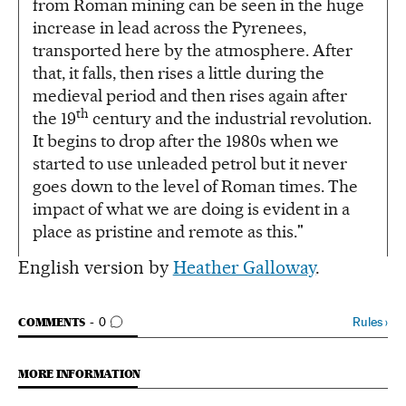
from Roman mining can be seen in the huge
increase in lead across the Pyrenees,
transported here by the atmosphere. After
that, it falls, then rises a little during the
medieval period and then rises again after
th
the 19
century and the industrial revolution.
It begins to drop after the 1980s when we
started to use unleaded petrol but it never
goes down to the level of Roman times. The
impact of what we are doing is evident in a
place as pristine and remote as this."
English version by
Heather Galloway
.
GO TO COMMENTS
Rules
›
COMMENTS
0
MORE INFORMATION