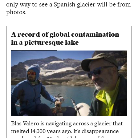
only way to see a Spanish glacier will be from
photos.
A record of global contamination
in a picturesque lake
Blas Valero is navigating across a glacier that
melted 14,000 years ago. It’s disappearance