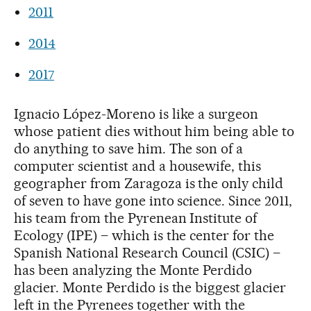
2011
2014
2017
Ignacio López-Moreno is like a surgeon
whose patient dies without him being able to
do anything to save him. The son of a
computer scientist and a housewife, this
geographer from Zaragoza is the only child
of seven to have gone into science. Since 2011,
his team from the Pyrenean Institute of
Ecology (IPE) – which is the center for the
Spanish National Research Council (CSIC) –
has been analyzing the Monte Perdido
glacier. Monte Perdido is the biggest glacier
left in the Pyrenees together with the