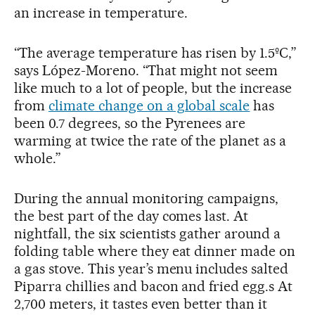
an increase in temperature.
“The average temperature has risen by 1.5ºC,”
says López-Moreno. “That might not seem
like much to a lot of people, but the increase
from
climate change on a global scale
has
been 0.7 degrees, so the Pyrenees are
warming at twice the rate of the planet as a
whole.”
During the annual monitoring campaigns,
the best part of the day comes last. At
nightfall, the six scientists gather around a
folding table where they eat dinner made on
a gas stove. This year’s menu includes salted
Piparra chillies and bacon and fried egg.s At
2,700 meters, it tastes even better than it