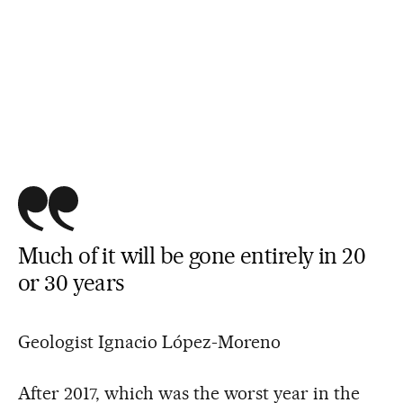
Much of it will be gone entirely in 20
or 30 years
Geologist Ignacio López-Moreno
After 2017, which was the worst year in the