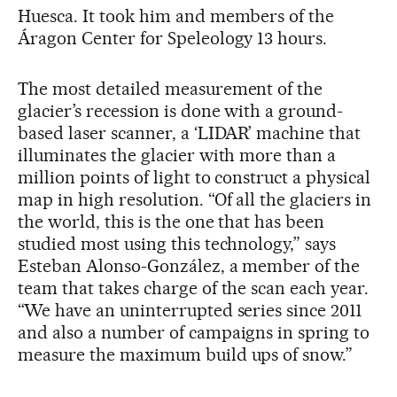
Huesca. It took him and members of the
Áragon Center for Speleology 13 hours.
The most detailed measurement of the
glacier’s recession is done with a ground-
based laser scanner, a ‘LIDAR’ machine that
illuminates the glacier with more than a
million points of light to construct a physical
map in high resolution. “Of all the glaciers in
the world, this is the one that has been
studied most using this technology,” says
Esteban Alonso-González, a member of the
team that takes charge of the scan each year.
“We have an uninterrupted series since 2011
and also a number of campaigns in spring to
measure the maximum build ups of snow.”