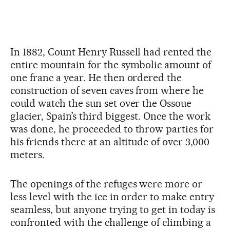
In 1882, Count Henry Russell had rented the
entire mountain for the symbolic amount of
one franc a year. He then ordered the
construction of seven caves from where he
could watch the sun set over the Ossoue
glacier, Spain’s third biggest. Once the work
was done, he proceeded to throw parties for
his friends there at an altitude of over 3,000
meters.
The openings of the refuges were more or
less level with the ice in order to make entry
seamless, but anyone trying to get in today is
confronted with the challenge of climbing a