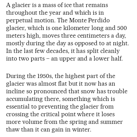
A glacier is a mass of ice that remains
throughout the year and which is in
perpetual motion. The Monte Perdido
glacier, which is one kilometer long and 500
meters high, moves three centimeters a day,
mostly during the day as opposed to at night.
In the last few decades, it has split cleanly
into two parts – an upper and a lower half.
During the 1950s, the highest part of the
glacier was almost flat but it now has an
incline so pronounced that snow has trouble
accumulating there, something which is
essential to preventing the glacier from
crossing the critical point where it loses
more volume from the spring and summer
thaw than it can gain in winter.