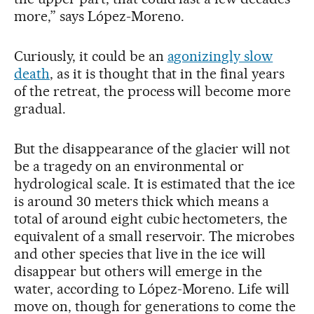
more,” says López-Moreno.
Curiously, it could be an
agonizingly slow
death
, as it is thought that in the final years
of the retreat, the process will become more
gradual.
But the disappearance of the glacier will not
be a tragedy on an environmental or
hydrological scale. It is estimated that the ice
is around 30 meters thick which means a
total of around eight cubic hectometers, the
equivalent of a small reservoir. The microbes
and other species that live in the ice will
disappear but others will emerge in the
water, according to López-Moreno. Life will
move on, though for generations to come the