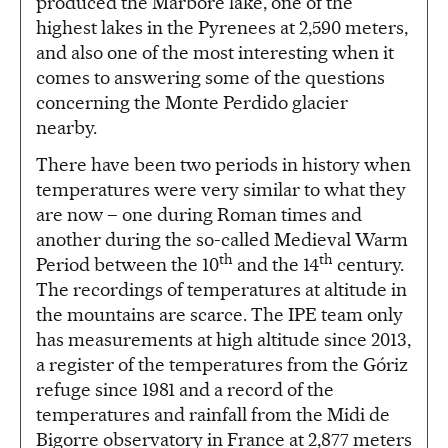
produced the Marboré lake, one of the
highest lakes in the Pyrenees at 2,590 meters,
and also one of the most interesting when it
comes to answering some of the questions
concerning the Monte Perdido glacier
nearby.
There have been two periods in history when
temperatures were very similar to what they
are now – one during Roman times and
another during the so-called Medieval Warm
th
th
Period between the 10
and the 14
century.
The recordings of temperatures at altitude in
the mountains are scarce. The IPE team only
has measurements at high altitude since 2013,
a register of the temperatures from the Góriz
refuge since 1981 and a record of the
temperatures and rainfall from the Midi de
Bigorre observatory in France at 2,877 meters