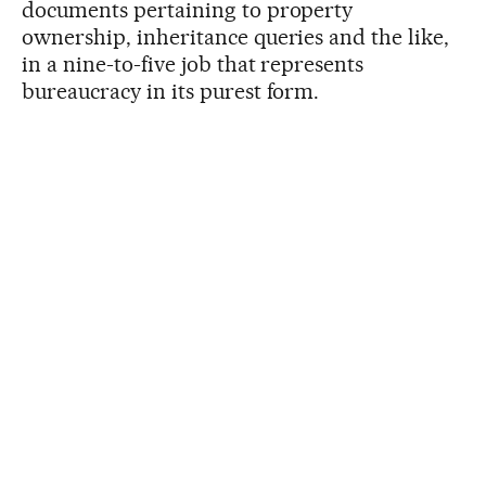
documents pertaining to property
ownership, inheritance queries and the like,
in a nine-to-five job that represents
bureaucracy in its purest form.