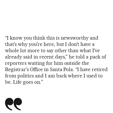
“I know you think this is newsworthy and
that’s why you’re here, but I don’t have a
whole lot more to say other than what I’ve
already said in recent days,” he told a pack of
reporters waiting for him outside the
Registrar’s Office in Santa Pola. “I have retired
from politics and I am back where I used to
be. Life goes on.”