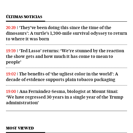
ÚLTIMAS NOTICIAS
‘They’ve been doing this since the time of the
20:39
dinosaurs’: A turtle’s 1,200-mile survival odyssey to return
to where it was born
‘Ted Lasso’ returns: ‘We’re stunned by the reaction
19:59
the show gets and how much it has come to mean to
people’
The benefits of ‘the ugliest color in the world’: A
19:02
decade of evidence supports plain tobacco packaging
Ana Fernández-Sesma, biologist at Mount Sinai:
19:00
‘We have regressed 30 years in a single year of the Trump
administration’
MOST VIEWED