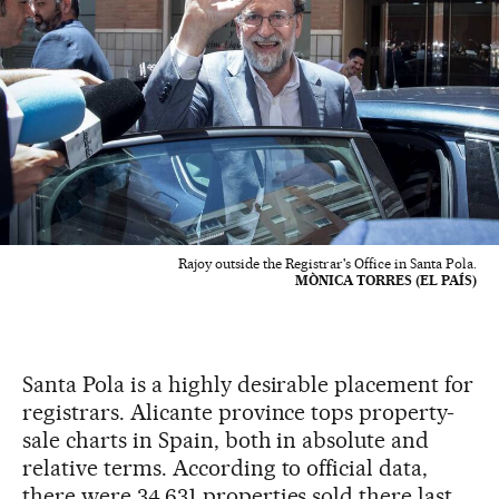
Rajoy outside the Registrar's Office in Santa Pola.
MÒNICA TORRES (EL PAÍS)
Santa Pola is a highly desirable placement for
registrars. Alicante province tops property-
sale charts in Spain, both in absolute and
relative terms. According to official data,
there were 34,631 properties sold there last