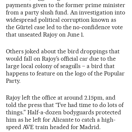
payments given to the former prime minister
from a party slush fund. An investigation into
widespread political corruption known as
the Gürtel case led to the no-confidence vote
that unseated Rajoy on June 1.
Others joked about the bird droppings that
would fall on Rajoy’s official car due to the
large local colony of seagulls – a bird that
happens to feature on the logo of the Popular
Party.
Rajoy left the office at around 2.15pm, and
told the press that “I’ve had time to do lots of
things.” Half-a-dozen bodyguards protected
him as he left for Alicante to catch a high-
speed AVE train headed for Madrid.