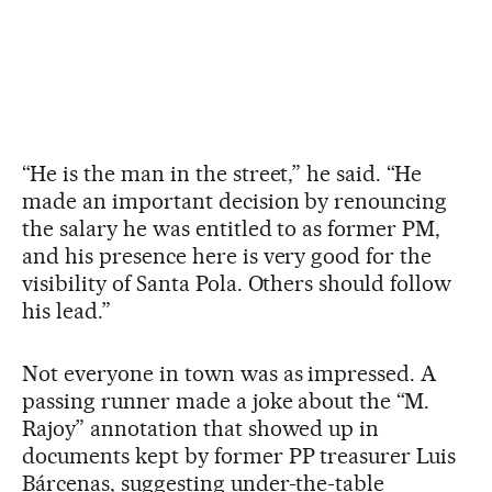
“He is the man in the street,” he said. “He
made an important decision by renouncing
the salary he was entitled to as former PM,
and his presence here is very good for the
visibility of Santa Pola. Others should follow
his lead.”
Not everyone in town was as impressed. A
passing runner made a joke about the “M.
Rajoy” annotation that showed up in
documents kept by former PP treasurer Luis
Bárcenas, suggesting under-the-table