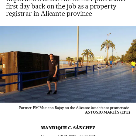
first day back on the job as a property
registrar in Alicante province
Former PM Mariano Rajoy on the Alicante beachfront promenade.
ANTONIO MARTÍN (EFE)
MANRIQUE C. SÁNCHEZ