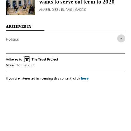
wants to serve out term to 2020
ANABEL DÍEZ
/
EL PAÍS
| MADRID
ARCHIVED IN
Politics
Adheres to
More information
here
If you are interested in licensing this content, click