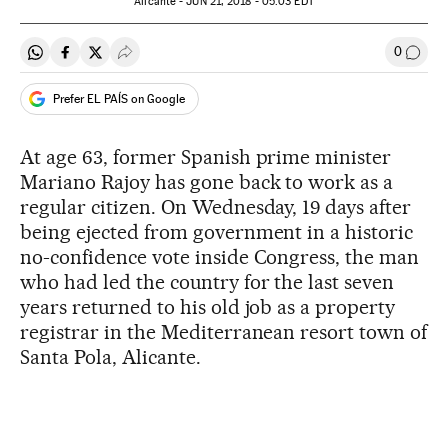
Alicante -
JUN
21, 2018 - 05:03
EDT
0
Share on Whatsapp
Share on Facebook
Share on Twitter
Desplegar Redes Sociales
Go to
Prefer EL PAÍS on Google
At age 63, former Spanish prime minister
Mariano Rajoy has gone back to work as a
regular citizen. On Wednesday, 19 days after
being ejected from government in a historic
no-confidence vote inside Congress, the man
who had led the country for the last seven
years returned to his old job as a property
registrar in the Mediterranean resort town of
Santa Pola, Alicante.