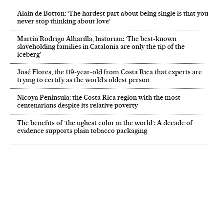
Alain de Botton: ‘The hardest part about being single is that you
never stop thinking about love’
Martín Rodrigo Alharilla, historian: ‘The best-known
slaveholding families in Catalonia are only the tip of the
iceberg’
José Flores, the 119‑year‑old from Costa Rica that experts are
trying to certify as the world’s oldest person
Nicoya Peninsula: the Costa Rica region with the most
centenarians despite its relative poverty
The benefits of ‘the ugliest color in the world’: A decade of
evidence supports plain tobacco packaging