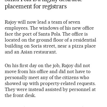
placement for registrars
Rajoy will now lead a team of seven
employees. The windows of his new office
face the port of Santa Pola. The office is
located on the ground floor of a residential
building on Soria street, near a pizza place
and an Asian restaurant.
On his first day on the job, Rajoy did not
move from his office and did not have to
personally meet any of the citizens who
showed up with property-related requests.
They were instead assisted by personnel at
the front desk.