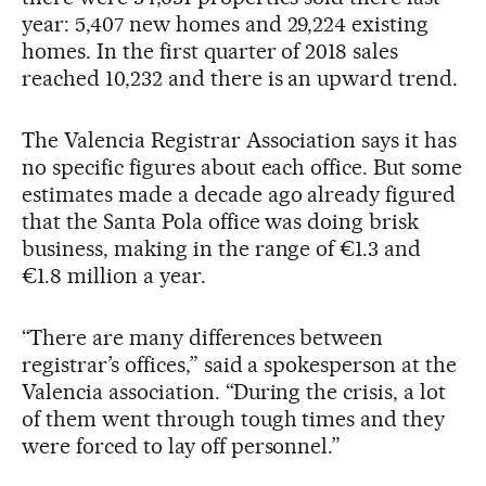
year: 5,407 new homes and 29,224 existing
homes. In the first quarter of 2018 sales
reached 10,232 and there is an upward trend.
The Valencia Registrar Association says it has
no specific figures about each office. But some
estimates made a decade ago already figured
that the Santa Pola office was doing brisk
business, making in the range of €1.3 and
€1.8 million a year.
“There are many differences between
registrar’s offices,” said a spokesperson at the
Valencia association. “During the crisis, a lot
of them went through tough times and they
were forced to lay off personnel.”