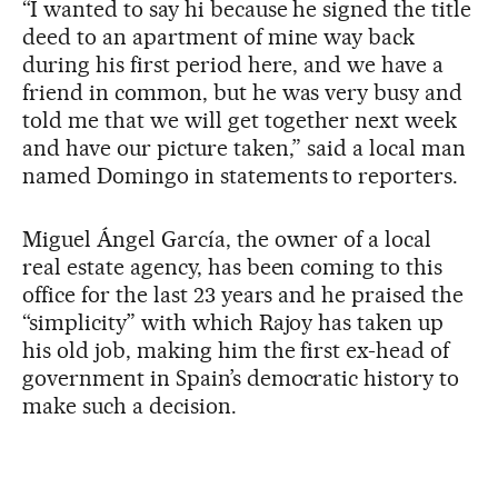
“I wanted to say hi because he signed the title
deed to an apartment of mine way back
during his first period here, and we have a
friend in common, but he was very busy and
told me that we will get together next week
and have our picture taken,” said a local man
named Domingo in statements to reporters.
Miguel Ángel García, the owner of a local
real estate agency, has been coming to this
office for the last 23 years and he praised the
“simplicity” with which Rajoy has taken up
his old job, making him the first ex-head of
government in Spain’s democratic history to
make such a decision.