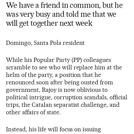
We have a friend in common, but he
was very busy and told me that we
will get together next week
Domingo, Santa Pola resident
While his Popular Party (PP) colleagues
scramble to see who will replace him at the
helm of the party, a position that he
renounced soon after being ousted from
government, Rajoy is now oblivious to
political intrigue, corruption scandals, official
trips, the Catalan separatist challenge, and
other affairs of state.
Instead, his life will focus on issuing