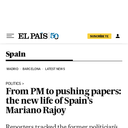
Skip to content
SUSCRÍBETE
Spain
MADRID
BARCELONA
LATEST NEWS
POLITICS
From PM to pushing papers:
the new life of Spain’s
Mariano Rajoy
Reporters tracked the former politician’s