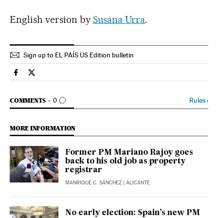
English version by
Susana Urra
.
Sign up to EL PAÍS US Edition bulletin
Spain El País in English on Facebook
Spain El País in English on Twitter
GO TO COMMENTS
Rules
›
COMMENTS
0
MORE INFORMATION
Former PM Mariano Rajoy goes
back to his old job as property
registrar
MANRIQUE C. SÁNCHEZ
| ALICANTE
No early election: Spain’s new PM