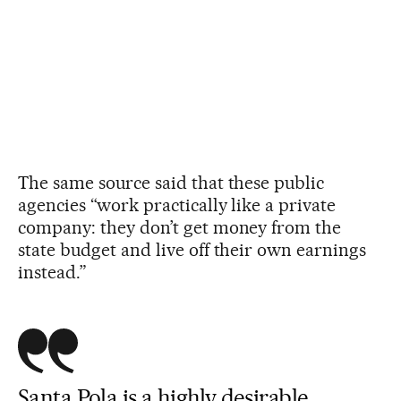
The same source said that these public
agencies “work practically like a private
company: they don’t get money from the
state budget and live off their own earnings
instead.”
Santa Pola is a highly desirable