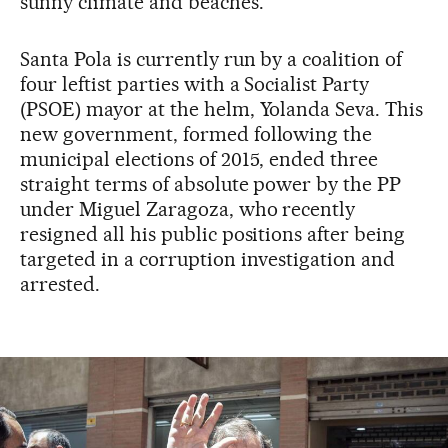
sunny climate and beaches.
Santa Pola is currently run by a coalition of
four leftist parties with a Socialist Party
(PSOE) mayor at the helm, Yolanda Seva. This
new government, formed following the
municipal elections of 2015, ended three
straight terms of absolute power by the PP
under Miguel Zaragoza, who recently
resigned all his public positions after being
targeted in a corruption investigation and
arrested.