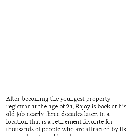
After becoming the youngest property
registrar at the age of 24, Rajoy is back at his
old job nearly three decades later, in a
location that is a retirement favorite for
thousands of people who are attracted by its