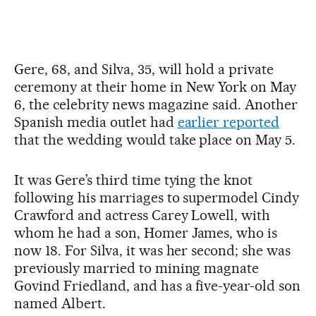
Gere, 68, and Silva, 35, will hold a private
ceremony at their home in New York on May
6, the celebrity news magazine said. Another
Spanish media outlet had
earlier reported
that the wedding would take place on May 5.
It was Gere’s third time tying the knot
following his marriages to supermodel Cindy
Crawford and actress Carey Lowell, with
whom he had a son, Homer James, who is
now 18. For Silva, it was her second; she was
previously married to mining magnate
Govind Friedland, and has a five-year-old son
named Albert.