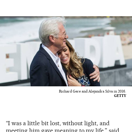
Richard Gere and Alejandra Silva in 2016.
GETTY
“I was a little bit lost, without light, and
meeting him gave meaning to my life,” said