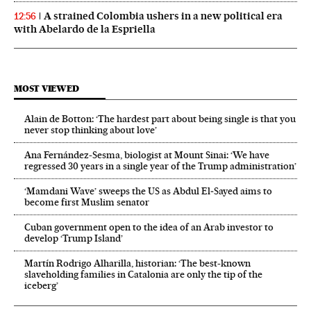
A strained Colombia ushers in a new political era
12:56
with Abelardo de la Espriella
MOST VIEWED
Alain de Botton: ‘The hardest part about being single is that you
never stop thinking about love’
Ana Fernández-Sesma, biologist at Mount Sinai: ‘We have
regressed 30 years in a single year of the Trump administration’
‘Mamdani Wave’ sweeps the US as Abdul El‑Sayed aims to
become first Muslim senator
Cuban government open to the idea of an Arab investor to
develop ‘Trump Island’
Martín Rodrigo Alharilla, historian: ‘The best-known
slaveholding families in Catalonia are only the tip of the
iceberg’