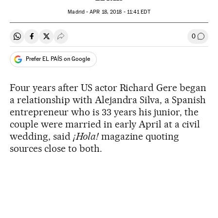
Madrid -
APR
18, 2018 - 11:41
EDT
0
Share on Whatsapp
Share on Facebook
Share on Twitter
Desplegar Redes Sociales
Go to
Prefer EL PAÍS on Google
Four years after US actor Richard Gere began
a relationship with Alejandra Silva, a Spanish
entrepreneur who is 33 years his junior, the
couple were married in early April at a civil
wedding, said
¡Hola!
magazine quoting
sources close to both.