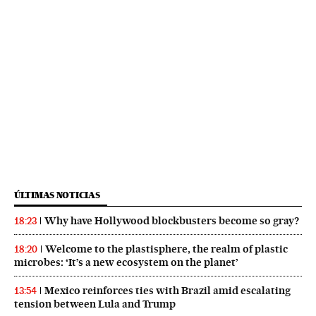
ÚLTIMAS NOTICIAS
Why have Hollywood blockbusters become so gray?
18:23
Welcome to the plastisphere, the realm of plastic
18:20
microbes: ‘It’s a new ecosystem on the planet’
Mexico reinforces ties with Brazil amid escalating
13:54
tension between Lula and Trump