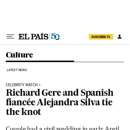
Skip to content
SUSCRÍBETE
Culture
LATEST NEWS
CELEBRITY WATCH
Richard Gere and Spanish
fiancée Alejandra Silva tie
the knot
Couple had a civil wedding in early April,