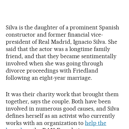
Silva is the daughter of a prominent Spanish
constructor and former financial vice-
president of Real Madrid, Ignacio Silva. She
said that the actor was a longtime family
friend, and that they became sentimentally
involved when she was going through
divorce proceedings with Friedland
following an eight-year marriage.
It was their charity work that brought them
together, says the couple. Both have been
involved in numerous good causes, and Silva
defines herself as an activist who currently
works with an organization to
help the