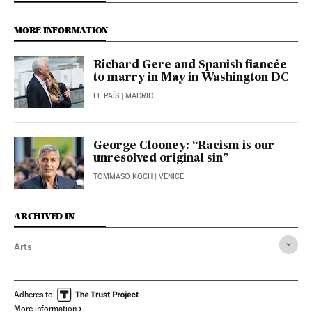
MORE INFORMATION
Richard Gere and Spanish fiancée
to marry in May in Washington DC
EL PAÍS
| MADRID
George Clooney: “Racism is our
unresolved original sin”
TOMMASO KOCH
| VENICE
ARCHIVED IN
Arts
Adheres to
More information