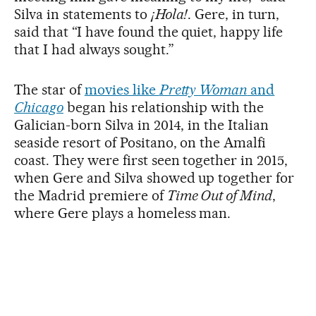
Silva in statements to
¡Hola!
. Gere, in turn,
said that “I have found the quiet, happy life
that I had always sought.”
The star of
movies like
Pretty Woman
and
Chicago
began his relationship with the
Galician-born Silva in 2014, in the Italian
seaside resort of Positano, on the Amalfi
coast. They were first seen together in 2015,
when Gere and Silva showed up together for
the Madrid premiere of
Time Out of Mind
,
where Gere plays a homeless man.