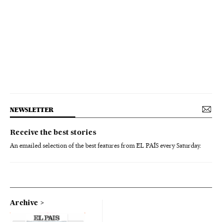
NEWSLETTER
Receive the best stories
An emailed selection of the best features from EL PAÍS every Saturday.
Archive