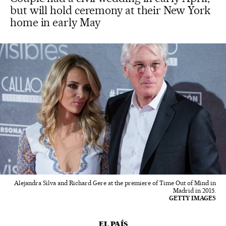
but will hold ceremony at their New York
home in early May
Alejandra Silva and Richard Gere at the premiere of Time Out of Mind in
Madrid in 2015.
GETTY IMAGES
EL PAÍS