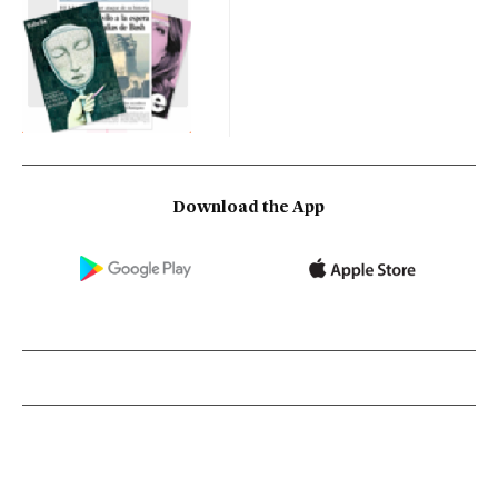
Download the App