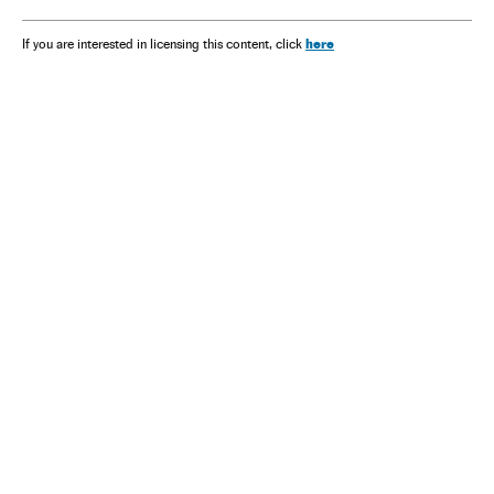
here
If you are interested in licensing this content, click