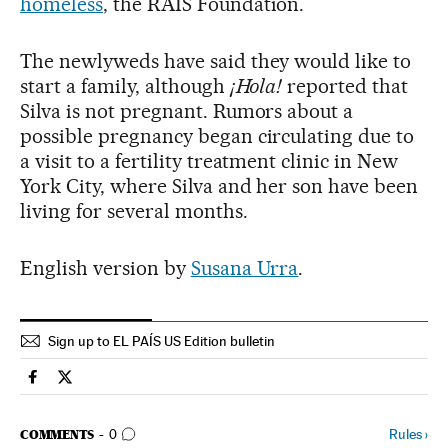
homeless
, the RAIS Foundation.
The newlyweds have said they would like to
start a family, although
¡Hola!
reported that
Silva is not pregnant. Rumors about a
possible pregnancy began circulating due to
a visit to a fertility treatment clinic in New
York City, where Silva and her son have been
living for several months.
English version by
Susana Urra
.
Sign up to EL PAÍS US Edition bulletin
Culture El País in English on Facebook
Culture El País in English on Twitter
GO TO COMMENTS
Rules
›
COMMENTS
0